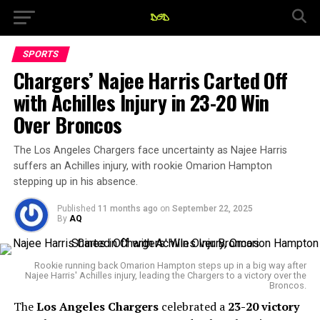
SPORTS
Chargers’ Najee Harris Carted Off
with Achilles Injury in 23-20 Win
Over Broncos
The Los Angeles Chargers face uncertainty as Najee Harris
suffers an Achilles injury, with rookie Omarion Hampton
stepping up in his absence.
Published
11 months ago
on
September 22, 2025
By
AQ
Rookie running back Omarion Hampton steps up in a big way after
Najee Harris' Achilles injury, leading the Chargers to a victory over the
Broncos.
The
Los Angeles Chargers
celebrated a
23-20 victory