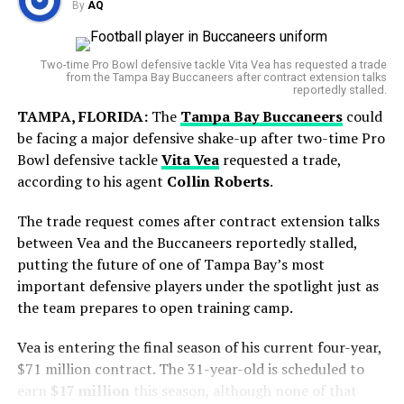
Lions Dominate Ravens with 38-30 Comeback Victory
By
AQ
But his final start with Toronto showed signs of
Featuring Seven Sacks on Lamar Jackson
improvement, as he gave up just one run over 5⅔
World Cup Journey Ends in Heartbreak
DON'T MISS
innings.
Two-time Pro Bowl defensive tackle Vita Vea has requested a trade
Week 3 NFL Injuries: Major Players Hurt Including
from the Tampa Bay Buccaneers after contract extension talks
Argentina entered the final with hopes of adding
CeeDee Lamb, Nick Bosa, and James Conner
reportedly stalled.
another chapter to its rich football history. However,
TAMPA, FLORIDA:
The
Tampa Bay Buccaneers
could
Spain produced a disciplined display and secured a
be facing a major defensive shake-up after two-time Pro
narrow victory in extra time to lift the FIFA World Cup
AQ
Bowl defensive tackle
Vita Vea
requested a trade,
trophy.
according to his agent
Collin Roberts
.
The trade request comes after contract extension talks
between Vea and the Buccaneers reportedly stalled,
putting the future of one of Tampa Bay’s most
important defensive players under the spotlight just as
the team prepares to open training camp.
Vea is entering the final season of his current four-year,
$71 million contract. The 31-year-old is scheduled to
earn
$17 million
this season, although none of that
Blue Jays Receive Two Promising