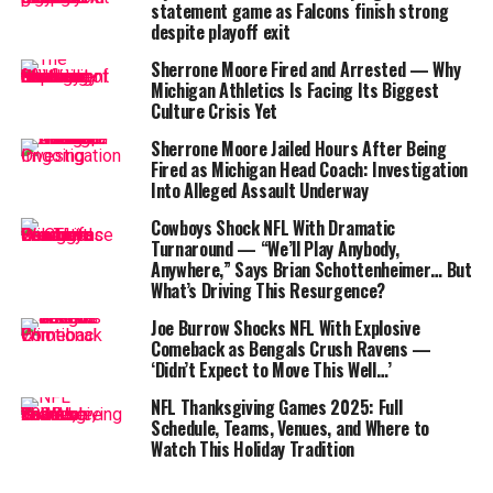
Harbaugh assured reporters that Harris would undergo
statement game as Falcons finish strong
further testing to assess the full extent of the damage.
despite playoff exit
Despite the injury, the veteran running back remained
Sherrone Moore Fired and Arrested — Why
calm and optimistic. Harbaugh mentioned that he spoke
Michigan Athletics Is Facing Its Biggest
with Harris at halftime and described his demeanor as
Culture Crisis Yet
“cold-blooded,” noting that Harris didn’t appear
Sherrone Moore Jailed Hours After Being
defeated by the news.
Fired as Michigan Head Coach: Investigation
Into Alleged Assault Underway
Table of Contents
Cowboys Shock NFL With Dramatic
Turnaround — “We’ll Play Anybody,
Anywhere,” Says Brian Schottenheimer… But
Najee Harris Injury Update
What’s Driving This Resurgence?
Hampton’s Breakout Performance
Joe Burrow Shocks NFL With Explosive
What’s Next for the Chargers’ Backfield?
Comeback as Bengals Crush Ravens —
‘Didn’t Expect to Move This Well…’
A Durable Player with a Strong Track Record
NFL Thanksgiving Games 2025: Full
Additional Injuries: Offensive Line Depth Tested
Schedule, Teams, Venues, and Where to
Watch This Holiday Tradition
What’s Next for the Chargers?