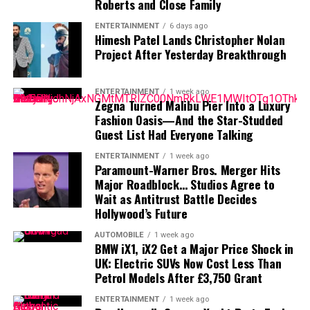
Roberts and Close Family
acknowledged last month that negotiations were
ENTERTAINMENT
6 days ago
“anywhere close” to being completed. He also indicated
Himesh Patel Lands Christopher Nolan
that he would not continue contract discussions once
Project After Yesterday Breakthrough
training camp began.
ENTERTAINMENT
1 week ago
That leaves Tampa Bay facing important decisions
Zegna Turned Malibu Pier Into a Luxury
involving two of the team’s most recognizable players.
Fashion Oasis—And the Star-Studded
Guest List Had Everyone Talking
While Vea has now requested a trade, Mayfield remains
with the team and is expected to lead the offense into
ENTERTAINMENT
1 week ago
Paramount-Warner Bros. Merger Hits
the new season.
Major Roadblock… Studios Agree to
Wait as Antitrust Battle Decides
Hollywood’s Future
AUTOMOBILE
1 week ago
BMW iX1, iX2 Get a Major Price Shock in
UK: Electric SUVs Now Cost Less Than
Petrol Models After £3,750 Grant
ENTERTAINMENT
1 week ago