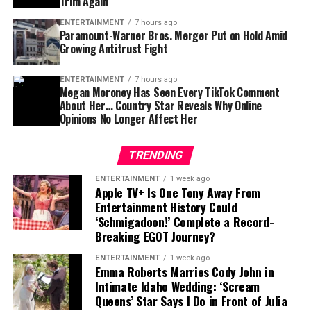
Trim Again
For Tampa Bay, losing him would create an immediate
ENTERTAINMENT
7 hours ago
challenge.
Paramount-Warner Bros. Merger Put on Hold Amid
Growing Antitrust Fight
Finding a player capable of replacing Vea’s combination
of size, strength and experience would not be easy,
ENTERTAINMENT
7 hours ago
Megan Moroney Has Seen Every TikTok Comment
particularly with the regular season approaching.
About Her… Country Star Reveals Why Online
Opinions No Longer Affect Her
Contract Situation Puts Buccaneers in
Difficult Position
TRENDING
The timing of Vea’s trade request is particularly
ENTERTAINMENT
1 week ago
Apple TV+ Is One Tony Away From
significant because the Buccaneers have another major
Entertainment History Could
contract situation involving their quarterback.
‘Schmigadoon!’ Complete a Record-
Breaking EGOT Journey?
Baker Mayfield
, who is entering the final season of a
ENTERTAINMENT
1 week ago
three-year, $100 million contract, is also seeking an
Emma Roberts Marries Cody John in
extension.
Intimate Idaho Wedding: ‘Scream
Queens’ Star Says I Do in Front of Julia
Mayfield participated fully in minicamp, but he