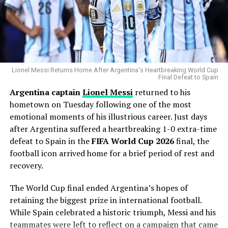
backfield in 2025. The injury represents a significant
most dominant users of the pitch in modern baseball.
setback for a team that was hoping to make a deep
playoff run.
Why the Cubs Wanted Him
“It’s always too tough to lose a brother like that,” said
Chicago’s rotation has dealt with injuries throughout
quarterback Justin Herbert
. “You never want to see
the season, making additional pitching depth a priority.
Lionel Messi Returns Home After Argentina's Heartbreaking World Cup
that from any of your own players or an opponent, and
Final Defeat to Spain
we’re wishing for the best.”
Argentina captain
Lionel Messi
returned to his
Gausman joins a rotation featuring
Matthew Boyd
and
hometown on Tuesday following one of the most
Shota Imanaga
, while recently acquired left-hander
Additional Injuries: Offensive Line
emotional moments of his illustrious career. Just days
David Peterson
has also provided strong
after Argentina suffered a heartbreaking 1-0 extra-time
performances.
Depth Tested
defeat to Spain in the
FIFA World Cup 2026
final, the
The Cubs currently find themselves chasing the
football icon arrived home for a brief period of rest and
The Chargers also faced another setback on the
Milwaukee Brewers
in the standings, trailing by 6.5
recovery.
offensive line, as
Mekhi Becton
left the game with a
games ahead of the trade deadline.
concussion
. Harbaugh confirmed that Becton is now in
The World Cup final ended Argentina’s hopes of
the
concussion protocol
, adding further depth
Adding a pitcher with more than 1,000 career innings
retaining the biggest prize in international football.
concerns for the Chargers as they move forward.
and extensive playoff experience signals that Chicago
While Spain celebrated a historic triumph, Messi and his
believes it can still make a serious postseason push.
teammates were left to reflect on a campaign that came
What’s Next for the Chargers?