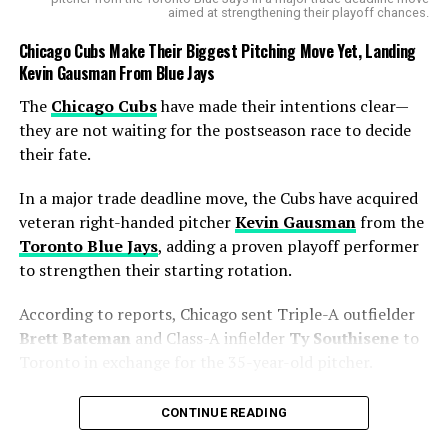
aimed at strengthening their playoff chances.
the challenge ahead and the need for him to step up: “I
definitely got to step up,” he said after the game.
Chicago Cubs Make Their Biggest Pitching Move Yet, Landing
Kevin Gausman From Blue Jays
What’s Next for the Chargers’
The
Chicago Cubs
have made their intentions clear—
Backfield?
they are not waiting for the postseason race to decide
their fate.
With Harris likely to miss time, the Chargers may need
to look for additional help in the running back
In a major trade deadline move, the Cubs have acquired
department. Harbaugh and
offensive coordinator
veteran right-handed pitcher
Kevin Gausman
from the
Greg Roman
could elevate
Kimani Vidal
or
Amar
Toronto Blue Jays
, adding a proven playoff performer
Johnson
from the practice squad or consider signing a
to strengthen their starting rotation.
free agent to avoid overloading Hampton. In the
preseason, Roman had suggested that Hampton would
According to reports, Chicago sent Triple-A outfielder
share the workload with the active running backs, so it’s
Brett Bateman
and Class-A infielder
Ty Southisene
to
expected that he will continue to split carries with
Toronto in exchange for the 35-year-old pitcher.
other backs, including Haskins.
The move gives the Cubs exactly what they were
CONTINUE READING
searching for—a reliable starter capable of handling