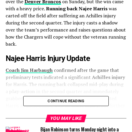
over the
Denver Broncos
on Sunday, but the win came
with a heavy price.
Running back Najee Harris
was
carted off the field after suffering an Achilles injury
during the second quarter. The injury casts a shadow
over the team’s performance and raises questions about
how the Chargers will cope without the veteran running
back.
Najee Harris Injury Update
Coach Jim Harbaugh
confirmed after the game that
preliminary tests indicated a significant
Achilles injury
for Harris. The running back collapsed mid-play during
a
play-action
in the second quarter and immediately
grabbed at his
left calf
. Initially, the Chargers listed
CONTINUE READING
Harris as questionable with an
ankle injury
, but further
assessments revealed the severity of the situation, and
YOU MAY LIKE
Harris was ruled out for the remainder of the game.
Bijan Robinson turns Monday night into a