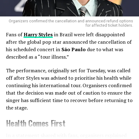
Organizers confirmed the cancellation and announced refund options
for affected ticket holders.
Fans of
Harry Styles
in Brazil were left disappointed
after the global pop star announced the cancellation of
his scheduled concert in
São Paulo
due to what was
described as a “tour illness.”
The performance, originally set for Tuesday, was called
off after Styles was advised to prioritise his health while
Deborah De Luca And Kölsch Bring
continuing his international tour. Organisers confirmed
European Energy
that the decision was made out of caution to ensure the
singer has sufficient time to recover before returning to
Adding international depth to the lineup is
Deborah De
the stage.
Luca
, the
Italian techno powerhouse
celebrated for
her energetic sets and raw emotion. De Luca will
Health Comes First
perform tracks from her acclaimed album
Hard Pop Vol.
2
, bringing a dark, hypnotic pulse to Sydney’s Domain.
In a statement shared with fans, organisers explained