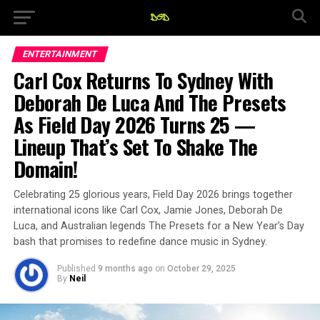
ENTERTAINMENT
Carl Cox Returns To Sydney With
Deborah De Luca And The Presets
As Field Day 2026 Turns 25 —
Lineup That’s Set To Shake The
Domain!
Celebrating 25 glorious years, Field Day 2026 brings together
international icons like Carl Cox, Jamie Jones, Deborah De
Luca, and Australian legends The Presets for a New Year’s Day
bash that promises to redefine dance music in Sydney.
Published
9 months ago
on
October 29, 2025
By
Neil