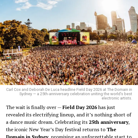
Carl Cox and Deborah De Luca headline Field Day 2026 at The Domain in
Sydney — a 25th-anniversary celebration uniting the world’s best
electronic artists.
The wait is finally over —
Field Day 2026
has just
revealed its electrifying lineup, and it’s nothing short of
a dance music dream. Celebrating its
25th anniversary
,
the iconic New Year’s Day festival returns to
The
Domain in Sydney
, promising an unforgettable start to