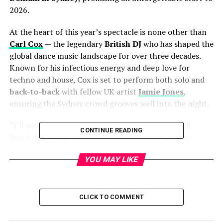
2026.
At the heart of this year’s spectacle is none other than
Carl Cox
— the legendary
British DJ
who has shaped the
global dance music landscape for over three decades.
Known for his infectious energy and deep love for
techno and house, Cox is set to perform both solo and
back-to-back
with fellow UK artist
Jamie Jones
,
ensuring the Sydney crowd grooves well into the night.
“I’ll never forget seeing in the year 2000 on Bondi
CONTINUE READING
Beach. It’s great to be back with Fuzzy for another
milestone, celebrating 25 years of Field Day,” Cox said,
YOU MAY LIKE
reminiscing about his early Sydney shows.
For the uninitiated, Carl Cox isn’t just a DJ — he’s a
movement. With five studio albums, remixes for legends
CLICK TO COMMENT
like
Fatboy Slim
,
Sofi Tukker
, and
Deadmau5
, and
countless global performances at
Tomorrowland
and