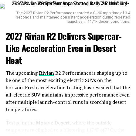
warning sign.
The 2027 Rivian R2 Performance recorded a 0–60 mph time of 3.4
Adding to the concern is another recall affecting
63,898
seconds and maintained consistent acceleration during repeated
launches in 117°F desert conditions.
units of the 2025 Ford Maverick
. This newer model has
a separate issue involving a potentially loose or
2027 Rivian R2 Delivers Supercar-
dislodged
airbag indicator light
, which could leave
Like Acceleration Even in Desert
passengers unaware of whether the airbag is activated
or not — a critical oversight in the event of an accident.
Heat
The upcoming
Rivian
R2 Performance is shaping up to
be one of the most exciting electric SUVs on the
horizon. Fresh acceleration testing has revealed that the
all-electric SUV maintains impressive performance even
after multiple launch-control runs in scorching desert
temperatures.
Tested in the
Mojave Desert
, where the outside
temperature climbed to a blistering
Maverick
117°F (47°C)
, the