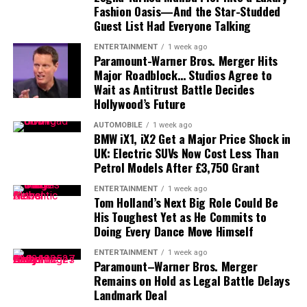
Fashion Oasis—And the Star-Studded
electric vehicle production facility dedicated to next-
Guest List Had Everyone Talking
generation EVs.
The redesigned
Lexus ES
has introduced a fresh visual
identity for the Japanese luxury brand.
ENTERTAINMENT
1 week ago
A Leaner Strategy for a Competitive
Paramount-Warner Bros. Merger Hits
Major Roadblock… Studios Agree to
One of the most noticeable elements is the move
EV Market
Wait as Antitrust Battle Decides
toward a cleaner front-end design, with the traditional
Hollywood’s Future
grille treatment becoming less visually dominant.
The decision to reduce the number of available
AUTOMOBILE
1 week ago
configurations signals Chevrolet’s intention to simplify
BMW iX1, iX2 Get a Major Price Shock in
That design philosophy could eventually influence other
UK: Electric SUVs Now Cost Less Than
its electric truck portfolio while focusing on the
Lexus models.
Petrol Models After £3,750 Grant
variants with the strongest market demand.
The facelifted RX may therefore adopt some of the ES’s
ENTERTAINMENT
1 week ago
As competition intensifies in the electric pickup
Tom Holland’s Next Big Role Could Be
styling cues, although it is unlikely to receive an
His Toughest Yet as He Commits to
segment, manufacturers are increasingly refining their
identical front-end design.
Doing Every Dance Move Himself
lineups to improve production efficiency and reduce
The grille could become slimmer or more integrated
complexity.
ENTERTAINMENT
1 week ago
into the overall shape of the nose, while the bumper and
Paramount–Warner Bros. Merger
With updated charging support, a more focused range
Remains on Hold as Legal Battle Delays
lighting elements may be redesigned to give the SUV a
Landmark Deal
of variants and production set to begin later this year,
more modern appearance.