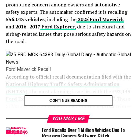
prompting concern among owners and automotive
safety experts. The automaker confirmed it is recalling
556,043 vehicles
, including the
2025 Ford Maverick
and
2016–2017
Ford Explorer
,
due to structural and
airbag-related issues that pose serious safety hazards on
the road.
Ford Maverick Recall
According to official recall documentation filed with the
National Highway Traffic Safety Administration
(NHTSA)
, the most alarming issue lies with the
492,145
Ford
Explorers
from model years 2016 and 2017. These
CONTINUE READING
SUVs may experience detachment of the
B-pillar trim
—
the panel between the front and rear side windows —
YOU MAY LIKE
while driving. This unexpected detachment could result
in
dangerous debris
flying onto the road, endangering
Ford Recalls Over 1 Million Vehicles Due to
not only the occupants of the Ford Explorer but also
Rearview Camera Software Glitch