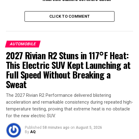
other motorists.
CLICK TO COMMENT
AUTOMOBILE
2027 Rivian R2 Stuns in 117°F Heat:
This Electric SUV Kept Launching at
Full Speed Without Breaking a
Sweat
Ford Explorer
The 2027 Rivian R2 Performance delivered blistering
The defect, according to reports, stems from a
foam
acceleration and remarkable consistency during repeated high-
ring
installed during production. When combined with
temperature testing, proving that extreme heat is no obstacle
inconsistent use of hand rollers on the assembly line,
for the new electric SUV.
the pressure causes the trim to loosen over time. Drivers
might notice the trim pulling away from the top of the
Published
58 minutes ago
on
August 5, 2026
By
AQ
front doors or hear excessive wind noise as an early