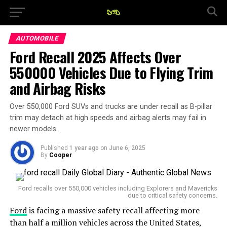
AUTOMOBILE
Ford Recall 2025 Affects Over
550000 Vehicles Due to Flying Trim
and Airbag Risks
Over 550,000 Ford SUVs and trucks are under recall as B-pillar
trim may detach at high speeds and airbag alerts may fail in
newer models.
Published
1 year ago
on
June 6, 2025
By
Cooper
Ford recalls over 550,000 vehicles including Explorers and Mavericks
due to critical safety concerns.
Ford
is facing a massive safety recall affecting more
than half a million vehicles across the United States,