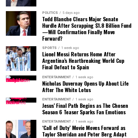
from years of pitching against the best hitters in
baseball.
For Tampa Bay, losing him would create an immediate
POLITICS
5 days ago
challenge.
Todd Blanche Clears Major Senate
The upcoming matchup between the Cubs and Blue Jays
Hurdle After Scrapping $1.8 Billion Fund
at Wrigley Field could potentially mark Gausman’s
Finding a player capable of replacing Vea’s combination
—Will Confirmation Finally Move
Chicago debut, adding an immediate storyline to an
of size, strength and experience would not be easy,
Forward?
already important stretch of the season.
particularly with the regular season approaching.
SPORTS
1 week ago
Lionel Messi Returns Home After
Contract Situation Puts Buccaneers in
For Cubs fans, this trade represents more than just
Argentina’s Heartbreaking World Cup
another roster addition—it is a message that October
Final Defeat to Spain
Difficult Position
baseball remains the goal.
ENTERTAINMENT
1 week ago
The timing of Vea’s trade request is particularly
Nicholas Duvernay Opens Up About Life
After The White Lotus
significant because the Buccaneers have another major
contract situation involving their quarterback.
ENTERTAINMENT
1 week ago
Jesus’ Final Path Begins as The Chosen
Baker Mayfield
, who is entering the final season of a
Season 6 Teaser Sparks Fan Emotions
three-year, $100 million contract, is also seeking an
ENTERTAINMENT
1 week ago
extension.
‘Call of Duty’ Movie Moves Forward as
Taylor Sheridan and Peter Berg Adapt