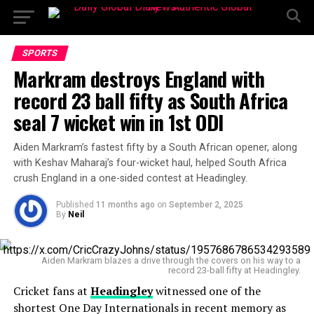
SPORTS
Markram destroys England with
record 23 ball fifty as South Africa
seal 7 wicket win in 1st ODI
Aiden Markram’s fastest fifty by a South African opener, along
with Keshav Maharaj’s four-wicket haul, helped South Africa
crush England in a one-sided contest at Headingley.
Published
11 months ago
on
September 2, 2025
By
Neil
Aiden Markram blazes a drive through the covers on his way to a
record 23-ball fifty at Headingley.
Cricket fans at
Headingley
witnessed one of the
shortest One Day Internationals in recent memory as