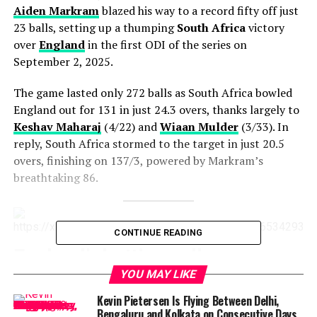
Aiden Markram
blazed his way to a record fifty off just
23 balls, setting up a thumping
South Africa
victory
over
England
in the first ODI of the series on
September 2, 2025.
The game lasted only 272 balls as South Africa bowled
England out for 131 in just 24.3 overs, thanks largely to
Keshav Maharaj
(4/22) and
Wiaan Mulder
(3/33). In
reply, South Africa stormed to the target in just 20.5
overs, finishing on 137/3, powered by Markram’s
breathtaking 86.
CONTINUE READING
England’s batting collapse
YOU MAY LIKE
England’s top order began brightly with
Jamie Smith
Kevin Pietersen Is Flying Between Delhi,
and
Joe Root
striking crisp boundaries early on. But
Bengaluru and Kolkata on Consecutive Days