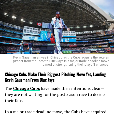
African batting flair. He peppered the off-side with
blistering drives, launched straight sixes, and showed
England’s bowlers no mercy. His 86 off 46 balls included
44 runs in boundaries, effectively killing the contest
within the first ten overs.
Ryan Rickelton
(32) supported him in a dominant 121-
run opening stand. Although Markram fell with just 11
runs needed, the damage was already done.
Temba
Bavuma
and
Dewald Brevis
finished things off, the
Kevin Gausman arrives in Chicago as the Cubs acquire the veteran
pitcher from the Toronto Blue Jays in a major trade deadline move
latter smashing the winning runs with a six.
aimed at strengthening their playoff chances.
Chicago Cubs Make Their Biggest Pitching Move Yet, Landing
Kevin Gausman From Blue Jays
The
Chicago Cubs
have made their intentions clear—
they are not waiting for the postseason race to decide
their fate.
In a major trade deadline move, the Cubs have acquired