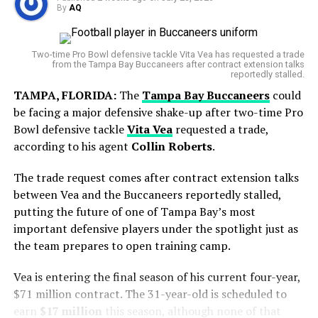
clinical performance, highlighted by Markram’s record
By
AQ
Since signing the deal, he has accumulated
knock and Maharaj’s wizardry, left England shell-
World Cup Journey Ends in Heartbreak
approximately 20.1 WAR, ranking him among the most
shocked. The visitors now lead the series 1-0, and the
Two-time Pro Bowl defensive tackle Vita Vea has requested a trade
valuable pitchers in the league during that stretch.
message is clear — South Africa are embracing their
from the Tampa Bay Buccaneers after contract extension talks
Argentina entered the final with hopes of adding
reportedly stalled.
fearless brand of cricket, while England must rediscover
However, the timing of the trade comes during a
another chapter to its rich football history. However,
their rhythm quickly.
TAMPA, FLORIDA:
The
Tampa Bay Buccaneers
could
difficult personal stretch for the pitcher. Gausman has
Spain produced a disciplined display and secured a
be facing a major defensive shake-up after two-time Pro
recorded a 6.47 ERA over his last eight starts, including
narrow victory in extra time to lift the FIFA World Cup
Visit our site for more news
www.DailyGlobalDiary.com
Bowl defensive tackle
Vita Vea
requested a trade,
a rough outing at
Wrigley Field
where he allowed seven
trophy.
according to his agent
Collin Roberts
.
runs in only two innings.
RELATED TOPICS:
AIDEN MARKRAM
ENGLAND CRICKET
The trade request comes after contract extension talks
HEADINGLEY ODI
ICC ODI RANKINGS
JOS BUTTLER
But his final start with Toronto showed signs of
KESHAV MAHARAJ
SOUTH AFRICA CRICKET
between Vea and the Buccaneers reportedly stalled,
WIAAN MULDER
improvement, as he gave up just one run over 5⅔
putting the future of one of Tampa Bay’s most
innings.
UP NEXT
important defensive players under the spotlight just as
Sonny Baker suffers brutal debut as Aiden Markram’s
the team prepares to open training camp.
explosive 86 leaves England humiliated
Vea is entering the final season of his current four-year,
DON'T MISS
Jessica Pegula crushes Ann Li in just 54 minutes as
$71 million contract. The 31-year-old is scheduled to
Aryna Sabalenka makes history with 12th straight Slam
earn
$17 million
this season, although none of that