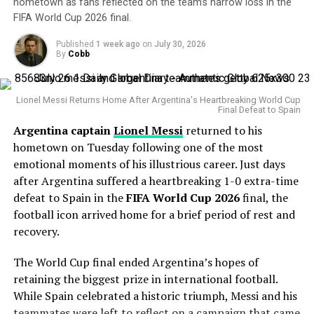
some recent struggles, his overall body of work remains
hometown as fans reflected on the team’s narrow loss in the
FIFA World Cup 2026 final.
What this means for both sides
impressive.
Published
1 week ago
on
July 30, 2026
The veteran right-hander has posted a 4.38 ERA this
For South Africa, this emphatic win is another step
By
Cobb
season with 127 strikeouts and owns a career
toward their goal of playing fearless cricket ahead of the
postseason ERA of 3.83 across 14 playoff appearances.
2027 World Cup. Markram’s blistering knock was a
Lionel Messi Returns Home After Argentina's Heartbreaking World Cup
statement of intent, while Maharaj’s consistency keeps
Final Defeat to Spain
His greatest weapon has always been his devastating
them in good stead.
Argentina captain
Lionel Messi
returned to his
splitter and powerful fastball combination. During the
hometown on Tuesday following one of the most
Statcast
era, Gausman has recorded more splitter
For England, however, this was a wake-up call. Their
emotional moments of his illustrious career. Just days
strikeouts than any other pitcher, becoming one of the
batting lacked application, their bowling was erratic,
after Argentina suffered a heartbreaking 1-0 extra-time
most dominant users of the pitch in modern baseball.
and their fielding failed to inspire. With two matches
defeat to Spain in the
FIFA World Cup 2026
final, the
left in the series, Buttler and his men will need a sharp
Why the Cubs Wanted Him
football icon arrived home for a brief period of rest and
turnaround to avoid a humiliating series defeat.
recovery.
Chicago’s rotation has dealt with injuries throughout
The World Cup final ended Argentina’s hopes of
the season, making additional pitching depth a priority.
WELL PLAYED, AIDEN
retaining the biggest prize in international football.
MARKRAM 🙇
While Spain celebrated a historic triumph, Messi and his
Gausman joins a rotation featuring
Matthew Boyd
and
teammates were left to reflect on a campaign that came
Shota Imanaga
, while recently acquired left-hander