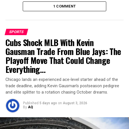
1 COMMENT
SPORTS
Cubs Shock MLB With Kevin
Gausman Trade From Blue Jays: The
Markram’s fireworks seal the
Playoff Move That Could Change
game
Everything…
Chasing just 132, Markram came out all guns blazing.
Chicago lands an experienced ace-level starter ahead of the
Against the nervous debutant Sonny Baker, he smashed
trade deadline, adding Kevin Gausman’s postseason pedigree
boundaries at will, taking 20 runs in one over, including
and elite splitter to a rotation chasing October dreams.
two towering sixes. His half-century came in just 23
Published
5 days ago
on
August 3, 2026
balls — the fastest by a South African opener in ODI
By
AQ
history.
Markram’s strokeplay had shades of vintage South