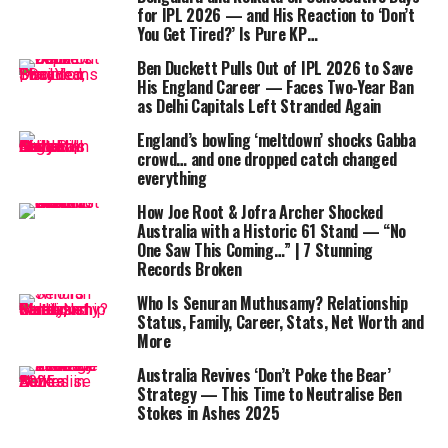
Root’s dismissal to
Lungi Ngidi
opened the floodgates.
for IPL 2026 — and His Reaction to ‘Don’t
After Smith’s fighting fifty (54), England collapsed
You Get Tired?’ Is Pure KP…
spectacularly, losing seven wickets for just 29 runs.
Ben Duckett Pulls Out of IPL 2026 to Save
His England Career — Faces Two-Year Ban
Harry Brook
was run out after a misjudged second run,
as Delhi Capitals Left Stranded Again
and skipper
Jos Buttler
looked out of sorts before
England’s bowling ‘meltdown’ shocks Gabba
edging behind.
Jofra Archer
and debutant
Sonny Baker
crowd… and one dropped catch changed
fell cheaply, while
Adil Rashid
was trapped lbw.
everything
How Joe Root & Jofra Archer Shocked
It was Maharaj who stole the show with his guile and
Australia with a Historic 61 Stand — “No
accuracy. Recently elevated to No.1 in the ICC ODI
One Saw This Coming…” | 7 Stunning
bowling rankings, he showcased why, ripping through
Records Broken
the middle order with flight, drift, and precision. Mulder
Who Is Senuran Muthusamy? Relationship
complemented him brilliantly, using seam movement to
Status, Family, Career, Stats, Net Worth and
claim three vital wickets.
More
Australia Revives ‘Don’t Poke the Bear’
Strategy — This Time to Neutralise Ben
Stokes in Ashes 2025