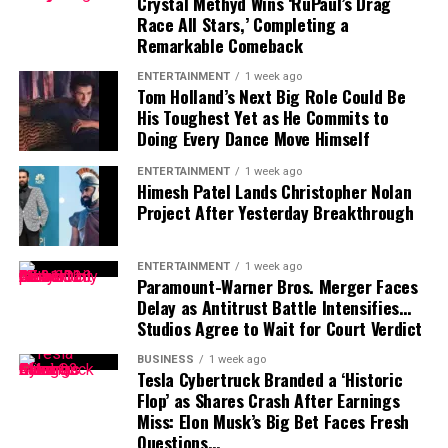
Crystal Methyd Wins ‘RuPaul’s Drag
appearances and high-profile Republican events.
more by political weight and military authority than
Race All Stars,’ Completing a
by conventional wealth
. Within Iran’s military and
Remarkable Comeback
Does Karoline Leavitt have a book deal?
political system, that influence translates into long-
As of 2025, no official book deal has been confirmed, but
ENTERTAINMENT
1 week ago
term security, status, and power.
Tom Holland’s Next Big Role Could Be
political insiders expect an announcement if she
His Toughest Yet as He Commits to
continues to rise within the GOP.
Doing Every Dance Move Himself
What is Karoline Leavitt’s salary?
ENTERTAINMENT
1 week ago
Her estimated annual salary as White House Press
Himesh Patel Lands Christopher Nolan
Project After Yesterday Breakthrough
Secretary ranges from $183,500 to $200,000,
Former President George W. Bush speaks during an event
consistent with top White House communications staff.
to mark the 20th anniversary year of the President’s
Emergency Plan for AIDS Relief (PEPFAR) at the U.S.
ENTERTAINMENT
1 week ago
With her bold media presence and the unwavering
Paramount-Warner Bros. Merger Faces
Institute of Peace in Washington, Friday, Feb. 24, 2023.
support of the Trump base, Karoline Leavitt’s star —
Delay as Antitrust Battle Intensifies…
(AP Photo/J. Scott Applewhite)
Studios Agree to Wait for Court Verdict
and her net worth — are only expected to grow in the
years ahead.
BUSINESS
1 week ago
Tesla Cybertruck Branded a ‘Historic
FAQs
Flop’ as Shares Crash After Earnings
Miss: Elon Musk’s Big Bet Faces Fresh
Is George W. Bush a billionaire?
Questions…