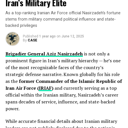
Iran’s Military Elite
Karoline Leavitt’s net worth comes from a combination
Is Michael J. Madigan still in politics?
of her political salary and related activities:
No — Madigan resigned from the Illinois House in early
As a top-ranking Iranian Air Force official Nasirzadeh’s fortune
2021 and has stayed out of public office since then,
stems from military command political influence and state-
though his legacy continues to influence Illinois politics.
backed privileges
How did Michael J. Madigan make his money?
Published
1 year ago
on
June 12, 2025
Primarily through decades of public service salaries, a
By
CASE
successful private law practice handling property tax
Brigadier General Aziz Nasirzadeh
is not only a
appeals, and his public pension.
prominent figure in Iran’s military hierarchy — he’s one
of the most recognizable faces of the country’s
What is Michael J. Madigan’s net worth today?
strategic defense narrative. Known globally for his role
As of 2025, his estimated net worth is around
$2
as the
former Commander of the Islamic Republic of
million
.
Iran Air Force (
IRIAF
)
and currently serving as a top
official within the Iranian military, Nasirzadeh’s career
RELATED TOPICS:
POLITICIAN
spans decades of service, influence, and state-backed
Government Salary:
As White House Press
Career Highlights
UP NEXT
power.
Secretary, she reportedly earns a base salary in the
“Judge Shocks DOJ: ‘Anti-Israel Ringleader’ Mahmoud
range of $183,500 to $200,000 annually, consistent
Khalil to Walk Free Amid Explosive Immigration Battle…”
George W. Bush’s presidency defined American politics
While accurate financial details about Iranian military
with top White House communications staff
in the early 21st century. He led the nation through
DON'T MISS