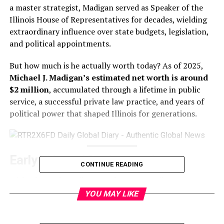
a master strategist, Madigan served as Speaker of the
Illinois House of Representatives for decades, wielding
extraordinary influence over state budgets, legislation,
and political appointments.
But how much is he actually worth today? As of 2025,
Michael J. Madigan’s estimated net worth is around
$2 million
, accumulated through a lifetime in public
service, a successful private law practice, and years of
political power that shaped Illinois for generations.
Early Life and Background
CONTINUE READING
Michael Joseph Madigan was born on April 19, 1942, on
Chicago’s Southwest Side. He studied at the University of
YOU MAY LIKE
Notre Dame and earned his law degree from Loyola
University Chicago School of Law.