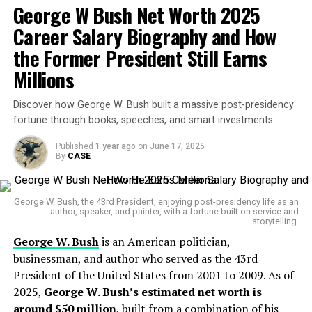
Early Life and Background
Madigan & Getzendanner, focused on lucrative
George W Bush Net Worth 2025
property tax appeals for high-value Chicago
Career Salary Biography and How
Karoline Leavitt was born on August 24, 1997, in
properties. This private income often exceeded
Atkinson, New Hampshire. She grew up in a working-
the Former President Still Earns
his government pay.
class family and often credits her New England
Millions
Pensions:
As a long-serving state official,
upbringing for shaping her political values and no-
Madigan qualifies for a substantial public
nonsense communication style.
Discover how George W. Bush built a massive post-presidency
pension, adding steady income in retirement.
fortune through books, speeches, and smart investments.
She attended Saint Anselm College in New Hampshire,
graduating with a degree in Politics and
Published
1 year ago
on
June 17, 2025
Net Worth Growth Over the Years
By
CASE
Communications. While still in college, she interned for
Madigan’s wealth is modest compared to big-time
prominent GOP figures, laying the groundwork for her
corporate moguls, but significant for a career public
rapid ascent in conservative politics.
George W. Bush, the 43rd President, enjoying post-presidency life as an
servant:
author, speaker, and painter, with a fortune built on service and
storytelling.
Career Highlights
George W. Bush
is an American politician,
2015:
Estimated at about $1.5 million
businessman, and author who served as the 43rd
Leavitt’s political career kicked off with her work as an
2021:
Around $1.8 million
President of the United States from 2001 to 2009. As of
assistant press secretary in President Trump’s first
2025,
George W. Bush’s estimated net worth is
2025:
Approximately $2 million
administration. She quickly gained a reputation for her
around $50 million
, built from a combination of his