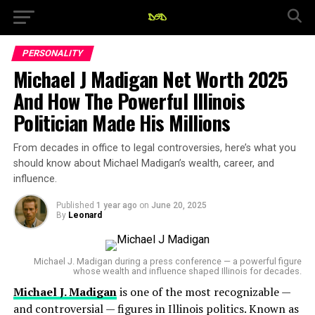
PERSONALITY
Michael J Madigan Net Worth 2025
And How The Powerful Illinois
Politician Made His Millions
From decades in office to legal controversies, here’s what you
should know about Michael Madigan’s wealth, career, and
influence.
Published
1 year ago
on
June 20, 2025
By
Leonard
Michael J. Madigan during a press conference — a powerful figure
whose wealth and influence shaped Illinois for decades.
Michael J. Madigan
is one of the most recognizable —
and controversial — figures in Illinois politics. Known as