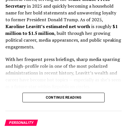
controversy but also brought in considerable income.
Secretary
in 2025 and quickly becoming a household
name for her bold statements and unwavering loyalty
In early 2021, Madigan stepped down amid a federal
to former President Donald Trump. As of 2025,
investigation into a corruption scandal involving
Karoline Leavitt’s estimated net worth
is roughly
$1
ComEd, Illinois’ largest utility. While Madigan denies
million to $1.5 million
, built through her growing
wrongdoing, the case remains a cloud over his legacy.
political career, media appearances, and public speaking
engagements.
Sources of Income
With her frequent press briefings, sharp media sparring
Michael J. Madigan’s $2 million net worth
comes
and high-profile role in one of the most polarized
from multiple sources:
administrations in recent history, Leavitt’s wealth and
career have become hot topics — especially as she’s seen
Legislative Salary:
For decades, Madigan earned
as a future star within Republican circles.
a salary as a state representative and Speaker. In
CONTINUE READING
his final years in office, his legislative pay was
over $90,000 per year, with additional stipends
for leadership roles.
Law Firm Earnings:
His private law firm,
PERSONALITY