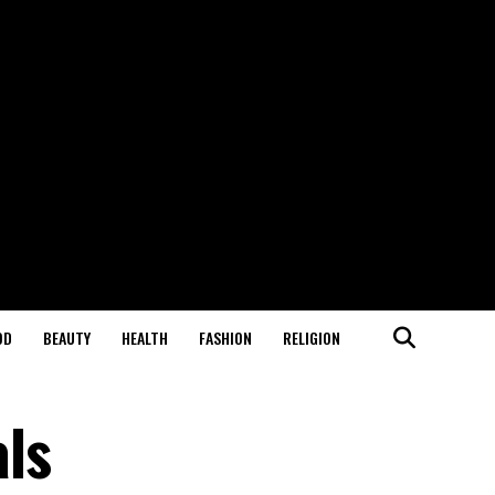
OD
BEAUTY
HEALTH
FASHION
RELIGION
ls