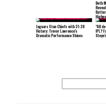
Beth M
Reveal
Batter
Highes
Jaguars Stun Chiefs with 31-28
“AB de
Victory: Trevor Lawrence’s
IPL? F
Dramatic Performance Shines
Steyn’s