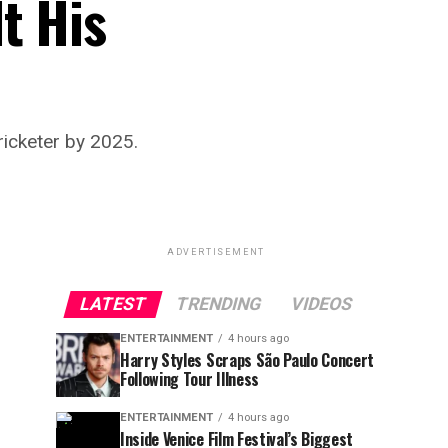
t His
ricketer by 2025.
ADVERTISEMENT
LATEST
TRENDING
VIDEOS
ENTERTAINMENT
4 hours ago
Harry Styles Scraps São Paulo Concert
Following Tour Illness
ENTERTAINMENT
4 hours ago
Inside Venice Film Festival’s Biggest