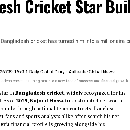
sh Cricket Star Buil
Bangladesh cricket has turned him into a millionaire c
ladesh cricket is turning him into a new face of success and financial growth.
 star in
Bangladesh cricket
,
widely
recognized for his
. As of
2025
,
Najmul Hossain
’s estimated net worth
 mainly through national team contracts, franchise
et
fans and sports analysts alike often search his net
ter’s
financial profile is growing alongside his