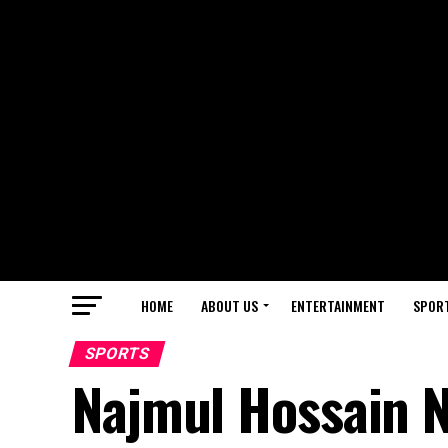
HOME
ABOUT US
ENTERTAINMENT
SPOR
SPORTS
Najmul Hossain 