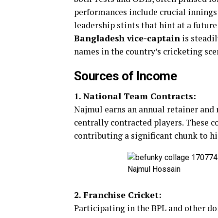
performances include crucial innings
leadership stints that hint at a future
Bangladesh vice-captain
is steadi
names in the country’s cricketing sce
Sources of Income
1. National Team Contracts:
Najmul earns an annual retainer and 
centrally contracted players. These c
contributing a significant chunk to hi
Najmul Hossain
2. Franchise Cricket:
Participating in the BPL and other d