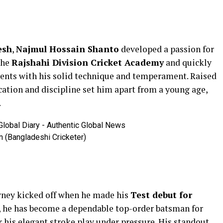
esh
,
Najmul Hossain Shanto
developed a passion for
 the
Rajshahi Division Cricket Academy
and quickly
nts with his solid technique and temperament. Raised
cation and discipline set him apart from a young age,
.
 (Bangladeshi Cricketer)
urney kicked off when he made his
Test debut for
s, he has become a dependable top-order batsman for
r his elegant stroke play under pressure. His standout