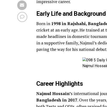
impressive career.
Early Life and Background
Born in
1998 in Rajshahi, Banglad
cricket at an early age. He trained at
made headlines in domestic tourname
in a supportive family, Najmul’s dedi
paving the way for his national debut
Najmul Hossain
Career Highlights
Najmul Hossain’
s international jo
Bangladesh in 2017
. Over the year
both Tests and ODIs, often praised fo