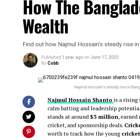
How The Banglade
Wealth
Find out how Najmul Hossain’s steady rise in 
Published
1 year ago
on
June 17, 2025
By
Cobb
Najmul Hossain’s steady rise in Bang
Najmul Hossain Shanto
is a rising
calm batting and leadership potential
stands at around
$3 million
, earned
cricket, and sponsorship deals.
Crick
worth to track how the young
cricke