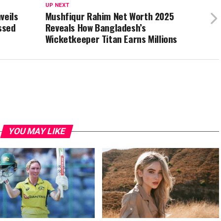
UP NEXT
veils
Mushfiqur Rahim Net Worth 2025
ssed
Reveals How Bangladesh’s
Wicketkeeper Titan Earns Millions
YOU MAY LIKE