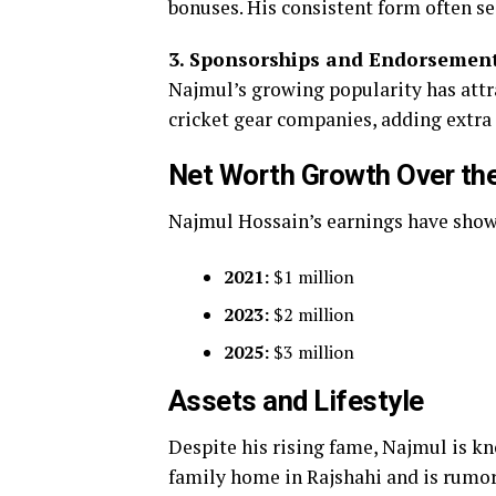
bonuses. His consistent form often se
3. Sponsorships and Endorsement
Najmul’s growing popularity has attr
cricket gear companies, adding extra
Net Worth Growth Over th
Najmul Hossain’s earnings have shown 
2021:
$1 million
2023:
$2 million
2025:
$3 million
Assets and Lifestyle
Despite his rising fame, Najmul is k
family home in Rajshahi and is rumore