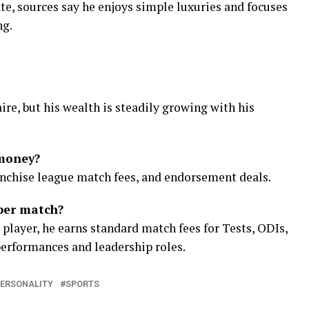
ate, sources say he enjoys simple luxuries and focuses
ng.
aire, but his wealth is steadily growing with his
money?
ranchise league match fees, and endorsement deals.
per match?
d player, he earns standard match fees for Tests, ODIs,
performances and leadership roles.
ERSONALITY
SPORTS