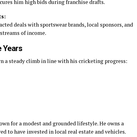
cures him high bids during franchise drafts.
s:
acted deals with sportswear brands, local sponsors, and
 streams of income.
e Years
a steady climb in line with his cricketing progress:
nown for a modest and grounded lifestyle. He owns a
d to have invested in local real estate and vehicles.