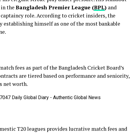
 in the
Bangladesh Premier League (
BPL
)
and
 captaincy role. According to cricket insiders, the
ly establishing himself as one of the most bankable
ne.
match fees as part of the Bangladesh Cricket Board’s
ontracts are tiered based on performance and seniority,
s net worth.
omestic T20 leagues provides lucrative match fees and