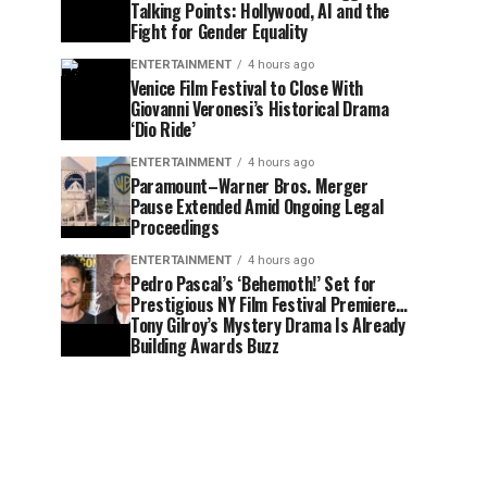
Talking Points: Hollywood, AI and the
Fight for Gender Equality
ENTERTAINMENT
4 hours ago
Venice Film Festival to Close With
Giovanni Veronesi’s Historical Drama
‘Dio Ride’
ENTERTAINMENT
4 hours ago
Paramount–Warner Bros. Merger
Pause Extended Amid Ongoing Legal
Proceedings
ENTERTAINMENT
4 hours ago
Pedro Pascal’s ‘Behemoth!’ Set for
Prestigious NY Film Festival Premiere…
Tony Gilroy’s Mystery Drama Is Already
Building Awards Buzz