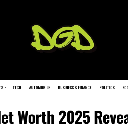
TS
TECH
AUTOMOBILE
BUSINESS & FINANCE
POLITICS
FO
Net Worth 2025 Revea