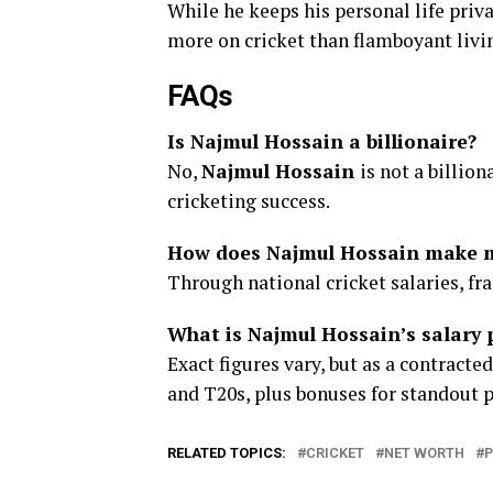
While he keeps his personal life priv
more on cricket than flamboyant livi
FAQs
Is Najmul Hossain a billionaire?
No,
Najmul Hossain
is not a billion
cricketing success.
How does Najmul Hossain make 
Through national cricket salaries, f
What is Najmul Hossain’s salary 
Exact figures vary, but as a contracte
and T20s, plus bonuses for standout 
RELATED TOPICS:
CRICKET
NET WORTH
P