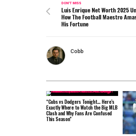
DON'T MISS
Luis Enrique Net Worth 2025 Un
How The Football Maestro Ama
His Fortune
Cobb
“Cubs vs Dodgers Tonight… Here’s
Exactly Where to Watch the Big MLB
Clash and Why Fans Are Confused
This Season”