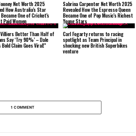
ooney Net Worth 2025
Sabrina Carpenter Net Worth 2025
ed How Australia’s Star
Revealed How the Espresso Queen
 Became One of Cricket’s
Became One of Pop Music’s Richest
t Paid Women
Young Stars
 Villiers Better Than Half of
Carl Fogarty returns to racing
ans Say ‘Try 90%’ – Dale
spotlight as Team Principal in
 Bold Claim Goes Viral!”
shocking new British Superbikes
venture
1 COMMENT