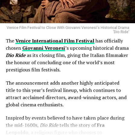
darkest show on TV in 2025
for thousands of fans.
Why Luca Guadagnino’s
Artificial
Is
Looking Ahead to Friday’s Performance
Missing
Neil
Venice Film Festival to Close With Giovanni Veronesi's Historical Drama
At present, organisers remain optimistic that Harry
'Dio Ride'
Styles will be able to perform at the scheduled Friday
One of the biggest talking points surrounding the
The
Venice International Film Festival
has officially
concert, provided his recovery continues as expected.
lineup has been the absence of ****
Luca Guadagnino
**’s
chosen
Giovanni Veronesi
’s upcoming historical drama
upcoming film
Artificial
.
Dio Ride
as its closing film, giving the Italian filmmaker
Fans are encouraged to monitor official event channels
the honour of concluding one of the world’s most
for any updates regarding ticketing, health
Barbera clarified that the project was simply not ready
prestigious film festivals.
announcements or schedule changes.
in time for inclusion. Rather than suggesting any
controversy, he indicated that production timelines
The announcement adds another highly anticipated
For now, supporters are hoping the brief pause will
prevented the film from joining this year’s official
title to this year’s festival lineup, which continues to
allow the Grammy-winning artist to fully recover before
selection.
attract acclaimed directors, award-winning actors, and
returning to the stage.
global cinema enthusiasts.
The explanation puts to rest speculation that the
decision was related to programming preferences or
Inspired by events believed to have taken place during
creative disagreements.
the mid-1600s,
Dio Ride
tells the story of
Fra
Leopoldo
, a religious figure who chooses to