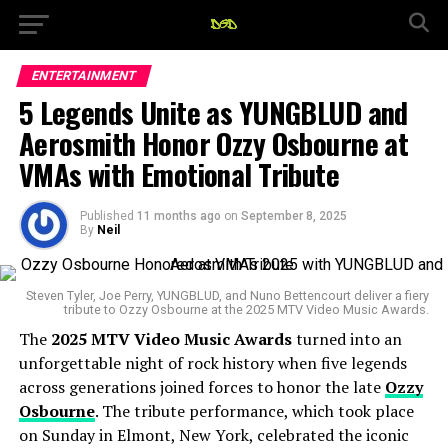
ENTERTAINMENT
5 Legends Unite as YUNGBLUD and
Aerosmith Honor Ozzy Osbourne at
VMAs with Emotional Tribute
Published
11 months ago
on
September 8, 2025
By
Neil
Steven Tyler, Joe Perry, YUNGBLUD, and Nuno Bettencourt deliver a fiery
tribute to Ozzy Osbourne at the 2025 MTV Video Music Awards.
The
2025 MTV Video Music Awards
turned into an
unforgettable night of rock history when five legends
across generations joined forces to honor the late
Ozzy
Osbourne
. The tribute performance, which took place
on Sunday in Elmont, New York, celebrated the iconic