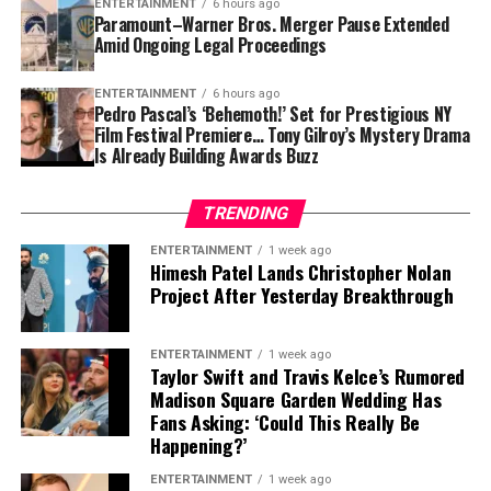
ENTERTAINMENT
6 hours ago
Paramount–Warner Bros. Merger Pause Extended
Giovanni Veronesi is widely recognised as one of Italy’s
Amid Ongoing Legal Proceedings
respected filmmakers, known for blending emotional
storytelling with strong character development. His
ENTERTAINMENT
6 hours ago
Pedro Pascal’s ‘Behemoth!’ Set for Prestigious NY
latest project is expected to continue that tradition
As studios and creators increasingly experiment with
Film Festival Premiere… Tony Gilroy’s Mystery Drama
while offering audiences a visually rich journey into
AI-assisted production, festivals like Venice are
Is Already Building Awards Buzz
17th-century Europe.
expected to remain important spaces for discussions
about ethics, originality, and the future of filmmaking.
TRENDING
Gender Representation Remains a
ENTERTAINMENT
1 week ago
Himesh Patel Lands Christopher Nolan
Project After Yesterday Breakthrough
Concern
Perhaps Barbera’s strongest comments focused on the
ENTERTAINMENT
1 week ago
Taylor Swift and Travis Kelce’s Rumored
lack of female directors represented in this year’s main
Madison Square Garden Wedding Has
competition.
Fans Asking: ‘Could This Really Be
Happening?’
Describing the situation as “desperate,” he
acknowledged that the number of films directed by
ENTERTAINMENT
1 week ago