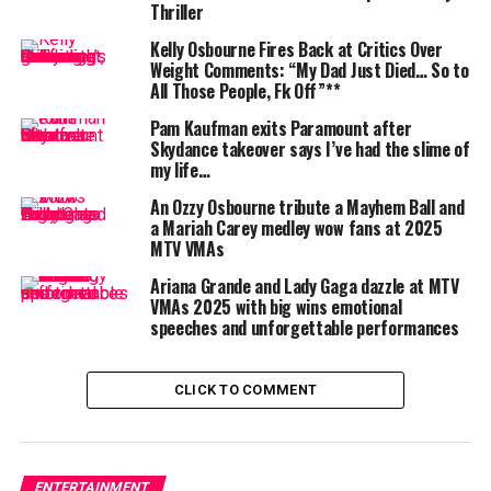
Then, in a fitting tribute to their grandfather’s wild
Thriller
spirit, the children echoed one of his most famous lines:
Kelly Osbourne Fires Back at Critics Over
“In the words of our papa, ‘Let’s go crazy.’”
Weight Comments: “My Dad Just Died… So to
All Those People, Fk Off”**
Pam Kaufman exits Paramount after
Skydance takeover says I’ve had the slime of
my life…
Ozzy and MTV: A Legacy Beyond
An Ozzy Osbourne tribute a Mayhem Ball and
Music
a Mariah Carey medley wow fans at 2025
MTV VMAs
The VMAs were a particularly fitting venue for this
Ariana Grande and Lady Gaga dazzle at MTV
tribute. While Osbourne earned his fame as the “Prince
VMAs 2025 with big wins emotional
of Darkness” with Black Sabbath and as a solo artist, he
speeches and unforgettable performances
also became a pop culture phenomenon through MTV.
The reality show
The Osbournes
, which aired from 2002
CLICK TO COMMENT
to 2005, gave fans an unfiltered glimpse into the chaos
and humor of his family life.
It was also MTV that helped cement his image with
ENTERTAINMENT