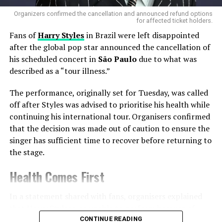
that Ozzy was struggling with Parkinson’s disease and
Organizers confirmed the cancellation and announced refund options
could no longer walk unassisted. Despite these
for affected ticket holders.
challenges, his spirit remained unbroken—a spirit
Fans of
Harry Styles
in Brazil were left disappointed
embodied in every scream of
“Ozzy! Ozzy!”
that echoed
after the global pop star announced the cancellation of
during the VMAs tribute.
his scheduled concert in
São Paulo
due to what was
described as a “tour illness.”
The Final Words: “Ozzy Forever,
The performance, originally set for Tuesday, was called
Man”
off after Styles was advised to prioritise his health while
continuing his international tour. Organisers confirmed
As the tribute reached its crescendo, YUNGBLUD, Tyler,
that the decision was made out of caution to ensure the
Perry, and Bettencourt stood shoulder-to-shoulder,
singer has sufficient time to recover before returning to
shouting into their microphones:
“Ozzy forever, man.”
the stage.
The crowd roared, honoring a musician whose influence
will reverberate for decades.
Health Comes First
In a statement shared with fans, organisers explained
that Harry Styles was unable to perform because of
illness linked to the demands of touring.
CONTINUE READING