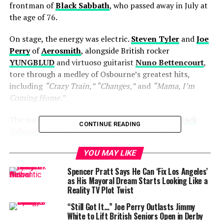
frontman of
Black Sabbath
, who passed away in July at
the age of 76.
On stage, the energy was electric.
Steven Tyler
and
Joe
Perry
of
Aerosmith
, alongside British rocker
YUNGBLUD
and virtuoso guitarist
Nuno Bettencourt
,
tore through a medley of Osbourne’s greatest hits,
including
“Crazy Train,” “Changes,”
and
“Mama, I’m
Coming Home.”
The moment was introduced by Osbourne’s son
Jack
CONTINUE READING
Osbourne
and several of his grandchildren, who
appeared in a heartfelt video message. Jack’s voice
YOU MAY LIKE
cracked as he told the VMAs audience:
Spencer Pratt Says He Can ‘Fix Los Angeles’
“I know for sure it would make him incredibly happy to
as His Mayoral Dream Starts Looking Like a
see these great musicians carry on his legacy and help
Reality TV Plot Twist
inspire the next generation of rockers.”
“Still Got It…” Joe Perry Outlasts Jimmy
White to Lift British Seniors Open in Derby