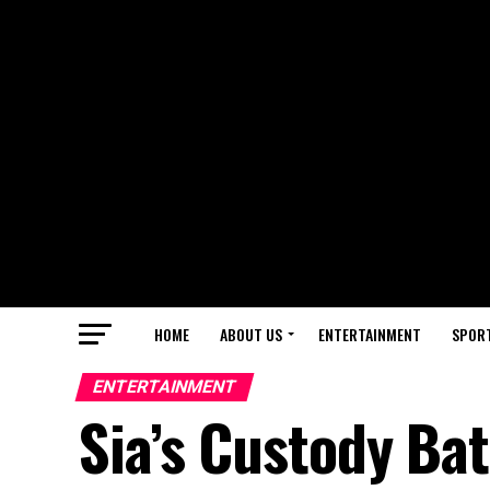
HOME
ABOUT US
ENTERTAINMENT
SPOR
ENTERTAINMENT
Sia’s Custody Ba