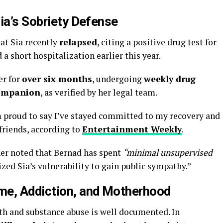
ia’s Sobriety Defense
hat Sia recently
relapsed
, citing a positive drug test for
a short hospitalization earlier this year.
er for
over six months
, undergoing
weekly drug
ompanion
, as verified by her legal team.
’m proud to say I’ve stayed committed to my recovery and
 friends, according to
Entertainment Weekly
.
her noted that Bernad has spent
“minimal unsupervised
zed Sia’s vulnerability to gain public sympathy.”
me, Addiction, and Motherhood
lth and substance abuse is well documented. In