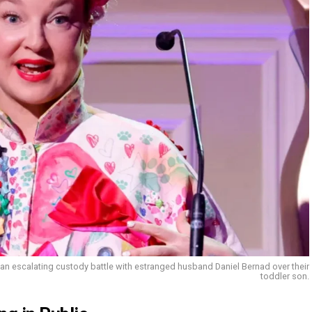
 an escalating custody battle with estranged husband Daniel Bernad over their
toddler son.