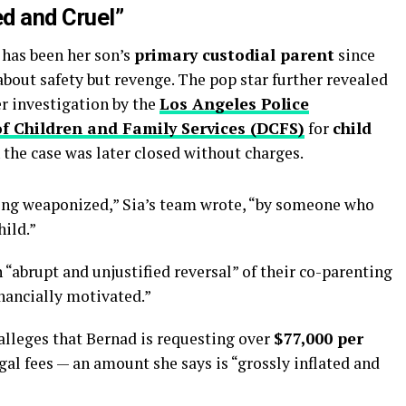
ed and Cruel”
 has been her son’s
primary custodial parent
since
about safety but revenge. The pop star further revealed
r investigation by the
Los Angeles Police
f Children and Family Services (DCFS)
for
child
 the case was later closed without charges.
eing weaponized,” Sia’s team wrote, “by someone who
hild.”
 “abrupt and unjustified reversal” of their co-parenting
nancially motivated.”
 alleges that Bernad is requesting over
$77,000 per
gal fees — an amount she says is “grossly inflated and