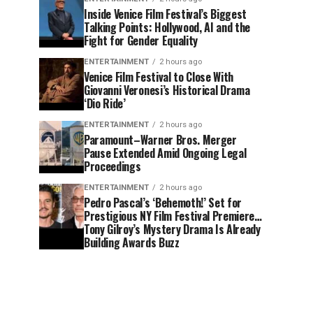
Inside Venice Film Festival’s Biggest
Talking Points: Hollywood, AI and the
Fight for Gender Equality
ENTERTAINMENT
2 hours ago
Venice Film Festival to Close With
Giovanni Veronesi’s Historical Drama
‘Dio Ride’
ENTERTAINMENT
2 hours ago
Paramount–Warner Bros. Merger
Pause Extended Amid Ongoing Legal
Proceedings
ENTERTAINMENT
2 hours ago
Pedro Pascal’s ‘Behemoth!’ Set for
Prestigious NY Film Festival Premiere…
Tony Gilroy’s Mystery Drama Is Already
Building Awards Buzz