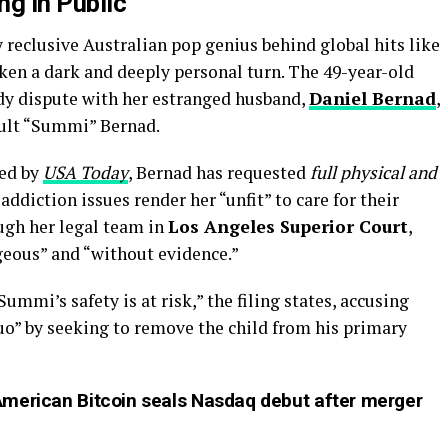
ng in Public
reclusive Australian pop genius behind global hits like
ken a dark and deeply personal turn. The 49-year-old
ody dispute with her estranged husband,
Daniel Bernad
,
ault “Summi” Bernad.
ed by
USA Today
, Bernad has requested
full physical and
 addiction issues render her “unfit” to care for their
ough her legal team in
Los Angeles Superior Court
,
geous” and “without evidence.”
ummi’s safety is at risk,” the filing states, accusing
quo” by seeking to remove the child from his primary
American Bitcoin seals Nasdaq debut after merger