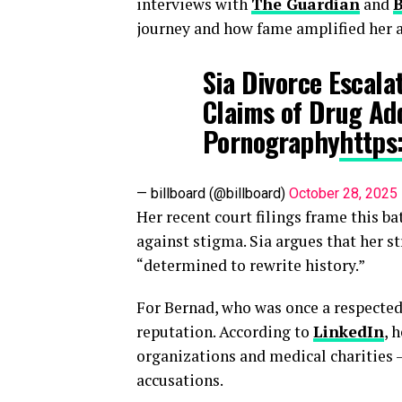
interviews with
The Guardian
and
B
journey and how fame amplified her a
Sia Divorce Escala
Claims of Drug Add
Pornography
https
— billboard (@billboard)
October 28, 2025
Her recent court filings frame this bat
against stigma. Sia argues that her s
“determined to rewrite history.”
For Bernad, who was once a respected 
reputation. According to
LinkedIn
, 
organizations and medical charities 
accusations.