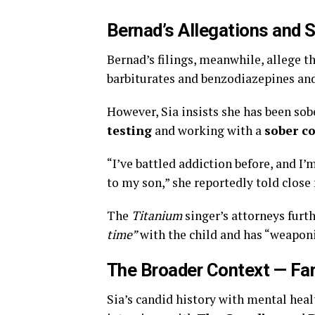
Bernad’s Allegations and S
Bernad’s filings, meanwhile, allege t
barbiturates and benzodiazepines and 
However, Sia insists she has been sob
testing
and working with a
sober c
“I’ve battled addiction before, and I
to my son,” she reportedly told close
The
Titanium
singer’s attorneys furt
time”
with the child and has “weaponi
The Broader Context — Fa
Sia’s candid history with mental hea