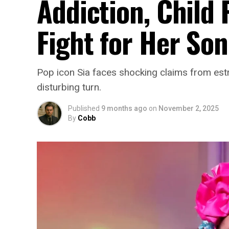
Addiction, Child 
Fight for Her Son
Pop icon Sia faces shocking claims from est
disturbing turn.
Published
9 months ago
on
November 2, 2025
By
Cobb