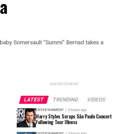
 a
r baby Somersault “Summi” Bernad takes a
ADVERTISEMENT
LATEST
TRENDING
VIDEOS
ENTERTAINMENT
2 hours ago
Harry Styles Scraps São Paulo Concert
Following Tour Illness
ENTERTAINMENT
2 hours ago