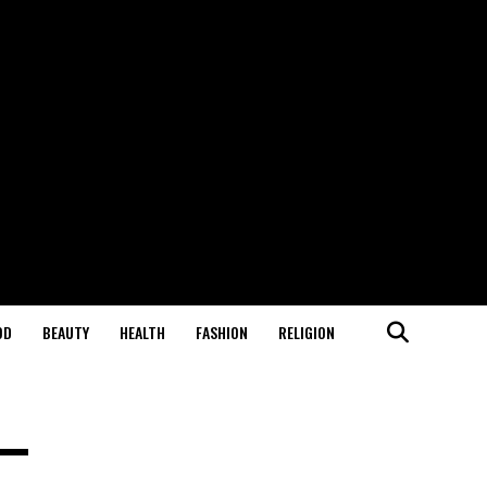
OD
BEAUTY
HEALTH
FASHION
RELIGION
 —