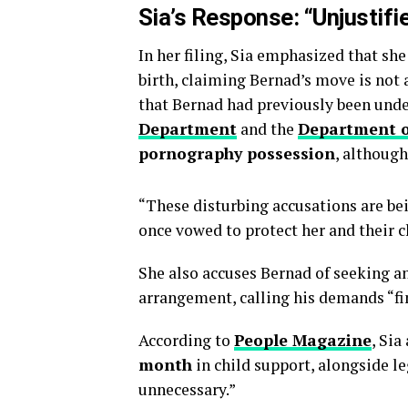
Sia’s Response: “Unjustifi
In her filing, Sia emphasized that she
birth, claiming Bernad’s move is not 
that Bernad had previously been unde
Department
and the
Department o
pornography possession
, although
“These disturbing accusations are b
once vowed to protect her and their c
She also accuses Bernad of seeking an
arrangement, calling his demands “fi
According to
People Magazine
, Sia
month
in child support, alongside le
unnecessary.”