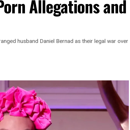
Porn Allegations and
ranged husband Daniel Bernad as their legal war ove