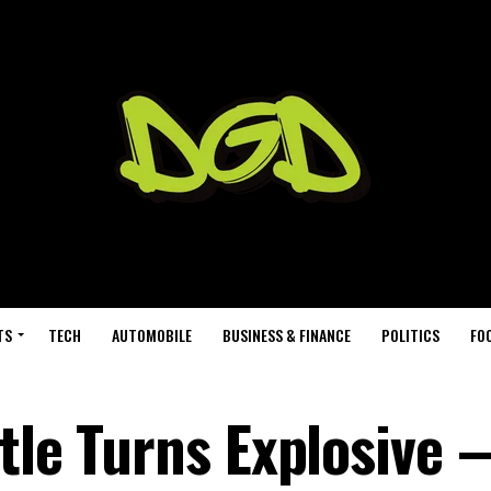
TS
TECH
AUTOMOBILE
BUSINESS & FINANCE
POLITICS
FO
ttle Turns Explosive