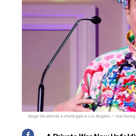
Singer Sia attends a charity gala in Los Angeles — now facing