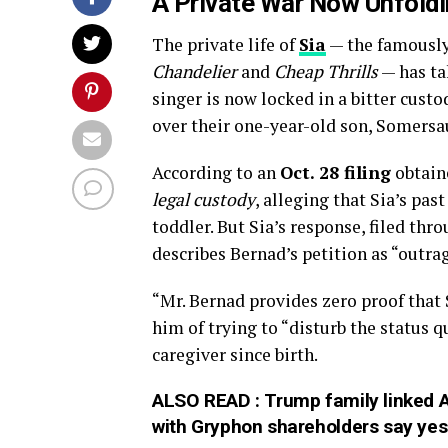
A Private War Now Unfoldi
The private life of
Sia
— the famously 
Chandelier
and
Cheap Thrills
— has ta
singer is now locked in a bitter cust
over their one-year-old son, Somers
According to an
Oct. 28 filing
obtain
legal custody
, alleging that Sia’s past
toddler. But Sia’s response, filed thr
describes Bernad’s petition as “outra
“Mr. Bernad provides zero proof that S
him of trying to “disturb the status 
caregiver since birth.
ALSO READ :
Trump family linked 
with Gryphon shareholders say yes