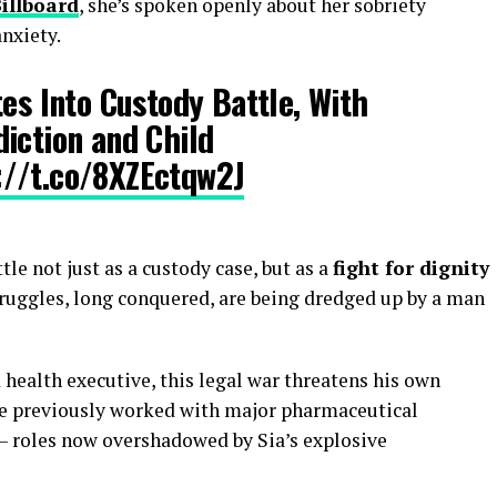
illboard
, she’s spoken openly about her sobriety
nxiety.
tes Into Custody Battle, With
iction and Child
://t.co/8XZEctqw2J
tle not just as a custody case, but as a
fight for dignity
truggles, long conquered, are being dredged up by a man
health executive, this legal war threatens his own
he previously worked with major pharmaceutical
— roles now overshadowed by Sia’s explosive