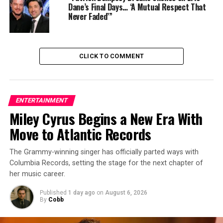
Dane’s Final Days… ‘A Mutual Respect That
Never Faded’”
Directed by Gareth Edwards, this installment breathes
new life into the Jurassic franchise. Starring Scarlett
CLICK TO COMMENT
Johansson, Mahershala Ali, and Jonathan Bailey, the film
promises a return to the awe and adventure that made
the original a classic. Scheduled for release on July 2,
2025, audiences can expect a thrilling experience with
ENTERTAINMENT
new dinosaurs and a compelling storyline.
Miley Cyrus Begins a New Era With
Move to Atlantic Records
3 . Mission: Impossible – The Final Reckoning
The Grammy-winning singer has officially parted ways with
Columbia Records, setting the stage for the next chapter of
her music career.
Published
1 day ago
on
August 6, 2026
By
Cobb