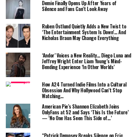
Demie Finally Opens Up After Years of
introduces David Corenswet as Clark Kent/Superman,
Silence and Fans Can’t Look Away
with Rachel Brosnahan portraying Lois Lane. Set to
release on July 11, 2025, this film marks the beginning
Ruben Östlund Quietly Adds a New Twist to
of a new era for the DC Universe, focusing on
‘The Entertainment System Is Down’… And
Superman’s journey to reconcile his Kryptonian
Nicholas Braun May Change Everything
heritage with his human upbringing. The film is
expected to blend action, emotion, and a fresh narrative
‘Andor’ Voices a New Reality… Diego Luna and
perspective.
Jeffrey Wright Enter Liam Young’s Mind-
Bending Experience ‘In Other Worlds’
2 . Jurassic World: Rebirth
How A24 Turned Indie Films Into a Cultural
Obsession And Why Hollywood Can’t Stop
Watching…
American Pie’s Shannon Elizabeth Joins
OnlyFans at 52 and Says ‘This Is the Future’
— ‘No One Has Seen This Side of…’
“Patrick Dempsey Breaks Silence on Eric