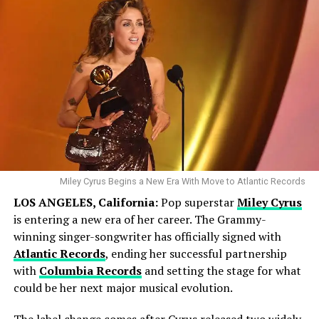
Tom Cruise returns as Ethan Hunt in what is being
touted as the final chapter of the Mission: Impossible
series. Directed by Christopher McQuarrie, the film sees
Hunt and his team confronting a rogue AI known as The
Entity. With a release date of May 23, 2025, this high-
octane spy thriller is expected to deliver the intense
Miley Cyrus Begins a New Era With Move to Atlantic Records
action sequences the franchise is known for.
LOS ANGELES, California:
Pop superstar
Miley Cyrus
is entering a new era of her career. The Grammy-
4 . Avatar: Fire and Ash
winning singer-songwriter has officially signed with
Atlantic Records
, ending her successful partnership
with
Columbia Records
and setting the stage for what
could be her next major musical evolution.
The label change comes after Cyrus released two widely