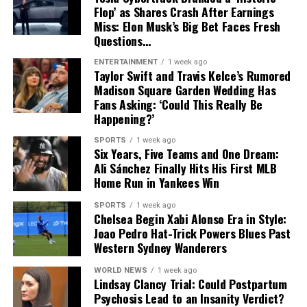
As excitement continues to build around
The Odyssey
,
Flop’ as Shares Crash After Earnings
audiences will not only get to see Travis Scott in a new
Miss: Elon Musk’s Big Bet Faces Fresh
acting role but also hear his original contribution to the
Questions…
film’s soundtrack. The dual role highlights the artist’s
ENTERTAINMENT
1 week ago
growing presence in Hollywood as he continues to
Taylor Swift and Travis Kelce’s Rumored
expand beyond music into film and storytelling.
Madison Square Garden Wedding Has
Fans Asking: ‘Could This Really Be
Happening?’
SPORTS
1 week ago
Six Years, Five Teams and One Dream:
Ali Sánchez Finally Hits His First MLB
Home Run in Yankees Win
SPORTS
1 week ago
Chelsea Begin Xabi Alonso Era in Style:
Joao Pedro Hat-Trick Powers Blues Past
Western Sydney Wanderers
WORLD NEWS
1 week ago
Lindsay Clancy Trial: Could Postpartum
Psychosis Lead to an Insanity Verdict?