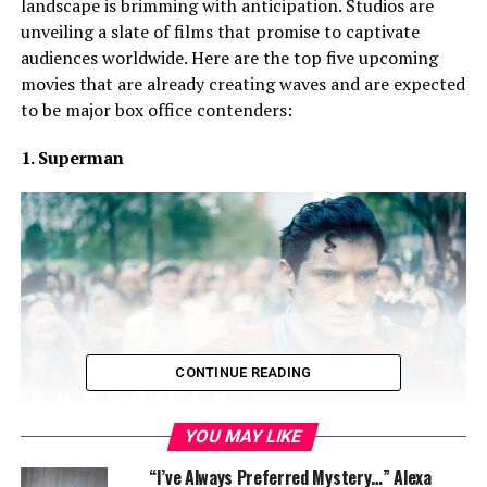
landscape is brimming with anticipation. Studios are
unveiling a slate of films that promise to captivate
audiences worldwide. Here are the top five upcoming
movies that are already creating waves and are expected
to be major box office contenders:
1. Superman
CONTINUE READING
YOU MAY LIKE
“I’ve Always Preferred Mystery…” Alexa
James Gunn’s reboot of the iconic superhero franchise