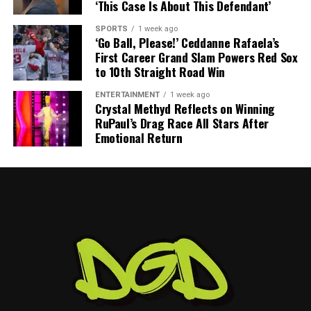
‘This Case Is About This Defendant’
SPORTS
1 week ago
‘Go Ball, Please!’ Ceddanne Rafaela’s
First Career Grand Slam Powers Red Sox
to 10th Straight Road Win
ENTERTAINMENT
1 week ago
Crystal Methyd Reflects on Winning
RuPaul’s Drag Race All Stars After
Emotional Return