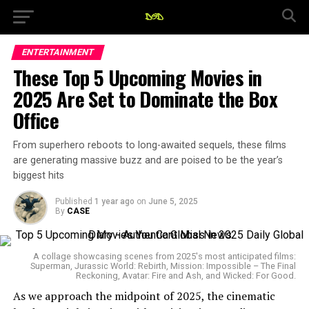
ENTERTAINMENT
These Top 5 Upcoming Movies in
2025 Are Set to Dominate the Box
Office
From superhero reboots to long-awaited sequels, these films
are generating massive buzz and are poised to be the year’s
biggest hits
Published
1 year ago
on
June 5, 2025
By
CASE
A collage showcasing scenes from 2025's most anticipated films:
Superman, Jurassic World: Rebirth, Mission: Impossible – The Final
Reckoning, Avatar: Fire and Ash, and Wicked: For Good.
As we approach the midpoint of 2025, the cinematic