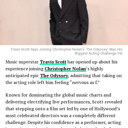
The move also reflects the changing landscape of the
music industry, where established artists increasingly
seek label partnerships that align with their evolving
creative ambitions rather than simply focusing on
commercial performance. For Cyrus, whose career has
been defined by reinvention, the transition appears
consistent with her long-standing approach to artistic
growth.
Travis Scott Says Joining Christopher Nolan’s ‘The Odyssey’ Was His
Biggest Acting Challenge Yet
Music superstar
Travis Scott
has opened up about his
Despite changing labels, Miley Cyrus remains one of pop
experience joining
Christopher Nolan
‘s highly
music’s most recognizable voices, with a career
anticipated epic
The Odyssey
, admitting that taking on
spanning chart-topping albums, sold-out tours, major
Industry analysts believe the merger could reshape the
the acting role left him feeling “nervous as f.”
award wins, and a global fan base. Her ability to adapt
global entertainment landscape by creating a stronger
while maintaining a distinct artistic identity has made
Known for dominating the global music charts and
competitor in the increasingly crowded streaming
her one of the most enduring figures in contemporary
delivering electrifying live performances, Scott revealed
market. As traditional television continues to evolve,
entertainment.
that stepping onto a film set led by one of Hollywood’s
major studios are looking for greater scale, larger
most celebrated directors was a completely different
content libraries, and improved operational efficiency
As Atlantic Records prepares to welcome one of the
challenge. Despite his confidence as a performer, acting
to compete with digital streaming leaders.
industry’s biggest stars, attention now turns to what