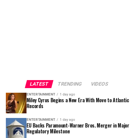
a deal that could redefine competition across
Hollywood, giving fans a fresh piece of music tied
Hollywood and the international media business.
directly to one of the year’s biggest cinematic releases.
LATEST
TRENDING
VIDEOS
ENTERTAINMENT
1 day ago
Miley Cyrus Begins a New Era With Move to Atlantic
Records
Based on
Homer
‘s legendary ancient Greek epic
The
ENTERTAINMENT
1 day ago
EU Backs Paramount-Warner Bros. Merger in Major
Odyssey
, Nolan’s adaptation has generated enormous
Regulatory Milestone
anticipation from moviegoers worldwide. The project