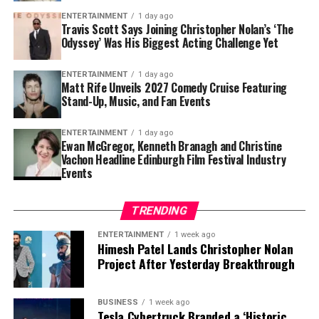
boasts an impressive ensemble cast and has been one of
ENTERTAINMENT
1 day ago
the most talked-about productions in recent months,
Travis Scott Says Joining Christopher Nolan’s ‘The
Odyssey’ Was His Biggest Acting Challenge Yet
thanks to Nolan’s signature filmmaking style and large-
scale vision.
ENTERTAINMENT
1 day ago
Matt Rife Unveils 2027 Comedy Cruise Featuring
For Travis Scott, the experience represented more than
Stand-Up, Music, and Fan Events
simply appearing in a blockbuster. It was an
opportunity to learn from one of cinema’s most
ENTERTAINMENT
1 day ago
respected directors while testing himself in a
Ewan McGregor, Kenneth Branagh and Christine
Vachon Headline Edinburgh Film Festival Industry
completely different creative environment.
Events
Although nerves were part of the process, Scott
suggested that the challenge ultimately made the
TRENDING
experience even more rewarding. His honesty about
ENTERTAINMENT
1 week ago
feeling intimidated has resonated with fans, many of
Himesh Patel Lands Christopher Nolan
whom praised the artist for embracing a new artistic
Project After Yesterday Breakthrough
direction despite the pressure that comes with starring
in such a high-profile production.
BUSINESS
1 week ago
Tesla Cybertruck Branded a ‘Historic