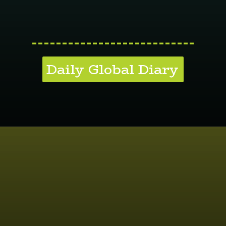
---------------------------
Daily Global Diary