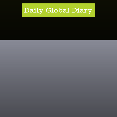
Daily Global Diary
Kale Brilliance