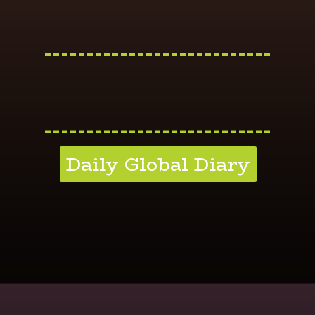
---------------------------
---------------------------
Daily Global Diary