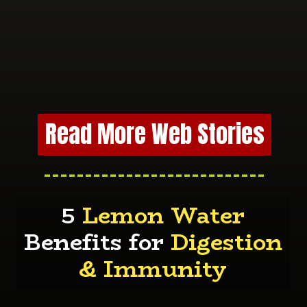
Read More Web Stories
---------------------------
5
Lemon Water
Benefits for
Digestion
& Immunity