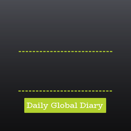
---------------------------
---------------------------
Daily Global Diary