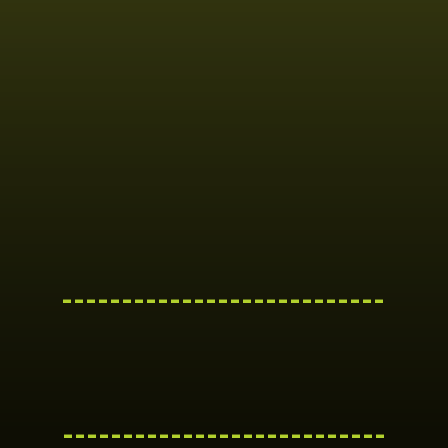
---------------------------
---------------------------