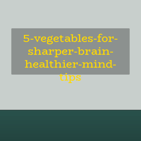
5-vegetables-for-
sharper-brain-
healthier-mind-
tips