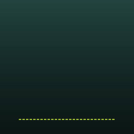
---------------------------