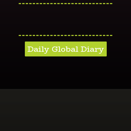
---------------------------
---------------------------
Daily Global Diary