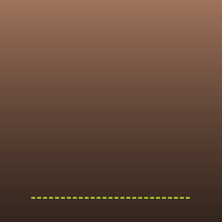
---------------------------