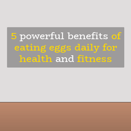
5
powerful benefits
of
eating eggs daily for
health
and
fitness