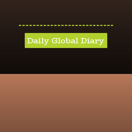
---------------------------
Daily Global Diary