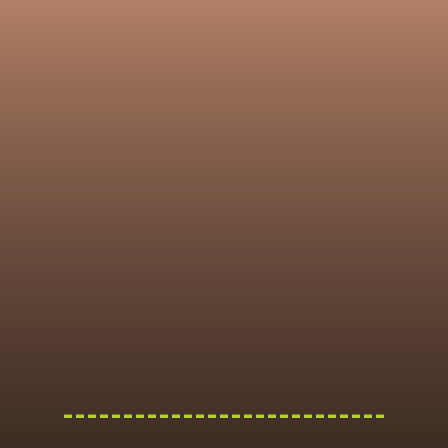
---------------------------