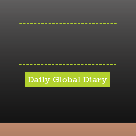
---------------------------
---------------------------
Daily Global Diary