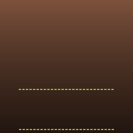
---------------------------
---------------------------