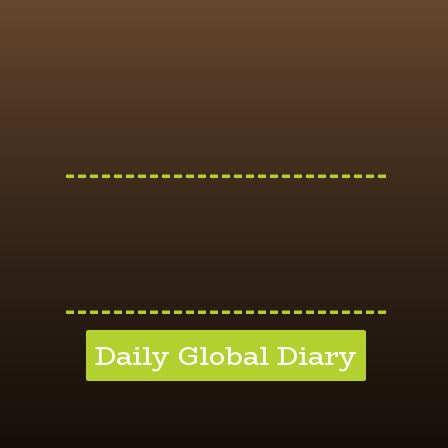
---------------------------
---------------------------
Daily Global Diary