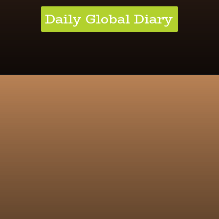
Daily Global Diary