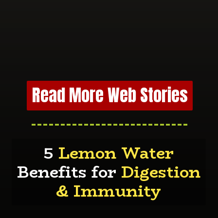
Read More Web Stories
---------------------------
5
Lemon Water
Benefits for
Digestion
& Immunity