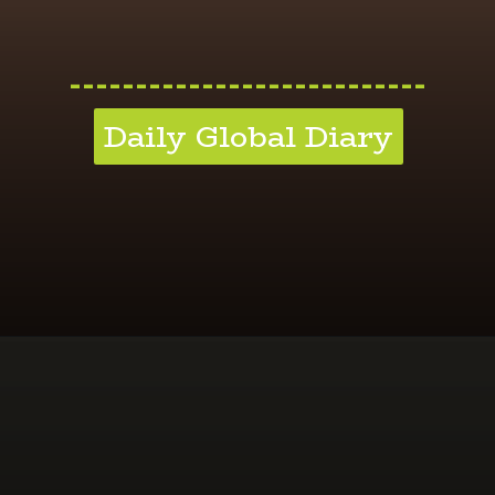
---------------------------
Daily Global Diary