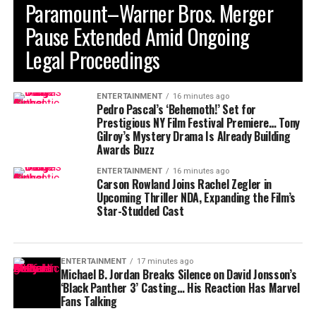
Paramount–Warner Bros. Merger
Pause Extended Amid Ongoing
Legal Proceedings
ENTERTAINMENT
16 minutes ago
Pedro Pascal’s ‘Behemoth!’ Set for
Prestigious NY Film Festival Premiere… Tony
Gilroy’s Mystery Drama Is Already Building
Awards Buzz
ENTERTAINMENT
16 minutes ago
Carson Rowland Joins Rachel Zegler in
Upcoming Thriller NDA, Expanding the Film’s
Star-Studded Cast
ENTERTAINMENT
17 minutes ago
Michael B. Jordan Breaks Silence on David Jonsson’s
‘Black Panther 3’ Casting… His Reaction Has Marvel
Fans Talking