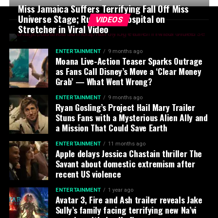
Miss Jamaica Suffers Terrifying Fall Off Miss
Universe Stage; Rushed to Hospital on
VIDEOS
Stretcher in Viral Video
ENTERTAINMENT
9 months ago
Moana Live-Action Teaser Sparks Outrage
as Fans Call Disney’s Move a ‘Clear Money
Grab’ — What Went Wrong?
ENTERTAINMENT
9 months ago
Ryan Gosling’s Project Hail Mary Trailer
Stuns Fans with a Mysterious Alien Ally and
a Mission That Could Save Earth
ENTERTAINMENT
11 months ago
Apple delays Jessica Chastain thriller The
Savant about domestic extremism after
recent US violence
ENTERTAINMENT
1 year ago
Avatar 3, Fire and Ash trailer reveals Jake
Sully’s family facing terrifying new Na’vi