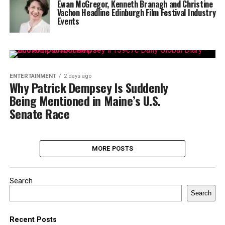
Ewan McGregor, Kenneth Branagh and Christine
Vachon Headline Edinburgh Film Festival Industry
Events
ENTERTAINMENT
2 days ago
Why Patrick Dempsey Is Suddenly
Being Mentioned in Maine’s U.S.
Senate Race
MORE POSTS
Search
Search
Recent Posts