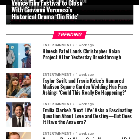
Venice Film Festival to Close
Gender Equality
With Giovanni Veronesi’s
Historical Drama ‘Dio Ride’
TRENDING
ENTERTAINMENT
1 week ago
Himesh Patel Lands Christopher Nolan
Project After Yesterday Breakthrough
ENTERTAINMENT
1 week ago
Taylor Swift and Travis Kelce’s Rumored
Madison Square Garden Wedding Has Fans
Asking: ‘Could This Really Be Happening?’
ENTERTAINMENT
1 week ago
Emilia Clarke’s ‘Next Life’ Asks a Fascinating
Question About Love and Destiny—But Does
It Have the Answers?
ENTERTAINMENT
1 week ago