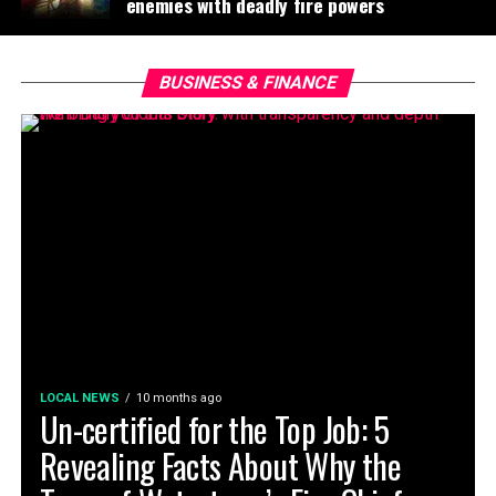
enemies with deadly fire powers
BUSINESS & FINANCE
LOCAL NEWS
10 months ago
Un-certified for the Top Job: 5
Revealing Facts About Why the