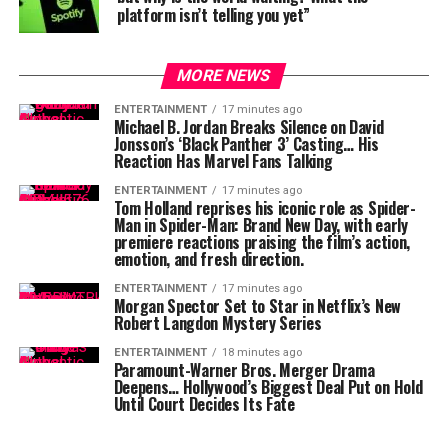
platform isn’t telling you yet”
MORE NEWS
ENTERTAINMENT
17 minutes ago
Michael B. Jordan Breaks Silence on David
Jonsson’s ‘Black Panther 3’ Casting… His
Reaction Has Marvel Fans Talking
ENTERTAINMENT
17 minutes ago
Tom Holland reprises his iconic role as Spider-
Man in Spider-Man: Brand New Day, with early
premiere reactions praising the film’s action,
emotion, and fresh direction.
ENTERTAINMENT
17 minutes ago
Morgan Spector Set to Star in Netflix’s New
Robert Langdon Mystery Series
ENTERTAINMENT
18 minutes ago
Paramount-Warner Bros. Merger Drama
Deepens… Hollywood’s Biggest Deal Put on Hold
Until Court Decides Its Fate