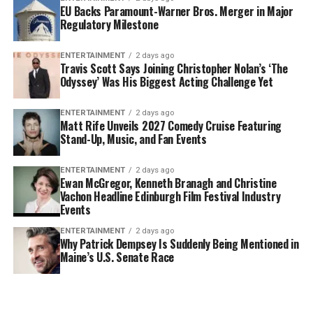
EU Backs Paramount-Warner Bros. Merger in Major
Regulatory Milestone
ENTERTAINMENT
2 days ago
Travis Scott Says Joining Christopher Nolan’s ‘The
Odyssey’ Was His Biggest Acting Challenge Yet
ENTERTAINMENT
2 days ago
Matt Rife Unveils 2027 Comedy Cruise Featuring
Stand-Up, Music, and Fan Events
ENTERTAINMENT
2 days ago
Ewan McGregor, Kenneth Branagh and Christine
Vachon Headline Edinburgh Film Festival Industry
Events
ENTERTAINMENT
2 days ago
Why Patrick Dempsey Is Suddenly Being Mentioned in
Maine’s U.S. Senate Race
Why Doctors Call
Deep Frying
5 High-Prot
Nectarines the
Gone Wrong: 5
Kebab Reci