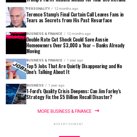
PERSONALITY
12 months ago
Terence Stamp’s Final Curtain Call Leaves Fans in
Tears as Secrets from His Past Resurface
BUSINESS & FINANCE
12 months ago
Double Rate Cut Shock Could Save Aussie
Homeowners Over $3,000 a Year – Banks Already
Moving
BUSINESS & FINANCE
1 year ago
Top 5 Jobs That Are Quietly Disappearing and No
One’s Talking About It
BUSINESS
1 year ago
1-Ford’s Quality Crisis Deepens: Can Jim Farley’s
Strategy Fix the $5 Billion Recall Disaster?
MORE BUSINESS & FINANCE
ADVERTISEMENT