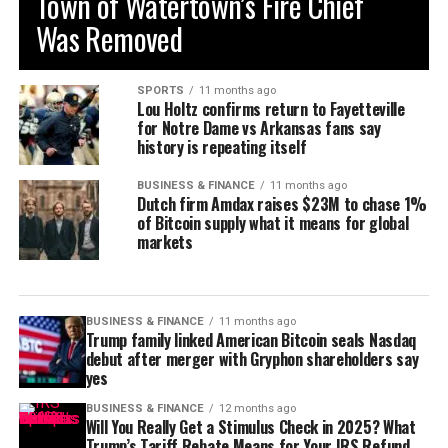
Town of Watertown’s Fire Chief
Was Removed
SPORTS
11 months ago
Lou Holtz confirms return to Fayetteville
for Notre Dame vs Arkansas fans say
history is repeating itself
BUSINESS & FINANCE
11 months ago
Dutch firm Amdax raises $23M to chase 1%
of Bitcoin supply what it means for global
markets
BUSINESS & FINANCE
11 months ago
Trump family linked American Bitcoin seals Nasdaq
debut after merger with Gryphon shareholders say
yes
BUSINESS & FINANCE
12 months ago
Will You Really Get a Stimulus Check in 2025? What
Trump’s Tariff Rebate Means for Your IRS Refund