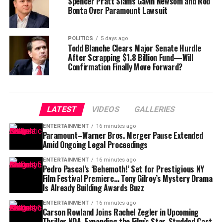
Spencer Pratt Slams Gavin Newsom and Rob
Bonta Over Paramount Lawsuit
POLITICS
5 days ago
Todd Blanche Clears Major Senate Hurdle
After Scrapping $1.8 Billion Fund—Will
Confirmation Finally Move Forward?
LATEST
VIDEOS
GALLERIES
ENTERTAINMENT
16 minutes ago
Paramount–Warner Bros. Merger Pause Extended
Amid Ongoing Legal Proceedings
ENTERTAINMENT
16 minutes ago
Pedro Pascal’s ‘Behemoth!’ Set for Prestigious NY
Film Festival Premiere… Tony Gilroy’s Mystery Drama
Is Already Building Awards Buzz
ENTERTAINMENT
16 minutes ago
Carson Rowland Joins Rachel Zegler in Upcoming
Thriller NDA, Expanding the Film’s Star-Studded Cast