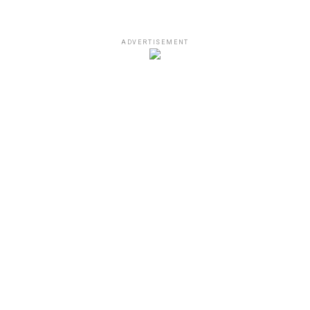
ADVERTISEMENT