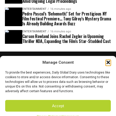
Amid Ongoing Legal Proceedings
ENTERTAINMENT
16 minutes ago
Pedro Pascal’s ‘Behemoth!’ Set for Prestigious NY
Film Festival Premiere… Tony Gilroy’s Mystery Drama
Is Already Building Awards Buzz
ENTERTAINMENT
16 minutes ago
Carson Rowland Joins Rachel Zegler in Upcoming
Thriller NDA, Expanding the Film’s Star-Studded Cast
Manage Consent
To provide the best experiences, Daily Global Diary uses technologies like
cookies to store and/or access device information. Consenting to these
technologies will allow us to process data such as browsing behavior or
unique IDs on this site. Not consenting or withdrawing consent, may
adversely affect certain features and functions.
Accept