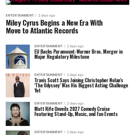
ENTERTAINMENT
2 days ago
Miley Cyrus Begins a New Era With
Move to Atlantic Records
ENTERTAINMENT
2 days ago
EU Backs Paramount-Warner Bros. Merger in
Major Regulatory Milestone
ENTERTAINMENT
2 days ago
Travis Scott Says Joining Christopher Nolan’s
‘The Odyssey’ Was His Biggest Acting Challenge
Yet
ENTERTAINMENT
2 days ago
Matt Rife Unveils 2027 Comedy Cruise
Featuring Stand-Up, Music, and Fan Events
ENTERTAINMENT
2 days ago