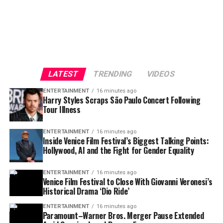
LATEST
TRENDING
VIDEOS
ENTERTAINMENT
16 minutes ago
Harry Styles Scraps São Paulo Concert Following
Tour Illness
ENTERTAINMENT
16 minutes ago
Inside Venice Film Festival’s Biggest Talking Points:
Hollywood, AI and the Fight for Gender Equality
ENTERTAINMENT
16 minutes ago
Venice Film Festival to Close With Giovanni Veronesi’s
Historical Drama ‘Dio Ride’
ENTERTAINMENT
16 minutes ago
Paramount–Warner Bros. Merger Pause Extended