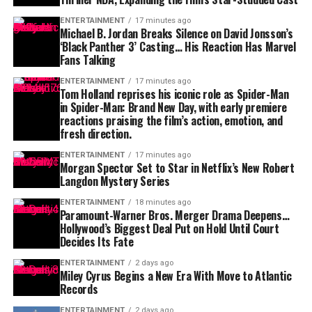
ENTERTAINMENT
17 minutes ago
Michael B. Jordan Breaks Silence on David Jonsson’s
‘Black Panther 3’ Casting… His Reaction Has Marvel
Fans Talking
ENTERTAINMENT
17 minutes ago
Tom Holland reprises his iconic role as Spider-Man
in Spider-Man: Brand New Day, with early premiere
reactions praising the film’s action, emotion, and
fresh direction.
ENTERTAINMENT
17 minutes ago
Morgan Spector Set to Star in Netflix’s New Robert
Langdon Mystery Series
ENTERTAINMENT
18 minutes ago
Paramount-Warner Bros. Merger Drama Deepens…
Hollywood’s Biggest Deal Put on Hold Until Court
Decides Its Fate
ENTERTAINMENT
2 days ago
Miley Cyrus Begins a New Era With Move to Atlantic
Records
ENTERTAINMENT
2 days ago