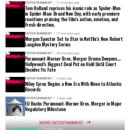
ENTERTAINMENT
17 minutes ago
Tom Holland reprises his iconic role as Spider-Man
in Spider-Man: Brand New Day, with early premiere
reactions praising the film’s action, emotion, and
fresh direction.
ENTERTAINMENT
17 minutes ago
Morgan Spector Set to Star in Netflix’s New Robert
Langdon Mystery Series
ENTERTAINMENT
18 minutes ago
Paramount-Warner Bros. Merger Drama Deepens…
Hollywood’s Biggest Deal Put on Hold Until Court
Decides Its Fate
ENTERTAINMENT
2 days ago
Miley Cyrus Begins a New Era With Move to Atlantic
Records
ENTERTAINMENT
2 days ago
EU Backs Paramount-Warner Bros. Merger in Major
Regulatory Milestone
MORE ENTERTAINMENT
ENTERTAINMENT
9 months ago