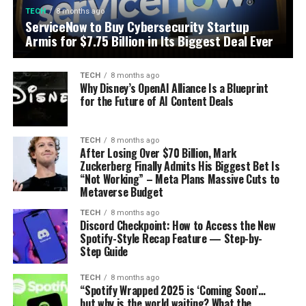
TECH
8 months ago
ServiceNow to Buy Cybersecurity Startup
Armis for $7.75 Billion in Its Biggest Deal Ever
TECH
8 months ago
Why Disney’s OpenAI Alliance Is a Blueprint
for the Future of AI Content Deals
TECH
8 months ago
After Losing Over $70 Billion, Mark
Zuckerberg Finally Admits His Biggest Bet Is
“Not Working” – Meta Plans Massive Cuts to
Metaverse Budget
TECH
8 months ago
Discord Checkpoint: How to Access the New
Spotify-Style Recap Feature — Step-by-
Step Guide
TECH
8 months ago
“Spotify Wrapped 2025 is ‘Coming Soon’…
but why is the world waiting? What the