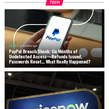
TECH
TECH
6 months ago
PayPal Breach Shock: Six Months of
Undetected Access—Refunds Issued,
Passwords Reset… What Really Happened?