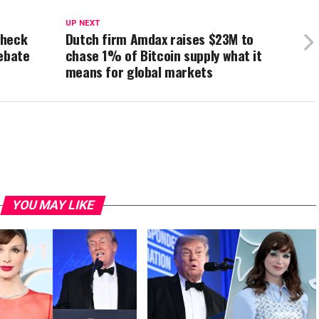
UP NEXT
Check
Dutch firm Amdax raises $23M to
Rebate
chase 1% of Bitcoin supply what it
means for global markets
YOU MAY LIKE