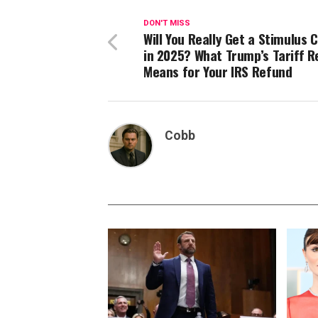
DON'T MISS
Will You Really Get a Stimulus 
in 2025? What Trump’s Tariff 
Means for Your IRS Refund
Cobb