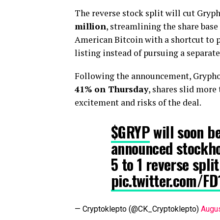
The reverse stock split will cut Gryp
million
, streamlining the share bas
American Bitcoin with a shortcut to 
listing instead of pursuing a separate 
Following the announcement, Gryphon’
41% on Thursday
, shares slid more
excitement and risks of the deal.
$GRYP
will soon 
announced stockho
5 to 1 reverse spli
pic.twitter.com/F
— Cryptoklepto (@CK_Cryptoklepto)
Augus