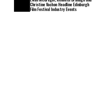
Christine Vachon Headline Edinburgh
Film Festival Industry Events