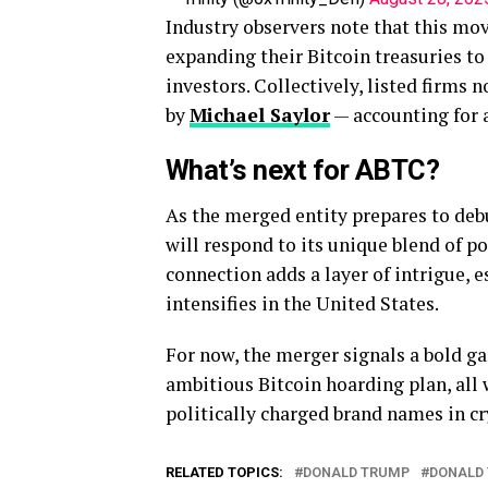
Industry observers note that this mo
expanding their Bitcoin treasuries to
investors. Collectively, listed firms 
by
Michael Saylor
— accounting for
What’s next for ABTC?
As the merged entity prepares to de
will respond to its unique blend of p
connection adds a layer of intrigue, e
intensifies in the United States.
For now, the merger signals a bold ga
ambitious Bitcoin hoarding plan, all
politically charged brand names in c
RELATED TOPICS:
DONALD TRUMP
DONALD 