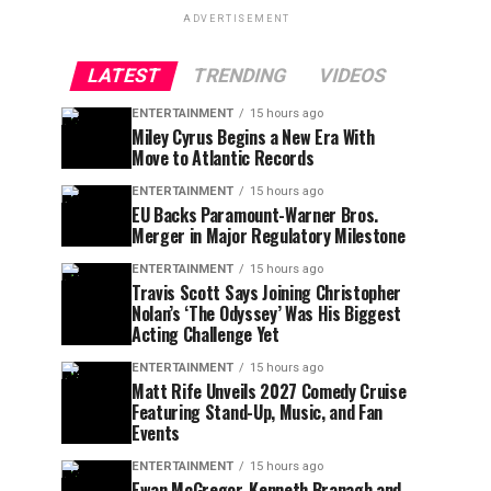
ADVERTISEMENT
LATEST
TRENDING
VIDEOS
ENTERTAINMENT
15 hours ago
Miley Cyrus Begins a New Era With
Move to Atlantic Records
ENTERTAINMENT
15 hours ago
EU Backs Paramount-Warner Bros.
Merger in Major Regulatory Milestone
ENTERTAINMENT
15 hours ago
Travis Scott Says Joining Christopher
Nolan’s ‘The Odyssey’ Was His Biggest
Acting Challenge Yet
ENTERTAINMENT
15 hours ago
Matt Rife Unveils 2027 Comedy Cruise
Featuring Stand-Up, Music, and Fan
Events
ENTERTAINMENT
15 hours ago
Ewan McGregor, Kenneth Branagh and