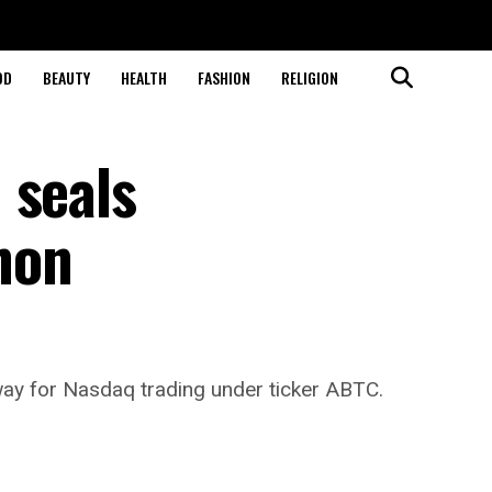
OD
BEAUTY
HEALTH
FASHION
RELIGION
 seals
hon
way for Nasdaq trading under ticker ABTC.