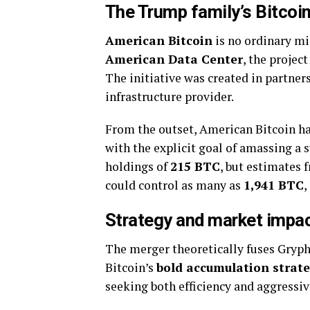
The Trump family’s Bitcoin
American Bitcoin
is no ordinary mi
American Data Center
, the projec
The initiative was created in partner
infrastructure provider.
From the outset, American Bitcoin ha
with the explicit goal of amassing a 
holdings of
215 BTC
, but estimates
could control as many as
1,941 BTC
,
Strategy and market impa
The merger theoretically fuses Gryp
Bitcoin’s
bold accumulation strat
seeking both efficiency and aggressiv