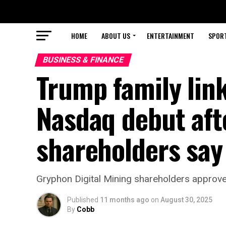
HOME
ABOUT US
ENTERTAINMENT
SPOR
BUSINESS & FINANCE
Trump family lin
Nasdaq debut aft
shareholders say
Gryphon Digital Mining shareholders approve
Published
11 months ago
on
August 30, 2025
By
Cobb