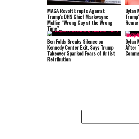
MAGA Revolt Erupts Against
Dylan 
Trump’s DHS Chief Markwayne
Trump’
Mullin: “Wrong Guy at the Wrong
Remar
Time”…
Ben Folds Breaks Silence on
Dylan 
Kennedy Center Exit, Says Trump
After 
Takeover Sparked Fears of Artist
Comme
Retribution