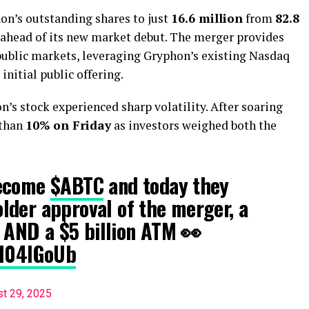
hon’s outstanding shares to just
16.6 million
from
82.8
e ahead of its new market debut. The merger provides
public markets, leveraging Gryphon’s existing Nasdaq
initial public offering.
s stock experienced sharp volatility. After soaring
 than
10% on Friday
as investors weighed both the
become
$ABTC
and today they
lder approval of the merger, a
t AND a $5 billion ATM 👀
D104lGoUb
t 29, 2025