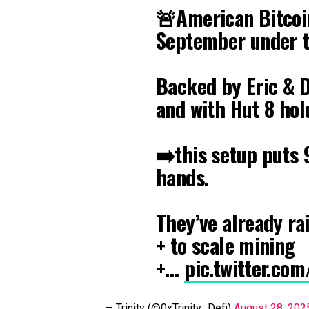
🚨American Bitcoin
September under t
Backed by Eric & D
and with Hut 8 hol
➡️this setup puts
hands.
They’ve already r
+ to scale mining
+…
pic.twitter.co
— Trinity (@0xTrinity_Defi)
August 28, 202