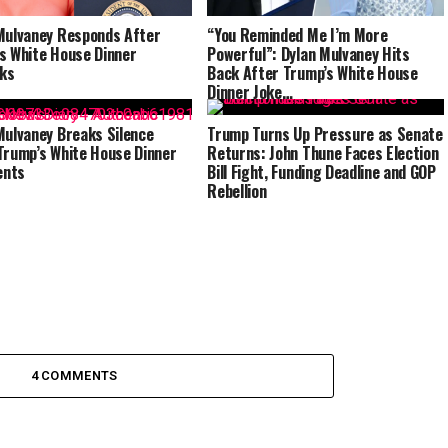
Mulvaney Responds After
“You Reminded Me I’m More
s White House Dinner
Powerful”: Dylan Mulvaney Hits
ks
Back After Trump’s White House
Dinner Joke…
Mulvaney Breaks Silence
Trump Turns Up Pressure as Senate
Trump’s White House Dinner
Returns: John Thune Faces Election
nts
Bill Fight, Funding Deadline and GOP
Rebellion
4 COMMENTS