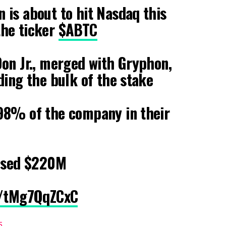
 is about to hit Nasdaq this
he ticker
$ABTC
on Jr., merged with Gryphon,
ding the bulk of the stake
 98% of the company in their
aised $220M
m/tMg7QqZCxC
5