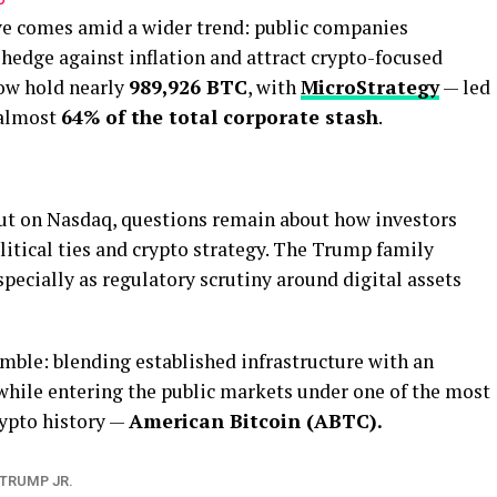
ve comes amid a wider trend: public companies
 hedge against inflation and attract crypto-focused
now hold nearly
989,926 BTC
, with
MicroStrategy
— led
 almost
64% of the total corporate stash
.
but on Nasdaq, questions remain about how investors
olitical ties and crypto strategy. The Trump family
specially as regulatory scrutiny around digital assets
mble: blending established infrastructure with an
 while entering the public markets under one of the most
rypto history —
American Bitcoin (ABTC).
TRUMP JR.