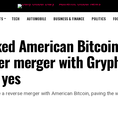
TS
TECH
AUTOMOBILE
BUSINESS & FINANCE
POLITICS
FO
ked American Bitcoin
er merger with Gryp
 yes
 a reverse merger with American Bitcoin, paving the 