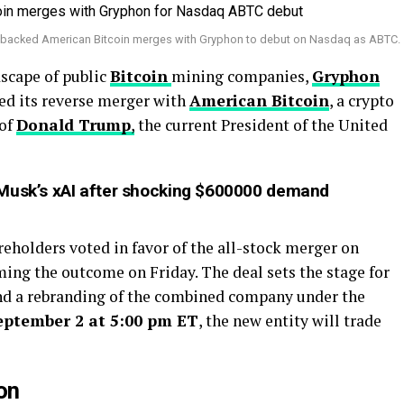
-backed American Bitcoin merges with Gryphon to debut on Nasdaq as ABTC.
dscape of public
Bitcoin
mining companies,
Gryphon
ved its reverse merger with
American Bitcoin
, a crypto
 of
Donald Trump
,
the current President of the United
 Musk’s xAI after shocking $600000 demand
eholders voted in favor of the all-stock merger on
ng the outcome on Friday. The deal sets the stage for
d a rebranding of the combined company under the
eptember 2 at 5:00 pm ET
, the new entity will trade
on