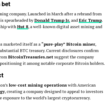
 bet
ning company. Launched in March after a rebrand from
t is spearheaded by
Donald Trump Jr.
and
Eric Trump
.
ship with
Hut 8
, a well-known digital asset mining and
s marketed itself as a
“pure-play” Bitcoin miner
,
substantial BTC treasury. Current disclosures confirm
 from
BitcoinTreasuries.net
suggest the company
 positioning it among notable corporate Bitcoin holders.
ct
hon’s
low-cost mining operations
with American
egy
, creating a company designed to appeal to investors
e exposure to the world’s largest cryptocurrency.