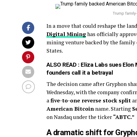
Trump family
In a move that could reshape the lan
Digital Mining
has officially appro
mining venture backed by the family
States.
ALSO READ :
Eliza Labs sues Elon
founders call it a betrayal
The decision came after Gryphon shar
Wednesday, with the company confirmi
a
five-to-one reverse stock split
an
American Bitcoin
name. Starting
S
on Nasdaq under the ticker
“ABTC.”
A dramatic shift for Gryph