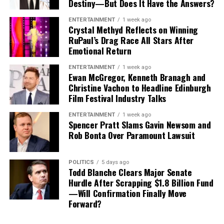
Destiny—But Does It Have the Answers?
involving two of the team’s most recognizable players.
ENTERTAINMENT
1 week ago
While Vea has now requested a trade, Mayfield remains
Crystal Methyd Reflects on Winning
with the team and is expected to lead the offense into
RuPaul’s Drag Race All Stars After
Emotional Return
the new season.
ENTERTAINMENT
1 week ago
Ewan McGregor, Kenneth Branagh and
Christine Vachon to Headline Edinburgh
Film Festival Industry Talks
ENTERTAINMENT
1 week ago
Spencer Pratt Slams Gavin Newsom and
Rob Bonta Over Paramount Lawsuit
POLITICS
5 days ago
Todd Blanche Clears Major Senate
Hurdle After Scrapping $1.8 Billion Fund
—Will Confirmation Finally Move
Forward?
What Happens Next for Vita Vea?