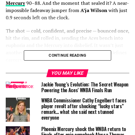
Mercury
90–88. And the moment that sealed it? A near-
impossible fadeaway jumper from
A’ja Wilson
with just
0.9 seconds left on the clock.
The shot — cold, confident, and precise — bounced once,
hit the rim, and rolled in, sending the Aces bench into
euphoria and the Mercury into disbelief. It wasn’t just
another bucket. It was the kind of moment that defines
CONTINUE READING
careers.
ALSO READ :
Aaron Judge saves Yankees with
YOU MAY LIKE
miracle 3-run shot… can New York keep the
Jackie Young’s Evolution: The Secret Weapon
dream alive?
Powering the Aces’ WNBA Finals Run
“Under Becky Hammon, we’ve never won a Game 3, so
WNBA Commissioner Cathy Engelbert faces
player revolt after shocking “lucky stars”
this was a must-win for us just for that sake,” Wilson
remark… what she said next stunned
said postgame. “I’m happy we finally won a Game 3…
everyone
Look at us.”
Phoenix Mercury shock the WNBA return to
Wilson’s stat line —
Finals after epic comeback Alyssa Thomas
34 points and 14 rebounds
—