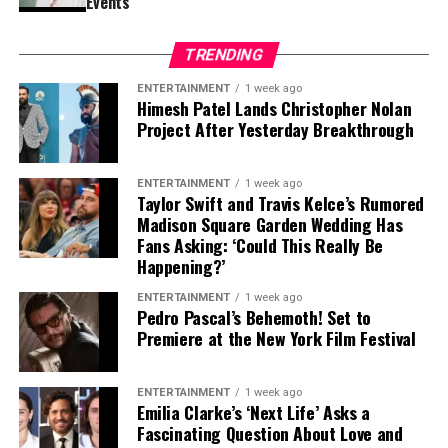
Events
Contract Situation Puts Buccaneers in
TRENDING
Difficult Position
ENTERTAINMENT
1 week ago
Himesh Patel Lands Christopher Nolan
The timing of Vea’s trade request is particularly
Project After Yesterday Breakthrough
significant because the Buccaneers have another major
contract situation involving their quarterback.
ENTERTAINMENT
1 week ago
Baker Mayfield
, who is entering the final season of a
Taylor Swift and Travis Kelce’s Rumored
Madison Square Garden Wedding Has
three-year, $100 million contract, is also seeking an
Fans Asking: ‘Could This Really Be
extension.
Happening?’
Mayfield participated fully in minicamp, but he
ENTERTAINMENT
1 week ago
Pedro Pascal’s Behemoth! Set to
acknowledged last month that negotiations were
Premiere at the New York Film Festival
“anywhere close” to being completed. He also indicated
that he would not continue contract discussions once
training camp began.
ENTERTAINMENT
1 week ago
Emilia Clarke’s ‘Next Life’ Asks a
Fascinating Question About Love and
That leaves Tampa Bay facing important decisions