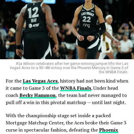
A’ja Wilson celebrates after her game-winning jumper lifts the Las
Vegas Aces to a 90–88 victory over the Phoenix Mercury in Game 3 of
the WNBA Finals.
For the
Las Vegas Aces
, history had not been kind when
it came to Game 3 of the
WNBA Finals
. Under head
coach
Becky Hammon
, the team had never managed to
pull off a win in this pivotal matchup — until last night.
With the championship stage set inside a packed
Mortgage Matchup Center, the Aces broke their Game 3
curse in spectacular fashion, defeating the
Phoenix