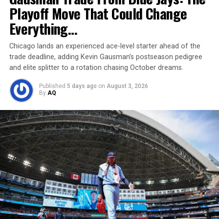
just been beaten by greatness.
Playoff Move That Could Change
Everything…
Chicago lands an experienced ace-level starter ahead of the
trade deadline, adding Kevin Gausman’s postseason pedigree
and elite splitter to a rotation chasing October dreams.
Published
5 days ago
on
August 3, 2026
By
AQ
Jewell Loyd’s Hot Start — A Record-
Breaking Flame
It wasn’t just Wilson making history on the night.
Across the court,
Jewell Loyd
started the game with a