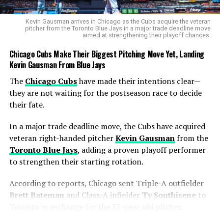
first-quarter shooting spree that lit up the arena.
Kevin Gausman arrives in Chicago as the Cubs acquire the veteran
The Mercury star drained
four 3-pointers
in the
pitcher from the Toronto Blue Jays in a major trade deadline move
aimed at strengthening their playoff chances.
opening frame — the most ever made in the first quarter
of a WNBA Finals game. She came within one of tying
Chicago Cubs Make Their Biggest Pitching Move Yet, Landing
the all-time record of five, a mark shared by
Diana
Kevin Gausman From Blue Jays
Taurasi
,
Maya Moore
,
Sami Whitcomb
,
Arike
The
Chicago Cubs
have made their intentions clear—
Ogunbowale
, and
Rhyne Howard
.
they are not waiting for the postseason race to decide
their fate.
Every time Loyd pulled up from deep, the rim looked
wider. Her 3-point assault kept the Mercury alive early,
In a major trade deadline move, the Cubs have acquired
but once the shots cooled, the Aces’ relentless pace and
veteran right-handed pitcher
Kevin Gausman
from the
Wilson’s inside dominance took over.
Toronto Blue Jays
, adding a proven playoff performer
to strengthen their starting rotation.
Becky Hammon’s Game Plan Pays
Off
According to reports, Chicago sent Triple-A outfielder
Brett Bateman
and Class-A infielder
Ty Southisene
to
Head coach
Becky Hammon
, who has spent years
Toronto in exchange for the 35-year-old pitcher.
building a championship culture in Las Vegas, said the