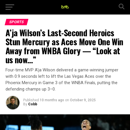
SPORTS
A’ja Wilson’s Last-Second Heroics
Stun Mercury as Aces Move One Win
Away from WNBA Glory — “Look at
us now…”
Four-time MVP A’ja Wilson delivered a game-winning jumper
with 0.9 seconds left to lift the Las Vegas Aces over the
Phoenix Mercury in Game 3 of the WNBA Finals, putting the
defending champs up 3–0.
Published
10 months ago
on
October 9, 2025
By
Cobb