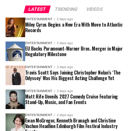
For Cubs fans, this trade represents more than just
The 6-foot-4, 347-pound defensive tackle has played
another roster addition—it is a message that October
LATEST
TRENDING
VIDEOS
eight NFL seasons and has recorded
35 career sacks
. His
baseball remains the goal.
ability to occupy blockers and disrupt the interior of
ENTERTAINMENT
2 days ago
Miley Cyrus Begins a New Era With Move to Atlantic
opposing offensive lines has made him a crucial part of
Records
the Buccaneers’ defensive identity.
ENTERTAINMENT
2 days ago
Vea was named to the
Pro Bowl
in 2021 and again in
EU Backs Paramount-Warner Bros. Merger in Major
2024.
Regulatory Milestone
His most recent season was also one of his most durable.
ENTERTAINMENT
2 days ago
Travis Scott Says Joining Christopher Nolan’s ‘The
Vea appeared in all 17 games, finishing with
4.5 sacks,
Odyssey’ Was His Biggest Acting Challenge Yet
13 quarterback hits and 34 tackles
.
For Tampa Bay, losing him would create an immediate
ENTERTAINMENT
2 days ago
Matt Rife Unveils 2027 Comedy Cruise Featuring
challenge.
Stand-Up, Music, and Fan Events
Finding a player capable of replacing Vea’s combination
ENTERTAINMENT
2 days ago
of size, strength and experience would not be easy,
Ewan McGregor, Kenneth Branagh and Christine
Vachon Headline Edinburgh Film Festival Industry
particularly with the regular season approaching.