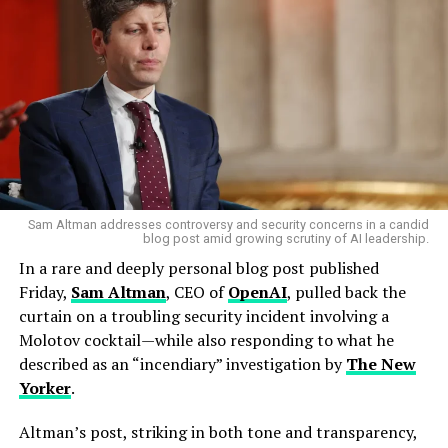
The UAE military intercepted 165 ballistic missiles, two
cruise missiles, and 541 drones over two days. But 35
drones and 5 projectiles still got through — striking
airports,
Jebel Ali Port
, and even the facade of the
iconic
Burj Al Arab
hotel. Three migrant workers were
killed. Rest of World
The Amazon data centers were not the only casualties.
According to multiple reports, Iranian armaments
Sam Altman addresses controversy and security concerns in a candid
struck the headquarters of the
U.S. Navy’s Fifth Fleet
in
blog post amid growing scrutiny of AI leadership.
Manama, Bahrain.
Google
,
Amazon
,
Microsoft
, and
In a rare and deeply personal blog post published
Oracle
all operate cloud facilities in nations now under
Friday,
Sam Altman
, CEO of
OpenAI
, pulled back the
Iranian bombardment. The Register Yet it is Amazon’s
curtain on a troubling security incident involving a
infrastructure that has suffered the most visible blow.
Molotov cocktail—while also responding to what he
described as an “incendiary” investigation by
The New
A Vulnerability Nobody Planned For
Yorker
.
The uncomfortable truth is that nobody in Silicon
Altman’s post, striking in both tone and transparency,