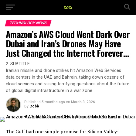
TECHNOLOGY NEWS
Amazon’s AWS Cloud Went Dark Over
Dubai and Iran’s Drones May Have
Just Changed the Internet Forever…
2. SUBTITLE:
Iranian missile and drone strikes hit Amazon Web Services
data centers in the UAE and Bahrain, taking down dozens of
cloud services and raising terrifying questions about the future
of global digital infrastructure in a war zone.
Published
5 months ago
on
March 3, 2026
By
Cobb
The Gulf had one simple promise for Silicon Valley: