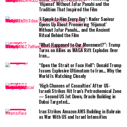
its facilities caused physical damage to its
‘Hijamat’ Without Jafar Panahi and the
infrastructure.
Tradition That Inspired the Film
‘I Speak to Him Every Day’: Nader Saeivar
ALSO READ :
Tanzyn Crawford Breaks Silence
Opens Up About Premiering ‘Hijamat’
on Racial Backlash Over Her Role in A Knight of
Without Jafar Panahi… and the Ancient
the Seven Kingdoms
Ritual Behind the Film
Power to the UAE facility was cut by local authorities to
“What Happened to Our Movement?”: Trump
Turns on Allies as MAGA Rift Explodes Over
contain the blaze. Amazon hasn’t officially specified
Iran…
what the “objects” were — but the data center appears
to have been caught squarely in the crossfire between
“Open the Strait or Face Hell”: Donald Trump
Issues Explosive Ultimatum to Iran… Why the
U.S. and Iranian forces operating in the region.
World Is Watching Closely
Amazon
‘s popular EC2 virtual server service, its S3
‘High Chances of Casualties’ After US-
Israeli Strikes Hit Iran’s Petrochemical Zone
storage platform, and its DynamoDB database service
— Second US Jet Down, Oracle Building in
were among the roughly 60 applications experiencing
Dubai Targeted…
elevated error rates and degraded availability. AWS
Iran Strikes Amazon AWS Building in Bahrain
confirmed that recovery would be prolonged “given the
as War With US and Israel Intensifies
nature of the physical damage involved.”