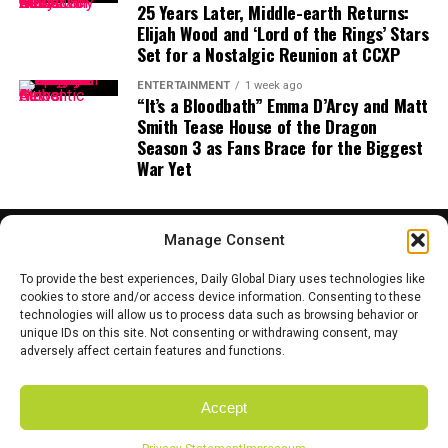
is no longer exclusively human. As tools evolve,
25 Years Later, Middle-earth Returns:
Elijah Wood and ‘Lord of the Rings’ Stars
authorship becomes shared — between humans,
Set for a Nostalgic Reunion at CCXP
machines, and perhaps, one day, animals.
ENTERTAINMENT
1 week ago
And if the result is strange, emotional, or unexpectedly
“It’s a Bloodbath” Emma D’Arcy and Matt
Smith Tease House of the Dragon
beautiful? That might be the point.
Season 3 as Fans Brace for the Biggest
A Future Where Creativity Isn’t Just
War Yet
Human
Manage Consent
Cinema has always evolved with technology — from
silent films to sound, black-and-white to color, analog
To provide the best experiences, Daily Global Diary uses technologies like
to digital. Holm’s vision suggests the next leap might
cookies to store and/or access device information. Consenting to these
technologies will allow us to process data such as browsing behavior or
not be technical, but philosophical.
HOME
ABOUT US
CONTACT US
PRIVACY POLICY
unique IDs on this site. Not consenting or withdrawing consent, may
TERMS AND CONDITIONS
DISCLAIMER
SITE MAP
CATEGORIES
adversely affect certain features and functions.
What happens when we stop asking
who
is allowed to
create?
Accept
Copyright © 2025 Daily Global Dairy. Owned and Managed by the team
If the first dog-directed short film ever premieres at a
of Coyote Mediatech.