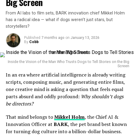
Big Screen
been listening in a cinematic way.”
Movies
From AI labs to film sets, BARK innovation chief Mikkel Holm
ALSO READ :
Younghoe Koo Explains Botched Field
has a radical idea — what if dogs weren’t just stars, but
He reflected on earlier decisions in his career—some of
Goal After Slip: “The Ball Was Moving So I Pulled Up”
Cobb
storytellers?
which have been criticized—and framed them as
Using sensors, computer vision, and behavioral AI
learning experiences that informed his leadership today.
Published
7 months ago
on
January 13, 2026
models, a dog’s gaze, movement, or excitement could
By
Cobb
This introspection appeared to be both a defense
guide editing decisions, pacing, or even story arcs. The
against criticism and an attempt to humanize a figure
result wouldn’t be
about
dogs — it would be cinema
often seen as emblematic of Big Tech ambition.
Inside the Vision of the Man Who Trusts Dogs to Tell Stories on the Big
filtered through a non-human perspective.
Screen
The Broader Context: AI Under the
In an era where artificial intelligence is already writing
The Birth of the First Park Chan-Woof?
Spotlight
scripts, composing music, and generating entire films,
one creative mind is asking a question that feels equal
Holm jokingly refers to the possibility of minting the
Altman’s remarks come at a time when artificial
parts absurd and oddly profound:
Why shouldn’t dogs
next
Park Chan-wook
— except this auteur would wag
intelligence is facing unprecedented scrutiny from
be directors?
instead of walk the red carpet. The joke lands because it
governments, media, and the public. From ethical
highlights something serious: great directors don’t just
That mind belongs to
Mikkel Holm
, the Chief AI &
concerns to job displacement fears, companies like
tell stories, they
feel
them. And dogs, arguably, are pure
Innovation Officer at
BARK
, the pet brand best known
OpenAI are navigating a complex web of expectations
instinct.
for turning dog culture into a billion-dollar business.
and criticisms.