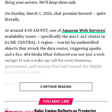
Bring your servers. We’ll keep them safe.
On Sunday, March 1, 2026, that promise burned — quite
literally.
At around 4:30 AM PST, one of
Amazon Web Services
‘
availability zones — specifically the mec1-az2 cluster in
its ME-CENTRAL-1 region — was hit by unidentified
objects that struck the data center, triggering sparks
and a fire. 404 Media What followed was not just a tech
outage. It was a wake-up call for every business,
government, and startup that had trusted the Middle
East with their data.
What Exactly Happened?
CONTINUE READING
Amazon
confirmed that two of its data center facilities
in the
United Arab Emirates
were directly struck, while
YOU MAY LIKE
in
Bahrain
, a drone strike in close proximity to one of
Nader Saeivar Reflects on Premiering