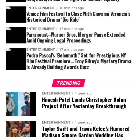
written novels, virtual influencers, and fully synthetic
authenticity is something modern storytelling
ENTERTAINMENT
16 minutes ago
pop stars — until they weren’t jokes anymore.
desperately needs.
Venice Film Festival to Close With Giovanni Veronesi’s
Historical Drama ‘Dio Ride’
Holm’s idea taps into a deeper cultural shift: creativity
ENTERTAINMENT
17 minutes ago
is no longer exclusively human. As tools evolve,
Paramount–Warner Bros. Merger Pause Extended
authorship becomes shared — between humans,
Amid Ongoing Legal Proceedings
machines, and perhaps, one day, animals.
ENTERTAINMENT
17 minutes ago
Pedro Pascal’s ‘Behemoth!’ Set for Prestigious NY
And if the result is strange, emotional, or unexpectedly
Film Festival Premiere… Tony Gilroy’s Mystery Drama
Is Already Building Awards Buzz
beautiful? That might be the point.
A Future Where Creativity Isn’t Just
TRENDING
Human
ENTERTAINMENT
1 week ago
Himesh Patel Lands Christopher Nolan
Project After Yesterday Breakthrough
Cinema has always evolved with technology — from
Why BARK Is the Perfect Place for This
silent films to sound, black-and-white to color, analog
Idea
to digital. Holm’s vision suggests the next leap might
ENTERTAINMENT
1 week ago
not be technical, but philosophical.
Taylor Swift and Travis Kelce’s Rumored
Madison Square Garden Wedding Has
At
BARK
, data about canine behavior isn’t abstract. It’s