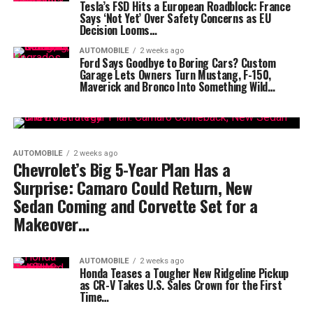
Tesla’s FSD Hits a European Roadblock: France
Says ‘Not Yet’ Over Safety Concerns as EU
Decision Looms…
AUTOMOBILE
2 weeks ago
Ford Says Goodbye to Boring Cars? Custom
Garage Lets Owners Turn Mustang, F-150,
Maverick and Bronco Into Something Wild…
AUTOMOBILE
2 weeks ago
Chevrolet’s Big 5-Year Plan Has a
Surprise: Camaro Could Return, New
Sedan Coming and Corvette Set for a
Makeover…
AUTOMOBILE
2 weeks ago
Honda Teases a Tougher New Ridgeline Pickup
as CR-V Takes U.S. Sales Crown for the First
Time…