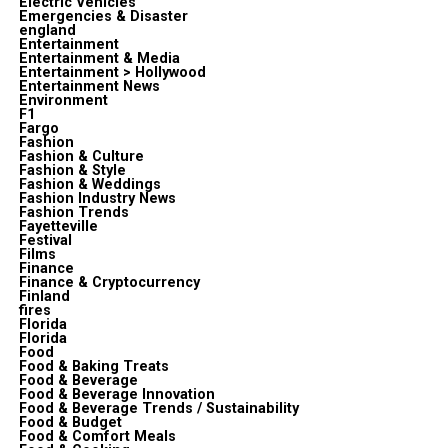
Electric Vehicles
Emergencies & Disaster
england
Entertainment
Entertainment & Media
Entertainment > Hollywood
Entertainment News
Environment
F1
Fargo
Fashion
Fashion & Culture
Fashion & Style
Fashion & Weddings
Fashion Industry News
Fashion Trends
Fayetteville
Festival
Films
Finance
Finance & Cryptocurrency
Finland
fires
Florida
Florida
Food
Food & Baking Treats
Food & Beverage
Food & Beverage Innovation
Food & Beverage Trends / Sustainability
Food & Budget
Food & Comfort Meals