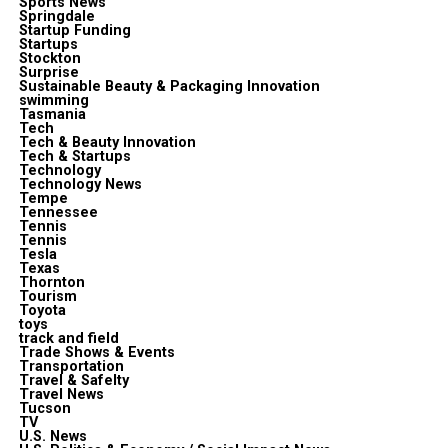
Sports News
Springdale
Startup Funding
Startups
Stockton
Surprise
Sustainable Beauty & Packaging Innovation
swimming
Tasmania
Tech
Tech & Beauty Innovation
Tech & Startups
Technology
Technology News
Tempe
Tennessee
Tennis
Tennis
Tesla
Texas
Thornton
Tourism
Toyota
toys
track and field
Trade Shows & Events
Transportation
Travel & Safelty
Travel News
Tucson
TV
U.S. News