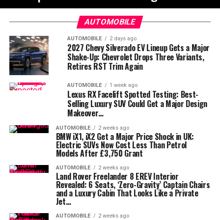
AUTOMOBILE
AUTOMOBILE
2 days ago
2027 Chevy Silverado EV Lineup Gets a Major
Shake-Up: Chevrolet Drops Three Variants,
Retires RST Trim Again
AUTOMOBILE
1 week ago
Lexus RX Facelift Spotted Testing: Best-
Selling Luxury SUV Could Get a Major Design
Makeover…
AUTOMOBILE
2 weeks ago
BMW iX1, iX2 Get a Major Price Shock in UK:
Electric SUVs Now Cost Less Than Petrol
Models After £3,750 Grant
AUTOMOBILE
2 weeks ago
Land Rover Freelander 8 EREV Interior
Revealed: 6 Seats, ‘Zero-Gravity’ Captain Chairs
and a Luxury Cabin That Looks Like a Private
Jet…
AUTOMOBILE
2 weeks ago