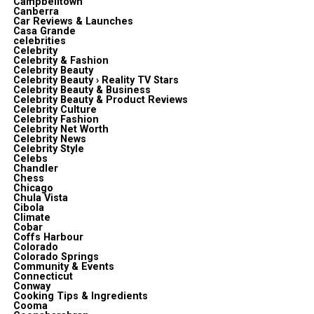
Campbelltown
Canberra
Car Reviews & Launches
Casa Grande
celebrities
Celebrity
Celebrity & Fashion
Celebrity Beauty
Celebrity Beauty › Reality TV Stars
Celebrity Beauty & Business
Celebrity Beauty & Product Reviews
Celebrity Culture
Celebrity Fashion
Celebrity Net Worth
Celebrity News
Celebrity Style
Celebs
Chandler
Chess
Chicago
Chula Vista
Cibola
Climate
Cobar
Coffs Harbour
Colorado
Colorado Springs
Community & Events
Connecticut
Conway
Cooking Tips & Ingredients
Cooma