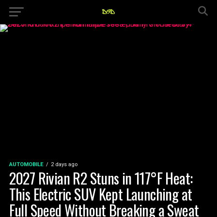
AUTOMOBILE
2 days ago
2027 Rivian R2 Stuns in 117°F Heat:
This Electric SUV Kept Launching at
Full Speed Without Breaking a Sweat