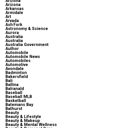
Arizona
Arizona
Arkansas
Armidale
Art
Arvada
Ash Fork
Astronomy & Science
Aurora
Australia
Australia
Australia Government
Author
Automobile
Automobile News
Automobiles
Automotive
Avondale
Badminton
Bakersfield
Bali
Ballina
Balranald
Baseball
Baseball MLB
Basketball
Batemans Bay
Bathurst
Beauty
Beauty & Lifestyle
Beauty & Makeup
Beauty & Mental Wellness