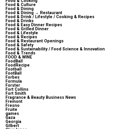
Food & Cooking
Food & Culture
Food & Dining
Food & Dining → Restaurant
Food & Drink / Lifestyle / Cooking & Recipes
Food & Drinks
Food & Easy Dinner Recipes
Food & Grilled Dinner
Food & Lifestyle
Food & Recipes
Food & Restaurant Openings
Food & Safety
Food & Sustainability / Food Science & Innovation
Food & Trends
FOOD & WINE
FoodBall
FoodRecipe
Football
FootBall
Forbes
Formula
Forster
Fort Collins
Fort Smith
Fragrance & Beauty Business News
Fremont
Fresno
Fruite
games
Gaza
Georgia
Gilbert