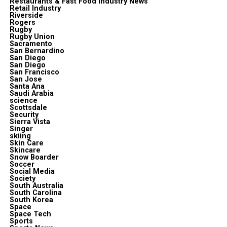
Restaurants & Fast Food Industry News
Retail Industry
Riverside
Rogers
Rugby
Rugby Union
Sacramento
San Bernardino
San Diego
San Diego
San Francisco
San Jose
Santa Ana
Saudi Arabia
science
Scottsdale
Security
Sierra Vista
Singer
skiing
Skin Care
Skincare
Snow Boarder
Soccer
Social Media
Society
South Australia
South Carolina
South Korea
Space
Space Tech
Sports