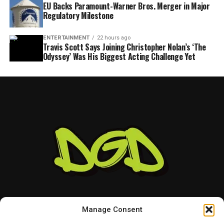
EU Backs Paramount-Warner Bros. Merger in Major
Regulatory Milestone
ENTERTAINMENT
22 hours ago
Travis Scott Says Joining Christopher Nolan’s ‘The
Odyssey’ Was His Biggest Acting Challenge Yet
Manage Consent