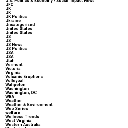
U.S. Politics & Economy / Social Impact News
UFC
UK
UK
UK Politics
Ukraine
Uncategorized
United States
United States
US
US
US News
US Politics
USA
USA
Utah
Vermont
Victoria
Virginia
Volcanic Eruptions
Volleyball
Wahpeton
Washington
Washington, DC
WBA
Weather
Weather & Environment
Web Series
welfare
Wellness Trends
West Virginia
Western Australia