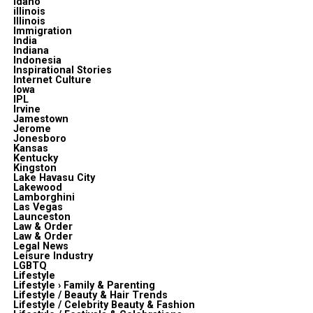
Idaho
illinois
Illinois
Immigration
India
Indiana
Indonesia
Inspirational Stories
Internet Culture
Iowa
IPL
Irvine
Jamestown
Jerome
Jonesboro
Kansas
Kentucky
Kingston
Lake Havasu City
Lakewood
Lamborghini
Las Vegas
Launceston
Law & Order
Law & Order
Legal News
Leisure Industry
LGBTQ
Lifestyle
Lifestyle › Family & Parenting
Lifestyle / Beauty & Hair Trends
Lifestyle / Celebrity Beauty & Fashion