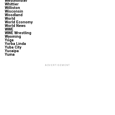
Westminster
Whittier
Williston
Wisconsin
Woodland
World
World Economy
World News
WWE
WWE Wrestling
Wyoming
Yoga
Yorba Linda
Yuba City
Yucaipa
Yuma
ADVERTISEMENT