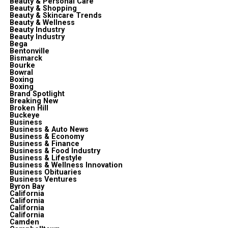
Beauty & Personal Care
Beauty & Shopping
Beauty & Skincare Trends
Beauty & Wellness
Beauty Industry
Beauty Industry
Bega
Bentonville
Bismarck
Bourke
Bowral
Boxing
Boxing
Brand Spotlight
Breaking New
Broken Hill
Buckeye
Business
Business & Auto News
Business & Economy
Business & Finance
Business & Food Industry
Business & Lifestyle
Business & Wellness Innovation
Business Obituaries
Business Ventures
Byron Bay
California
California
California
California
Camden