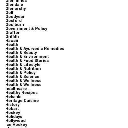
Glen Innes
Glendale
Glenorchy
Golf
Goodyear
Gosford
Goulburn
Government & Policy
Grafton
Griffith
Hawaii
Health
Health & Ayurvedic Remedies
Health & Beauty
Health & Environment
Health & Food Stories
Health & Lifestyle
Health & Nutrition
Health & Policy
Health & Science
Health & Wellness
Health & Wellness
healthcare
Healthy Recipes
Helsinki
Heritage Cuisine
History
Hobart
Hockey
Holidays
Hollywood
Ice Hockey