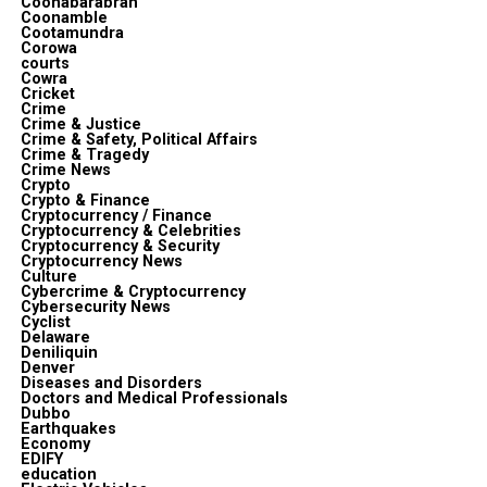
Coonabarabran
Coonamble
Cootamundra
Corowa
courts
Cowra
Cricket
Crime
Crime & Justice
Crime & Safety, Political Affairs
Crime & Tragedy
Crime News
Crypto
Crypto & Finance
Cryptocurrency / Finance
Cryptocurrency & Celebrities
Cryptocurrency & Security
Cryptocurrency News
Culture
Cybercrime & Cryptocurrency
Cybersecurity News
Cyclist
Delaware
Deniliquin
Denver
Diseases and Disorders
Doctors and Medical Professionals
Dubbo
Earthquakes
Economy
EDIFY
education