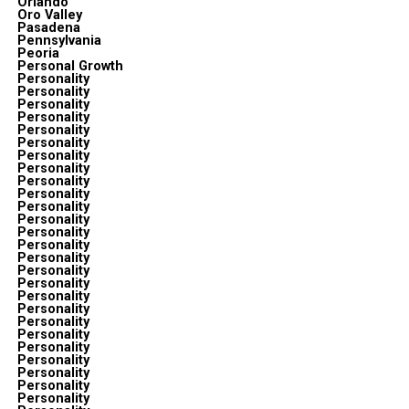
Orlando
Oro Valley
Pasadena
Pennsylvania
Peoria
Personal Growth
Personality
Personality
Personality
Personality
Personality
Personality
Personality
Personality
Personality
Personality
Personality
Personality
Personality
Personality
Personality
Personality
Personality
Personality
Personality
Personality
Personality
Personality
Personality
Personality
Personality
Personality