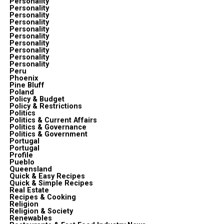
Personality
Personality
Personality
Personality
Personality
Personality
Personality
Personality
Personality
Personality
Peru
Phoenix
Pine Bluff
Poland
Policy & Budget
Policy & Restrictions
Politics
Politics & Current Affairs
Politics & Governance
Politics & Government
Portugal
Portugal
Profile
Pueblo
Queensland
Quick & Easy Recipes
Quick & Simple Recipes
Real Estate
Recipes & Cooking
Religion
Religion & Society
Renewables