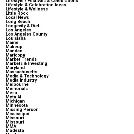
Lifestyle / Festivals & Celebrations
Lifestyle & Celebration Ideas
Lifestyle & Wellness
Little Rock
Local News
Long Beach
Longevity & Diet
Los Angeles
Los Angeles County
Louisiana
Maine
Makeup
Mandan
Maricopa
Market Trends
Markets & Investing
Maryland
Massachusetts
Media & Technology
Media Industry
Melbourne
Memorials
Mesa
Meta Al
Michigan
Minnesota
Missing Person
Mississippi
Missouri
Missouri
MMA
Modesto