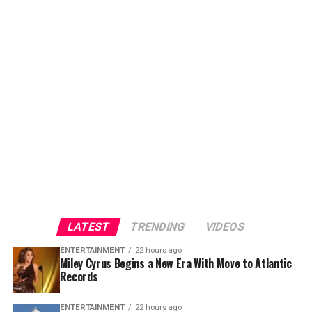
LATEST
TRENDING
VIDEOS
ENTERTAINMENT
22 hours ago
Miley Cyrus Begins a New Era With Move to Atlantic
Records
ENTERTAINMENT
22 hours ago