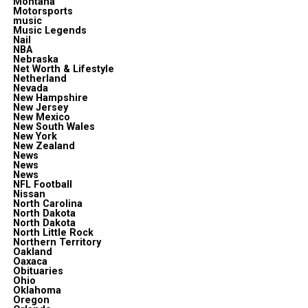
Montana
Motorsports
music
Music Legends
Nail
NBA
Nebraska
Net Worth & Lifestyle
Netherland
Nevada
New Hampshire
New Jersey
New Mexico
New South Wales
New York
New Zealand
News
News
News
NFL Football
Nissan
North Carolina
North Dakota
North Dakota
North Little Rock
Northern Territory
Oakland
Oaxaca
Obituaries
Ohio
Oklahoma
Oregon