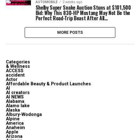
AUTOMOBILE
2 weeks ago
Shelby Super Snake Auction Stuns at $101,500
Bid: Why This 830-HP Mustang May Not Be the
Perfect Road-Trip Beast After All…
MORE POSTS
Categories
& Wellness
ACCESS
accident
Actor
Affordable Beauty & Product Launches
AI
AI creators
AI NEWS
Alabama
Alamo lake
Alaska
Albury-Wodonga
Alpine
America
Anaheim
Apple
Arizona