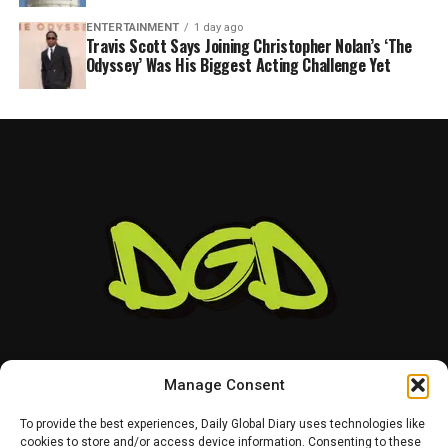
ENTERTAINMENT
1 day ago
Travis Scott Says Joining Christopher Nolan’s ‘The
Odyssey’ Was His Biggest Acting Challenge Yet
Manage Consent
To provide the best experiences, Daily Global Diary uses technologies like
cookies to store and/or access device information. Consenting to these