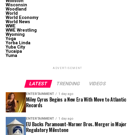
Williston
Wisconsin
Woodland
World
World Economy
World News
WWE
WWE Wrestling
Wyoming
Yoga
Yorba Linda
Yuba City
Yucaipa
Yuma
ADVERTISEMENT
LATEST
TRENDING
VIDEOS
ENTERTAINMENT
1 day ago
Miley Cyrus Begins a New Era With Move to Atlantic
Records
ENTERTAINMENT
1 day ago
EU Backs Paramount-Warner Bros. Merger in Major
Regulatory Milestone