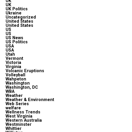
UK
UK
UK Politics
Ukraine
Uncategorized
United States
United States
US
US
US News
US Politics
USA
USA
Utah
Vermont
Victoria
Virginia
Volcanic Eruptions
Volleyball
Wahpeton
Washington
Washington, DC
WBA
Weather
Weather & Environment
Web Series
welfare
Wellness Trends
West Virginia
Western Australia
Westminster
Whittier