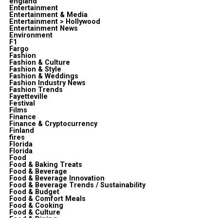
england
Entertainment
Entertainment & Media
Entertainment > Hollywood
Entertainment News
Environment
F1
Fargo
Fashion
Fashion & Culture
Fashion & Style
Fashion & Weddings
Fashion Industry News
Fashion Trends
Fayetteville
Festival
Films
Finance
Finance & Cryptocurrency
Finland
fires
Florida
Florida
Food
Food & Baking Treats
Food & Beverage
Food & Beverage Innovation
Food & Beverage Trends / Sustainability
Food & Budget
Food & Comfort Meals
Food & Cooking
Food & Culture