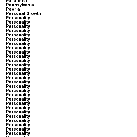
Pasadena
Pennsylvania
Peoria
Personal Growth
Personality
Personality
Personality
Personality
Personality
Personality
Personality
Personality
Personality
Personality
Personality
Personality
Personality
Personality
Personality
Personality
Personality
Personality
Personality
Personality
Personality
Personality
Personality
Personality
Personality
Personality
Personality
Personality