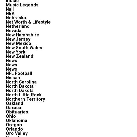
music
Music Legends
Nail
NBA
Nebraska
Net Worth & Lifestyle
Netherland
Nevada
New Hampshire
New Jersey
New Mexico
New South Wales
New York
New Zealand
News
News
News
NFL Football
Nissan
North Carolina
North Dakota
North Dakota
North Little Rock
Northern Territory
Oakland
Oaxaca
Obituaries
Ohio
Oklahoma
Oregon
Orlando
Oro Valley