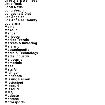
Lifestyle & Wellness
Little Rock
Local News
Long Beach
Longevity & Diet
Los Angeles
Los Angeles County
Louisiana
Maine
Makeup
Mandan
Maricopa
Market Trends
Markets & Investing
Maryland
Massachusetts
Media & Technology
Media Industry
Melbourne
Memorials
Mesa
Meta Al
Michigan
Minnesota
Missing Person
Mississippi
Missouri
Missouri
MMA
Modesto
Montana
Motorsports