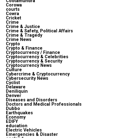
Cootamundra
Corowa
courts
Cowra
Cricket
Crime
Crime & Justice
Crime & Safety, Political Affairs
Crime & Tragedy
Crime News
Crypto
Crypto & Finance
Cryptocurrency / Finance
Cryptocurrency & Celebrities
Cryptocurrency & Security
Cryptocurrency News
Culture
Cybercrime & Cryptocurrency
Cybersecurity News
Cyclist
Delaware
Deniliquin
Denver
Diseases and Disorders
Doctors and Medical Professionals
Dubbo
Earthquakes
Economy
EDIFY
education
Electric Vehicles
Emergencies & Disaster