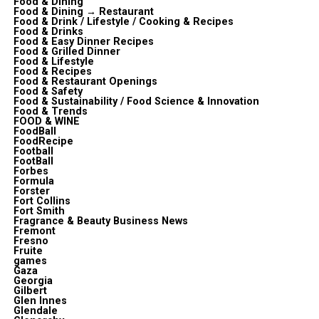
Food & Dining
Food & Dining → Restaurant
Food & Drink / Lifestyle / Cooking & Recipes
Food & Drinks
Food & Easy Dinner Recipes
Food & Grilled Dinner
Food & Lifestyle
Food & Recipes
Food & Restaurant Openings
Food & Safety
Food & Sustainability / Food Science & Innovation
Food & Trends
FOOD & WINE
FoodBall
FoodRecipe
Football
FootBall
Forbes
Formula
Forster
Fort Collins
Fort Smith
Fragrance & Beauty Business News
Fremont
Fresno
Fruite
games
Gaza
Georgia
Gilbert
Glen Innes
Glendale