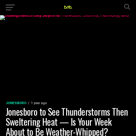
JONESBORO
1 year ago
Jonesboro to See Thunderstorms Then
Sweltering Heat — Is Your Week
About to Be Weather-Whipped?