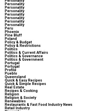
Personality
Personality
Personality
Personality
Personality
Personality
Personality
Personality
Peru
Phoenix
Pine Bluff
Poland
Policy & Budget
Policy & Restrictions
Politics
Politics & Current Affairs
Politics & Governance
Politics & Government
Portugal
Portugal
Profile
Pueblo
Queensland
Quick & Easy Recipes
Quick & Simple Recipes
Real Estate
Recipes & Cooking
Religion
Religion & Society
Renewables
Restaurants & Fast Food Industry News
Retail Industry