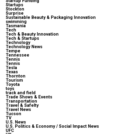
Startup Funding
Startups
Stockton
Surprise
Sustainable Beauty & Packaging Innovation
swimming
Tasmania
Tech
Tech & Beauty Innovation
Tech & Startups
Technology
Technology News
Tempe
Tennessee
Tennis
Tennis
Tesla
Texas
Thornton
Tourism
Toyota
toys
track and field
Trade Shows & Events
Transportation
Travel & Safelty
Travel News
Tucson
TV
U.S. News
U.S. Politics & Economy / Social Impact News
UFC