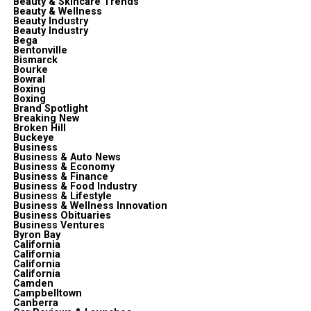
Beauty & Skincare Trends
Beauty & Wellness
Beauty Industry
Beauty Industry
Bega
Bentonville
Bismarck
Bourke
Bowral
Boxing
Boxing
Brand Spotlight
Breaking New
Broken Hill
Buckeye
Business
Business & Auto News
Business & Economy
Business & Finance
Business & Food Industry
Business & Lifestyle
Business & Wellness Innovation
Business Obituaries
Business Ventures
Byron Bay
California
California
California
California
Camden
Campbelltown
Canberra