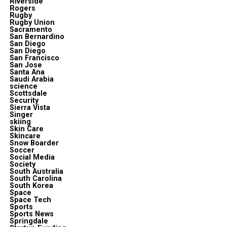
Riverside
Rogers
Rugby
Rugby Union
Sacramento
San Bernardino
San Diego
San Diego
San Francisco
San Jose
Santa Ana
Saudi Arabia
science
Scottsdale
Security
Sierra Vista
Singer
skiing
Skin Care
Skincare
Snow Boarder
Soccer
Social Media
Society
South Australia
South Carolina
South Korea
Space
Space Tech
Sports
Sports News
Springdale