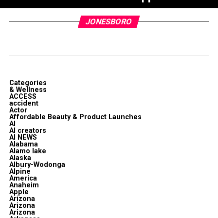
JONESBORO
Categories
& Wellness
ACCESS
accident
Actor
Affordable Beauty & Product Launches
AI
AI creators
AI NEWS
Alabama
Alamo lake
Alaska
Albury-Wodonga
Alpine
America
Anaheim
Apple
Arizona
Arizona
Arizona