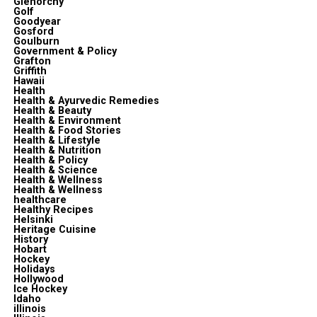
Glenorchy
Golf
Goodyear
Gosford
Goulburn
Government & Policy
Grafton
Griffith
Hawaii
Health
Health & Ayurvedic Remedies
Health & Beauty
Health & Environment
Health & Food Stories
Health & Lifestyle
Health & Nutrition
Health & Policy
Health & Science
Health & Wellness
Health & Wellness
healthcare
Healthy Recipes
Helsinki
Heritage Cuisine
History
Hobart
Hockey
Holidays
Hollywood
Ice Hockey
Idaho
illinois