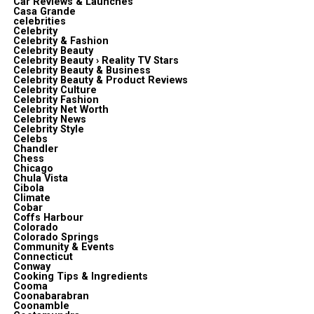
Car Reviews & Launches
Casa Grande
celebrities
Celebrity
Celebrity & Fashion
Celebrity Beauty
Celebrity Beauty › Reality TV Stars
Celebrity Beauty & Business
Celebrity Beauty & Product Reviews
Celebrity Culture
Celebrity Fashion
Celebrity Net Worth
Celebrity News
Celebrity Style
Celebs
Chandler
Chess
Chicago
Chula Vista
Cibola
Climate
Cobar
Coffs Harbour
Colorado
Colorado Springs
Community & Events
Connecticut
Conway
Cooking Tips & Ingredients
Cooma
Coonabarabran
Coonamble