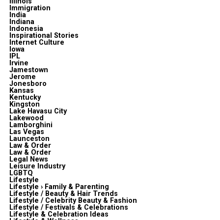
Illinois
Immigration
India
Indiana
Indonesia
Inspirational Stories
Internet Culture
Iowa
IPL
Irvine
Jamestown
Jerome
Jonesboro
Kansas
Kentucky
Kingston
Lake Havasu City
Lakewood
Lamborghini
Las Vegas
Launceston
Law & Order
Law & Order
Legal News
Leisure Industry
LGBTQ
Lifestyle
Lifestyle › Family & Parenting
Lifestyle / Beauty & Hair Trends
Lifestyle / Celebrity Beauty & Fashion
Lifestyle / Festivals & Celebrations
Lifestyle & Celebration Ideas