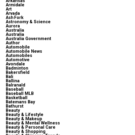
Arkansas
Armidale
Art
Arvada
Ash Fork
Astronomy & Science
Aurora
Australia
Australia
Australia Government
Author
Automobile
Automobile News
Automobiles
Automotive
Avondale
Badminton
Bakersfield
Bali
Ballina
Balranald
Baseball
Baseball MLB
Basketball
Batemans Bay
Bathurst
Beauty
Beauty & Lifestyle
Beauty & Makeup
Beauty & Mental Wellness
Beauty & Personal Care
Beauty & Shopping