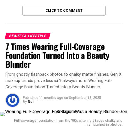
Glow Lock Jelly Tint #104
(
#BEOMGYU
PICK)
CLICK TO COMMENT
✨ March 2025 issue of
BEAUTY & LIFESTYLE
Bestbuy — Ranked #1 in
7 Times Wearing Full-Coverage
the Deep Color Lip Tint
Foundation Turned Into a Beauty
category 🥇⁰✨ First Half of
Blunder
2025 Best Cosmetics —
From ghostly flashback photos to chalky matte finishes, Gen X
Ranked #2 in the Deep
makeup trends prove less isn’t always more. Wearing Full-
Color Lip Tint category 🥈
Coverage Foundation Turned Into a Beauty Blunder
pic.twitter.com/R2fpzhLTm
Published
11 months ago
on
September 18, 2025
By
Neil
O
Full-coverage foundation from the '90s often left faces chalky and
mismatched in photos.
— Beomgyu Union Global (@CBGUnionGlobal)
July 7, 2025