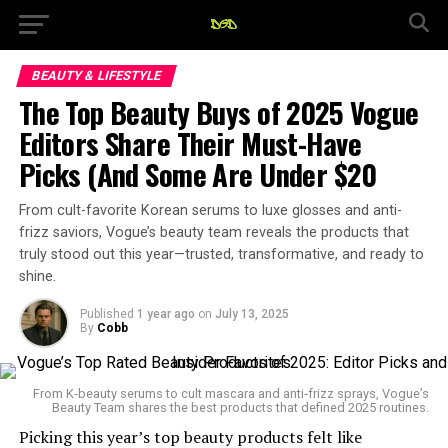
BEAUTY & LIFESTYLE
The Top Beauty Buys of 2025 Vogue
Editors Share Their Must-Have
Picks (And Some Are Under $20
From cult-favorite Korean serums to luxe glosses and anti-
frizz saviors, Vogue’s beauty team reveals the products that
truly stood out this year—trusted, transformative, and ready to
shine.
Published
1 year ago
on
July 13, 2025
By
Cobb
From K‑beauty serums to cult mascara and anti‑frizz sprays, Vogue’s
Beauty Team shares the best products that defined 2025 routines.
Picking this year’s top beauty products felt like