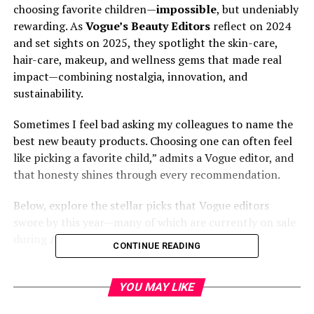
choosing favorite children—
impossible
, but undeniably
rewarding. As
Vogue’s Beauty Editors
reflect on 2024
and set sights on 2025, they spotlight the skin-care,
hair-care, makeup, and wellness gems that made real
impact—combining nostalgia, innovation, and
sustainability.
Sometimes I feel bad asking my colleagues to name the
best new beauty products. Choosing one can often feel
like picking a favorite child,” admits a Vogue editor, and
that honesty shines through every recommendation.
Below, explore the stellar picks that Vogue editors
swore by this year—many of which are currently on sale
during
Amazon Prime Day 2025
.
CONTINUE READING
📢 LDK the Beauty Award
YOU MAY LIKE
Winner! 🏅✨⁰CORALHAZE