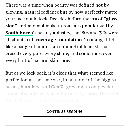
There was a time when beauty was defined not by
Best Skin-Care Products
glowing, natural radiance but by how perfectly matte
your face could look. Decades before the era of
“glass
($89)** — Used morning and night, this serum
skin”
and minimal makeup routines popularized by
delivers clinically proven firmer, plumper skin
South Korea
’s beauty industry, the ’80s and ’90s were
within weeks, according to
Jessica Diner
,
all about
full-coverage foundation
. To many, it felt
Vogue’s European beauty director.
like a badge of honor—an impenetrable mask that
($40)** — A luxe K‑beauty favorite that
erased every pore, every shine, and sometimes even
transforms into a delicate foam, praised by
every hint of natural skin tone.
Kiana Murden
for leaving skin soft and soothed.
But as we look back, it’s clear that what seemed like
($17)** — This propolis‑niacinamide blend
perfection at the time was, in fact, one of the biggest
became a breakout star, calming acne and
beauty blunders. And Gen X, growing up on powder
brightening skin while retaining moisture.
compacts and chalky liquid formulas, carried the torch
U Beauty The Return Eye Concentrate
($148) —
for the heavy-handed foundation look.
Famed for firming and brightening under‑eye
CONTINUE READING
skin, this Japanese-inspired formula blends
The Matte Obsession
hyaluronic acid, peptides, beta-glucan, and
marine extracts.