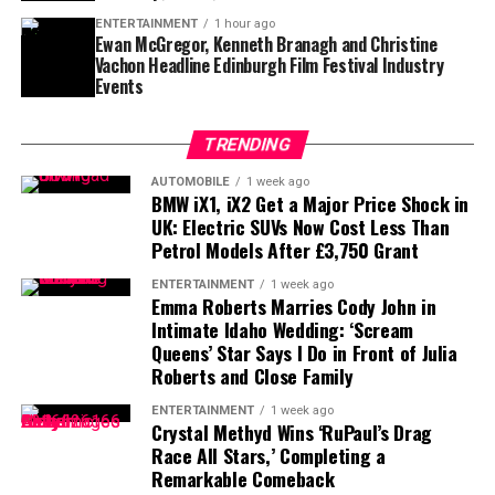
challenge.
ENTERTAINMENT
1 hour ago
Ewan McGregor, Kenneth Branagh and Christine
The upcoming matchup between the Cubs and Blue Jays
Vachon Headline Edinburgh Film Festival Industry
at Wrigley Field could potentially mark Gausman’s
Finding a player capable of replacing Vea’s combination
Events
Chicago debut, adding an immediate storyline to an
of size, strength and experience would not be easy,
already important stretch of the season.
particularly with the regular season approaching.
TRENDING
Contract Situation Puts Buccaneers in
For Cubs fans, this trade represents more than just
AUTOMOBILE
1 week ago
another roster addition—it is a message that October
BMW iX1, iX2 Get a Major Price Shock in
Difficult Position
UK: Electric SUVs Now Cost Less Than
baseball remains the goal.
Petrol Models After £3,750 Grant
The timing of Vea’s trade request is particularly
ENTERTAINMENT
1 week ago
significant because the Buccaneers have another major
Emma Roberts Marries Cody John in
contract situation involving their quarterback.
Intimate Idaho Wedding: ‘Scream
Queens’ Star Says I Do in Front of Julia
Baker Mayfield
, who is entering the final season of a
Roberts and Close Family
three-year, $100 million contract, is also seeking an
ENTERTAINMENT
1 week ago
extension.
Crystal Methyd Wins ‘RuPaul’s Drag
Race All Stars,’ Completing a
Mayfield participated fully in minicamp, but he
Remarkable Comeback
acknowledged last month that negotiations were