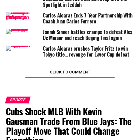
proven his mettle by breaking into the
ATP Top 40
Spotlight in Jeddah
earlier in his career, achieving a career-high of
World
Carlos Alcaraz Ends 7-Year Partnership With
No. 33
. His first
ATP Tour title
came in Houston, where
Coach Juan Carlos Ferrero
his relentless baseline play and unorthodox shot
Jannik Sinner battles cramps to defeat Alex
selection caught veterans off guard.
De Minaur and reach Beijing final again
On the other side of the net stands
Luciano Darderi
Carlos Alcaraz crushes Taylor Fritz to win
Tokyo title… revenge for Laver Cup defeat
(
Wikipedia
), 23 years old and currently
World No. 30
.
Once a
Top 10 junior
, Darderi burst onto the
professional stage with an outstanding 2024 season,
CLICK TO COMMENT
claiming titles in
Córdoba
,
Båstad
,
Umag
, and
Marrakech
. His ability to adapt on both clay and hard
courts has made him a dangerous opponent.
SPORTS
Cubs Shock MLB With Kevin
Gausman Trade From Blue Jays: The
Head-to-Head Record
Playoff Move That Could Change
Interestingly, this will be their
first career meeting
.