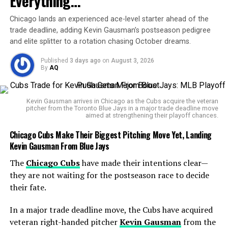
Everything…
With no prior encounters to rely on, fans and analysts
Chicago lands an experienced ace-level starter ahead of the
are depending heavily on statistical insights and recent
trade deadline, adding Kevin Gausman’s postseason pedigree
performances to shape predictions.
and elite splitter to a rotation chasing October dreams.
The
Tennis Data Innovations
system highlights
Published
3 days ago
on
August 3, 2026
Brooksby’s ability to convert attacks efficiently and
By
AQ
maintain a high level of shot quality, particularly in long
rallies. Meanwhile, Darderi has shown impressive tactical
Kevin Gausman arrives in Chicago as the Cubs acquire the veteran
intelligence and the consistency needed to topple
pitcher from the Toronto Blue Jays in a major trade deadline move
aimed at strengthening their playoff chances.
higher-ranked players.
Chicago Cubs Make Their Biggest Pitching Move Yet, Landing
Brooksby’s Path
Kevin Gausman From Blue Jays
Brooksby’s story in 2025 has been one of resilience.
The
Chicago Cubs
have made their intentions clear—
Despite injuries in prior years that stalled his rise, he has
they are not waiting for the postseason race to decide
battled back with determination. His defensive mastery,
their fate.
combined with the ability to suddenly flip into attack
In a major trade deadline move, the Cubs have acquired
mode, keeps opponents guessing. In fact, Brooksby’s
veteran right-handed pitcher
Kevin Gausman
from the
shot disguise is often compared to that of
Andy Murray