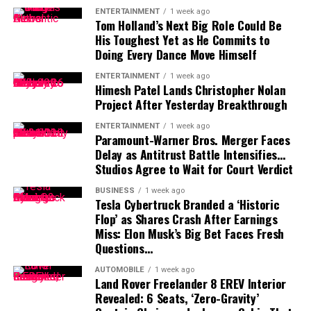
ENTERTAINMENT
1 week ago
“anywhere close” to being completed. He also indicated
Tom Holland’s Next Big Role Could Be
that he would not continue contract discussions once
His Toughest Yet as He Commits to
training camp began.
Doing Every Dance Move Himself
ENTERTAINMENT
1 week ago
That leaves Tampa Bay facing important decisions
Himesh Patel Lands Christopher Nolan
involving two of the team’s most recognizable players.
Project After Yesterday Breakthrough
While Vea has now requested a trade, Mayfield remains
ENTERTAINMENT
1 week ago
Paramount-Warner Bros. Merger Faces
with the team and is expected to lead the offense into
Delay as Antitrust Battle Intensifies…
the new season.
Studios Agree to Wait for Court Verdict
BUSINESS
1 week ago
Tesla Cybertruck Branded a ‘Historic
Flop’ as Shares Crash After Earnings
Miss: Elon Musk’s Big Bet Faces Fresh
Questions…
AUTOMOBILE
1 week ago
Land Rover Freelander 8 EREV Interior
Revealed: 6 Seats, ‘Zero-Gravity’