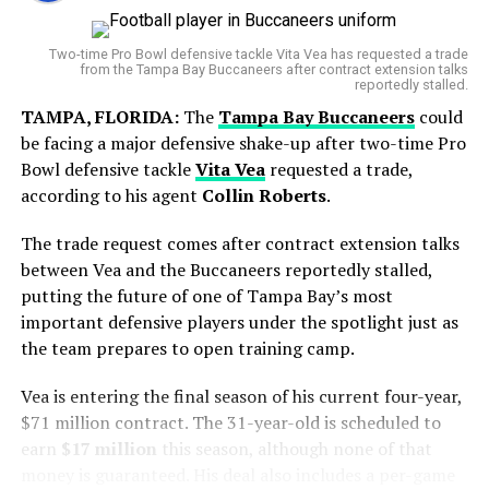
Since signing the deal, he has accumulated
World Cup Journey Ends in Heartbreak
That said, dismissing Darderi would be a mistake. His
approximately 20.1 WAR, ranking him among the most
Two-time Pro Bowl defensive tackle Vita Vea has requested a trade
confidence, bolstered by multiple title wins this season,
valuable pitchers in the league during that stretch.
from the Tampa Bay Buccaneers after contract extension talks
Argentina entered the final with hopes of adding
makes him a formidable rival. Expect long rallies,
reportedly stalled.
However, the timing of the trade comes during a
another chapter to its rich football history. However,
tactical shifts, and flashes of brilliance from both sides.
TAMPA, FLORIDA:
The
Tampa Bay Buccaneers
could
difficult personal stretch for the pitcher. Gausman has
Spain produced a disciplined display and secured a
be facing a major defensive shake-up after two-time Pro
recorded a 6.47 ERA over his last eight starts, including
What’s at Stake
narrow victory in extra time to lift the FIFA World Cup
Bowl defensive tackle
Vita Vea
requested a trade,
a rough outing at
Wrigley Field
where he allowed seven
trophy.
according to his agent
Collin Roberts
.
The victor will move one step closer to the
ATP Japan
runs in only two innings.
Open quarterfinals
, boosting ranking points and
The trade request comes after contract extension talks
But his final start with Toronto showed signs of
momentum heading into the final stretch of the season.
between Vea and the Buccaneers reportedly stalled,
improvement, as he gave up just one run over 5⅔
For Brooksby, a win would mark a strong comeback year,
putting the future of one of Tampa Bay’s most
innings.
while for Darderi, it would confirm his rise as a new
important defensive players under the spotlight just as
Italian force in world tennis.
the team prepares to open training camp.
Brooksby reaches 10th ATP
Vea is entering the final season of his current four-year,
$71 million contract. The 31-year-old is scheduled to
semi-final 🔟
earn
$17 million
this season, although none of that
money is guaranteed. His deal also includes a per-game