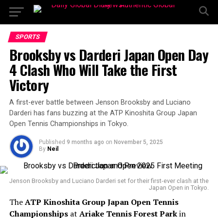
SPORTS
Brooksby vs Darderi Japan Open Day
4 Clash Who Will Take the First
Victory
A first-ever battle between Jenson Brooksby and Luciano
Darderi has fans buzzing at the ATP Kinoshita Group Japan
Open Tennis Championships in Tokyo.
Published
9 months ago
on
November 5, 2025
By
Neil
Jenson Brooksby and Luciano Darderi set for their first-ever clash at the
Japan Open in Tokyo.
The
ATP Kinoshita Group Japan Open Tennis
Championships
at
Ariake Tennis Forest Park
in