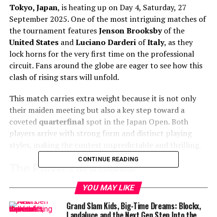
Tokyo, Japan
, is heating up on Day 4, Saturday, 27
September 2025. One of the most intriguing matches of
the tournament features
Jenson Brooksby
of the
United States
and
Luciano Darderi
of
Italy
, as they
lock horns for the very first time on the professional
circuit. Fans around the globe are eager to see how this
clash of rising stars will unfold.
This match carries extra weight because it is not only
their maiden meeting but also a key step toward a
coveted
quarterfinal
spot in the Japan Open. Both
players arrive with strong form and distinct playing
styles, making the contest unpredictable and thrilling.
CONTINUE READING
The Players at a Glance
Jenson Brooksby
(
Wikipedia
), 24 years old, has been
YOU MAY LIKE
climbing the tennis ladder with grit and resilience.
Grand Slam Kids, Big-Time Dreams: Blockx,
Currently ranked
World No. 86
, Brooksby has already
Landaluce and the Next Gen Step Into the