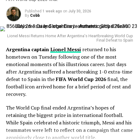
impressive.
Darderi’s game thrives on consistency, heavy topspin
forehands, and the ability to dictate rallies. On Tokyo’s
Published
1 week ago
on
July 30, 2026
The veteran right-hander has posted a 4.38 ERA this
By
Cobb
hard courts, his adaptability and mental strength will be
season with 127 strikeouts and owns a career
crucial. A win here would not only extend his excellent
postseason ERA of 3.83 across 14 playoff appearances.
2025 run but also place him among a rare group of
Lionel Messi Returns Home After Argentina's Heartbreaking World Cup
Italian quarter-finalists in Japan Open history.
Final Defeat to Spain
His greatest weapon has always been his devastating
Argentina captain
Lionel Messi
returned to his
splitter and powerful fastball combination. During the
hometown on Tuesday following one of the most
Statcast
era, Gausman has recorded more splitter
emotional moments of his illustrious career. Just days
strikeouts than any other pitcher, becoming one of the
after Argentina suffered a heartbreaking 1-0 extra-time
most dominant users of the pitch in modern baseball.
defeat to Spain in the
FIFA World Cup 2026
final, the
Why the Cubs Wanted Him
football icon arrived home for a brief period of rest and
recovery.
Chicago’s rotation has dealt with injuries throughout
The World Cup final ended Argentina’s hopes of
the season, making additional pitching depth a priority.
retaining the biggest prize in international football.
While Spain celebrated a historic triumph, Messi and his
Gausman joins a rotation featuring
Matthew Boyd
and
teammates were left to reflect on a campaign that came
Shota Imanaga
, while recently acquired left-hander
agonisingly close to another world title.
David Peterson
has also provided strong
Jul 2, 2025; Wimbledon, United Kingdom; Jenson