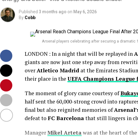
Published
3 months ago
on
May 6, 2026
By
Cobb
Arsenal players celebrating after securing a dramatic 
LONDON : In a night that will be replayed in
A
giants are now just one step away from rewriti
over
Atletico Madrid
at the Emirates Stadium
their place in the
UEFA Champions League f
The moment of glory came courtesy of
Bukay
half sent the 60,000-strong crowd into raptures
final but also reignited memories of
Arsenal’
defeat to
FC Barcelona
that still lingers in cl
Manager
Mikel Arteta
was at the heart of the