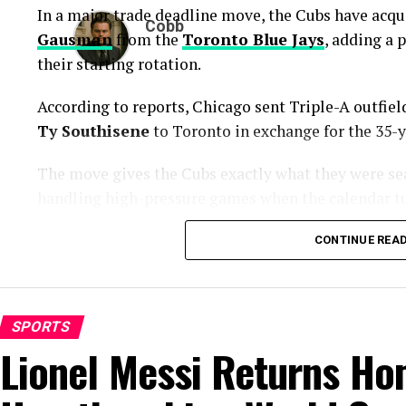
In a major trade deadline move, the Cubs have acqu
Cobb
Gausman
from the
Toronto Blue Jays
, adding a 
their starting rotation.
According to reports, Chicago sent Triple-A outfie
Ty Southisene
to Toronto in exchange for the 35-y
The move gives the Cubs exactly what they were sea
handling high-pressure games when the calendar tu
A Proven Arm Built for Big Moment
CONTINUE REA
Gausman enters Chicago with years of experience ag
numbers show some recent struggles, his overall b
SPORTS
Lionel Messi Returns Ho
The veteran right-hander has posted a 4.38 ERA thi
career postseason ERA of 3.83 across 14 playoff app