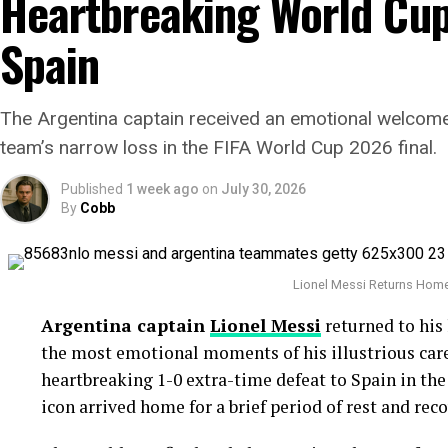
Heartbreaking World Cup 
His greatest weapon has always been his devastating
Spain
combination. During the
Statcast
era, Gausman has
any other pitcher, becoming one of the most domina
Why the Cubs Wanted Him
The Argentina captain received an emotional welcome
team’s narrow loss in the FIFA World Cup 2026 final.
Chicago’s rotation has dealt with injuries through
Published
1 week ago
on
July 30, 2026
depth a priority.
By
Cobb
Gausman joins a rotation featuring
Matthew Boy
acquired left-hander
David Peterson
has also pro
Lionel Messi Returns Home 
The Cubs currently find themselves chasing the
Mi
Argentina captain
Lionel Messi
returned to his
trailing by 6.5 games ahead of the trade deadline.
the most emotional moments of his illustrious caree
heartbreaking 1-0 extra-time defeat to Spain in th
Adding a pitcher with more than 1,000 career innin
icon arrived home for a brief period of rest and reco
signals that Chicago believes it can still make a se