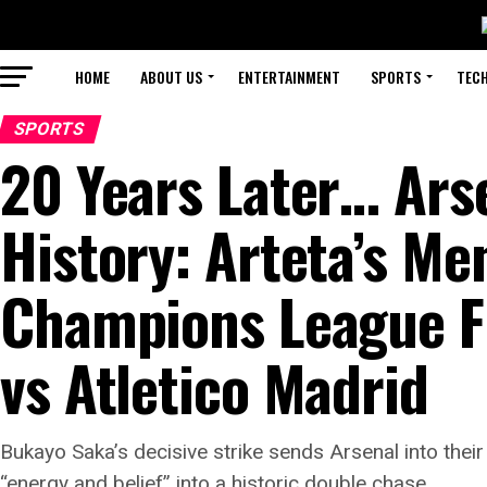
HOME
ABOUT US
ENTERTAINMENT
SPORTS
TEC
SPORTS
20 Years Later… Arse
History: Arteta’s Me
Champions League Fin
vs Atletico Madrid
Bukayo Saka’s decisive strike sends Arsenal into thei
“energy and belief” into a historic double chase.