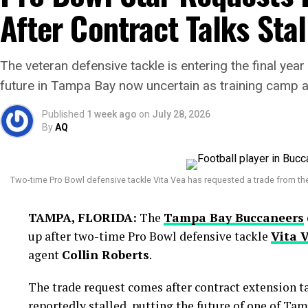
After Contract Talks Stal
Argentina entered the final with hopes of adding ano
However, Spain produced a disciplined display and 
lift the FIFA World Cup trophy.
The veteran defensive tackle is entering the final year 
future in Tampa Bay now uncertain as training camp 
Published
1 week ago
on
July 28, 2026
By
AQ
Two-time Pro Bowl defensive tackle Vita Vea has requested a trade from th
TAMPA, FLORIDA:
The
Tampa Bay Buccaneers
up after two-time Pro Bowl defensive tackle
Vita 
agent
Collin Roberts
.
The trade request comes after contract extension t
reportedly stalled, putting the future of one of T