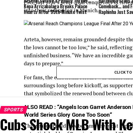
Arsenal Survive a Penalty Thriller…
Barcelona Stuns A
PSG, last year’s semi-final conquerors of Arse
Kepa Arrizabalaga Breaks Palace
Comeback… and Fa
into their second leg in Munich.
Hearts After 95th-Minute Twist
Raphinha Just Sa
Arteta, however, remains grounded despite the
the lows cannot be too low,” he said, reflecting
unfinished business. “We have an incredible g
days to prepare.”
CLICK T
For fans, the emotional release was unmistakab
surroundings long before kickoff, as supporte
that symbolized the renewed bond between clu
ALSO READ :
“Angels Icon Garret Anderson 
SPORTS
World Series Glory Gone Too Soon”
Cubs Shock MLB With Ke
This season could now become the most signif