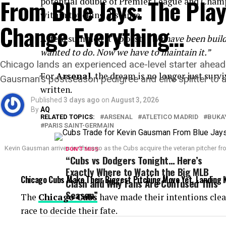
From Blue Jays: The Pla
potential double of Premier League and Champ
within touching distance.
Change Everything…
Arteta summed it up best:
“We have been buildi
wanted to do. Now we have to maintain it.”
Chicago lands an experienced ace-level starter ahead 
For
Arsenal
, the dream is no longer just survi
Gausman’s postseason pedigree and elite splitter to 
written.
Published
3 days ago
on
August 3, 2026
By
AQ
RELATED TOPICS:
ARSENAL
ATLETICO MADRID
BUKA
PARIS SAINT-GERMAIN
Kevin Gausman arrives in Chicago as the Cubs acquire the veteran pitcher fr
DON'T MISS
“Cubs vs Dodgers Tonight… Here’s
Exactly Where to Watch the Big MLB
Chicago Cubs Make Their Biggest Pitching Move Yet, Landing 
Clash and Why Fans Are Confused This
Season”
The
Chicago Cubs
have made their intentions clea
race to decide their fate.