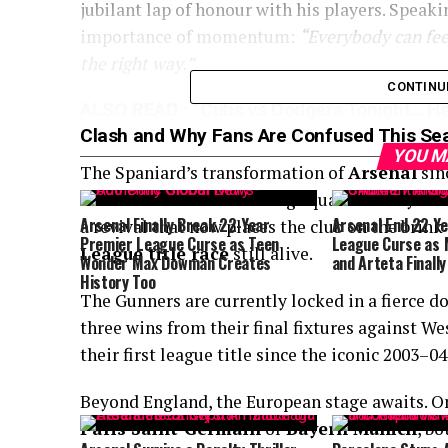
jubilant lap of honour with his players. Speak
importance of momentum:
“Everybody can feel
the right way.”
CONTINU
ALSO READ :
“Cubs vs Dodgers Tonight… He
Clash and Why Fans Are Confused This Se
YOU M
The Spaniard’s transformation of
Arsenal
sin
relentless. From rebuilding squad identity to 
Arsenal Finally Break 22-Year
Arsenal End 22 Y
a revival that now places the club on the brink
Premier League Curse as Teen
League Curse as M
League title race
still alive.
Wonder Max Dowman Creates
and Arteta Finally
History Too
The Gunners are currently locked in a fierce d
three wins from their final fixtures against W
their first league title since the iconic 2003–0
Beyond England, the European stage awaits. O
Paris Saint-Germain
or
Bayern Munich
, b