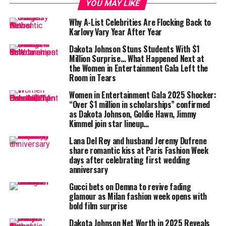
YOU MAY LIKE
It invites the viewer into an intimate universe — one
that prefers emotion over extravagance, connection
Why A-List Celebrities Are Flocking Back to
Karlovy Vary Year After Year
over consumption.
Dakota Johnson Stuns Students With $1
The film opens in monochrome — blurred corridors,
Million Surprise… What Happened Next at
drifting figures, and faint reflections. The stars:
Dakota
the Women in Entertainment Gala Left the
Room in Tears
Johnson
,
Dev Hynes
,
Anne Imhof
,
Tate McRae
, and
Devon Teuscher
move as if caught between waking and
Women in Entertainment Gala 2025 Shocker:
dreaming.
“Over $1 million in scholarships” confirmed
as Dakota Johnson, Goldie Hawn, Jimmy
Kimmel join star lineup…
Lana Del Rey and husband Jeremy Dufrene
Their performances are less about posing and more
share romantic kiss at Paris Fashion Week
days after celebrating first wedding
about existing — still, unhurried, yet deeply alive. The
anniversary
tone recalls the poetic nostalgia of early
Italian
neorealism
— stripped-down, real, and emotionally
Gucci bets on Demna to revive fading
glamour as Milan fashion week opens with
raw.
bold film surprise
Dakota Johnson Net Worth in 2025 Reveals