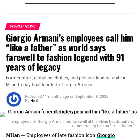
self-awareness. It was less about a typical catwalk and
more about storytelling, a narrative that echoed Gucci’s
own history as a family brand full of drama, dysfunction,
and dazzling style.
WORLD NEWS
Giorgio Armani’s employees call him
“like a father” as world says
farewell to fashion legend with 91
He calls the film’s setting a
“liminal space par
excellence”
— a threshold between reality and reverie.
years of legacy
It’s a world where the night feels infinite, yet full of
meaning.
Former staff, global celebrities, and political leaders unite in
Milan to pay final tribute to Giorgio Armani
Visually,
Renell Medrano
’s lens transforms fashion
Published
11 months ago
on
September 8, 2025
into emotional architecture. The play of grayscale and
By
Neil
soft light captures vulnerability instead of perfection —
a refreshing rebellion against fast-fashion trends.
Employees of Giorgio Armani bid farewell at his Milan headquarters,
For Demna, this wasn’t just about clothes. “If Gucci was
remembering him as “like a father.”
The Power of Collaboration
a person, it would have a decisive and daring character,
Milan
— Employees of late fashion icon
Giorgio
someone fun but intelligent with a strong point of