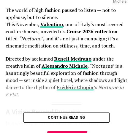
Michele.
The world of high fashion paused to listen — not to
applause, but to silence.
This November,
Valentino
, one of Italy’s most revered
couture houses, unveiled its
Cruise 2026 collection
titled
“Nocturne”
, and it’s not just a campaign; it’s a
cinematic meditation on stillness, time, and touch.
Directed by acclaimed
Renell Medrano
under the
creative helm of
Alessandro Michele
, “Nocturne” is a
hauntingly beautiful exploration of fashion through
mood — set inside a quiet hotel, where shadows and light
dance to the rhythm of
Frédéric Chopin
’s
Nocturne in
E Flat
.
A Vision Beyond Runways
CONTINUE READING
In a world that often rushes to outdo itself with
spectacle, Michele’s “Nocturne” feels like a deep breath.