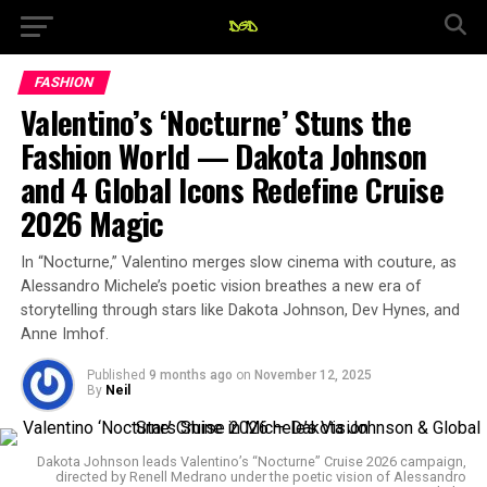
FASHION
Valentino’s ‘Nocturne’ Stuns the
Fashion World — Dakota Johnson
and 4 Global Icons Redefine Cruise
2026 Magic
In “Nocturne,” Valentino merges slow cinema with couture, as
Alessandro Michele’s poetic vision breathes a new era of
storytelling through stars like Dakota Johnson, Dev Hynes, and
Anne Imhof.
Published
9 months ago
on
November 12, 2025
By
Neil
Dakota Johnson leads Valentino’s “Nocturne” Cruise 2026 campaign,
directed by Renell Medrano under the poetic vision of Alessandro