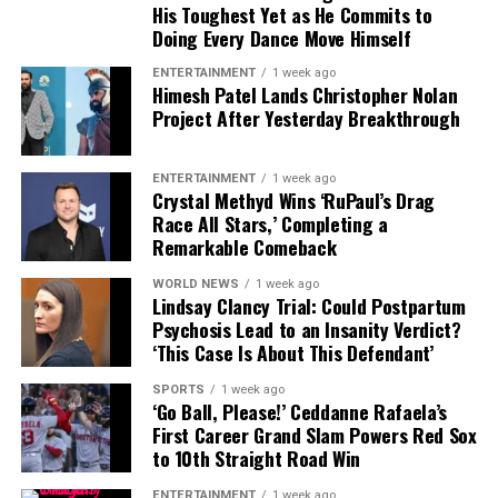
His Toughest Yet as He Commits to
skin, a pop of magenta lipstick, and clean hydration
Global tributes pour in
Doing Every Dance Move Himself
over powder that “falls into the little cracks and ages
you.”
ENTERTAINMENT
1 week ago
Himesh Patel Lands Christopher Nolan
From
Los Angeles
to
Paris
, social media was flooded
Project After Yesterday Breakthrough
with tributes. Fans and celebrities remembered Armani
Julie’s evolution into self-acceptance isn’t just skin-
not just as a designer but as a cultural architect who
deep. The birth of her child at 40 changed everything.
changed the way people thought about clothes.
“When your focus shifts to another human being, it
ENTERTAINMENT
1 week ago
Crystal Methyd Wins ‘RuPaul’s Drag
takes it off of you.” Motherhood gave her clarity, and
Race All Stars,’ Completing a
Luxury houses like
Prada
,
Gucci
, and
Dolce & Gabbana
aging
brought peace. She works out not for vanity, but
Remarkable Comeback
issued statements of respect, acknowledging Armani’s
for vitality: “Move it, or lose it.”
role in keeping Italy at the heart of fashion innovation.
WORLD NEWS
1 week ago
Lindsay Clancy Trial: Could Postpartum
Former Italian Prime Minister
Mario Monti
described
Psychosis Lead to an Insanity Verdict?
‘This Case Is About This Defendant’
him as “a great ambassador of Italy, who showed the
world that elegance and simplicity can co-exist.”
SPORTS
1 week ago
‘Go Ball, Please!’ Ceddanne Rafaela’s
First Career Grand Slam Powers Red Sox
A legacy beyond fashion
to 10th Straight Road Win
Armani was known for his precision and strict control
ENTERTAINMENT
1 week ago