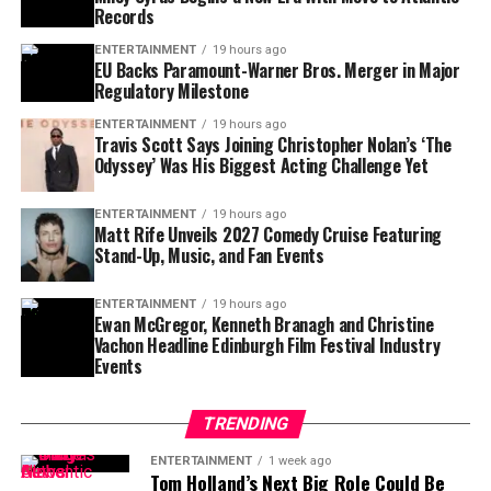
fashion week opens with bold film surprise
Records
the world’s elite.
Julie explains, “The number may have been 50 on the
piece of paper, but I didn’t feel it. And I didn’t feel like I
ENTERTAINMENT
19 hours ago
EU Backs Paramount-Warner Bros. Merger in Major
Though he had no children, Armani left his brand in the
looked like it.” The facelift helped her embrace
aging
,
Neil
Regulatory Milestone
hands of trusted family members and confidants.
not resist it.
Insiders say this tight-knit circle is expected to continue
ENTERTAINMENT
19 hours ago
Travis Scott Says Joining Christopher Nolan’s ‘The
running the empire, safeguarding the values of
Odyssey’ Was His Biggest Acting Challenge Yet
discipline and refinement he held dear.
ENTERTAINMENT
19 hours ago
Matt Rife Unveils 2027 Comedy Cruise Featuring
Stand-Up, Music, and Fan Events
ENTERTAINMENT
19 hours ago
Ewan McGregor, Kenneth Branagh and Christine
Vachon Headline Edinburgh Film Festival Industry
Events
TRENDING
Her approach to beauty has shifted, too. Gone are the
days of full makeup just to go out. “Now I’m more about
ENTERTAINMENT
1 week ago
Tom Holland’s Next Big Role Could Be
good, clean, natural skin,” she says. She favors glowy