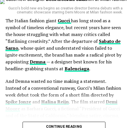
Gucci’s bold new era begins as creative director Demna debuts with a
Accessories like statement jewelry, VLogo-adorned
cinematic showcase starring Demi Moore at Milan fashion week.
eyewear, and supple leather goods make brief
The Italian fashion giant
Gucci
has long stood as a
appearances, as if teasing their presence rather than
symbol of timeless elegance, but recent years have seen
flaunting it.
the house struggling with what many critics called
“flatlining creativity.” After the departure of
Sabato de
When Fashion Meets Philosophy
Sarno
, whose quiet and understated vision failed to
ignite excitement, the brand has made a radical pivot by
“Nocturne” isn’t just about clothes — it’s about the
appointing
Demna
— a designer best known for his
feeling
they carry.
headline-grabbing stunts at
Balenciaga
.
Michele, known for his intellectual romanticism during
his time at
Gucci
, brings that same poetic sensibility to
And Demna wasted no time making a statement.
Valentino. The campaign meditates on solitude and the
Instead of a conventional runway, Gucci’s Milan fashion
passage of time, evoking the fragile beauty of being
week debut took the form of a short film directed by
human.
Spike Jonze
and
Halina Reijn
. The film starred
Demi
Moore
as Barbara Gucci, a fictional “President of Gucci
and of the State of California,” blending satire, cinema,
and fashion in a way that captured both spectacle and
CONTINUE READING