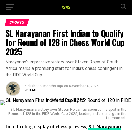
SPORTS
SL Narayanan First Indian to Qualify
for Round of 128 in Chess World Cup
2025
Narayanan’s impressive victory over Steven Rojas of South
Africa marks a promising start for India’s chess contingent in
the FIDE World Cup.
Published
9 months ago
on
November 4, 2025
By
CASE
S L Narayanan's victory over Steven Rojas has secured his spot in the
Round of 128 in the FIDE World Cup 2025, leading India's charge in the
tournament.
In a thrilling display of chess prowess,
S L Narayanan