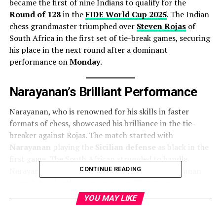
became the first of nine Indians to qualify for the
Round of 128
in the
FIDE World Cup 2025
. The Indian
chess grandmaster triumphed over
Steven Rojas
of
South Africa in the first set of tie-break games, securing
his place in the next round after a dominant
performance on
Monday
.
Narayanan’s Brilliant Performance
Narayanan, who is renowned for his skills in faster
formats of chess, showcased his brilliance in the tie-
breaker against Rojas. The match started with
Narayanan
playing the
Sicilian defense
as black in the
first game. The South African struggled to handle
Narayanan’s finely orchestrated plan, and Narayanan
CONTINUE READING
surged ahead with a victory in just
22 moves
.
YOU MAY LIKE
In the second game, Narayanan continued to apply
pressure. With his characteristic attacking style, he