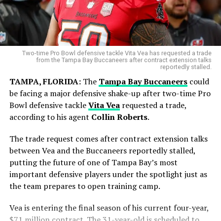
Two-time Pro Bowl defensive tackle Vita Vea has requested a trade
from the Tampa Bay Buccaneers after contract extension talks
reportedly stalled.
TAMPA, FLORIDA:
The
Tampa Bay Buccaneers
could
be facing a major defensive shake-up after two-time Pro
Bowl defensive tackle
Vita Vea
requested a trade,
according to his agent
Collin Roberts
.
Blue Jays Receive Two Promising
Prospects
The trade request comes after contract extension talks
Messi battled throughout the tournament, leading from
between Vea and the Buccaneers reportedly stalled,
the front with his creativity, experience and leadership.
putting the future of one of Tampa Bay’s most
While Chicago gains immediate pitching help, Toronto
Although the result did not go Argentina’s way, his
important defensive players under the spotlight just as
adds young talent for the future.
contribution remained one of the defining stories of the
the team prepares to open training camp.
competition.
Brett Bateman, a 24-year-old outfielder selected in the
Vea is entering the final season of his current four-year,
eighth round of the 2023 draft, was hitting .312 in
Focus Now Shifts to Club Football
$71 million contract. The 31-year-old is scheduled to
Triple-A before the trade.