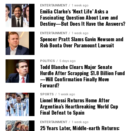
13 quarterback hits and 34 tackles
.
ENTERTAINMENT
1 week ago
Emilia Clarke’s ‘Next Life’ Asks a
For Tampa Bay, losing him would create an immediate
Fascinating Question About Love and
Destiny—But Does It Have the Answers?
challenge.
ENTERTAINMENT
1 week ago
Finding a player capable of replacing Vea’s combination
Spencer Pratt Slams Gavin Newsom and
of size, strength and experience would not be easy,
Rob Bonta Over Paramount Lawsuit
particularly with the regular season approaching.
POLITICS
5 days ago
Contract Situation Puts Buccaneers in
Todd Blanche Clears Major Senate
Hurdle After Scrapping $1.8 Billion Fund
Difficult Position
—Will Confirmation Finally Move
Forward?
The timing of Vea’s trade request is particularly
significant because the Buccaneers have another major
SPORTS
1 week ago
Lionel Messi Returns Home After
contract situation involving their quarterback.
Argentina’s Heartbreaking World Cup
Final Defeat to Spain
Baker Mayfield
, who is entering the final season of a
three-year, $100 million contract, is also seeking an
ENTERTAINMENT
1 week ago
25 Years Later, Middle-earth Returns:
extension.