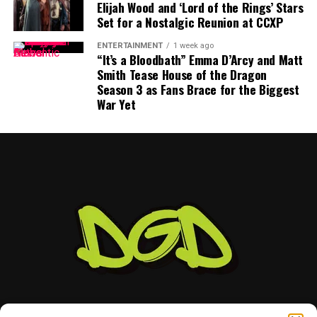
Elijah Wood and ‘Lord of the Rings’ Stars
Set for a Nostalgic Reunion at CCXP
Mayfield participated fully in minicamp, but he
acknowledged last month that negotiations were
ENTERTAINMENT
1 week ago
“anywhere close” to being completed. He also indicated
“It’s a Bloodbath” Emma D’Arcy and Matt
Smith Tease House of the Dragon
that he would not continue contract discussions once
Season 3 as Fans Brace for the Biggest
training camp began.
War Yet
That leaves Tampa Bay facing important decisions
involving two of the team’s most recognizable players.
While Vea has now requested a trade, Mayfield remains
with the team and is expected to lead the offense into
the new season.