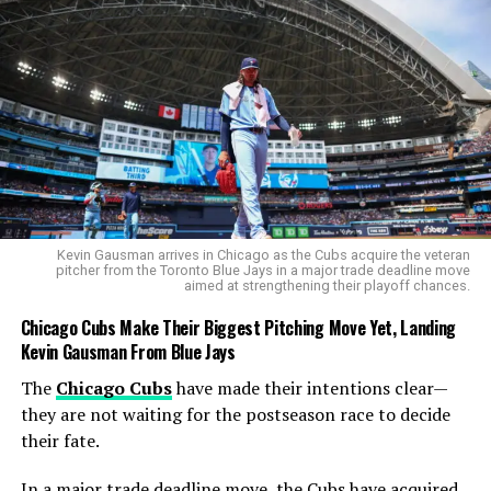
take on more formidable opponents.
Other Indian Performances in Round
1
India’s
chess contingent
performed admirably in the
opening round of the
World Cup 2025
, with several
players advancing to the next stage:
Kevin Gausman arrives in Chicago as the Cubs acquire the veteran
V Pranav
defeated
Ala Eddine Boulrens
pitcher from the Toronto Blue Jays in a major trade deadline move
aimed at strengthening their playoff chances.
(Algeria) with a 2-0 scoreline.
Chicago Cubs Make Their Biggest Pitching Move Yet, Landing
Raunak Sadhwani
triumphed over
FM Daniel
Kevin Gausman From Blue Jays
Barrish
(South Africa) with a 1.5-0.5 victory.
The
Chicago Cubs
have made their intentions clear—
M Pranesh
defeated
Satbek Akhmedinov
they are not waiting for the postseason race to decide
(Kazakhstan) with a 1.5-0.5 score.
their fate.
Karthik Venkataraman
beat
Roberto Garcia
Pantoja
(Cuba) 1.5-0.5.
In a major trade deadline move, the Cubs have acquired