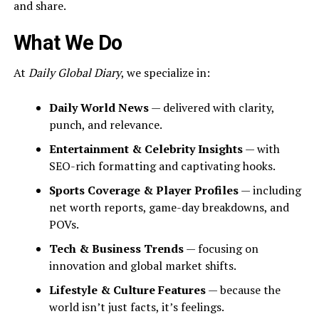
and share.
What We Do
At
Daily Global Diary
, we specialize in:
Daily World News
— delivered with clarity,
punch, and relevance.
Entertainment & Celebrity Insights
— with
SEO-rich formatting and captivating hooks.
Sports Coverage & Player Profiles
— including
net worth reports, game-day breakdowns, and
POVs.
Tech & Business Trends
— focusing on
innovation and global market shifts.
Lifestyle & Culture Features
— because the
world isn’t just facts, it’s feelings.