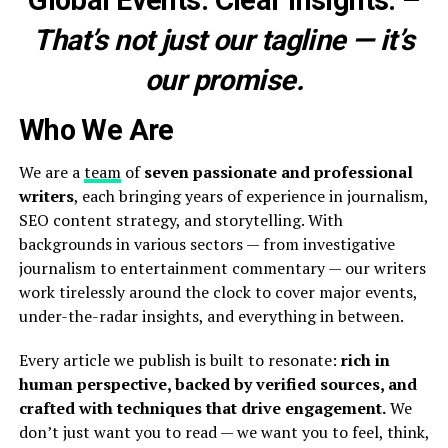
Global Events. Clear Insights.
–
That’s not just our tagline — it’s
our promise.
Who We Are
We are a
team
of
seven passionate and professional
writers
, each bringing years of experience in journalism,
SEO content strategy, and storytelling. With
backgrounds in various sectors — from investigative
journalism to entertainment commentary — our writers
work tirelessly around the clock to cover major events,
under-the-radar insights, and everything in between.
Every article we publish is built to resonate:
rich in
human perspective, backed by verified sources, and
crafted with techniques that drive engagement.
We
don’t just want you to read — we want you to feel, think,