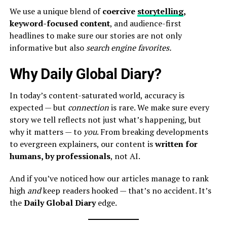
We use a unique blend of
coercive
storytelling
,
keyword-focused content
, and audience-first
headlines to make sure our stories are not only
informative but also
search engine favorites.
Why Daily Global Diary?
In today’s content-saturated world, accuracy is
expected — but
connection
is rare. We make sure every
story we tell reflects not just what’s happening, but
why it matters — to
you
. From breaking developments
to evergreen explainers, our content is
written for
humans, by professionals
, not AI.
And if you’ve noticed how our articles manage to rank
high
and
keep readers hooked — that’s no accident. It’s
the
Daily Global Diary
edge.