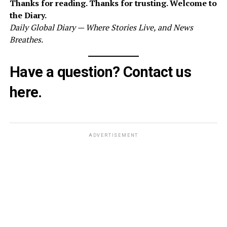
Thanks for reading. Thanks for trusting. Welcome to
the Diary.
Daily Global Diary — Where Stories Live, and News
Breathes.
Have a question? Contact us
here
.
ADVERTISEMENT