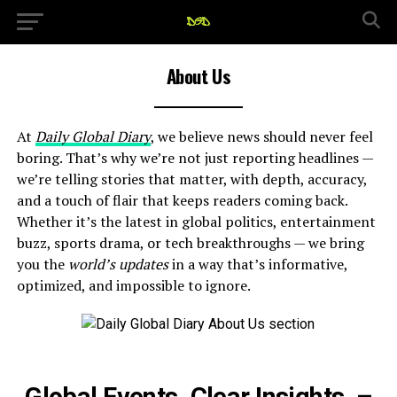
About Us
At
Daily Global Diary
, we believe news should never feel
boring. That’s why we’re not just reporting headlines —
we’re telling stories that matter, with depth, accuracy,
and a touch of flair that keeps readers coming back.
Whether it’s the latest in global politics, entertainment
buzz, sports drama, or tech breakthroughs — we bring
you the
world’s updates
in a way that’s informative,
optimized, and impossible to ignore.