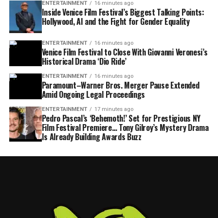
ENTERTAINMENT
16 minutes ago
Inside Venice Film Festival’s Biggest Talking Points:
Hollywood, AI and the Fight for Gender Equality
ENTERTAINMENT
16 minutes ago
Venice Film Festival to Close With Giovanni Veronesi’s
Historical Drama ‘Dio Ride’
ENTERTAINMENT
16 minutes ago
Paramount–Warner Bros. Merger Pause Extended
Amid Ongoing Legal Proceedings
ENTERTAINMENT
17 minutes ago
Pedro Pascal’s ‘Behemoth!’ Set for Prestigious NY
Film Festival Premiere… Tony Gilroy’s Mystery Drama
Is Already Building Awards Buzz