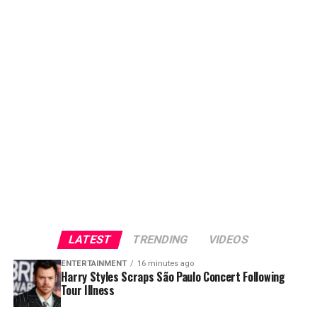
LATEST
TRENDING
VIDEOS
ENTERTAINMENT
16 minutes ago
Harry Styles Scraps São Paulo Concert Following
Tour Illness