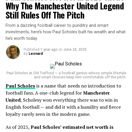
and Spends Will Surprise You…
Why The Manchester United Legend
DON'T MISS
Still Rules Off The Pitch
— 365Scores (@365Scores)
July 7, 2025
“Tomás Rodríguez Net Worth 2025: Panama’s Gold Cup
Goal‑Machine’s Surprising Fortune Revealed”
From a dazzling football career to punditry and smart
At the heart of the U.S. push is
Diego Luna
, the
investments, here’s how Paul Scholes built his wealth and what
breakout star who led the team to a 2-1 semifinal
he’s worth today.
victory over
Guatemala
, scoring both goals in that
CASE
thriller. Now, with a
record-tying eighth Gold Cup title
Published
1 year ago
on
June 24, 2025
By
Leonard
within reach, Luna and his teammates are not just
chasing history—but a serious cash reward.
Paul Scholes at Old Trafford — a football genius whose simple lifestyle
Prize Money Breakdown
and smart choices keep him comfortable off the pitch.
Paul Scholes
is a name that needs no introduction to
Here’s what’s at stake in the Gold Cup 2025:
football fans. A one-club legend for
Manchester
United
, Scholesy won everything there was to win in
Champions
(USA or Mexico):
$1 million
awarded
English football — and did it with a humility and fierce
directly to the national federation (
U.S. Soccer
or
loyalty rarely seen in the modern game.
Mexican Football Federation
)
As of 2025,
Paul Scholes’ estimated net worth is
Runner-Up
:
$500,000