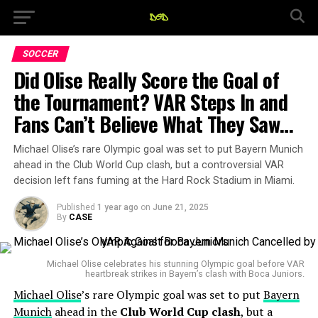
SOCCER
Did Olise Really Score the Goal of
the Tournament? VAR Steps In and
Fans Can’t Believe What They Saw…
Michael Olise’s rare Olympic goal was set to put Bayern Munich
ahead in the Club World Cup clash, but a controversial VAR
decision left fans fuming at the Hard Rock Stadium in Miami.
Published
1 year ago
on
June 21, 2025
By
CASE
Michael Olise celebrates his stunning Olympic goal before VAR
heartbreak strikes in Bayern’s clash with Boca Juniors.
Michael Olise
’s rare Olympic goal was set to put
Bayern
Munich
ahead in the
Club World Cup clash
, but a