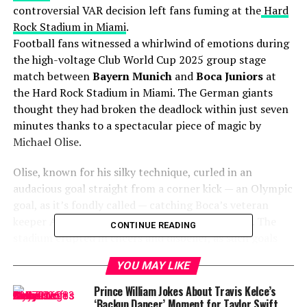
controversial VAR decision left fans fuming at the
Hard
Rock Stadium in Miami
.
Football fans witnessed a whirlwind of emotions during
the high-voltage Club World Cup 2025 group stage
match between
Bayern Munich
and
Boca Juniors
at
the Hard Rock Stadium in Miami. The German giants
thought they had broken the deadlock within just seven
minutes thanks to a spectacular piece of magic by
Michael Olise.
Olise, known for his silky technique, curled in an
audacious goal straight from a corner kick — an Olympic
goal, as it’s fondly called — catching Boca’s veteran
keeper Agustín Marchesín completely off guard. The
CONTINUE READING
stadium erupted in cheers and disbelief, as such goals
remain one of football’s rarest sights.
YOU MAY LIKE
VAR disallowed a Michael
Prince William Jokes About Travis Kelce’s
‘Backup Dancer’ Moment for Taylor Swift…