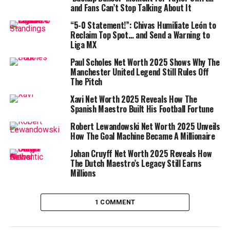
Olise’s olimpico
and Fans Can’t Stop Talking About It
“5-0 Statement!”: Chivas Humiliate León to
Reclaim Top Spot… and Send a Warning to
What a shame.
#ClubWC
Liga MX
pic.twitter.com/dics3C1dxu
Paul Scholes Net Worth 2025 Shows Why The
Manchester United Legend Still Rules Off
The Pitch
— Nic Costello (@costello_nic)
June 21, 2025
Xavi Net Worth 2025 Reveals How The
Spanish Maestro Built His Football Fortune
However, the jubilation was short-lived. As Bayern’s
players celebrated, Boca Juniors’ furious protests
Robert Lewandowski Net Worth 2025 Unveils
How The Goal Machine Became A Millionaire
reached the Iranian referee
Alireza Faghani
. The
Video
Assistant Referee
(VAR) quickly intervened, and tension
Johan Cruyff Net Worth 2025 Reveals How
filled the air as the official reviewed the footage.
The Dutch Maestro’s Legacy Still Earns
Millions
However, the jubilation was short-lived. As Bayern’s
players celebrated, Boca Juniors’ furious protests
reached the
Iranian
referee
Alireza Faghani
. The Video
1 COMMENT
Assistant Referee (
VAR
) quickly intervened, and tension
filled the air as the official reviewed the footage.