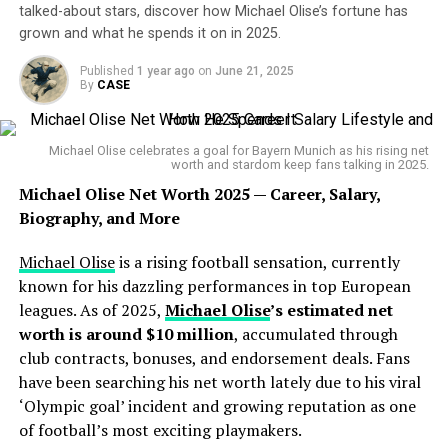
Career Highlights
SHOCKS MEXICO!
😱
talked-about stars, discover how Michael Olise’s fortune has
grown and what he spends it on in 2025.
Scholes spent his entire professional playing career at
Published
1 year ago
on
June 21, 2025
Manchester United
, racking up over
700 appearances
The USMNT defender
By
CASE
and scoring more than 150 goals for the Red Devils.
stunned El Tri with a quick
His medal collection includes:
strike to open the Gold Cup
Michael Olise celebrates a goal for Bayern Munich as his rising net
worth and stardom keep fans talking in 2025.
🏆
11 Premier League titles
final — and this is how the
🏆
2 UEFA Champions League trophies
Michael Olise Net Worth 2025 — Career, Salary,
crowd reacted!🗣️🔥
🏆
3 FA Cups
Biography, and More
🏆 Countless Community Shields and individual honors.
Michael Olise
is a rising football sensation, currently
🎥:
@EuKarolyi
@goldcup
Scholes famously retired in 2011 but returned in 2012
known for his dazzling performances in top European
when Sir Alex called him back to steady the midfield — a
leagues. As of 2025,
Michael Olise
’s estimated net
@concacaf
#GoldCup
testament to his incredible fitness and football IQ. He
worth is around $10 million
, accumulated through
#Mexico
#USMNT
#Soccer
hung up his boots for good in 2013, ending a glittering
club contracts, bonuses, and endorsement deals. Fans
#NRGStadium
career as one of the greatest English midfielders ever.
have been searching his net worth lately due to his viral
‘Olympic goal’ incident and growing reputation as one
pic.twitter.com/yjjuGRWMs
of football’s most exciting playmakers.
Sources of Income