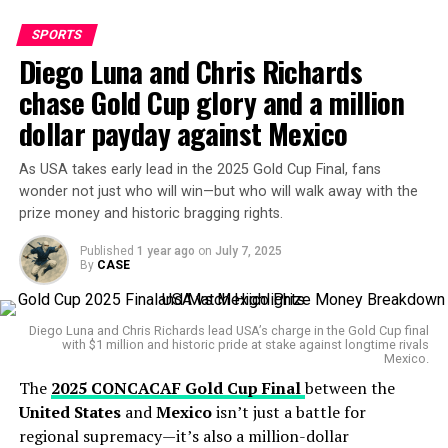
Replays showed Bayern’s Serge Gnabry impeding
SPORTS
Marchesín inside the six-yard box, allegedly preventing
Diego Luna and Chris Richards
him from making a fair attempt to punch the ball clear.
chase Gold Cup glory and a million
After a tense wait,
Faghani
signalled the goal off, citing
dollar payday against Mexico
Gnabry’s foul on the goalkeeper.
As USA takes early lead in the 2025 Gold Cup Final, fans
Nah Olise just spoilt what
wonder not just who will win—but who will walk away with the
could have been a beautiful
prize money and historic bragging rights.
assist
Published
1 year ago
on
July 7, 2025
By
CASE
https://t.co/pCL97KlRgD
Diego Luna and Chris Richards lead USA’s charge in the Gold Cup final
— Machine (@Oluuwatomisin)
June 21, 2025
with $1 million and historic pride at stake against longtime rivals
Mexico.
The
2025 CONCACAF Gold Cup Final
between the
The decision drew mixed reactions — Bayern fans and
United States
and
Mexico
isn’t just a battle for
some neutrals argued the contact was minimal and part
regional supremacy—it’s also a million-dollar
of the usual chaos in set-piece situations, while Boca