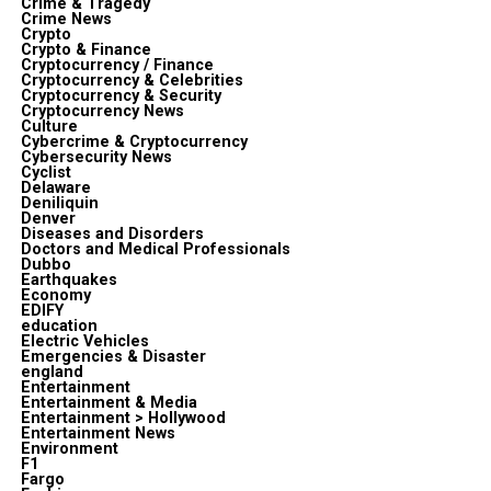
Crime & Tragedy
Crime News
Crypto
Crypto & Finance
Cryptocurrency / Finance
Cryptocurrency & Celebrities
Cryptocurrency & Security
Cryptocurrency News
Culture
Cybercrime & Cryptocurrency
Cybersecurity News
Cyclist
Delaware
Deniliquin
Denver
Diseases and Disorders
Doctors and Medical Professionals
Dubbo
Earthquakes
Economy
EDIFY
education
Electric Vehicles
Emergencies & Disaster
england
Entertainment
Entertainment & Media
Entertainment > Hollywood
Entertainment News
Environment
F1
Fargo