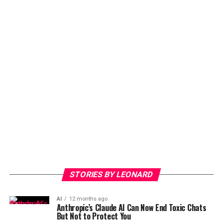
STORIES BY LEONARD
AI
12 months ago
Anthropic’s Claude AI Can Now End Toxic Chats
But Not to Protect You