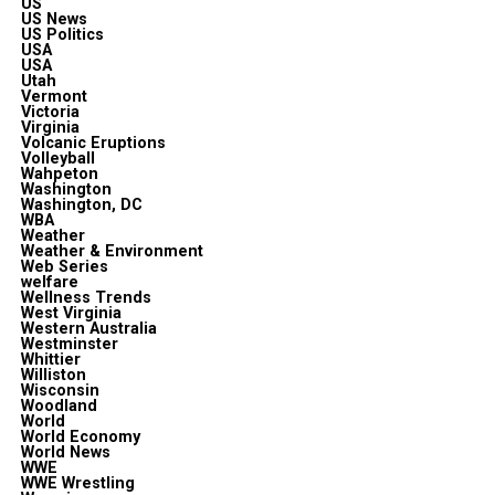
US
US News
US Politics
USA
USA
Utah
Vermont
Victoria
Virginia
Volcanic Eruptions
Volleyball
Wahpeton
Washington
Washington, DC
WBA
Weather
Weather & Environment
Web Series
welfare
Wellness Trends
West Virginia
Western Australia
Westminster
Whittier
Williston
Wisconsin
Woodland
World
World Economy
World News
WWE
WWE Wrestling