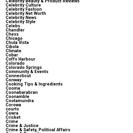
Celebrity Beauty & Product Reviews
Celebrity Culture
Celebrity Fashion
Celebrity Net Worth
Celebrity News
Celebrity Style
Celebs
Chandler
Chess
Chicago
Chula Vista
Cibola
Climate
Cobar
Coffs Harbour
Colorado
Colorado Springs
Community & Events
Connecticut
Conway
Cooking Tips & Ingredients
Cooma
Coonabarabran
Coonamble
Cootamundra
Corowa
courts
Cowra
Cricket
Crime
Crime & Justice
Crime & Safety, Political Affairs