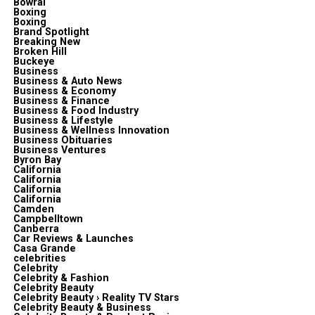
Bowral
Boxing
Boxing
Brand Spotlight
Breaking New
Broken Hill
Buckeye
Business
Business & Auto News
Business & Economy
Business & Finance
Business & Food Industry
Business & Lifestyle
Business & Wellness Innovation
Business Obituaries
Business Ventures
Byron Bay
California
California
California
California
Camden
Campbelltown
Canberra
Car Reviews & Launches
Casa Grande
celebrities
Celebrity
Celebrity & Fashion
Celebrity Beauty
Celebrity Beauty › Reality TV Stars
Celebrity Beauty & Business