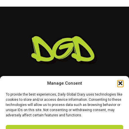
Manage Consent
To provide the best experiences, Daily Global Diary uses technologies like
cookies to store and/or access device information. Consenting to these
technologies will allow us to process data such as browsing behavior or
HOME
ABOUT US
CONTACT US
PRIVACY POLICY
unique IDs on this site. Not consenting or withdrawing consent, may
TERMS AND CONDITIONS
DISCLAIMER
SITE MAP
CATEGORIES
adversely affect certain features and functions.