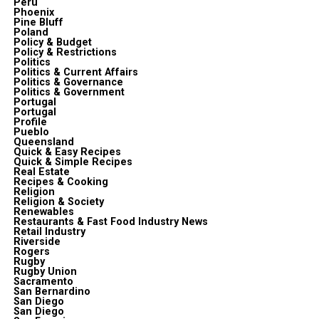
Peru
Phoenix
Pine Bluff
Poland
Policy & Budget
Policy & Restrictions
Politics
Politics & Current Affairs
Politics & Governance
Politics & Government
Portugal
Portugal
Profile
Pueblo
Queensland
Quick & Easy Recipes
Quick & Simple Recipes
Real Estate
Recipes & Cooking
Religion
Religion & Society
Renewables
Restaurants & Fast Food Industry News
Retail Industry
Riverside
Rogers
Rugby
Rugby Union
Sacramento
San Bernardino
San Diego
San Diego