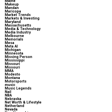
Maine
Makeup
Mandan
Maricopa
Market Trends
Markets & Investing
Maryland
Massachusetts
Media & Technology
Media Industry
Melbourne
Memorials
Mesa
Meta Al
Michigan
Minnesota
Missing Person
Mississippi
Missouri
Missouri
MMA
Modesto
Montana
Motorsports
music
Music Legends
Nail
NBA
Nebraska
Net Worth & Lifestyle
Netherland
Nevada