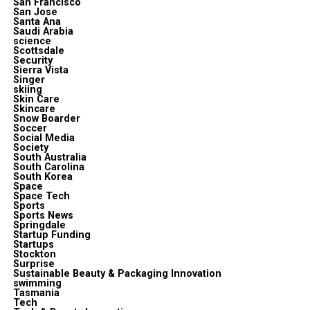
San Francisco
San Jose
Santa Ana
Saudi Arabia
science
Scottsdale
Security
Sierra Vista
Singer
skiing
Skin Care
Skincare
Snow Boarder
Soccer
Social Media
Society
South Australia
South Carolina
South Korea
Space
Space Tech
Sports
Sports News
Springdale
Startup Funding
Startups
Stockton
Surprise
Sustainable Beauty & Packaging Innovation
swimming
Tasmania
Tech