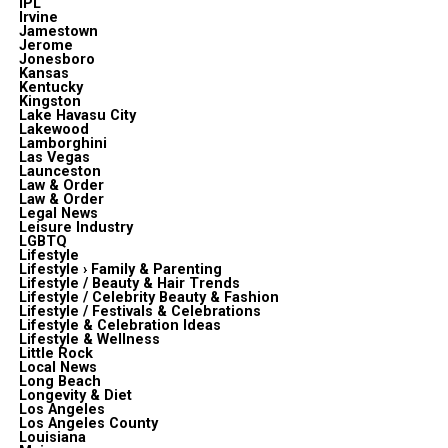
IPL
Irvine
Jamestown
Jerome
Jonesboro
Kansas
Kentucky
Kingston
Lake Havasu City
Lakewood
Lamborghini
Las Vegas
Launceston
Law & Order
Law & Order
Legal News
Leisure Industry
LGBTQ
Lifestyle
Lifestyle › Family & Parenting
Lifestyle / Beauty & Hair Trends
Lifestyle / Celebrity Beauty & Fashion
Lifestyle / Festivals & Celebrations
Lifestyle & Celebration Ideas
Lifestyle & Wellness
Little Rock
Local News
Long Beach
Longevity & Diet
Los Angeles
Los Angeles County
Louisiana