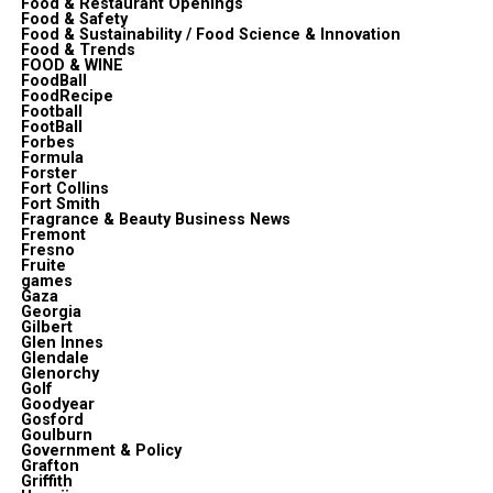
Food & Restaurant Openings
Food & Safety
Food & Sustainability / Food Science & Innovation
Food & Trends
FOOD & WINE
FoodBall
FoodRecipe
Football
FootBall
Forbes
Formula
Forster
Fort Collins
Fort Smith
Fragrance & Beauty Business News
Fremont
Fresno
Fruite
games
Gaza
Georgia
Gilbert
Glen Innes
Glendale
Glenorchy
Golf
Goodyear
Gosford
Goulburn
Government & Policy
Grafton
Griffith