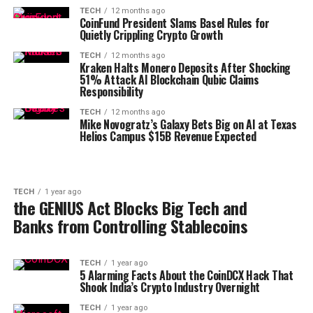
TECH
12 months ago
CoinFund President Slams Basel Rules for
Quietly Crippling Crypto Growth
TECH
12 months ago
Kraken Halts Monero Deposits After Shocking
51% Attack AI Blockchain Qubic Claims
Responsibility
TECH
12 months ago
Mike Novogratz’s Galaxy Bets Big on AI at Texas
Helios Campus $15B Revenue Expected
TECH
1 year ago
the GENIUS Act Blocks Big Tech and
Banks from Controlling Stablecoins
TECH
1 year ago
5 Alarming Facts About the CoinDCX Hack That
Shook India’s Crypto Industry Overnight
TECH
1 year ago