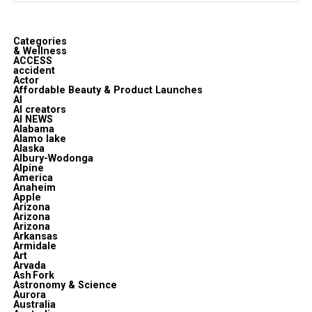
Categories
& Wellness
ACCESS
accident
Actor
Affordable Beauty & Product Launches
AI
AI creators
AI NEWS
Alabama
Alamo lake
Alaska
Albury-Wodonga
Alpine
America
Anaheim
Apple
Arizona
Arizona
Arizona
Arkansas
Armidale
Art
Arvada
Ash Fork
Astronomy & Science
Aurora
Australia