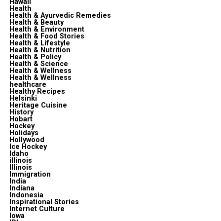
Hawaii
Health
Health & Ayurvedic Remedies
Health & Beauty
Health & Environment
Health & Food Stories
Health & Lifestyle
Health & Nutrition
Health & Policy
Health & Science
Health & Wellness
Health & Wellness
healthcare
Healthy Recipes
Helsinki
Heritage Cuisine
History
Hobart
Hockey
Holidays
Hollywood
Ice Hockey
Idaho
illinois
Illinois
Immigration
India
Indiana
Indonesia
Inspirational Stories
Internet Culture
Iowa