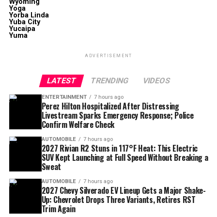
Wyoming
Yoga
Yorba Linda
Yuba City
Yucaipa
Yuma
ADVERTISEMENT
LATEST
TRENDING
VIDEOS
ENTERTAINMENT
7 hours ago
Perez Hilton Hospitalized After Distressing
Livestream Sparks Emergency Response; Police
Confirm Welfare Check
AUTOMOBILE
7 hours ago
2027 Rivian R2 Stuns in 117°F Heat: This Electric
SUV Kept Launching at Full Speed Without Breaking a
Sweat
AUTOMOBILE
7 hours ago
2027 Chevy Silverado EV Lineup Gets a Major Shake-
Up: Chevrolet Drops Three Variants, Retires RST
Trim Again