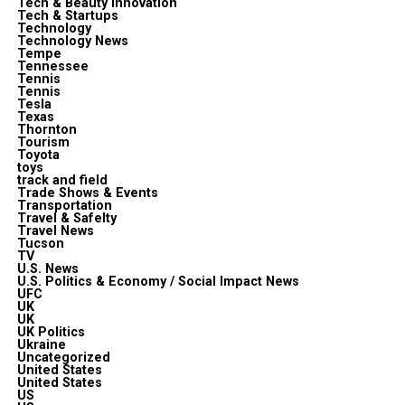
Tech & Beauty Innovation
Tech & Startups
Technology
Technology News
Tempe
Tennessee
Tennis
Tennis
Tesla
Texas
Thornton
Tourism
Toyota
toys
track and field
Trade Shows & Events
Transportation
Travel & Safelty
Travel News
Tucson
TV
U.S. News
U.S. Politics & Economy / Social Impact News
UFC
UK
UK
UK Politics
Ukraine
Uncategorized
United States
United States
US