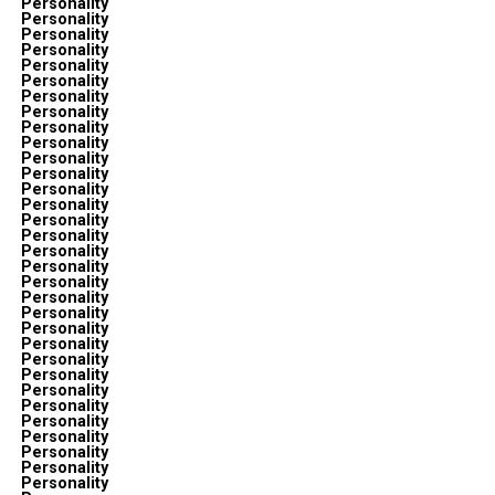
Personality
Personality
Personality
Personality
Personality
Personality
Personality
Personality
Personality
Personality
Personality
Personality
Personality
Personality
Personality
Personality
Personality
Personality
Personality
Personality
Personality
Personality
Personality
Personality
Personality
Personality
Personality
Personality
Personality
Personality
Personality
Personality