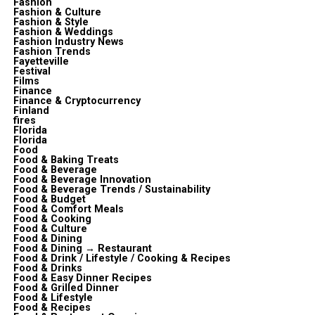
Fashion
Fashion & Culture
Fashion & Style
Fashion & Weddings
Fashion Industry News
Fashion Trends
Fayetteville
Festival
Films
Finance
Finance & Cryptocurrency
Finland
fires
Florida
Florida
Food
Food & Baking Treats
Food & Beverage
Food & Beverage Innovation
Food & Beverage Trends / Sustainability
Food & Budget
Food & Comfort Meals
Food & Cooking
Food & Culture
Food & Dining
Food & Dining → Restaurant
Food & Drink / Lifestyle / Cooking & Recipes
Food & Drinks
Food & Easy Dinner Recipes
Food & Grilled Dinner
Food & Lifestyle
Food & Recipes