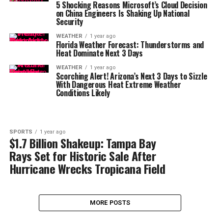
5 Shocking Reasons Microsoft’s Cloud Decision
on China Engineers Is Shaking Up National
Security
WEATHER
1 year ago
Florida Weather Forecast: Thunderstorms and
Heat Dominate Next 3 Days
WEATHER
1 year ago
Scorching Alert! Arizona’s Next 3 Days to Sizzle
With Dangerous Heat Extreme Weather
Conditions Likely
SPORTS
1 year ago
$1.7 Billion Shakeup: Tampa Bay
Rays Set for Historic Sale After
Hurricane Wrecks Tropicana Field
MORE POSTS