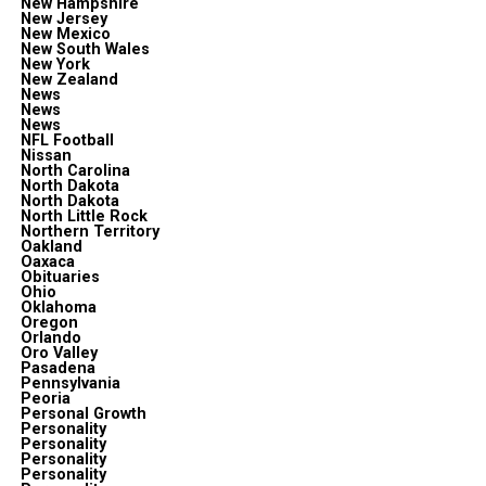
New Hampshire
New Jersey
New Mexico
New South Wales
New York
New Zealand
News
News
News
NFL Football
Nissan
North Carolina
North Dakota
North Dakota
North Little Rock
Northern Territory
Oakland
Oaxaca
Obituaries
Ohio
Oklahoma
Oregon
Orlando
Oro Valley
Pasadena
Pennsylvania
Peoria
Personal Growth
Personality
Personality
Personality
Personality