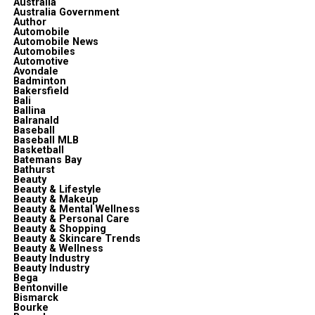
Australia
Australia Government
Author
Automobile
Automobile News
Automobiles
Automotive
Avondale
Badminton
Bakersfield
Bali
Ballina
Balranald
Baseball
Baseball MLB
Basketball
Batemans Bay
Bathurst
Beauty
Beauty & Lifestyle
Beauty & Makeup
Beauty & Mental Wellness
Beauty & Personal Care
Beauty & Shopping
Beauty & Skincare Trends
Beauty & Wellness
Beauty Industry
Beauty Industry
Bega
Bentonville
Bismarck
Bourke