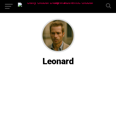
Leonard