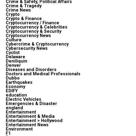
Crime & Safety, Political Affairs
Crime & Tragedy
Crime News
Crypto
Crypto & Finance
Cryptocurrency / Finance
Cryptocurrency & Celebrities
Cryptocurrency & Security
Cryptocurrency News
Culture
Cybercrime & Cryptocurrency
Cybersecurity News
Cyclist
Delaware
Deniliquin
Denver
Diseases and Disorders
Doctors and Medical Professionals
Dubbo
Earthquakes
Economy
EDIFY
education
Electric Vehicles
Emergencies & Disaster
england
Entertainment
Entertainment & Media
Entertainment > Hollywood
Entertainment News
Environment
F1