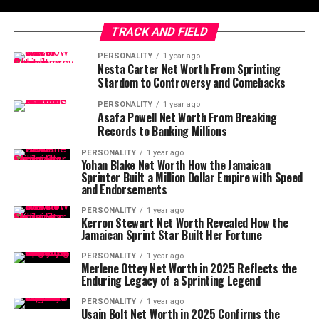
TRACK AND FIELD
PERSONALITY
1 year ago
Nesta Carter Net Worth From Sprinting
Stardom to Controversy and Comebacks
PERSONALITY
1 year ago
Asafa Powell Net Worth From Breaking
Records to Banking Millions
PERSONALITY
1 year ago
Yohan Blake Net Worth How the Jamaican
Sprinter Built a Million Dollar Empire with Speed
and Endorsements
PERSONALITY
1 year ago
Kerron Stewart Net Worth Revealed How the
Jamaican Sprint Star Built Her Fortune
PERSONALITY
1 year ago
Merlene Ottey Net Worth in 2025 Reflects the
Enduring Legacy of a Sprinting Legend
PERSONALITY
1 year ago
Usain Bolt Net Worth in 2025 Confirms the