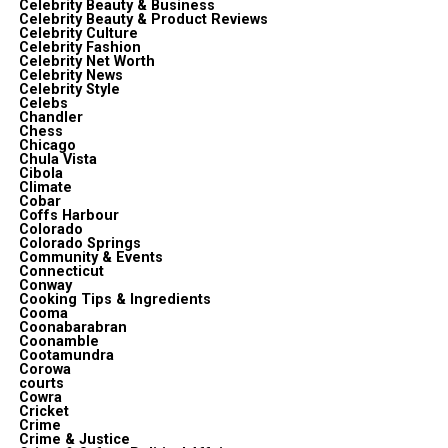
Celebrity Beauty & Business
Celebrity Beauty & Product Reviews
Celebrity Culture
Celebrity Fashion
Celebrity Net Worth
Celebrity News
Celebrity Style
Celebs
Chandler
Chess
Chicago
Chula Vista
Cibola
Climate
Cobar
Coffs Harbour
Colorado
Colorado Springs
Community & Events
Connecticut
Conway
Cooking Tips & Ingredients
Cooma
Coonabarabran
Coonamble
Cootamundra
Corowa
courts
Cowra
Cricket
Crime
Crime & Justice