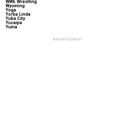
WWE Wrestling
Wyoming
Yoga
Yorba Linda
Yuba City
Yucaipa
Yuma
ADVERTISEMENT