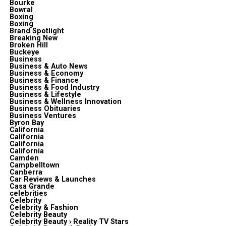
Bourke
Bowral
Boxing
Boxing
Brand Spotlight
Breaking New
Broken Hill
Buckeye
Business
Business & Auto News
Business & Economy
Business & Finance
Business & Food Industry
Business & Lifestyle
Business & Wellness Innovation
Business Obituaries
Business Ventures
Byron Bay
California
California
California
California
Camden
Campbelltown
Canberra
Car Reviews & Launches
Casa Grande
celebrities
Celebrity
Celebrity & Fashion
Celebrity Beauty
Celebrity Beauty › Reality TV Stars