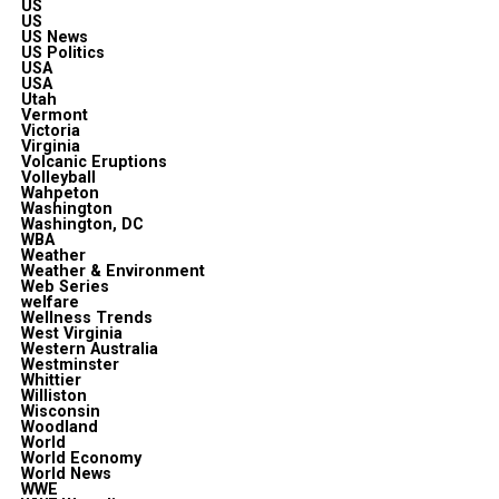
US
US
US News
US Politics
USA
USA
Utah
Vermont
Victoria
Virginia
Volcanic Eruptions
Volleyball
Wahpeton
Washington
Washington, DC
WBA
Weather
Weather & Environment
Web Series
welfare
Wellness Trends
West Virginia
Western Australia
Westminster
Whittier
Williston
Wisconsin
Woodland
World
World Economy
World News
WWE