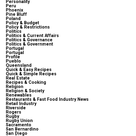
Personality
Peru
Phoenix
Pine Bluff
Poland
Policy & Budget
Policy & Restrictions
Politics
Politics & Current Affairs
Politics & Governance
Politics & Government
Portugal
Portugal
Profile
Pueblo
Queensland
Quick & Easy Recipes
Quick & Simple Recipes
Real Estate
Recipes & Cooking
Religion
Religion & Society
Renewables
Restaurants & Fast Food Industry News
Retail Industry
Riverside
Rogers
Rugby
Rugby Union
Sacramento
San Bernardino
San Diego