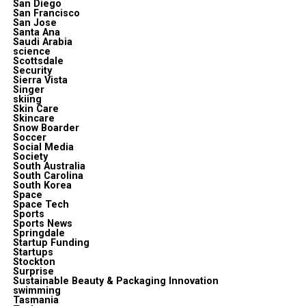
San Diego
San Francisco
San Jose
Santa Ana
Saudi Arabia
science
Scottsdale
Security
Sierra Vista
Singer
skiing
Skin Care
Skincare
Snow Boarder
Soccer
Social Media
Society
South Australia
South Carolina
South Korea
Space
Space Tech
Sports
Sports News
Springdale
Startup Funding
Startups
Stockton
Surprise
Sustainable Beauty & Packaging Innovation
swimming
Tasmania