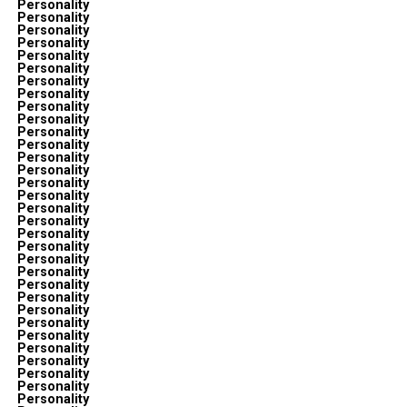
Personality
Personality
Personality
Personality
Personality
Personality
Personality
Personality
Personality
Personality
Personality
Personality
Personality
Personality
Personality
Personality
Personality
Personality
Personality
Personality
Personality
Personality
Personality
Personality
Personality
Personality
Personality
Personality
Personality
Personality
Personality
Personality