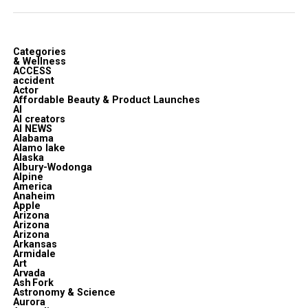
Categories
& Wellness
ACCESS
accident
Actor
Affordable Beauty & Product Launches
AI
AI creators
AI NEWS
Alabama
Alamo lake
Alaska
Albury-Wodonga
Alpine
America
Anaheim
Apple
Arizona
Arizona
Arizona
Arkansas
Armidale
Art
Arvada
Ash Fork
Astronomy & Science
Aurora