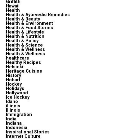
Griffith
Hawaii
Health
Health & Ayurvedic Remedies
Health & Beauty
Health & Environment
Health & Food Stories
Health & Lifestyle
Health & Nutrition
Health & Policy
Health & Science
Health & Wellness
Health & Wellness
healthcare
Healthy Recipes
Helsinki
Heritage Cuisine
History
Hobart
Hockey
Holidays
Hollywood
Ice Hockey
Idaho
illinois
Illinois
Immigration
India
Indiana
Indonesia
Inspirational Stories
Internet Culture