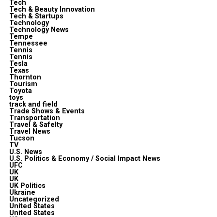
Tech
Tech & Beauty Innovation
Tech & Startups
Technology
Technology News
Tempe
Tennessee
Tennis
Tennis
Tesla
Texas
Thornton
Tourism
Toyota
toys
track and field
Trade Shows & Events
Transportation
Travel & Safelty
Travel News
Tucson
TV
U.S. News
U.S. Politics & Economy / Social Impact News
UFC
UK
UK
UK Politics
Ukraine
Uncategorized
United States
United States