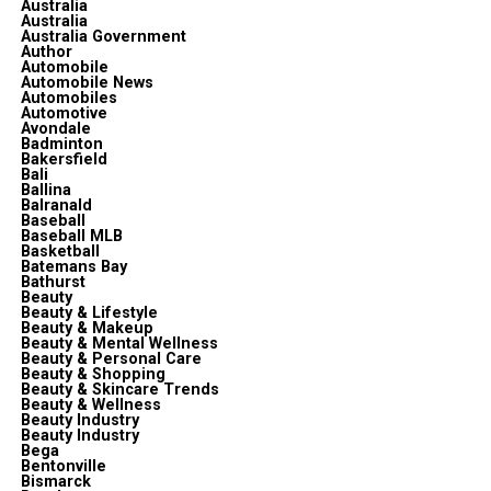
Australia
Australia
Australia Government
Author
Automobile
Automobile News
Automobiles
Automotive
Avondale
Badminton
Bakersfield
Bali
Ballina
Balranald
Baseball
Baseball MLB
Basketball
Batemans Bay
Bathurst
Beauty
Beauty & Lifestyle
Beauty & Makeup
Beauty & Mental Wellness
Beauty & Personal Care
Beauty & Shopping
Beauty & Skincare Trends
Beauty & Wellness
Beauty Industry
Beauty Industry
Bega
Bentonville
Bismarck