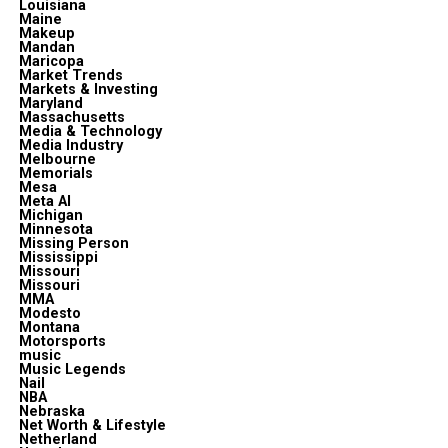
Louisiana
Maine
Makeup
Mandan
Maricopa
Market Trends
Markets & Investing
Maryland
Massachusetts
Media & Technology
Media Industry
Melbourne
Memorials
Mesa
Meta Al
Michigan
Minnesota
Missing Person
Mississippi
Missouri
Missouri
MMA
Modesto
Montana
Motorsports
music
Music Legends
Nail
NBA
Nebraska
Net Worth & Lifestyle
Netherland