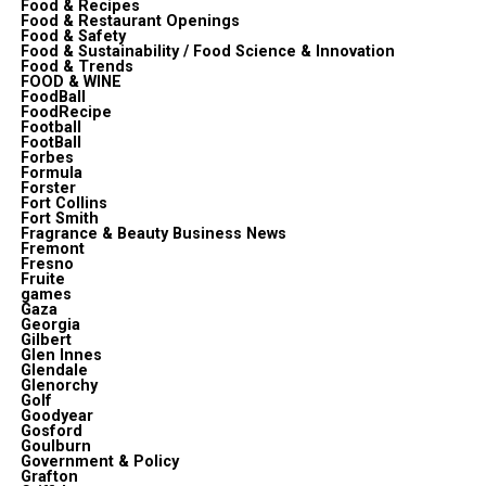
Food & Recipes
Food & Restaurant Openings
Food & Safety
Food & Sustainability / Food Science & Innovation
Food & Trends
FOOD & WINE
FoodBall
FoodRecipe
Football
FootBall
Forbes
Formula
Forster
Fort Collins
Fort Smith
Fragrance & Beauty Business News
Fremont
Fresno
Fruite
games
Gaza
Georgia
Gilbert
Glen Innes
Glendale
Glenorchy
Golf
Goodyear
Gosford
Goulburn
Government & Policy
Grafton