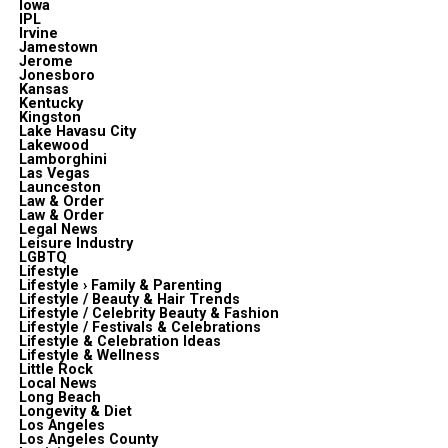
Iowa
IPL
Irvine
Jamestown
Jerome
Jonesboro
Kansas
Kentucky
Kingston
Lake Havasu City
Lakewood
Lamborghini
Las Vegas
Launceston
Law & Order
Law & Order
Legal News
Leisure Industry
LGBTQ
Lifestyle
Lifestyle › Family & Parenting
Lifestyle / Beauty & Hair Trends
Lifestyle / Celebrity Beauty & Fashion
Lifestyle / Festivals & Celebrations
Lifestyle & Celebration Ideas
Lifestyle & Wellness
Little Rock
Local News
Long Beach
Longevity & Diet
Los Angeles
Los Angeles County