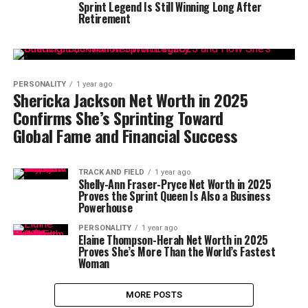
Sprint Legend Is Still Winning Long After
Retirement
PERSONALITY
1 year ago
Shericka Jackson Net Worth in 2025
Confirms She’s Sprinting Toward
Global Fame and Financial Success
TRACK AND FIELD
1 year ago
Shelly-Ann Fraser-Pryce Net Worth in 2025
Proves the Sprint Queen Is Also a Business
Powerhouse
PERSONALITY
1 year ago
Elaine Thompson-Herah Net Worth in 2025
Proves She’s More Than the World’s Fastest
Woman
MORE POSTS