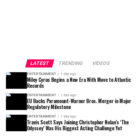
LATEST
TRENDING
VIDEOS
ENTERTAINMENT
1 day ago
Miley Cyrus Begins a New Era With Move to Atlantic
Records
ENTERTAINMENT
1 day ago
EU Backs Paramount-Warner Bros. Merger in Major
Regulatory Milestone
ENTERTAINMENT
1 day ago
Travis Scott Says Joining Christopher Nolan’s ‘The
Odyssey’ Was His Biggest Acting Challenge Yet