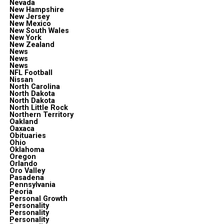
Nevada
New Hampshire
New Jersey
New Mexico
New South Wales
New York
New Zealand
News
News
News
NFL Football
Nissan
North Carolina
North Dakota
North Dakota
North Little Rock
Northern Territory
Oakland
Oaxaca
Obituaries
Ohio
Oklahoma
Oregon
Orlando
Oro Valley
Pasadena
Pennsylvania
Peoria
Personal Growth
Personality
Personality
Personality