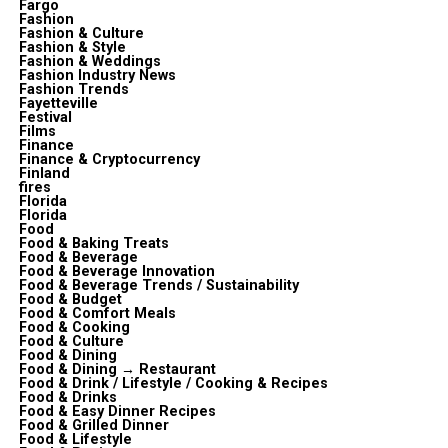
Fargo
Fashion
Fashion & Culture
Fashion & Style
Fashion & Weddings
Fashion Industry News
Fashion Trends
Fayetteville
Festival
Films
Finance
Finance & Cryptocurrency
Finland
fires
Florida
Florida
Food
Food & Baking Treats
Food & Beverage
Food & Beverage Innovation
Food & Beverage Trends / Sustainability
Food & Budget
Food & Comfort Meals
Food & Cooking
Food & Culture
Food & Dining
Food & Dining → Restaurant
Food & Drink / Lifestyle / Cooking & Recipes
Food & Drinks
Food & Easy Dinner Recipes
Food & Grilled Dinner
Food & Lifestyle