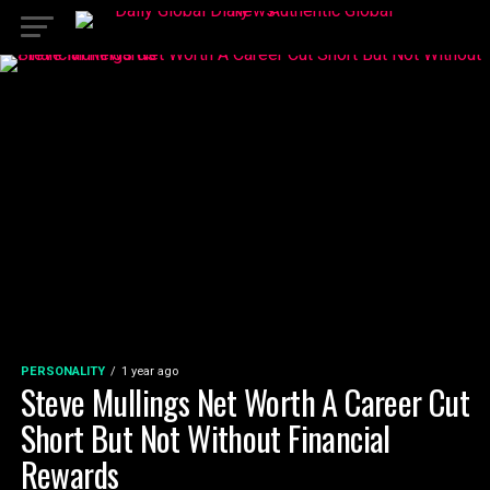
PERSONALITY
1 year ago
Steve Mullings Net Worth A Career Cut
Short But Not Without Financial
Rewards