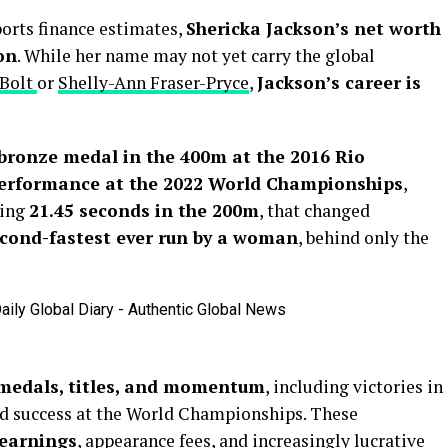
ports finance estimates,
Shericka Jackson’s net worth
on
. While her name may not yet carry the global
 Bolt
or
Shelly-Ann Fraser-Pryce
,
Jackson’s career is
bronze medal in the 400m at the 2016 Rio
erformance at the 2022 World Championships
,
king
21.45 seconds in the 200m
, that changed
cond-fastest ever run by a woman
, behind only the
 medals, titles, and momentum
, including victories in
 success at the World Championships. These
 earnings
, appearance fees, and increasingly lucrative