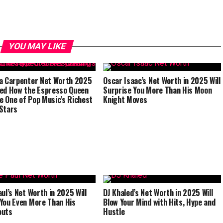
YOU MAY LIKE
a Carpenter Net Worth 2025
Oscar Isaac’s Net Worth in 2025 Will
ed How the Espresso Queen
Surprise You More Than His Moon
 One of Pop Music’s Richest
Knight Moves
Stars
aul’s Net Worth in 2025 Will
DJ Khaled’s Net Worth in 2025 Will
You Even More Than His
Blow Your Mind with Hits, Hype and
outs
Hustle