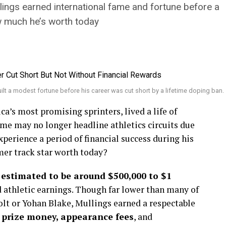
llings earned international fame and fortune before a
w much he’s worth today
ilt a modest fortune before his career was cut short by a lifetime doping ban.
ca’s most promising sprinters, lived a life of
ame may no longer headline athletics circuits due
xperience a period of financial success during his
mer track star worth today?
s estimated to be around $500,000 to $1
d athletic earnings. Though far lower than many of
lt or Yohan Blake, Mullings earned a respectable
m
prize money, appearance fees
, and