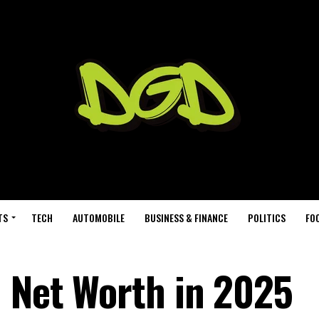
TS
TECH
AUTOMOBILE
BUSINESS & FINANCE
POLITICS
FO
 Net Worth in 2025