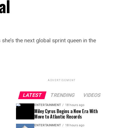
al
e’s the next global sprint queen in the
ADVERTISEMENT
LATEST
TRENDING
VIDEOS
ENTERTAINMENT
18 hours ago
Miley Cyrus Begins a New Era With
Move to Atlantic Records
ENTERTAINMENT
18 hours ago