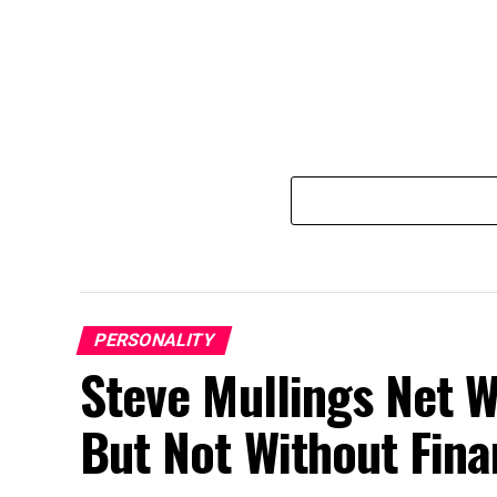
PERSONALITY
Steve Mullings Net W
But Not Without Fina