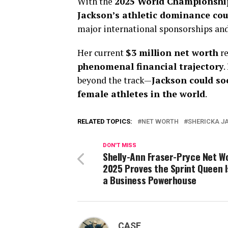
With the
2025 World Championshi
Jackson’s athletic dominance cou
major international sponsorships an
Her current
$3 million net worth
re
phenomenal financial trajectory
.
beyond the track—
Jackson could so
female athletes in the world
.
RELATED TOPICS:
NET WORTH
SHERICKA J
DON'T MISS
Shelly-Ann Fraser-Pryce Net Wo
2025 Proves the Sprint Queen I
a Business Powerhouse
CASE