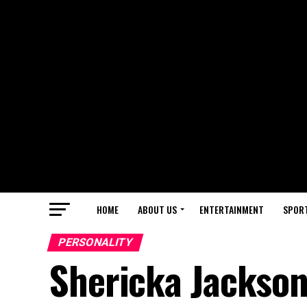
HOME
ABOUT US
ENTERTAINMENT
SPOR
PERSONALITY
Shericka Jackson