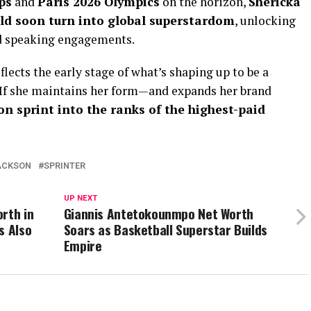
ps
and
Paris 2026 Olympics
on the horizon,
Shericka
ld soon turn into global superstardom
, unlocking
d speaking engagements.
flects the early stage of what’s shaping up to be a
 If she maintains her form—and expands her brand
on sprint into the ranks of the highest-paid
ACKSON
SPRINTER
UP NEXT
rth in
Giannis Antetokounmpo Net Worth
s Also
Soars as Basketball Superstar Builds
Empire