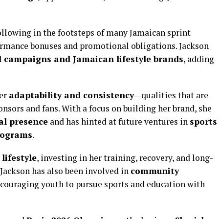
following in the footsteps of many Jamaican sprint
ormance bonuses and promotional obligations. Jackson
l campaigns and Jamaican lifestyle brands
, adding
her
adaptability and consistency
—qualities that are
nsors and fans. With a focus on building her brand, she
al presence
and has hinted at future ventures in
sports
rograms
.
lifestyle
, investing in her training, recovery, and long-
. Jackson has also been involved in
community
ncouraging youth to pursue sports and education with