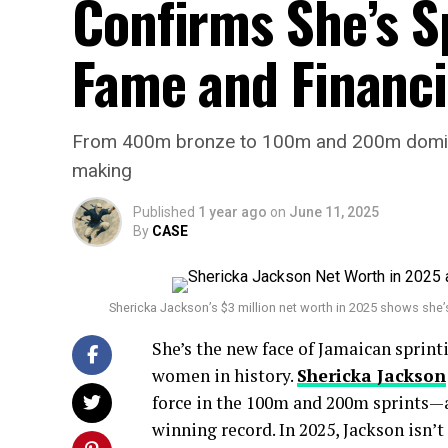
Confirms She’s S
Fame and Financi
From 400m bronze to 100m and 200m dominance
making
Published
1 year ago
on
June 11, 2025
By
CASE
Shericka Jackson’s $3 million net worth in 2025 shows she’
She’s the new face of Jamaican sprint
women in history.
Shericka Jackson
force in the 100m and 200m sprints—a
winning record. In 2025, Jackson isn’t