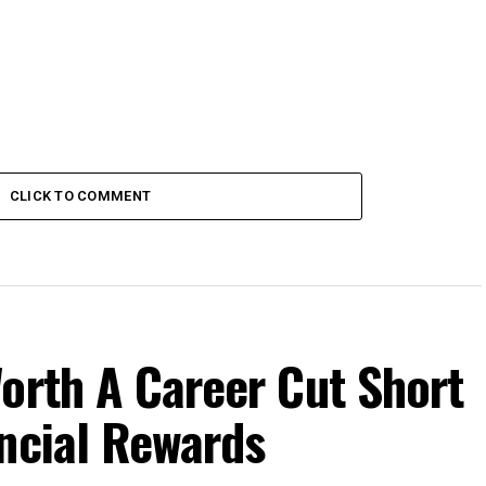
CLICK TO COMMENT
orth A Career Cut Short
ncial Rewards