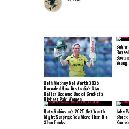
Sabrin
Reveal
Became
Young 
Beth Mooney Net Worth 2025
Revealed How Australia’s Star
Batter Became One of Cricket’s
Highest Paid Women
Nate Robinson’s 2025 Net Worth
Jake P
Might Surprise You More Than His
Shock 
Slam Dunks
Knock