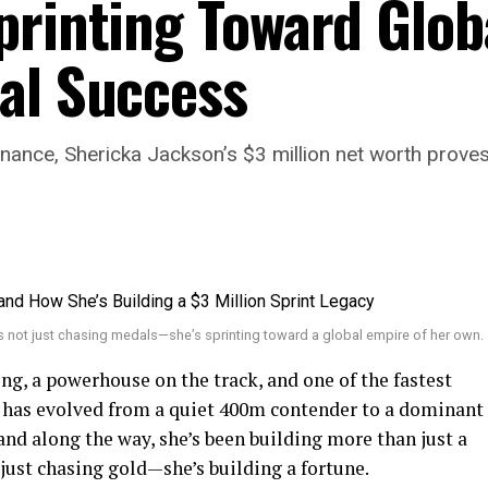
printing Toward Glob
al Success
, Shericka Jackson’s $3 million net worth proves sh
s not just chasing medals—she’s sprinting toward a global empire of her own.
ing, a powerhouse on the track, and one of the fastest
has evolved from a quiet 400m contender to a dominant
nd along the way, she’s been building more than just a
 just chasing gold—she’s building a fortune.