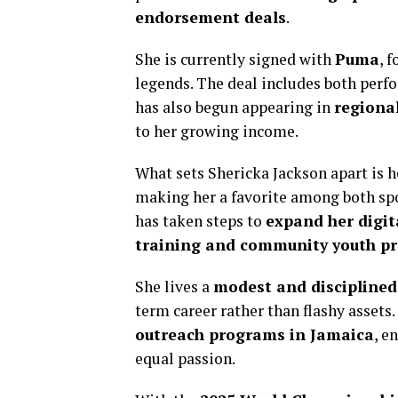
endorsement deals
.
She is currently signed with
Puma
, 
legends. The deal includes both perf
has also begun appearing in
regiona
to her growing income.
What sets Shericka Jackson apart is 
making her a favorite among both spo
has taken steps to
expand her digit
training and community youth p
She lives a
modest and disciplined 
term career rather than flashy assets
outreach programs in Jamaica
, e
equal passion.