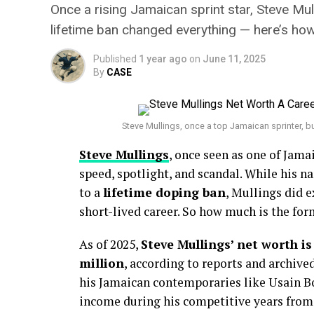
Once a rising Jamaican sprint star, Steve Mu
lifetime ban changed everything — here’s ho
Published
1 year ago
on
June 11, 2025
By
CASE
Steve Mullings, once a top Jamaican sprinter, bu
Steve Mullings
, once seen as one of Jamai
speed, spotlight, and scandal. While his n
to a
lifetime doping ban
, Mullings did e
short-lived career. So how much is the for
As of 2025,
Steve Mullings’ net worth i
million
, according to reports and archive
his Jamaican contemporaries like Usain Bo
income during his competitive years fro