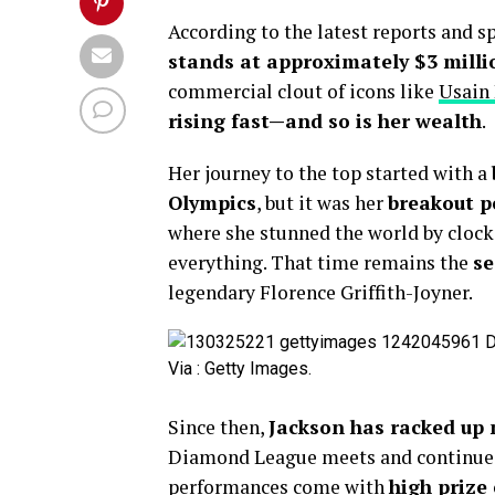
According to the latest reports and s
stands at approximately $3 milli
commercial clout of icons like
Usain
rising fast—and so is her wealth
.
Her journey to the top started with a
Olympics
, but it was her
breakout p
where she stunned the world by cloc
everything. That time remains the
se
legendary Florence Griffith-Joyner.
Via : Getty Images.
Since then,
Jackson has racked up
Diamond League meets and continued
performances come with
high prize