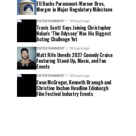
EU Backs Paramount-Warner Bros.
Merger in Major Regulatory Milestone
ENTERTAINMENT
18 hours ago
Travis Scott Says Joining Christopher
Nolan’s ‘The Odyssey’ Was His Biggest
Acting Challenge Yet
ENTERTAINMENT
18 hours ago
Matt Rife Unveils 2027 Comedy Cruise
Featuring Stand-Up, Music, and Fan
Events
ENTERTAINMENT
18 hours ago
Ewan McGregor, Kenneth Branagh and
Christine Vachon Headline Edinburgh
Film Festival Industry Events