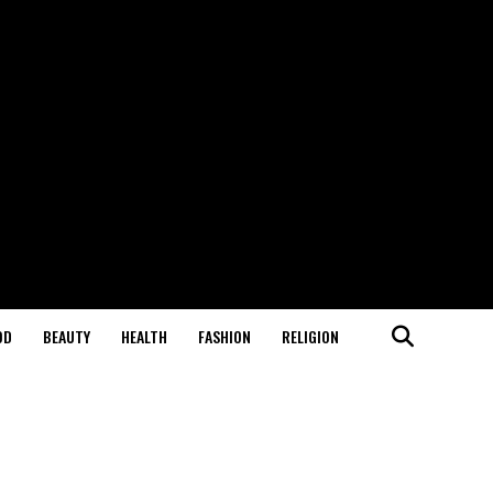
OD
BEAUTY
HEALTH
FASHION
RELIGION