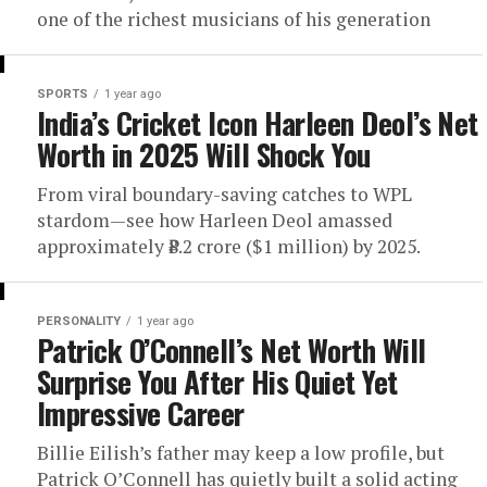
one of the richest musicians of his generation
SPORTS
1 year ago
India’s Cricket Icon Harleen Deol’s Net
Worth in 2025 Will Shock You
From viral boundary-saving catches to WPL
stardom—see how Harleen Deol amassed
approximately ₹8.2 crore ($1 million) by 2025.
PERSONALITY
1 year ago
Patrick O’Connell’s Net Worth Will
Surprise You After His Quiet Yet
Impressive Career
Billie Eilish’s father may keep a low profile, but
Patrick O’Connell has quietly built a solid acting