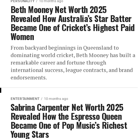
PERSONALITY
10 months ago
Beth Mooney Net Worth 2025
Revealed How Australia’s Star Batter
Became One of Cricket’s Highest Paid
Women
From backyard beginnings in Queensland to
dominating world cricket, Beth Mooney has built a
remarkable career and fortune through
international success, league contracts, and brand
endorsements.
ENTERTAINMENT
10 months ago
Sabrina Carpenter Net Worth 2025
Revealed How the Espresso Queen
Became One of Pop Music’s Richest
Young Stars