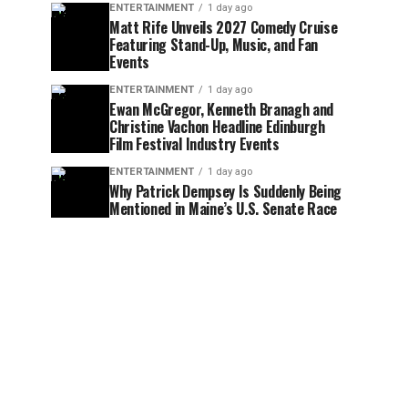
ENTERTAINMENT
1 day ago
Matt Rife Unveils 2027 Comedy Cruise
Featuring Stand-Up, Music, and Fan
Events
ENTERTAINMENT
1 day ago
Ewan McGregor, Kenneth Branagh and
Christine Vachon Headline Edinburgh
Film Festival Industry Events
ENTERTAINMENT
1 day ago
Why Patrick Dempsey Is Suddenly Being
Mentioned in Maine’s U.S. Senate Race