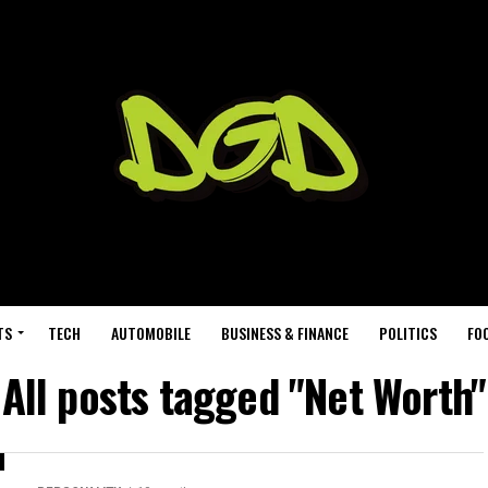
TS
TECH
AUTOMOBILE
BUSINESS & FINANCE
POLITICS
FO
All posts tagged "Net Worth"