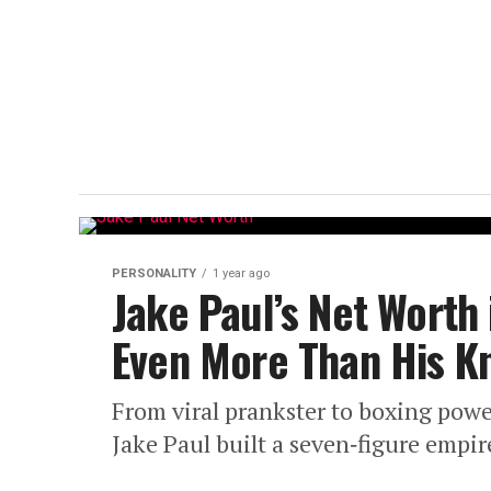
PERSONALITY
1 year ago
Jake Paul’s Net Worth
Even More Than His K
From viral prankster to boxing po
Jake Paul built a seven‑figure empir