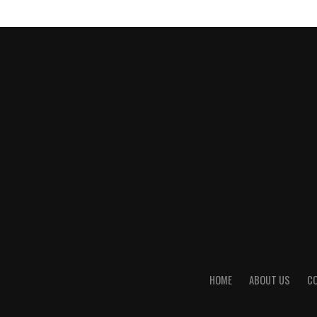
HOME
ABOUT US
C