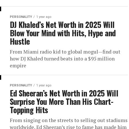
PERSONALITY
1 year ago
DJ Khaled’s Net Worth in 2025 Will
Blow Your Mind with Hits, Hype and
Hustle
From Miami radio kid to global mogul—find out
how DJ Khaled turned beats into a $95 million
empire
PERSONALITY
1 year ago
Ed Sheeran’s Net Worth in 2025 Will
Surprise You More Than His Chart-
Topping Hits
From singing on the streets to selling out stadiums
worldwide, Ed Sheeran’s rise to fame has made him