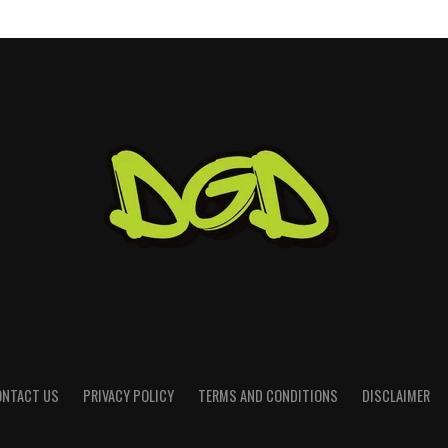
ONTACT US
PRIVACY POLICY
TERMS AND CONDITIONS
DISCLAIMER