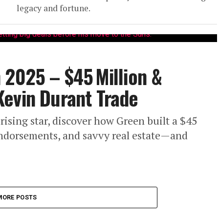
legacy and fortune.
 2025 – $45 Million &
Kevin Durant Trade
sing star, discover how Green built a $45
endorsements, and savvy real estate—and
MORE POSTS