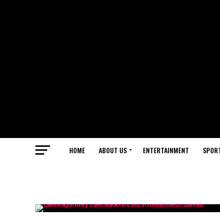
HOME
ABOUT US
ENTERTAINMENT
SPOR