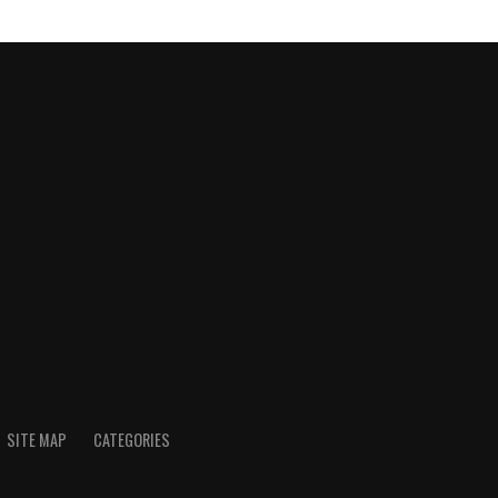
SITE MAP
CATEGORIES