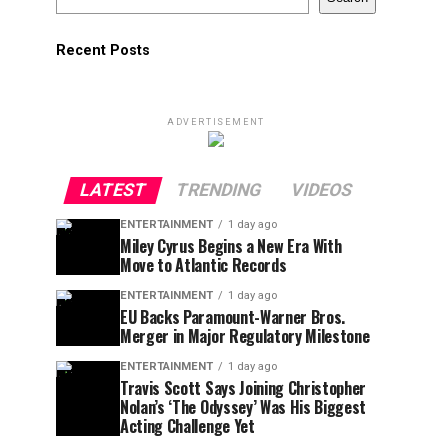
Recent Posts
ADVERTISEMENT
LATEST
TRENDING
VIDEOS
ENTERTAINMENT
1 day ago
Miley Cyrus Begins a New Era With
Move to Atlantic Records
ENTERTAINMENT
1 day ago
EU Backs Paramount-Warner Bros.
Merger in Major Regulatory Milestone
ENTERTAINMENT
1 day ago
Travis Scott Says Joining Christopher
Nolan’s ‘The Odyssey’ Was His Biggest
Acting Challenge Yet