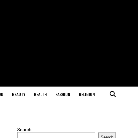
OD
BEAUTY
HEALTH
FASHION
RELIGION
Search
Search