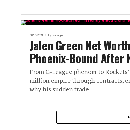
SPORTS
1 year ago
Jalen Green Net Worth
Phoenix-Bound After 
From G‑League phenom to Rockets’ ri
million empire through contracts, 
why his sudden trade...