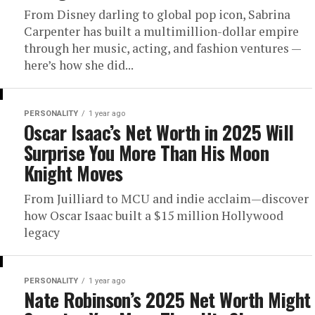
From Disney darling to global pop icon, Sabrina
Carpenter has built a multimillion-dollar empire
through her music, acting, and fashion ventures —
here’s how she did...
PERSONALITY
1 year ago
Oscar Isaac’s Net Worth in 2025 Will
Surprise You More Than His Moon
Knight Moves
From Juilliard to MCU and indie acclaim—discover
how Oscar Isaac built a $15 million Hollywood
legacy
PERSONALITY
1 year ago
Nate Robinson’s 2025 Net Worth Might