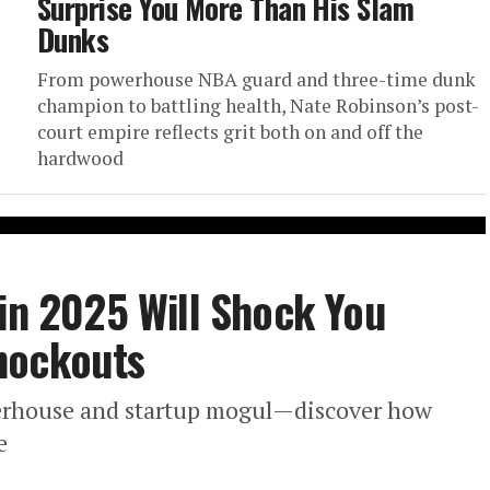
Surprise You More Than His Slam
Dunks
From powerhouse NBA guard and three-time dunk
champion to battling health, Nate Robinson’s post-
court empire reflects grit both on and off the
hardwood
 in 2025 Will Shock You
nockouts
werhouse and startup mogul—discover how
e