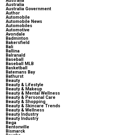
Australia
Australia
Australia Government
Author
Automobile
Automobile News
Automobiles
Automotive
Avondale
Badminton
Bakersfield
Bali
Ballina
Balranald
Baseball
Baseball MLB
Basketball
Batemans Bay
Bathurst
Beauty
Beauty & Lifestyle
Beauty & Makeup
Beauty & Mental Wellness
Beauty & Personal Care
Beauty & Shopping
Beauty & Skincare Trends
Beauty & Wellness
Beauty Industry
Beauty Industry
Bega
Bentonville
Bismarck