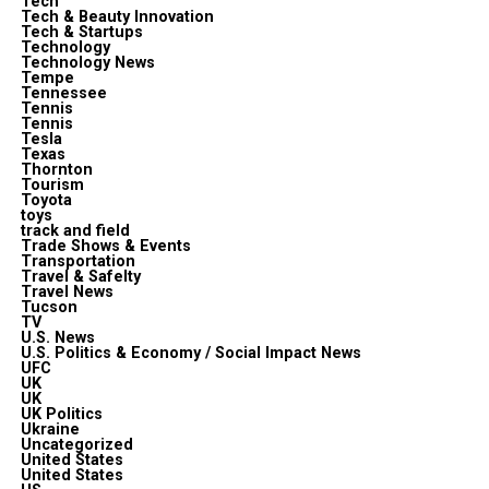
Tech
Tech & Beauty Innovation
Tech & Startups
Technology
Technology News
Tempe
Tennessee
Tennis
Tennis
Tesla
Texas
Thornton
Tourism
Toyota
toys
track and field
Trade Shows & Events
Transportation
Travel & Safelty
Travel News
Tucson
TV
U.S. News
U.S. Politics & Economy / Social Impact News
UFC
UK
UK
UK Politics
Ukraine
Uncategorized
United States
United States