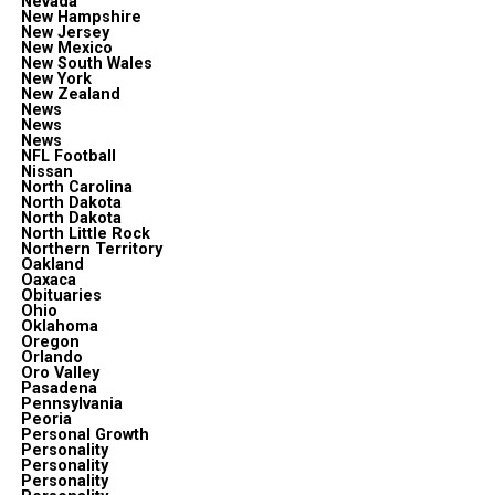
Nevada
New Hampshire
New Jersey
New Mexico
New South Wales
New York
New Zealand
News
News
News
NFL Football
Nissan
North Carolina
North Dakota
North Dakota
North Little Rock
Northern Territory
Oakland
Oaxaca
Obituaries
Ohio
Oklahoma
Oregon
Orlando
Oro Valley
Pasadena
Pennsylvania
Peoria
Personal Growth
Personality
Personality
Personality