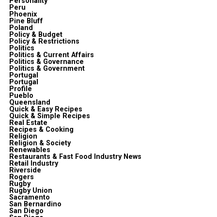
Personality
Peru
Phoenix
Pine Bluff
Poland
Policy & Budget
Policy & Restrictions
Politics
Politics & Current Affairs
Politics & Governance
Politics & Government
Portugal
Portugal
Profile
Pueblo
Queensland
Quick & Easy Recipes
Quick & Simple Recipes
Real Estate
Recipes & Cooking
Religion
Religion & Society
Renewables
Restaurants & Fast Food Industry News
Retail Industry
Riverside
Rogers
Rugby
Rugby Union
Sacramento
San Bernardino
San Diego