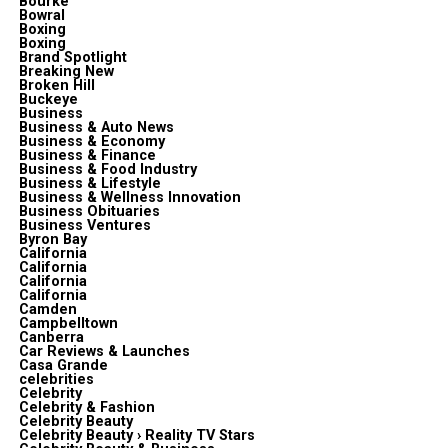
Bourke
Bowral
Boxing
Boxing
Brand Spotlight
Breaking New
Broken Hill
Buckeye
Business
Business & Auto News
Business & Economy
Business & Finance
Business & Food Industry
Business & Lifestyle
Business & Wellness Innovation
Business Obituaries
Business Ventures
Byron Bay
California
California
California
California
Camden
Campbelltown
Canberra
Car Reviews & Launches
Casa Grande
celebrities
Celebrity
Celebrity & Fashion
Celebrity Beauty
Celebrity Beauty › Reality TV Stars