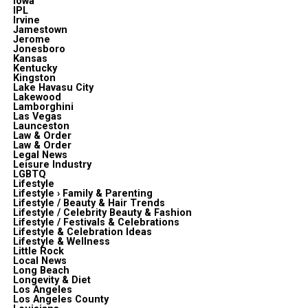
Iowa
IPL
Irvine
Jamestown
Jerome
Jonesboro
Kansas
Kentucky
Kingston
Lake Havasu City
Lakewood
Lamborghini
Las Vegas
Launceston
Law & Order
Law & Order
Legal News
Leisure Industry
LGBTQ
Lifestyle
Lifestyle › Family & Parenting
Lifestyle / Beauty & Hair Trends
Lifestyle / Celebrity Beauty & Fashion
Lifestyle / Festivals & Celebrations
Lifestyle & Celebration Ideas
Lifestyle & Wellness
Little Rock
Local News
Long Beach
Longevity & Diet
Los Angeles
Los Angeles County