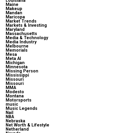
Louisiana
Maine
Makeup
Mandan
Maricopa
Market Trends
Markets & Investing
Maryland
Massachusetts
Media & Technology
Media Industry
Melbourne
Memorials
Mesa
Meta Al
Michigan
Minnesota
Missing Person
Mississippi
Missouri
Missouri
MMA
Modesto
Montana
Motorsports
music
Music Legends
Nail
NBA
Nebraska
Net Worth & Lifestyle
Netherland