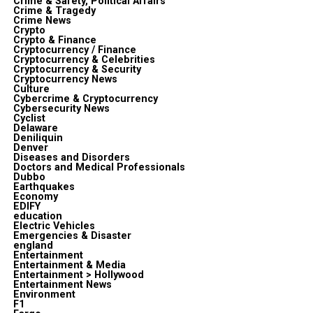
Crime & Safety, Political Affairs
Crime & Tragedy
Crime News
Crypto
Crypto & Finance
Cryptocurrency / Finance
Cryptocurrency & Celebrities
Cryptocurrency & Security
Cryptocurrency News
Culture
Cybercrime & Cryptocurrency
Cybersecurity News
Cyclist
Delaware
Deniliquin
Denver
Diseases and Disorders
Doctors and Medical Professionals
Dubbo
Earthquakes
Economy
EDIFY
education
Electric Vehicles
Emergencies & Disaster
england
Entertainment
Entertainment & Media
Entertainment > Hollywood
Entertainment News
Environment
F1