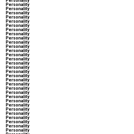
Personality
Personality
Personality
Personality
Personality
Personality
Personality
Personality
Personality
Personality
Personality
Personality
Personality
Personality
Personality
Personality
Personality
Personality
Personality
Personality
Personality
Personality
Personality
Personality
Personality
Personality
Personality
Personality
Personality
Personality
Personality
Personality