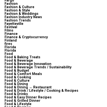
Fargo
Fashion
Fashion & Culture
Fashion & Style
Fashion & Weddings
Fashion Industry News
Fashion Trends
Fayetteville
Festival
Films
Finance
Finance & Cryptocurrency
Finland
fires
Florida
Florida
Food
Food & Baking Treats
Food & Beverage
Food & Beverage Innovation
Food & Beverage Trends / Sustainability
Food & Budget
Food & Comfort Meals
Food & Cooking
Food & Culture
Food & Dining
Food & Dining → Restaurant
Food & Drink / Lifestyle / Cooking & Recipes
Food & Drinks
Food & Easy Dinner Recipes
Food & Grilled Dinner
Food & Lifestyle