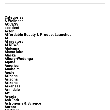
Categories
& Wellness
ACCESS
accident
Actor
Affordable Beauty & Product Launches
AI
AI creators
AI NEWS
Alabama
Alamo lake
Alaska
Albury-Wodonga
Alpine
America
Anaheim
Apple
Arizona
Arizona
Arizona
Arkansas
Armidale
Art
Arvada
Ash Fork
Astronomy & Science
Aurora