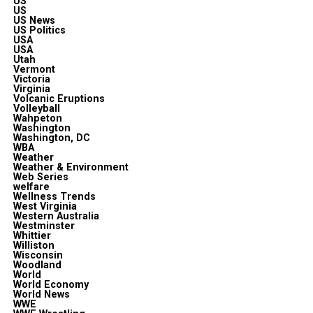
US
US
US News
US Politics
USA
USA
Utah
Vermont
Victoria
Virginia
Volcanic Eruptions
Volleyball
Wahpeton
Washington
Washington, DC
WBA
Weather
Weather & Environment
Web Series
welfare
Wellness Trends
West Virginia
Western Australia
Westminster
Whittier
Williston
Wisconsin
Woodland
World
World Economy
World News
WWE