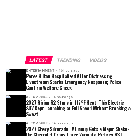
LATEST
TRENDING
VIDEOS
ENTERTAINMENT
16 hours ago
Perez Hilton Hospitalized After Distressing
Livestream Sparks Emergency Response; Police
Confirm Welfare Check
AUTOMOBILE
16 hours ago
2027 Rivian R2 Stuns in 117°F Heat: This Electric
SUV Kept Launching at Full Speed Without Breaking a
Sweat
AUTOMOBILE
16 hours ago
2027 Chevy Silverado EV Lineup Gets a Major Shake-
Up: Chevrolet Drops Three Variants, Retires RST