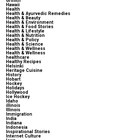
Griffith
Hawaii
Health
Health & Ayurvedic Remedies
Health & Beauty
Health & Environment
Health & Food Stories
Health & Lifestyle
Health & Nutrition
Health & Policy
Health & Science
Health & Wellness
Health & Wellness
healthcare
Healthy Recipes
Helsinki
Heritage Cuisine
History
Hobart
Hockey
Holidays
Hollywood
Ice Hockey
Idaho
illinois
Illinois
Immigration
India
Indiana
Indonesia
Inspirational Stories
Internet Culture