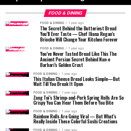
FOOD & DINING
FOOD & DINING
1 year ago
The Secret Behind the Butteriest Bread
You’ll Ever Taste — Chef Iliana Regan’s
Brioche Will Change Your Kitchen Forever
FOOD & DINING
1 year ago
You’ve Never Tasted Bread Like This The
Ancient Persian Secret Behind Nan-e
Barbari’s Golden Crust
FOOD & DINING
1 year ago
This Italian Cheese Bread Looks Simple—But
Wait Till You Break It Open
FOOD & DINING
1 year ago
Zang Toi’s Shrimp-and-Pork Spring Rolls Are So
Crispy You Can Hear Them Before You Bite
FOOD & DINING
1 year ago
Rainbow Rolls Are Going Viral — But What’s
Really Inside These Colorful Sushi Creations
FOOD & DINING
1 year ago