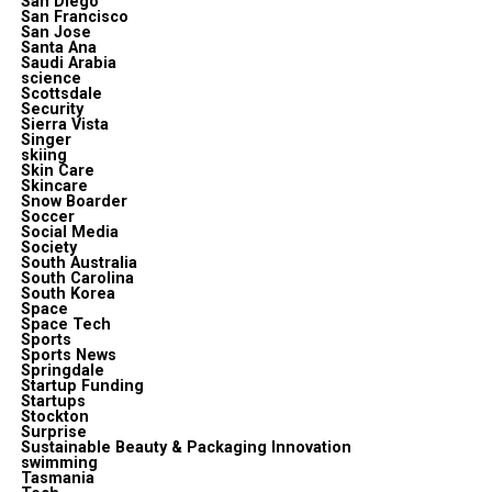
San Diego
San Francisco
San Jose
Santa Ana
Saudi Arabia
science
Scottsdale
Security
Sierra Vista
Singer
skiing
Skin Care
Skincare
Snow Boarder
Soccer
Social Media
Society
South Australia
South Carolina
South Korea
Space
Space Tech
Sports
Sports News
Springdale
Startup Funding
Startups
Stockton
Surprise
Sustainable Beauty & Packaging Innovation
swimming
Tasmania