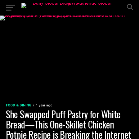
FOOD & DINING
1 year ago
She Swapped Puff Pastry for White
Bread—This One-Skillet Chicken
Potpie Recipe is Breaking the Internet