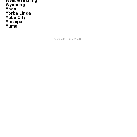
WWE Wrestling
Wyoming
Yoga
Yorba Linda
Yuba City
Yucaipa
Yuma
ADVERTISEMENT