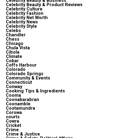
Celebrity Beauty & Business
Celebrity Beauty & Product Reviews
Celebrity Culture
Celebrity Fashion
Celebrity Net Worth
Celebrity News
Celebrity Style
Celebs
Chandler
Chess
Chicago
Chula Vista
Cibola
Climate
Cobar
Coffs Harbour
Colorado
Colorado Springs
Community & Events
Connecticut
Conway
Cooking Tips & Ingredients
Cooma
Coonabarabran
Coonamble
Cootamundra
Corowa
courts
Cowra
Cricket
Crime
Crime & Justice