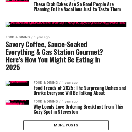
These Crab Cakes Are So Good People Are
Planning Entire Vacations Just to Taste Them
FOOD & DINING
1 year ago
Savory Coffee, Sauce-Soaked
Everything & Gas Station Gourmet?
Here’s How You Might Be Eating in
2025
FOOD & DINING
1 year ago
Food Trends of 2025: The Surprising Dishes and
Drinks Everyone Will Be Talking About
FOOD & DINING
1 year ago
Why Locals Love Ordering Breakfast from This
Cozy Spot in Steveston
MORE POSTS