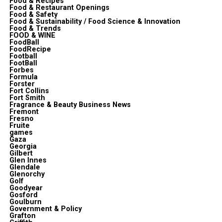
Food & Recipes
Food & Restaurant Openings
Food & Safety
Food & Sustainability / Food Science & Innovation
Food & Trends
FOOD & WINE
FoodBall
FoodRecipe
Football
FootBall
Forbes
Formula
Forster
Fort Collins
Fort Smith
Fragrance & Beauty Business News
Fremont
Fresno
Fruite
games
Gaza
Georgia
Gilbert
Glen Innes
Glendale
Glenorchy
Golf
Goodyear
Gosford
Goulburn
Government & Policy
Grafton