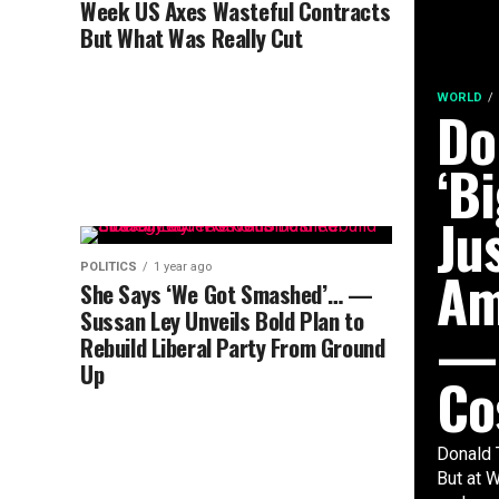
Week US Axes Wasteful Contracts
But What Was Really Cut
WORLD
Do
‘Bi
Ju
Am
POLITICS
1 year ago
She Says ‘We Got Smashed’… —
Sussan Ley Unveils Bold Plan to
— 
Rebuild Liberal Party From Ground
Up
Co
Donald 
But at W