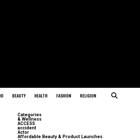
OD
BEAUTY
HEALTH
FASHION
RELIGION
Categories
& Wellness
ACCESS
accident
Actor
Affordable Beauty & Product Launches