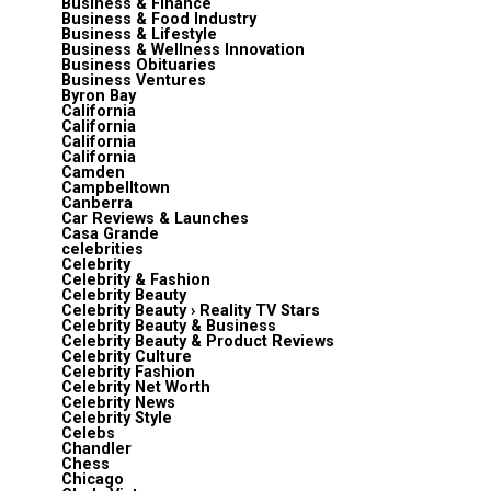
Business & Finance
Business & Food Industry
Business & Lifestyle
Business & Wellness Innovation
Business Obituaries
Business Ventures
Byron Bay
California
California
California
California
Camden
Campbelltown
Canberra
Car Reviews & Launches
Casa Grande
celebrities
Celebrity
Celebrity & Fashion
Celebrity Beauty
Celebrity Beauty › Reality TV Stars
Celebrity Beauty & Business
Celebrity Beauty & Product Reviews
Celebrity Culture
Celebrity Fashion
Celebrity Net Worth
Celebrity News
Celebrity Style
Celebs
Chandler
Chess
Chicago