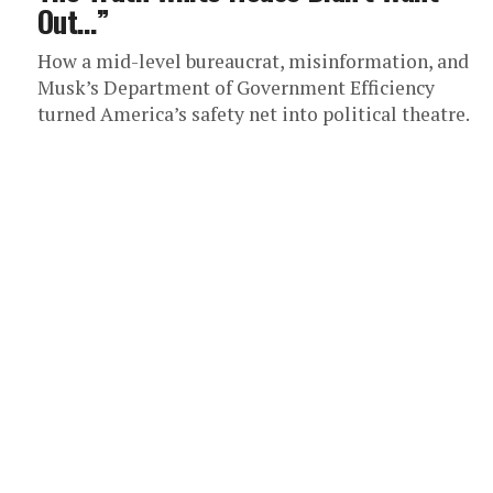
Out…”
How a mid-level bureaucrat, misinformation, and
Musk’s Department of Government Efficiency
turned America’s safety net into political theatre.