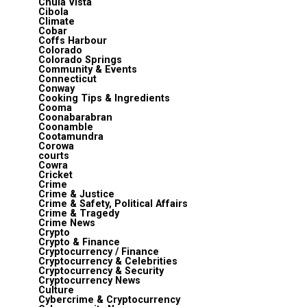
Chula Vista
Cibola
Climate
Cobar
Coffs Harbour
Colorado
Colorado Springs
Community & Events
Connecticut
Conway
Cooking Tips & Ingredients
Cooma
Coonabarabran
Coonamble
Cootamundra
Corowa
courts
Cowra
Cricket
Crime
Crime & Justice
Crime & Safety, Political Affairs
Crime & Tragedy
Crime News
Crypto
Crypto & Finance
Cryptocurrency / Finance
Cryptocurrency & Celebrities
Cryptocurrency & Security
Cryptocurrency News
Culture
Cybercrime & Cryptocurrency