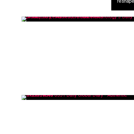
reshapes