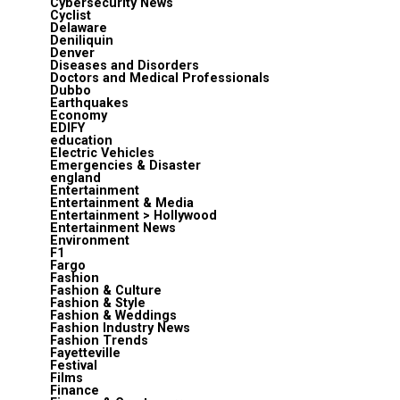
Cybersecurity News
Cyclist
Delaware
Deniliquin
Denver
Diseases and Disorders
Doctors and Medical Professionals
Dubbo
Earthquakes
Economy
EDIFY
education
Electric Vehicles
Emergencies & Disaster
england
Entertainment
Entertainment & Media
Entertainment > Hollywood
Entertainment News
Environment
F1
Fargo
Fashion
Fashion & Culture
Fashion & Style
Fashion & Weddings
Fashion Industry News
Fashion Trends
Fayetteville
Festival
Films
Finance