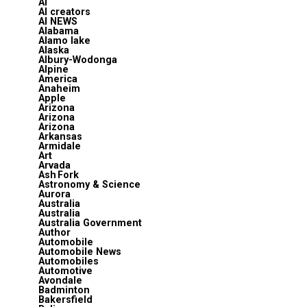
AI
AI creators
AI NEWS
Alabama
Alamo lake
Alaska
Albury-Wodonga
Alpine
America
Anaheim
Apple
Arizona
Arizona
Arizona
Arkansas
Armidale
Art
Arvada
Ash Fork
Astronomy & Science
Aurora
Australia
Australia
Australia Government
Author
Automobile
Automobile News
Automobiles
Automotive
Avondale
Badminton
Bakersfield