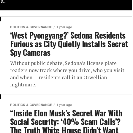
...
POLITICS & GOVERNANCE
1 year ago
‘West Pyongyang?’ Sedona Residents
Furious as City Quietly Installs Secret
Spy Cameras
Without public debate, Sedona’s license plate
readers now track where you drive, who you visit
and when — residents call it an Orwellian
nightmare.
POLITICS & GOVERNANCE
1 year ago
“Inside Elon Musk’s Secret War With
Social Security: ‘40% Scam Calls’?
The Truth White House Didn’t Want