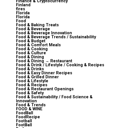
Finance & Cryptocurrency
Finland
fires
Florida
Florida
Food
Food & Baking Treats
Food & Beverage
Food & Beverage Innovation
Food & Beverage Trends / Sustainability
Food & Budget
Food & Comfort Meals
Food & Cooking
Food & Culture
Food & Dining
Food & Dining → Restaurant
Food & Drink / Lifestyle / Cooking & Recipes
Food & Drinks
Food & Easy Dinner Recipes
Food & Grilled Dinner
Food & Lifestyle
Food & Recipes
Food & Restaurant Openings
Food & Safety
Food & Sustainability / Food Science &
Innovation
Food & Trends
FOOD & WINE
FoodBall
FoodRecipe
Football
FootBall