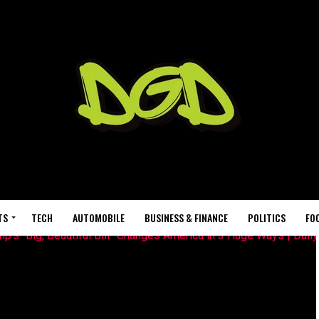
TS
TECH
AUTOMOBILE
BUSINESS & FINANCE
POLITICS
FO