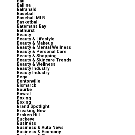
Bali
Ballina
Balranald
Baseball
Baseball MLB
Basketball
Batemans Bay
Bathurst
Beauty
Beauty & Lifestyle
Beauty & Makeup
Beauty & Mental Wellness
Beauty & Personal Care
Beauty & Shopping
Beauty & Skincare Trends
Beauty & Wellness
Beauty Industry
Beauty Industry
Bega
Bentonville
Bismarck
Bourke
Bowral
Boxing
Boxing
Brand Spotlight
Breaking New
Broken Hill
Buckeye
Business
Business & Auto News
Business & Economy