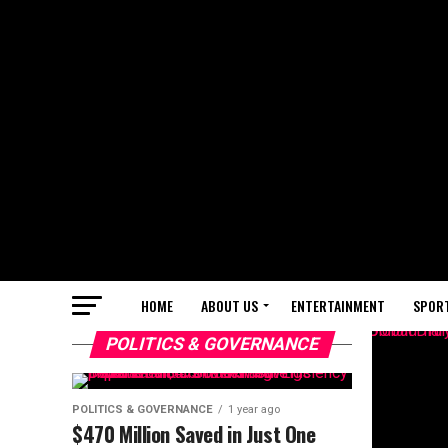
HOME
ABOUT US
ENTERTAINMENT
SPOR
POLITICS & GOVERNANCE
POLITICS & GOVERNANCE
1 year ago
$470 Million Saved in Just One