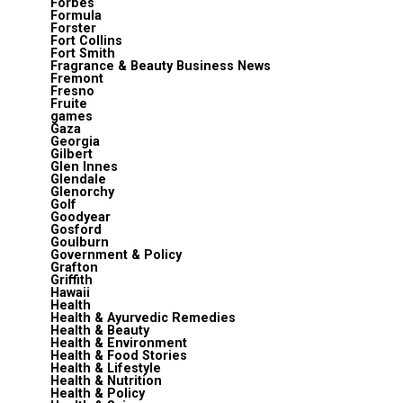
Forbes
Formula
Forster
Fort Collins
Fort Smith
Fragrance & Beauty Business News
Fremont
Fresno
Fruite
games
Gaza
Georgia
Gilbert
Glen Innes
Glendale
Glenorchy
Golf
Goodyear
Gosford
Goulburn
Government & Policy
Grafton
Griffith
Hawaii
Health
Health & Ayurvedic Remedies
Health & Beauty
Health & Environment
Health & Food Stories
Health & Lifestyle
Health & Nutrition
Health & Policy