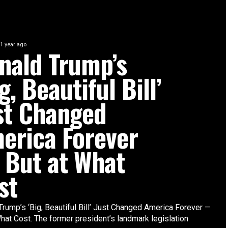
1 year ago
nald Trump’s
g, Beautiful Bill’
st Changed
erica Forever
But at What
st
Trump’s ‘Big, Beautiful Bill’ Just Changed America Forever —
hat Cost. The former president’s landmark legislation