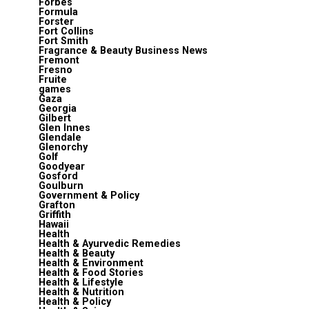
Forbes
Formula
Forster
Fort Collins
Fort Smith
Fragrance & Beauty Business News
Fremont
Fresno
Fruite
games
Gaza
Georgia
Gilbert
Glen Innes
Glendale
Glenorchy
Golf
Goodyear
Gosford
Goulburn
Government & Policy
Grafton
Griffith
Hawaii
Health
Health & Ayurvedic Remedies
Health & Beauty
Health & Environment
Health & Food Stories
Health & Lifestyle
Health & Nutrition
Health & Policy