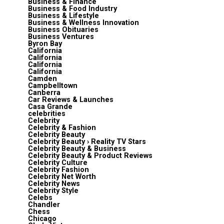
Business & Finance
Business & Food Industry
Business & Lifestyle
Business & Wellness Innovation
Business Obituaries
Business Ventures
Byron Bay
California
California
California
California
Camden
Campbelltown
Canberra
Car Reviews & Launches
Casa Grande
celebrities
Celebrity
Celebrity & Fashion
Celebrity Beauty
Celebrity Beauty › Reality TV Stars
Celebrity Beauty & Business
Celebrity Beauty & Product Reviews
Celebrity Culture
Celebrity Fashion
Celebrity Net Worth
Celebrity News
Celebrity Style
Celebs
Chandler
Chess
Chicago