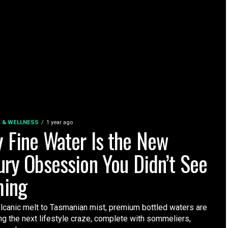
E & WELLNESS
1 year ago
 Fine Water Is the New
ury Obsession You Didn’t See
ing
lcanic melt to Tasmanian mist, premium bottled waters are
g the next lifestyle craze, complete with sommeliers,