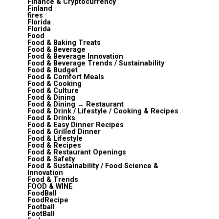
Finance & Cryptocurrency
Finland
fires
Florida
Florida
Food
Food & Baking Treats
Food & Beverage
Food & Beverage Innovation
Food & Beverage Trends / Sustainability
Food & Budget
Food & Comfort Meals
Food & Cooking
Food & Culture
Food & Dining
Food & Dining → Restaurant
Food & Drink / Lifestyle / Cooking & Recipes
Food & Drinks
Food & Easy Dinner Recipes
Food & Grilled Dinner
Food & Lifestyle
Food & Recipes
Food & Restaurant Openings
Food & Safety
Food & Sustainability / Food Science &
Innovation
Food & Trends
FOOD & WINE
FoodBall
FoodRecipe
Football
FootBall