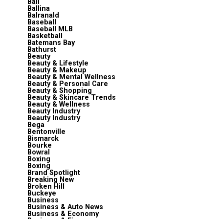
Bali
Ballina
Balranald
Baseball
Baseball MLB
Basketball
Batemans Bay
Bathurst
Beauty
Beauty & Lifestyle
Beauty & Makeup
Beauty & Mental Wellness
Beauty & Personal Care
Beauty & Shopping
Beauty & Skincare Trends
Beauty & Wellness
Beauty Industry
Beauty Industry
Bega
Bentonville
Bismarck
Bourke
Bowral
Boxing
Boxing
Brand Spotlight
Breaking New
Broken Hill
Buckeye
Business
Business & Auto News
Business & Economy