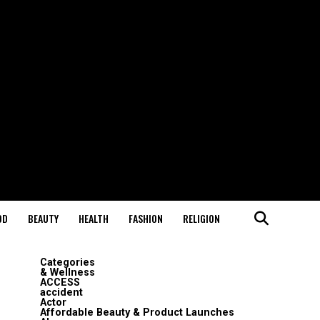
OD
BEAUTY
HEALTH
FASHION
RELIGION
Categories
& Wellness
ACCESS
accident
Actor
Affordable Beauty & Product Launches