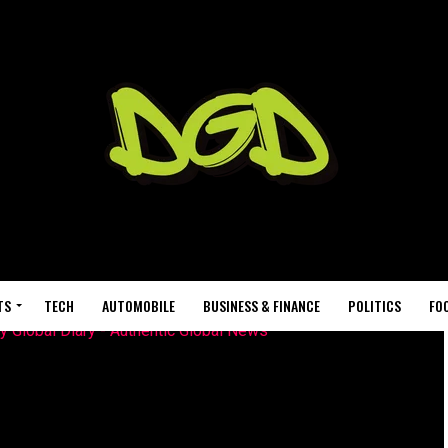
TS
TECH
AUTOMOBILE
BUSINESS & FINANCE
POLITICS
FO