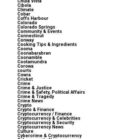
Chula Vista
Cibola
Climate
Cobar
Coffs Harbour
Colorado
Colorado Springs
Community & Events
Connecticut
Conway
Cooking Tips & Ingredients
Cooma
Coonabarabran
Coonamble
Cootamundra
Corowa
courts
Cowra
Cricket
Crime
Crime & Justice
Crime & Safety, Political Affairs
Crime & Tragedy
Crime News
Crypto
Crypto & Finance
Cryptocurrency / Finance
Cryptocurrency & Celebrities
Cryptocurrency & Security
Cryptocurrency News
Culture
Cybercrime & Cryptocurrency