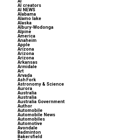
AI
AI creators
AI NEWS
Alabama
Alamo lake
Alaska
Albury-Wodonga
Alpine
America
Anaheim
Apple
Arizona
Arizona
Arizona
Arkansas
Armidale
Art
Arvada
Ash Fork
Astronomy & Science
Aurora
Australia
Australia
Australia Government
Author
Automobile
Automobile News
Automobiles
Automotive
Avondale
Badminton
Bakersfield