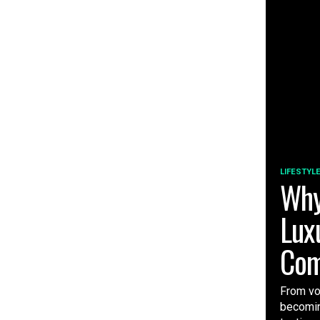
LIFESTYL
Why
Lux
Com
From vo
becomin