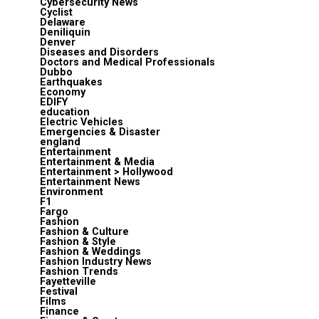
Cybersecurity News
Cyclist
Delaware
Deniliquin
Denver
Diseases and Disorders
Doctors and Medical Professionals
Dubbo
Earthquakes
Economy
EDIFY
education
Electric Vehicles
Emergencies & Disaster
england
Entertainment
Entertainment & Media
Entertainment > Hollywood
Entertainment News
Environment
F1
Fargo
Fashion
Fashion & Culture
Fashion & Style
Fashion & Weddings
Fashion Industry News
Fashion Trends
Fayetteville
Festival
Films
Finance