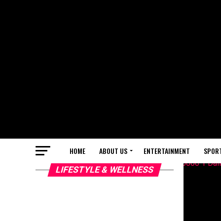
HOME
ABOUT US
ENTERTAINMENT
SPOR
LIFESTYLE & WELLNESS