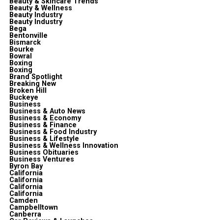
Beauty & Skincare Trends
Beauty & Wellness
Beauty Industry
Beauty Industry
Bega
Bentonville
Bismarck
Bourke
Bowral
Boxing
Boxing
Brand Spotlight
Breaking New
Broken Hill
Buckeye
Business
Business & Auto News
Business & Economy
Business & Finance
Business & Food Industry
Business & Lifestyle
Business & Wellness Innovation
Business Obituaries
Business Ventures
Byron Bay
California
California
California
California
Camden
Campbelltown
Canberra