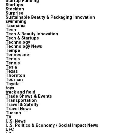
Startup Funding
Startups
Stockton
Surprise
Sustainable Beauty & Packaging Innovation
swimming
Tasmania
Tech
Tech & Beauty Innovation
Tech & Startups
Technology
Technology News
Tempe
Tennessee
Tennis
Tennis
Tesla
Texas
Thornton
Tourism
Toyota
toys
track and field
Trade Shows & Events
Transportation
Travel & Safelty
Travel News
Tucson
TV
U.S. News
U.S. Politics & Economy / Social Impact News
UFC