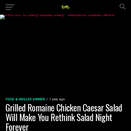
FOOD & GRILLED DINNER
1 year ago
Grilled Romaine Chicken Caesar Salad
Will Make You Rethink Salad Night
Forever