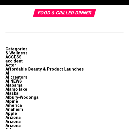
FOOD & GRILLED DINNER
Categories
& Wellness
ACCESS
accident
Actor
Affordable Beauty & Product Launches
AI
AI creators
AI NEWS
Alabama
Alamo lake
Alaska
Albury-Wodonga
Alpine
America
Anaheim
Apple
Arizona
Arizona
Arizona