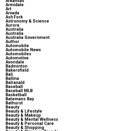
Arkansas
Armidale
Art
Arvada
Ash Fork
Astronomy & Science
Aurora
Australia
Australia
Australia Government
Author
Automobile
Automobile News
Automobiles
Automotive
Avondale
Badminton
Bakersfield
Bali
Ballina
Balranald
Baseball
Baseball MLB
Basketball
Batemans Bay
Bathurst
Beauty
Beauty & Lifestyle
Beauty & Makeup
Beauty & Mental Wellness
Beauty & Personal Care
Beauty & Shopping