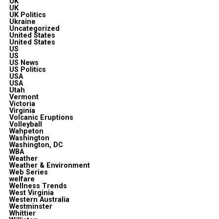
UK
UK
UK Politics
Ukraine
Uncategorized
United States
United States
US
US
US News
US Politics
USA
USA
Utah
Vermont
Victoria
Virginia
Volcanic Eruptions
Volleyball
Wahpeton
Washington
Washington, DC
WBA
Weather
Weather & Environment
Web Series
welfare
Wellness Trends
West Virginia
Western Australia
Westminster
Whittier