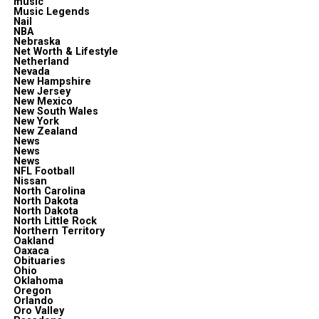
music
Music Legends
Nail
NBA
Nebraska
Net Worth & Lifestyle
Netherland
Nevada
New Hampshire
New Jersey
New Mexico
New South Wales
New York
New Zealand
News
News
News
NFL Football
Nissan
North Carolina
North Dakota
North Dakota
North Little Rock
Northern Territory
Oakland
Oaxaca
Obituaries
Ohio
Oklahoma
Oregon
Orlando
Oro Valley