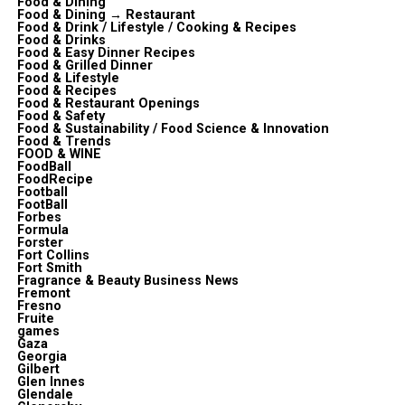
Food & Dining
Food & Dining → Restaurant
Food & Drink / Lifestyle / Cooking & Recipes
Food & Drinks
Food & Easy Dinner Recipes
Food & Grilled Dinner
Food & Lifestyle
Food & Recipes
Food & Restaurant Openings
Food & Safety
Food & Sustainability / Food Science & Innovation
Food & Trends
FOOD & WINE
FoodBall
FoodRecipe
Football
FootBall
Forbes
Formula
Forster
Fort Collins
Fort Smith
Fragrance & Beauty Business News
Fremont
Fresno
Fruite
games
Gaza
Georgia
Gilbert
Glen Innes
Glendale