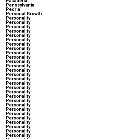
Pasadena
Pennsylvania
Peoria
Personal Growth
Personality
Personality
Personality
Personality
Personality
Personality
Personality
Personality
Personality
Personality
Personality
Personality
Personality
Personality
Personality
Personality
Personality
Personality
Personality
Personality
Personality
Personality
Personality
Personality
Personality
Personality
Personality
Personality