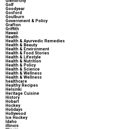
Glenorchy
Golf
Goodyear
Gosford
Goulburn
Government & Policy
Grafton
Griffith
Hawaii
Health
Health & Ayurvedic Remedies
Health & Beauty
Health & Environment
Health & Food Stories
Health & Lifestyle
Health & Nutrition
Health & Policy
Health & Science
Health & Wellness
Health & Wellness
healthcare
Healthy Recipes
Helsinki
Heritage Cuisine
History
Hobart
Hockey
Holidays
Hollywood
Ice Hockey
Idaho
illinois