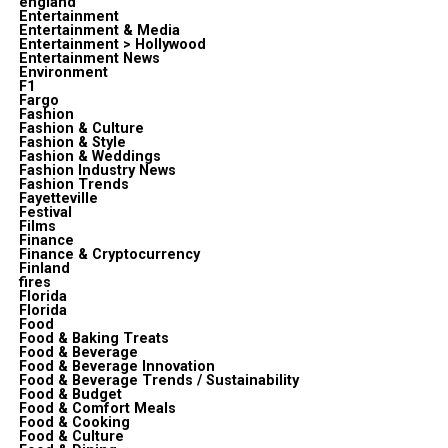
england
Entertainment
Entertainment & Media
Entertainment > Hollywood
Entertainment News
Environment
F1
Fargo
Fashion
Fashion & Culture
Fashion & Style
Fashion & Weddings
Fashion Industry News
Fashion Trends
Fayetteville
Festival
Films
Finance
Finance & Cryptocurrency
Finland
fires
Florida
Florida
Food
Food & Baking Treats
Food & Beverage
Food & Beverage Innovation
Food & Beverage Trends / Sustainability
Food & Budget
Food & Comfort Meals
Food & Cooking
Food & Culture