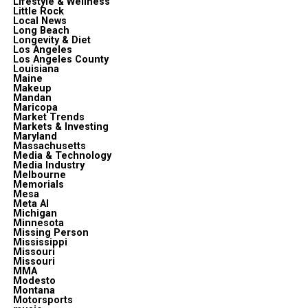
Lifestyle & Wellness
Little Rock
Local News
Long Beach
Longevity & Diet
Los Angeles
Los Angeles County
Louisiana
Maine
Makeup
Mandan
Maricopa
Market Trends
Markets & Investing
Maryland
Massachusetts
Media & Technology
Media Industry
Melbourne
Memorials
Mesa
Meta Al
Michigan
Minnesota
Missing Person
Mississippi
Missouri
Missouri
MMA
Modesto
Montana
Motorsports