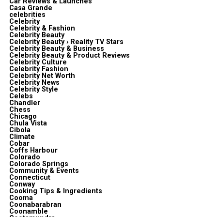
Car Reviews & Launches
Casa Grande
celebrities
Celebrity
Celebrity & Fashion
Celebrity Beauty
Celebrity Beauty › Reality TV Stars
Celebrity Beauty & Business
Celebrity Beauty & Product Reviews
Celebrity Culture
Celebrity Fashion
Celebrity Net Worth
Celebrity News
Celebrity Style
Celebs
Chandler
Chess
Chicago
Chula Vista
Cibola
Climate
Cobar
Coffs Harbour
Colorado
Colorado Springs
Community & Events
Connecticut
Conway
Cooking Tips & Ingredients
Cooma
Coonabarabran
Coonamble