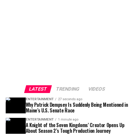
LATEST
TRENDING
VIDEOS
ENTERTAINMENT
27 seconds ago
Why Patrick Dempsey Is Suddenly Being Mentioned in
Maine’s U.S. Senate Race
ENTERTAINMENT
1 minute ago
A Knight of the Seven Kingdoms’ Creator Opens Up
About Season 2’s Tough Production Journey