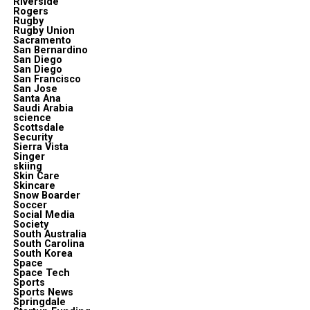
Riverside
Rogers
Rugby
Rugby Union
Sacramento
San Bernardino
San Diego
San Diego
San Francisco
San Jose
Santa Ana
Saudi Arabia
science
Scottsdale
Security
Sierra Vista
Singer
skiing
Skin Care
Skincare
Snow Boarder
Soccer
Social Media
Society
South Australia
South Carolina
South Korea
Space
Space Tech
Sports
Sports News
Springdale