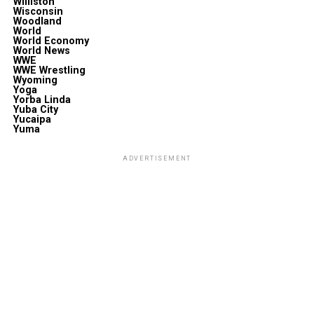
Williston
Wisconsin
Woodland
World
World Economy
World News
WWE
WWE Wrestling
Wyoming
Yoga
Yorba Linda
Yuba City
Yucaipa
Yuma
ADVERTISEMENT