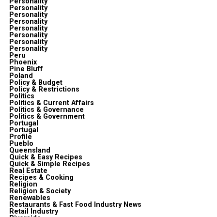
Personality
Personality
Personality
Personality
Personality
Personality
Personality
Personality
Peru
Phoenix
Pine Bluff
Poland
Policy & Budget
Policy & Restrictions
Politics
Politics & Current Affairs
Politics & Governance
Politics & Government
Portugal
Portugal
Profile
Pueblo
Queensland
Quick & Easy Recipes
Quick & Simple Recipes
Real Estate
Recipes & Cooking
Religion
Religion & Society
Renewables
Restaurants & Fast Food Industry News
Retail Industry