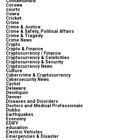
Cootamundra
Corowa
courts
Cowra
Cricket
Crime
Crime & Justice
Crime & Safety, Political Affairs
Crime & Tragedy
Crime News
Crypto
Crypto & Finance
Cryptocurrency / Finance
Cryptocurrency & Celebrities
Cryptocurrency & Security
Cryptocurrency News
Culture
Cybercrime & Cryptocurrency
Cybersecurity News
Cyclist
Delaware
Deniliquin
Denver
Diseases and Disorders
Doctors and Medical Professionals
Dubbo
Earthquakes
Economy
EDIFY
education
Electric Vehicles
Emergencies & Disaster