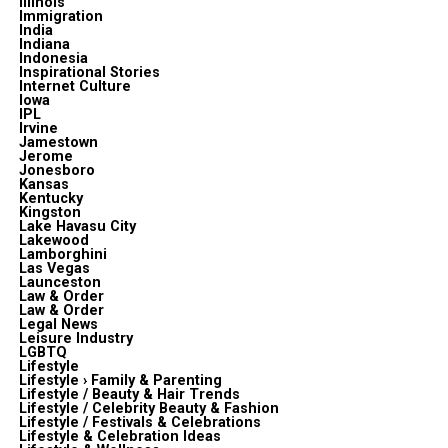
Illinois
Immigration
India
Indiana
Indonesia
Inspirational Stories
Internet Culture
Iowa
IPL
Irvine
Jamestown
Jerome
Jonesboro
Kansas
Kentucky
Kingston
Lake Havasu City
Lakewood
Lamborghini
Las Vegas
Launceston
Law & Order
Law & Order
Legal News
Leisure Industry
LGBTQ
Lifestyle
Lifestyle › Family & Parenting
Lifestyle / Beauty & Hair Trends
Lifestyle / Celebrity Beauty & Fashion
Lifestyle / Festivals & Celebrations
Lifestyle & Celebration Ideas