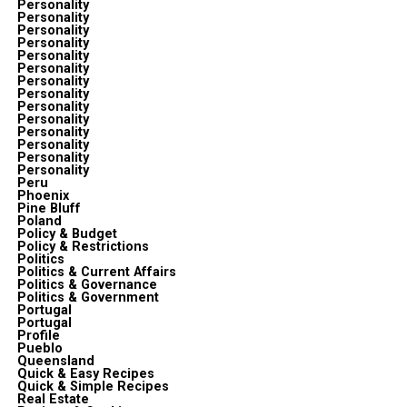
Personality
Personality
Personality
Personality
Personality
Personality
Personality
Personality
Personality
Personality
Personality
Personality
Personality
Personality
Peru
Phoenix
Pine Bluff
Poland
Policy & Budget
Policy & Restrictions
Politics
Politics & Current Affairs
Politics & Governance
Politics & Government
Portugal
Portugal
Profile
Pueblo
Queensland
Quick & Easy Recipes
Quick & Simple Recipes
Real Estate