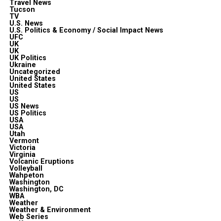
Travel News
Tucson
TV
U.S. News
U.S. Politics & Economy / Social Impact News
UFC
UK
UK
UK Politics
Ukraine
Uncategorized
United States
United States
US
US
US News
US Politics
USA
USA
Utah
Vermont
Victoria
Virginia
Volcanic Eruptions
Volleyball
Wahpeton
Washington
Washington, DC
WBA
Weather
Weather & Environment
Web Series