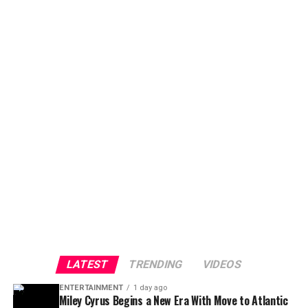
LATEST
TRENDING
VIDEOS
ENTERTAINMENT
1 day ago
Miley Cyrus Begins a New Era With Move to Atlantic