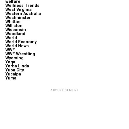
welfare
Wellness Trends
West Virginia
Western Australia
Westminster
Whittier
Williston
Wisconsin
Woodland
World
World Economy
World News
WWE
WWE Wrestling
Wyoming
Yoga
Yorba Linda
Yuba City
Yucaipa
Yuma
ADVERTISEMENT