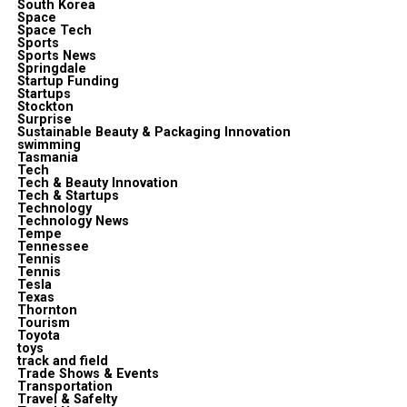
South Korea
Space
Space Tech
Sports
Sports News
Springdale
Startup Funding
Startups
Stockton
Surprise
Sustainable Beauty & Packaging Innovation
swimming
Tasmania
Tech
Tech & Beauty Innovation
Tech & Startups
Technology
Technology News
Tempe
Tennessee
Tennis
Tennis
Tesla
Texas
Thornton
Tourism
Toyota
toys
track and field
Trade Shows & Events
Transportation
Travel & Safelty