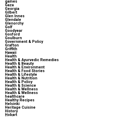
games
Gaza
Georgia
Gilbert
Glen Innes
Glendale
Glenorchy
Golf
Goodyear
Gosford
Goulburn
Government & Policy
Grafton
Griffith
Hawaii
Health
Health & Ayurvedic Remedies
Health & Beauty
Health & Environment
Health & Food Stories
Health & Lifestyle
Health & Nutrition
Health & Policy
Health & Science
Health & Wellness
Health & Wellness
healthcare
Healthy Recipes
Helsinki
Heritage Cuisine
History
Hobart