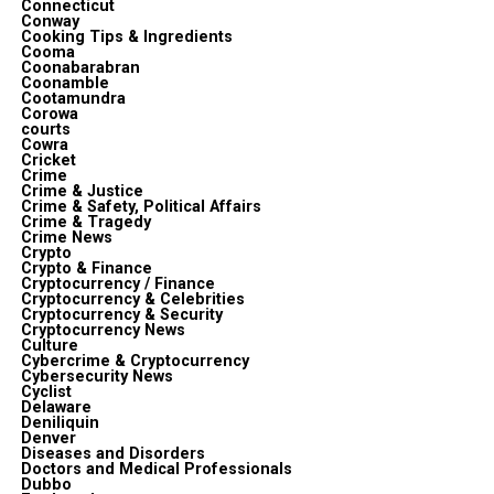
Connecticut
Conway
Cooking Tips & Ingredients
Cooma
Coonabarabran
Coonamble
Cootamundra
Corowa
courts
Cowra
Cricket
Crime
Crime & Justice
Crime & Safety, Political Affairs
Crime & Tragedy
Crime News
Crypto
Crypto & Finance
Cryptocurrency / Finance
Cryptocurrency & Celebrities
Cryptocurrency & Security
Cryptocurrency News
Culture
Cybercrime & Cryptocurrency
Cybersecurity News
Cyclist
Delaware
Deniliquin
Denver
Diseases and Disorders
Doctors and Medical Professionals
Dubbo