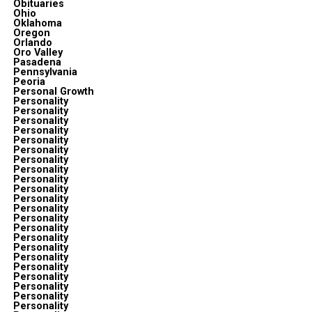
Obituaries
Ohio
Oklahoma
Oregon
Orlando
Oro Valley
Pasadena
Pennsylvania
Peoria
Personal Growth
Personality
Personality
Personality
Personality
Personality
Personality
Personality
Personality
Personality
Personality
Personality
Personality
Personality
Personality
Personality
Personality
Personality
Personality
Personality
Personality
Personality
Personality