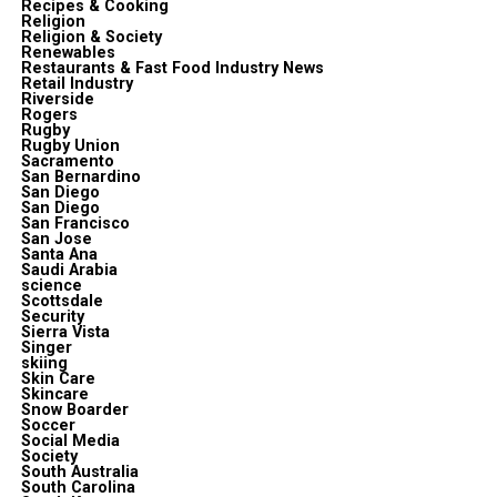
Recipes & Cooking
Religion
Religion & Society
Renewables
Restaurants & Fast Food Industry News
Retail Industry
Riverside
Rogers
Rugby
Rugby Union
Sacramento
San Bernardino
San Diego
San Diego
San Francisco
San Jose
Santa Ana
Saudi Arabia
science
Scottsdale
Security
Sierra Vista
Singer
skiing
Skin Care
Skincare
Snow Boarder
Soccer
Social Media
Society
South Australia
South Carolina