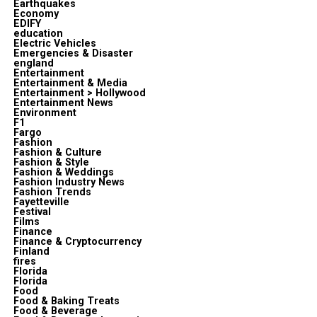
Earthquakes
Economy
EDIFY
education
Electric Vehicles
Emergencies & Disaster
england
Entertainment
Entertainment & Media
Entertainment > Hollywood
Entertainment News
Environment
F1
Fargo
Fashion
Fashion & Culture
Fashion & Style
Fashion & Weddings
Fashion Industry News
Fashion Trends
Fayetteville
Festival
Films
Finance
Finance & Cryptocurrency
Finland
fires
Florida
Florida
Food
Food & Baking Treats
Food & Beverage