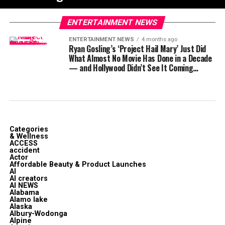
ENTERTAINMENT NEWS
ENTERTAINMENT NEWS
4 months ago
Ryan Gosling’s ‘Project Hail Mary’ Just Did
What Almost No Movie Has Done in a Decade
— and Hollywood Didn’t See It Coming…
Categories
& Wellness
ACCESS
accident
Actor
Affordable Beauty & Product Launches
AI
AI creators
AI NEWS
Alabama
Alamo lake
Alaska
Albury-Wodonga
Alpine