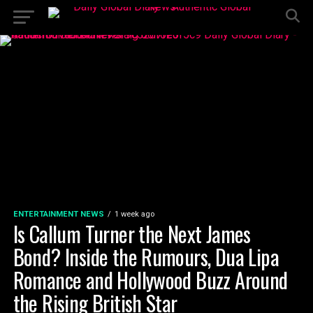
ENTERTAINMENT NEWS
1 week ago
Is Callum Turner the Next James
Bond? Inside the Rumours, Dua Lipa
Romance and Hollywood Buzz Around
the Rising British Star