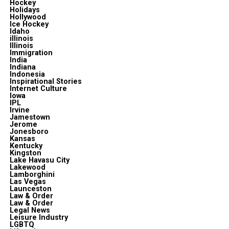
Hockey
Holidays
Hollywood
Ice Hockey
Idaho
illinois
Illinois
Immigration
India
Indiana
Indonesia
Inspirational Stories
Internet Culture
Iowa
IPL
Irvine
Jamestown
Jerome
Jonesboro
Kansas
Kentucky
Kingston
Lake Havasu City
Lakewood
Lamborghini
Las Vegas
Launceston
Law & Order
Law & Order
Legal News
Leisure Industry
LGBTQ