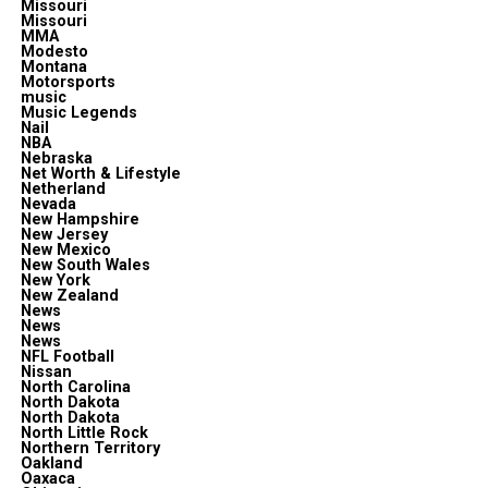
Missouri
Missouri
MMA
Modesto
Montana
Motorsports
music
Music Legends
Nail
NBA
Nebraska
Net Worth & Lifestyle
Netherland
Nevada
New Hampshire
New Jersey
New Mexico
New South Wales
New York
New Zealand
News
News
News
NFL Football
Nissan
North Carolina
North Dakota
North Dakota
North Little Rock
Northern Territory
Oakland
Oaxaca