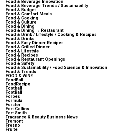
Food & Beverage Innovation
Food & Beverage Trends / Sustainability
Food & Budget
Food & Comfort Meals
Food & Cooking
Food & Culture
Food & Dining
Food & Dining → Restaurant
Food & Drink / Lifestyle / Cooking & Recipes
Food & Drinks
Food & Easy Dinner Recipes
Food & Grilled Dinner
Food & Lifestyle
Food & Recipes
Food & Restaurant Openings
Food & Safety
Food & Sustainability / Food Science & Innovation
Food & Trends
FOOD & WINE
FoodBall
FoodRecipe
Football
FootBall
Forbes
Formula
Forster
Fort Collins
Fort Smith
Fragrance & Beauty Business News
Fremont
Fresno
Fruite