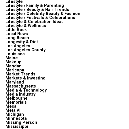
Lifestyle
Lifestyle › Family & Parenting
Lifestyle / Beauty & Hair Trends
Lifestyle / Celebrity Beauty & Fashion
Lifestyle / Festivals & Celebrations
Lifestyle & Celebration Ideas
Lifestyle & Wellness
Little Rock
Local News
Long Beach
Longevity & Diet
Los Angeles
Los Angeles County
Louisiana
Maine
Makeup
Mandan
Maricopa
Market Trends
Markets & Investing
Maryland
Massachusetts
Media & Technology
Media Industry
Melbourne
Memorials
Mesa
Meta Al
Michigan
Minnesota
Missing Person
Mississippi