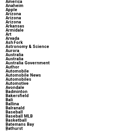
America
Anaheim
Apple
Arizona
Arizona
Arizona
Arkansas
Armidale
Art
Arvada
Ash Fork
Astronomy & Science
Aurora
Australia
Australia
Australia Government
Author
Automobile
Automobile News
Automobiles
Automotive
Avondale
Badminton
Bakersfield
Bali
Ballina
Balranald
Baseball
Baseball MLB
Basketball
Batemans Bay
Bathurst