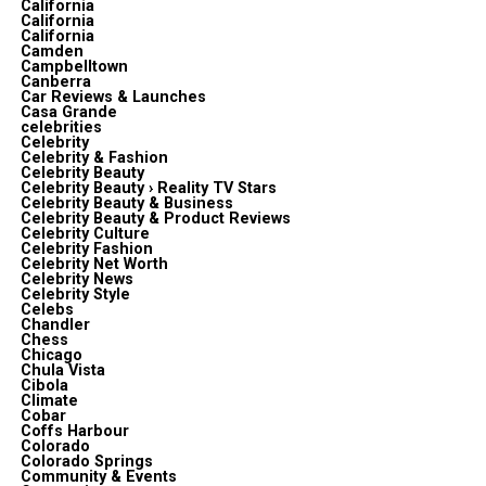
California
California
California
Camden
Campbelltown
Canberra
Car Reviews & Launches
Casa Grande
celebrities
Celebrity
Celebrity & Fashion
Celebrity Beauty
Celebrity Beauty › Reality TV Stars
Celebrity Beauty & Business
Celebrity Beauty & Product Reviews
Celebrity Culture
Celebrity Fashion
Celebrity Net Worth
Celebrity News
Celebrity Style
Celebs
Chandler
Chess
Chicago
Chula Vista
Cibola
Climate
Cobar
Coffs Harbour
Colorado
Colorado Springs
Community & Events