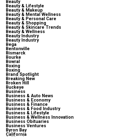
Beauty
Beauty & Lifestyle
Beauty & Makeup
Beauty & Mental Wellness
Beauty & Personal Care
Beauty & Shopping
Beauty & Skincare Trends
Beauty & Wellness
Beauty Industry
Beauty Industry
Bega
Bentonville
Bismarck
Bourke
Bowral
Boxing
Boxing
Brand Spotlight
Breaking New
Broken Hill
Buckeye
Business
Business & Auto News
Business & Economy
Business & Finance
Business & Food Industry
Business & Lifestyle
Business & Wellness Innovation
Business Obituaries
Business Ventures
Byron Bay
California