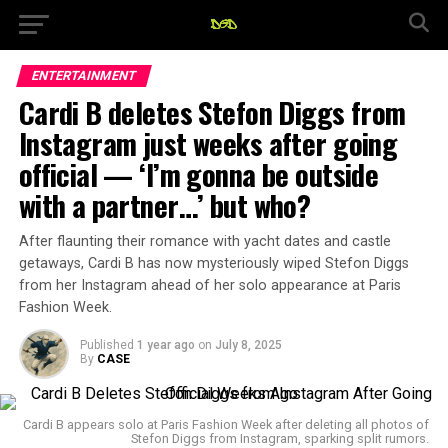
ENTERTAINMENT
Cardi B deletes Stefon Diggs from
Instagram just weeks after going
official — ‘I’m gonna be outside
with a partner…’ but who?
After flaunting their romance with yacht dates and castle
getaways, Cardi B has now mysteriously wiped Stefon Diggs
from her Instagram ahead of her solo appearance at Paris
Fashion Week.
Published
1 year ago
on
July 8, 2025
By
CASE
Cardi B appears solo at Paris Fashion Week after deleting all photos of
Stefon Diggs from Instagram, sparking split rumors.