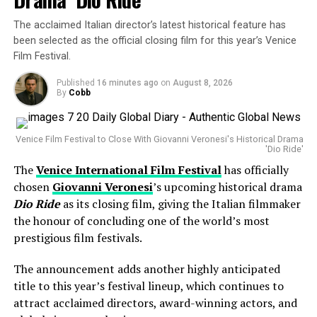
One of Pop Music’s Biggest Global Stars
Despite the lighter studio presence, Barbera emphasized
that the festival remains committed to showcasing
The acclaimed Italian director’s latest historical feature has
Harry Styles has built a reputation as one of the world’s
exceptional storytelling from across the globe,
been selected as the official closing film for this year’s Venice
most successful touring artists, attracting sold-out
regardless of where a film originates.
Film Festival.
crowds across Europe, North America, Asia and Latin
ALSO READ :
Sen. Elizabeth Warren Calls It a
America.
Published
16 minutes ago
on
August 8, 2026
By
Cobb
‘Cesspool of Corruption’ — Here’s Why Senators
The former
One Direction
member has earned
Are Now Fighting Back Against the DOJ’s Live Nation
widespread acclaim for his solo career, blending pop,
Deal That Left Every Fan Betrayed…
Venice Film Festival to Close With Giovanni Veronesi's Historical Drama
rock and contemporary influences while delivering
'Dio Ride'
energetic live performances.
The
Venice International Film Festival
has officially
The Venice Film Festival has long served as a launchpad
chosen
Giovanni Veronesi
’s upcoming historical drama
His concerts are known for their vibrant atmosphere,
for awards-season contenders, and organizers believe
Dio Ride
as its closing film, giving the Italian filmmaker
audience interaction and elaborate stage productions,
that independent productions and international cinema
the honour of concluding one of the world’s most
making every cancellation a significant disappointment
will continue to define this year’s edition.
prestigious film festivals.
for thousands of fans.
Why Luca Guadagnino’s
Artificial
Is
The announcement adds another highly anticipated
Looking Ahead to Friday’s Performance
title to this year’s festival lineup, which continues to
Missing
attract acclaimed directors, award-winning actors, and
At present, organisers remain optimistic that Harry