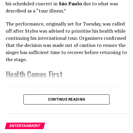
his scheduled concert in
São Paulo
due to what was
speculate they’ve broken
described as a “tour illness.”
up.
The performance, originally set for Tuesday, was called
off after Styles was advised to prioritise his health while
Niggas can't cope with
continuing his international tour. Organisers confirmed
Single mama with 10 red
that the decision was made out of caution to ensure the
singer has sufficient time to recover before returning to
flags😭😭
the stage.
pic.twitter.com/RK5qGZ4ap
Health Comes First
U
In a statement shared with fans, organisers explained
that Harry Styles was unable to perform because of
— Jasper Ziggle
🥷
(@JasperZiggle)
July 6, 2025
illness linked to the demands of touring.
CONTINUE READING
In a recent interview with
PEOPLE
, Cardi gave a cryptic
While no further medical details were disclosed, the
tease about her summer plans:
cancellation highlights the physical challenges artists
ENTERTAINMENT
often face during long international tours that involve
“I’m gonna be shaking ass,