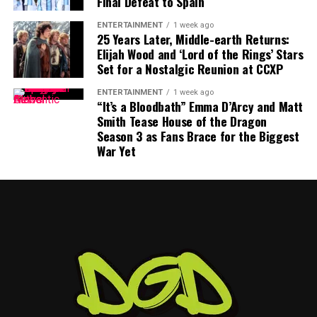
Final Defeat to Spain
—facing modern filmmaking. From AI innovation to
diversity and Hollywood’s changing priorities, this
ENTERTAINMENT
1 week ago
year’s Venice gathering promises to be about much
25 Years Later, Middle-earth Returns:
more than red carpets and premieres.
Elijah Wood and ‘Lord of the Rings’ Stars
Set for a Nostalgic Reunion at CCXP
ENTERTAINMENT
1 week ago
“It’s a Bloodbath” Emma D’Arcy and Matt
Smith Tease House of the Dragon
Season 3 as Fans Brace for the Biggest
War Yet