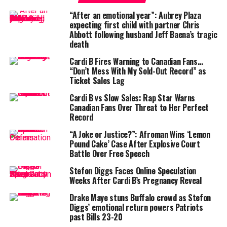
Drama?
”
“After an emotional year”: Aubrey Plaza
expecting first child with partner Chris
Abbott following husband Jeff Baena’s tragic
death
Cardi B Fires Warning to Canadian Fans…
“Don’t Mess With My Sold-Out Record” as
Ticket Sales Lag
Cardi B vs Slow Sales: Rap Star Warns
Canadian Fans Over Threat to Her Perfect
Record
“A Joke or Justice?”: Afroman Wins ‘Lemon
Pound Cake’ Case After Explosive Court
Battle Over Free Speech
Stefon Diggs Faces Online Speculation
Adding fuel to the mystery, Cardi appeared
visibly
Weeks After Cardi B’s Pregnancy Reveal
drained
in a pre-show Instagram Story, admitting, “I’m
Drake Maye stuns Buffalo crowd as Stefon
sooo tired.” No mention of Diggs. No tag. No sighting.
Diggs’ emotional return powers Patriots
past Bills 23-20
It’s a stark contrast to the whirlwind romance that had