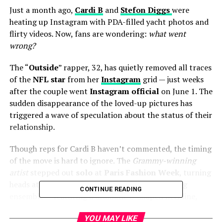
Just a month ago,
Cardi B
and
Stefon Diggs
were
heating up Instagram with PDA-filled yacht photos and
flirty videos. Now, fans are wondering:
what went
wrong?
The “
Outside
” rapper, 32, has quietly removed all traces
of the
NFL star
from her
Instagram
grid — just weeks
after the couple went
Instagram official
on June 1. The
sudden disappearance of the loved-up pictures has
triggered a wave of speculation about the status of their
relationship.
Though reps for Cardi B haven’t commented, the timing
of the move is hard to ignore. The
Grammy-winning
artist
stepped out
solo
at
Paris Fashion Week
, turning
heads at the
Schiaparelli
show in a jaw-dropping
CONTINUE READING
ensemble — featuring a dramatic U-shaped neckline,
fringe, and a live crow perched on her hand, symbolizing
YOU MAY LIKE
the dark glamour of her upcoming album
“
Am I the