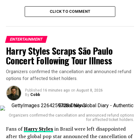
fans swooning. Since rumors began swirling in
October
2024
, Cardi and Diggs had been spotted at various
CLICK TO COMMENT
events. In
February 2025
, TMZ confirmed the two were
spending time together. Then came their
romantic
yacht getaway
and the now-deleted Instagram post
ENTERTAINMENT
showing Diggs receiving a lap dance from Cardi,
Harry Styles Scraps São Paulo
followed by a castle stay in France — allegedly rented by
Diggs himself.
Concert Following Tour Illness
Even Cardi’s
manicure
featured Diggs’ name. It all
Organizers confirmed the cancellation and announced refund
pointed to one of the most talked-about celebrity
options for affected ticket holders.
couples of the summer.
Published
16 minutes ago
on
August 8, 2026
By
Cobb
But now? Crickets.
Cardi B deletes all Stefon
Organizers confirmed the cancellation and announced refund options
for affected ticket holders.
Diggs photos from
Fans of
Harry Styles
in Brazil were left disappointed
Instagram as fans
after the global pop star announced the cancellation of