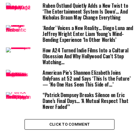
ceiling to $4 trillion, sparking widespread concern even
Ruben Östlund Quietly Adds a New Twist to
among fiscal conservatives.
‘The Entertainment System Is Down’… And
Nicholas Braun May Change Everything
‘Andor’ Voices a New Reality… Diego Luna and
Jeffrey Wright Enter Liam Young’s Mind-
Bending Experience ‘In Other Worlds’
How A24 Turned Indie Films Into a Cultural
Obsession And Why Hollywood Can’t Stop
While Trump hailed the bill as a “big, beautiful” success,
Watching…
Musk appeared unconvinced. “A bill can be big or
American Pie’s Shannon Elizabeth Joins
beautiful,” he said during the interview. “I don’t know if
OnlyFans at 52 and Says ‘This Is the Future’
it can be both.”
— ‘No One Has Seen This Side of…’
“Patrick Dempsey Breaks Silence on Eric
The rift highlights growing tensions within the GOP
Dane’s Final Days… ‘A Mutual Respect That
between Trump loyalists and those alarmed by the
Never Faded’”
spiraling federal deficit. Analysts estimate the new bill
could increase the deficit by over $600 billion in the
next fiscal year—despite Musk’s goal of cutting $1
CLICK TO COMMENT
trillion through DOGE. As of April, the DOGE initiative