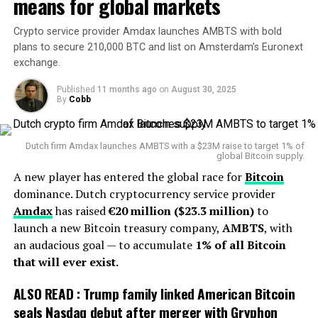
means for global markets
am hurt. This came out of nowhere. I was totally
But it was his decade at Notre Dame that turned him
blindsided by it,” he said.
Crypto service provider Amdax launches AMBTS with bold
into a household name. From 1986 to 1996, Holtz
plans to secure 210,000 BTC and list on Amsterdam’s Euronext
rebuilt the Irish into a powerhouse, culminating in the
4. What happens next?
exchange.
1988 national championship season. That undefeated
12-0 run remains one of the proudest chapters in Notre
Although Johnston is removed from the role of chief, he
Published
11 months ago
on
August 30, 2025
By
Cobb
Dame history. To this day, Holtz is one of only three
will remain employed
as a paid firefighter
within the
coaches to win at least 100 games with the Irish.
district. Meanwhile, the duties of fire chief have been
temporarily assigned to the district’s three assistant
Dutch firm Amdax launches AMBTS with a $23M raise to target 1% of
global Bitcoin supply.
chiefs as the search for a permanently certified
A new player has entered the global race for
Bitcoin
replacement begins.
dominance. Dutch cryptocurrency service provider
For the community of Watertown, it raises questions:
Amdax
has raised
€20 million ($23.3 million)
to
How did a long-time leader end up in a crucial role
launch a new Bitcoin treasury company,
AMBTS
, with
without the required certification? Who was responsible
an audacious goal — to accumulate
1% of all Bitcoin
for oversight? While nothing in the reports indicates
that will ever exist.
any discipline or wrongdoing, the gap in certification
ALSO READ :
Trump family linked American Bitcoin
underscores how regulations remain enforceable — and
seals Nasdaq debut after merger with Gryphon
how institutions must stay ahead of them.