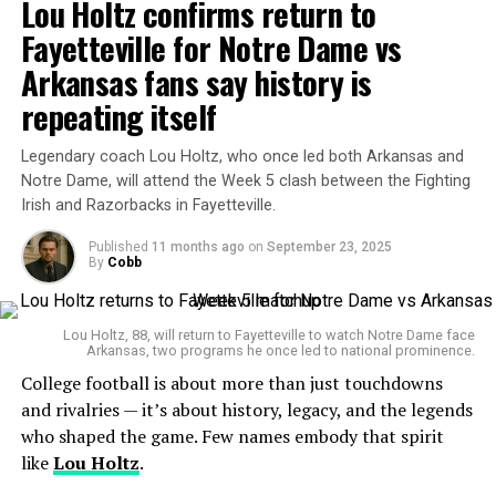
Lou Holtz confirms return to
ranks. But this week, the district announced his removal
Trump’s “Big Things” Tariff Agenda Sparks Backlash
from U.S. Apparel Industry
as fire chief, effective immediately. The reason? A
Fayetteville for Notre Dame vs
certification gap.
Arkansas fans say history is
repeating itself
2. What triggered the removal?
Neil
Legendary coach Lou Holtz, who once led both Arkansas and
The issue is straightforward but critical. Johnston holds
Notre Dame, will attend the Week 5 clash between the Fighting
a “Fire Officer 2” certification. However, when a fire
Irish and Razorbacks in Fayetteville.
district employs paid, full-time staff, the law demands
that the chief hold a higher “Fire Officer 3” certification.
Published
11 months ago
on
September 23, 2025
By
Cobb
That regulation comes from the New York State Office
of Fire Prevention and Control (OFPC).
Lou Holtz, 88, will return to Fayetteville to watch Notre Dame face
Arkansas, two programs he once led to national prominence.
College football is about more than just touchdowns
and rivalries — it’s about history, legacy, and the legends
who shaped the game. Few names embody that spirit
like
Lou Holtz
.