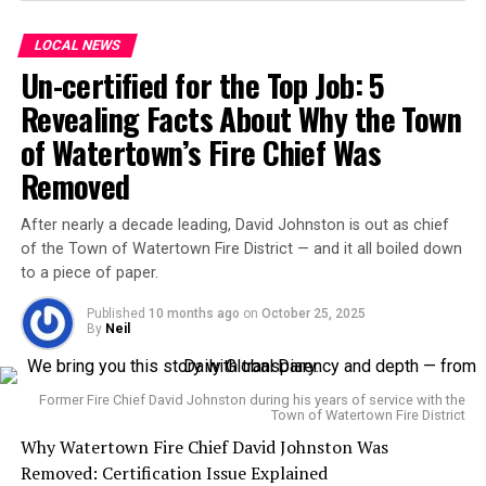
claimed $175 billion in savings, though some experts
argue the figure lacks independent verification.
LOCAL NEWS
Un-certified for the Top Job: 5
Once a high-profile advocate for the Trump
administration’s efficiency drive, Musk has announced
Revealing Facts About Why the Town
he will step back from political involvement, citing
of Watertown’s Fire Chief Was
backlash against Tesla and his other companies. His
Removed
tenure at DOGE drew both praise and protest,
particularly over efforts to lay off thousands of federal
After nearly a decade leading, David Johnston is out as chief
workers and terminate foreign aid programs.
of the Town of Watertown Fire District — and it all boiled down
to a piece of paper.
Though President Trump has not directly responded to
Musk’s critique, he acknowledged last week that he was
Published
10 months ago
on
October 25, 2025
By
Neil
“not happy about certain aspects” of the bill but
remained “thrilled” about the extended tax cuts and
boosted defense spending.
Former Fire Chief David Johnston during his years of service with the
Town of Watertown Fire District
Musk’s comments may mark a turning point in his
Why Watertown Fire Chief David Johnston Was
political engagement. Having donated over $250 million
Removed: Certification Issue Explained