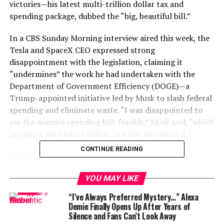
victories—his latest multi-trillion dollar tax and
spending package, dubbed the “big, beautiful bill.”
In a CBS Sunday Morning interview aired this week, the
Tesla and SpaceX CEO expressed strong
disappointment with the legislation, claiming it
“undermines” the work he had undertaken with the
Department of Government Efficiency (DOGE)—a
Trump-appointed initiative led by Musk to slash federal
spending and eliminate waste. “I was disappointed to
see the massive spending bill, frankly,” Musk said, “which
increases the budget deficit, not just decreases it.”
CONTINUE READING
The House narrowly passed the bill last week amid
infighting within the Republican Party, and it now
YOU MAY LIKE
moves to the Senate. The legislation proposes an
extension of Trump’s 2017 tax cuts, a substantial
“I’ve Always Preferred Mystery…” Alexa
increase in military spending, and funds for mass
Demie Finally Opens Up After Years of
Silence and Fans Can’t Look Away
deportation programs. It also raises the national debt