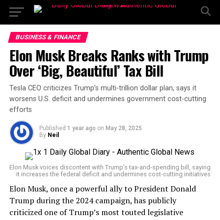
BUSINESS & FINANCE
Elon Musk Breaks Ranks with Trump
Over ‘Big, Beautiful’ Tax Bill
Tesla CEO criticizes Trump’s multi-trillion dollar plan, says it
worsens U.S. deficit and undermines government cost-cutting
efforts
Published
1 year ago
on
May 28, 2025
By
Neil
Elon Musk voices discontent with Trump’s tax-and-spending bill, saying
it increases the federal deficit and undermines cost-cutting initiatives
Elon Musk, once a powerful ally to President Donald
Trump during the 2024 campaign, has publicly
criticized one of Trump’s most touted legislative