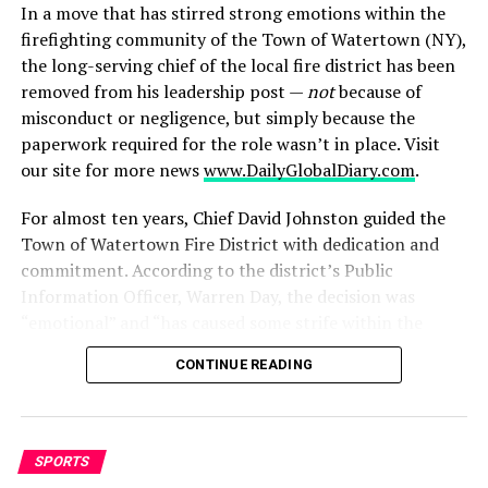
to Trump’s 2024 campaign, the billionaire now says he
In a move that has stirred strong emotions within the
plans to do “a lot less” political spending going forward
firefighting community of the Town of Watertown (NY),
and will focus instead on leading Tesla for the next five
the long-serving chief of the local fire district has been
years.
removed from his leadership post —
not
because of
misconduct or negligence, but simply because the
His withdrawal from politics may signal a broader
paperwork required for the role wasn’t in place. Visit
disillusionment among tech elites once drawn to
our site for more news
www.DailyGlobalDiary.com
.
Trump’s outsider appeal. Whether this will impact the
trajectory of the tax bill in the Senate remains to be
For almost ten years, Chief David Johnston guided the
seen, but Musk’s break from Trump is symbolic of a
Town of Watertown Fire District with dedication and
deepening divide over the future of fiscal policy in
commitment. According to the district’s Public
America.
Information Officer, Warren Day, the decision was
“emotional” and “has caused some strife within the
RELATED TOPICS:
CHICKENS
COUNTER-STRIKE
department right now.”
ENTERTAINMENT
TEKKEN
VIDEO
VIDEO GAMES
CONTINUE READING
1. A decade-of-service interrupted
UP NEXT
Bangladesh in Turmoil: Protests, Political Deadlock, and
Mounting Pressure on Yunus Government
Johnston was in his role after years of service;
SPORTS
colleagues say he earned respect and rapport within the
DON'T MISS