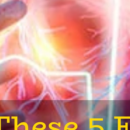
These 5 