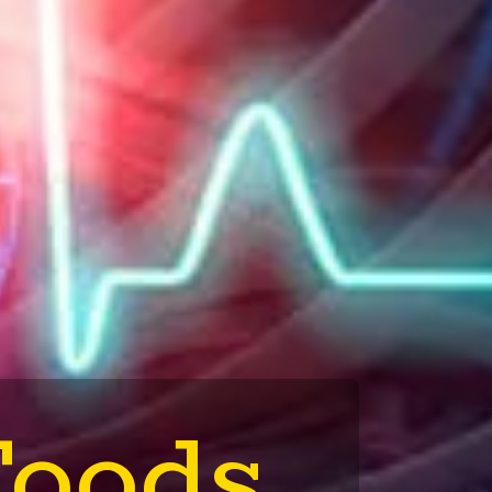
Foods