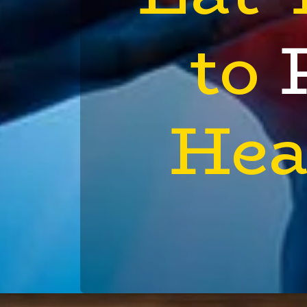
to
Hea