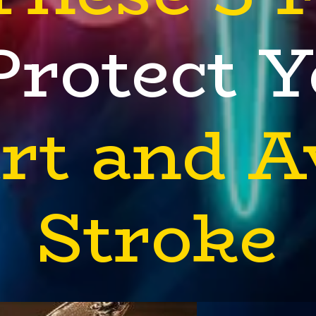
Protect 
rt and A
Stroke