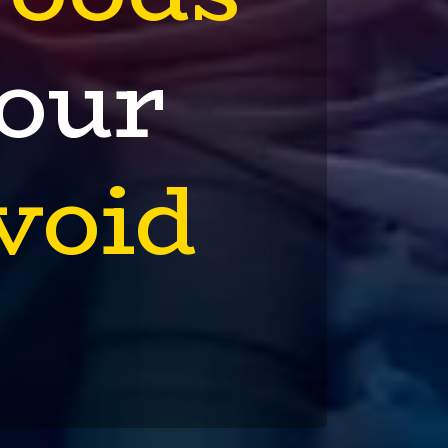
Your
void