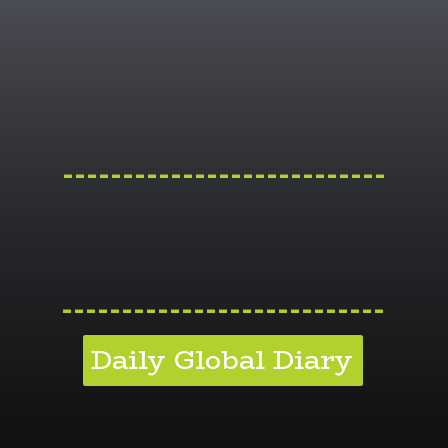
---------------------------
---------------------------
Daily Global Diary