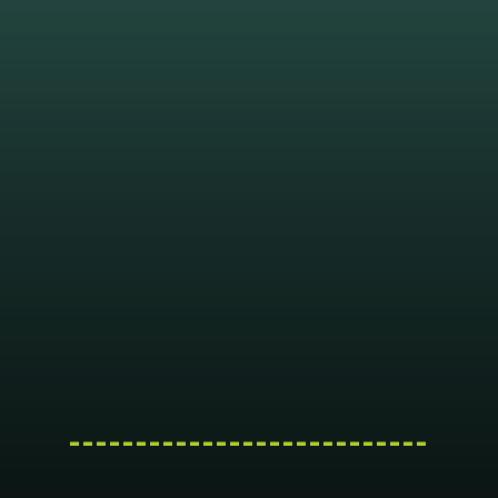
---------------------------