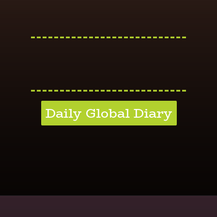
---------------------------
---------------------------
Daily Global Diary