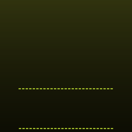
---------------------------
---------------------------