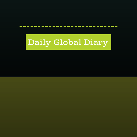
---------------------------
Daily Global Diary