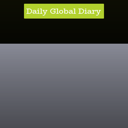
Daily Global Diary
Kale Brilliance