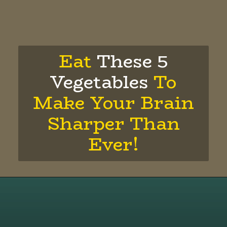
Eat
These 5
Vegetables
To
Make Your Brain
Sharper Than
Ever!