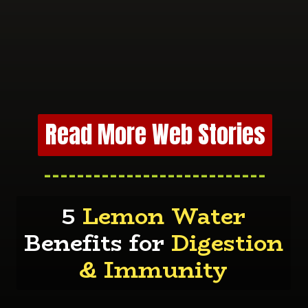
Read More Web Stories
---------------------------
5
Lemon Water
Benefits for
Digestion
& Immunity