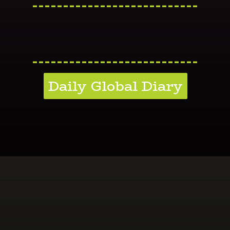
---------------------------
---------------------------
Daily Global Diary