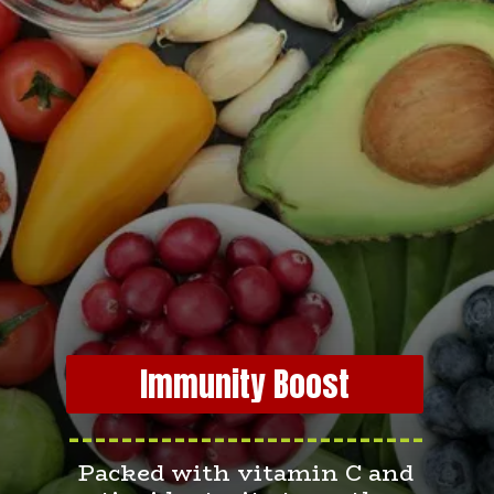
Immunity Boost
---------------------------
Packed with vitamin C and