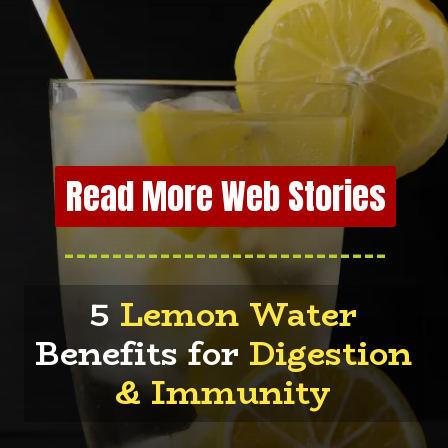
Read More Web Stories
---------------------------
5
Lemon Water
Benefits for
Digestion
& Immunity