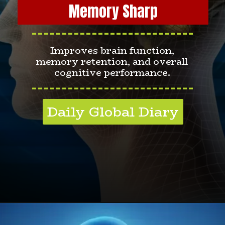
Memory Sharp
---------------------------
Improves brain function,
memory retention, and overall
cognitive performance.
---------------------------
Daily Global Diary