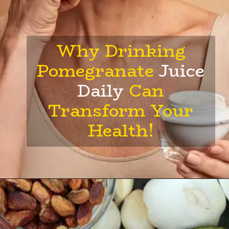
Why Drinking
Pomegranate
Juice
Daily
Can
Transform Your
Health!