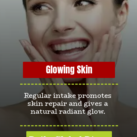
Glowing Skin
---------------------------
Regular intake promotes
skin repair and gives a
natural radiant glow.
---------------------------