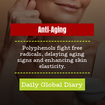
Anti-Aging
---------------------------
Polyphenols fight free
radicals, delaying aging
signs and enhancing skin
elasticity.
---------------------------
Daily Global Diary