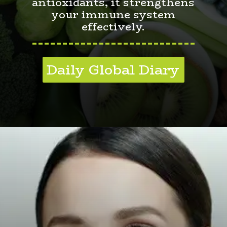
antioxidants, it strengthens
your immune system
effectively.
---------------------------
Daily Global Diary