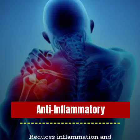
Anti-Inflammatory
---------------------------
Reduces inflammation and