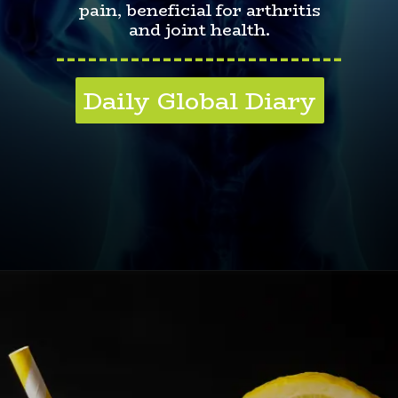
pain, beneficial for arthritis
and joint health.
---------------------------
Daily Global Diary