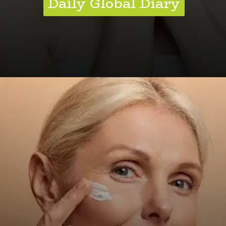
Daily Global Diary