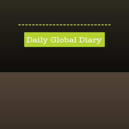
---------------------------
Daily Global Diary