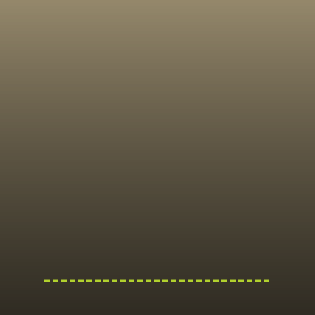
---------------------------