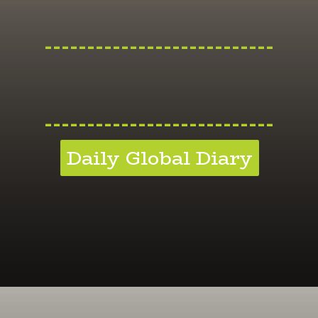
---------------------------
---------------------------
Daily Global Diary