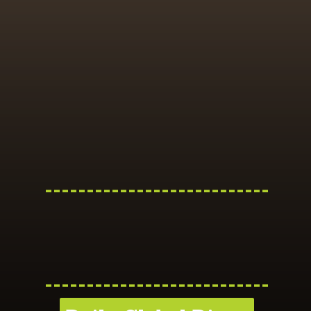
---------------------------
---------------------------