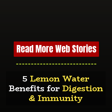
Read More Web Stories
---------------------------
5
Lemon Water
Benefits for
Digestion
& Immunity