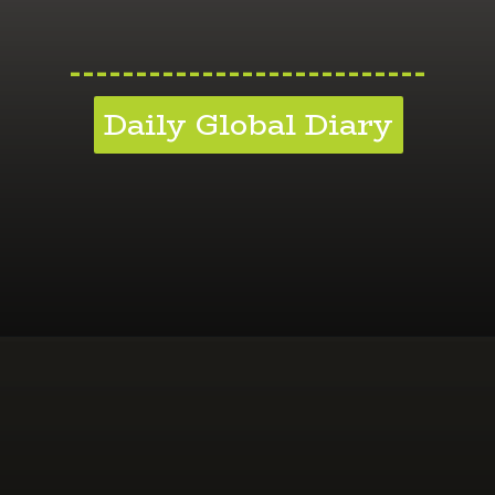
---------------------------
Daily Global Diary