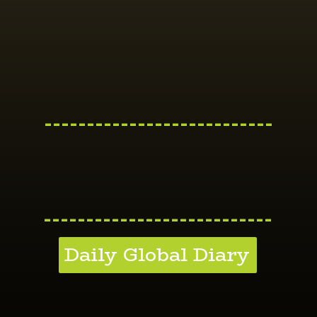
---------------------------
---------------------------
Daily Global Diary