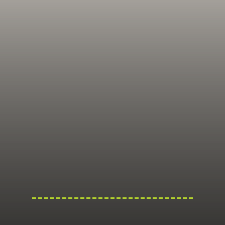
---------------------------