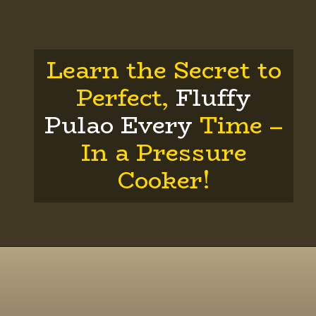
Learn the Secret to
Perfect,
Fluffy
Pulao Every
Time –
In a Pressure
Cooker!