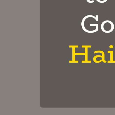
Go
Hai