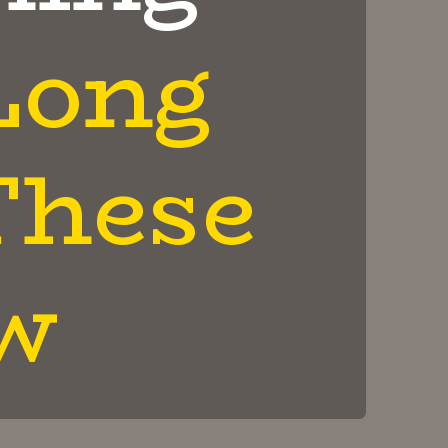
Long
These
w