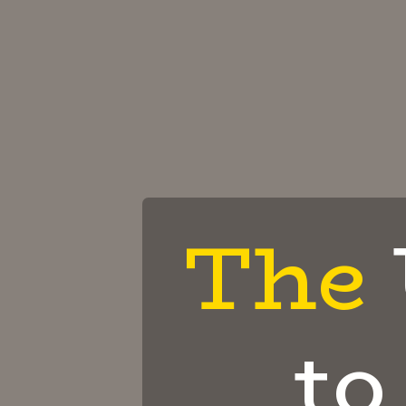
The
to