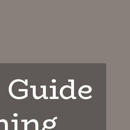
 Guide
ning