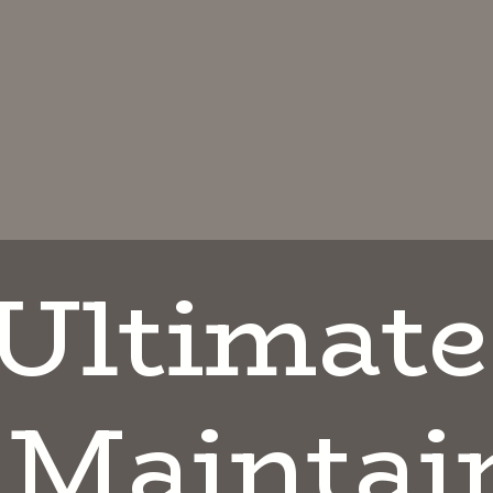
Ul
timate
 Maintai