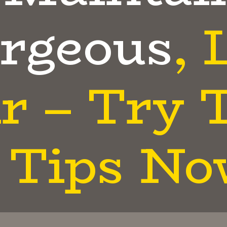
rgeous
, 
r – Try 
Tips No