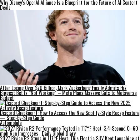
Why Disney’s OpenAI Alliance Is a Blueprint for the Future of AI Content
Deals
After Losing Over $70 Billion, Mark Zuckerberg Finally Admits His
Biggest Bet Is “Not Working” – Meta Plans Massive Cuts to Metaverse
Budget
Discord Checkpoint: How to Access the New Spotify-Style Recap Feature
— Step-by-Step Guide
Automobile
2027 Rivian R2 Stuns in 117°F Heat: This Electric SUV Kept Launching at