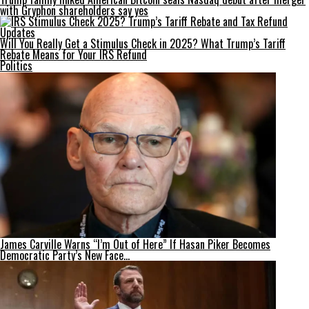
with Gryphon shareholders say yes
Will You Really Get a Stimulus Check in 2025? What Trump’s Tariff
Rebate Means for Your IRS Refund
Politics
James Carville Warns “I’m Out of Here” If Hasan Piker Becomes
Democratic Party’s New Face…