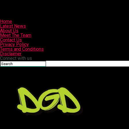
Home
Latest News
About Us
Meet The Team
Contact Us
Privacy Policy
Terms and Conditions
Disclaimer
Connect with us