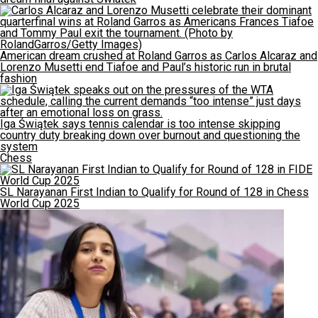
American dream crushed at Roland Garros as Carlos Alcaraz and
Lorenzo Musetti end Tiafoe and Paul’s historic run in brutal
fashion
Iga Świątek says tennis calendar is too intense skipping
country duty breaking down over burnout and questioning the
system
Chess
SL Narayanan First Indian to Qualify for Round of 128 in Chess
World Cup 2025