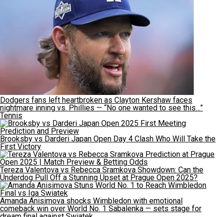
Dodgers fans left heartbroken as Clayton Kershaw faces
nightmare inning vs. Phillies — “No one wanted to see this…”
Tennis
Brooksby vs Darderi Japan Open Day 4 Clash Who Will Take the
First Victory
Tereza Valentova vs Rebecca Sramkova Showdown: Can the
Underdog Pull Off a Stunning Upset at Prague Open 2025?
Amanda Anisimova shocks Wimbledon with emotional
comeback win over World No. 1 Sabalenka — sets stage for
dream final against Swiatek