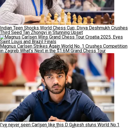
Indian Teen Shocks World Chess Cup: Divya Deshmukh Crushes
Third Seed Tan Zhongyi in Stunning Upset
Magnus Carlsen Strikes Again World No. 1 Crushes Competition
in Zagreb What’s Next in the $1.6M Grand Chess Tour
I’ve never seen Carlsen like this D Gukesh stuns World No.1