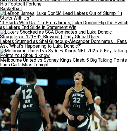
His Football Fortune
Basketball
“It Starts With Us…” LeBron James, Luka Dončić Flip the Switch
as Lakers End Slide in Statement Win
Lakers Stunned as Shai Gilgeous-Alexander Dominates… Fans
Ask ‘What’s Happening to Luka Doncic?’
Melbourne United vs Sydney Kings Clash: 5 Big Talking Points
Fans Can’t Miss Tonight