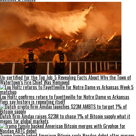
Un-certified for the Top Job: 5 Revealing Facts About Why the Town of
Watertown’s Fire Chief Was Removed
Lou Holtz confirms return to Fayetteville for Notre Dame vs Arkansas
fans say history is repeating itself
Dutch firm Amdax raises $23M to chase 1% of Bitcoin supply what it
means for global markets
Trump family linked American Bitcoin seals Nasdaq debut after merger