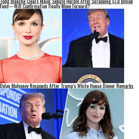
Todd Blanche Clears Major Senate Hurdle After Scrapping $1.8 Billion
Fund—Will Confirmation Finally Move Forward?
Dylan Mulvaney Responds After Trump’s White House Dinner Remarks