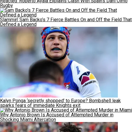
Reacted’ Roberto Ayala Explains Clash With Spain’s Dani Olmo
Rugby
Slammin’ Sam Backo’s 7 Fierce Battles On and Off the Field That
Defined a Legend
Kalyn Ponga ‘secretly shopped’ to Europe? Bombshell leak
sparks fears of immediate Knights exit
Why Antonio Brown Is Accused of Attempted Murder in
Shocking Miami Altercation