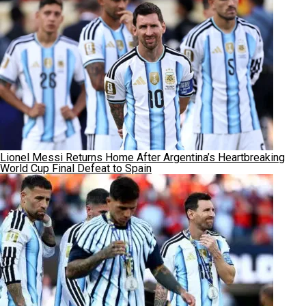
Lionel Messi Returns Home After Argentina’s Heartbreaking
World Cup Final Defeat to Spain