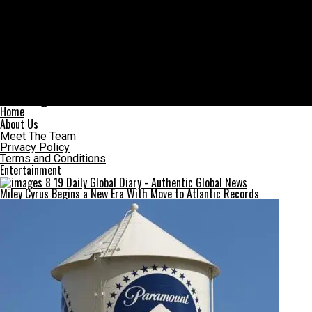
Daily Global Diary – Authentic Global News
Graham Greene’s cause of death leaves Hollywood and fans
searching for answers
Home
About Us
Meet The Team
Privacy Policy
Terms and Conditions
Entertainment
Miley Cyrus Begins a New Era With Move to Atlantic Records