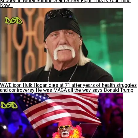
Rhodes in Brutal SummerSlam Street Fight: This is Your Time
Now…
WWE icon Hulk Hogan dies at 71 after years of health struggles
and controversy He was MAGA all the way says Donald Trump