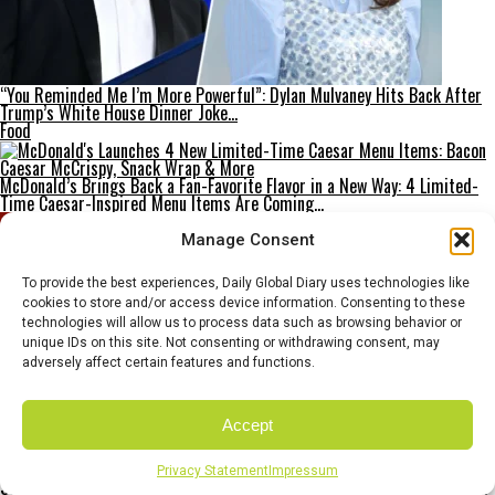
“You Reminded Me I’m More Powerful”: Dylan Mulvaney Hits Back After
Trump’s White House Dinner Joke…
Food
McDonald’s Brings Back a Fan-Favorite Flavor in a New Way: 4 Limited-
Time Caesar-Inspired Menu Items Are Coming…
Manage Consent
To provide the best experiences, Daily Global Diary uses technologies like
cookies to store and/or access device information. Consenting to these
technologies will allow us to process data such as browsing behavior or
unique IDs on this site. Not consenting or withdrawing consent, may
adversely affect certain features and functions.
Accept
Privacy Statement
Impressum
Sam Altman Breaks Silence: Molotov Cocktail Scare, “Incendiary” Probe,