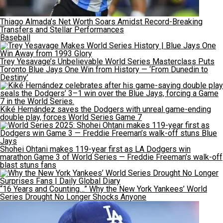
Thiago Almada’s Net Worth Soars Amidst Record-Breaking
Transfers and Stellar Performances
Baseball
Trey Yesavage’s Unbelievable World Series Masterclass Puts
Toronto Blue Jays One Win from History — ‘From Dunedin to
Destiny’
Kiké Hernández saves the Dodgers with unreal game-ending
double play, forces World Series Game 7
Shohei Ohtani makes 119-year first as LA Dodgers win
marathon Game 3 of World Series — Freddie Freeman’s walk-off
blast stuns fans
“16 Years and Counting…” Why the New York Yankees’ World
Series Drought No Longer Shocks Anyone