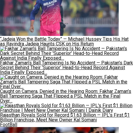
“Jadeja Won the Battle Today” — Michael Hussey Tips His Hat
as Ravindra Jadeja Haunts CSK on His Return
Fakhar Zaman’s Ball Tampering Is No Accident — Pakistan’s Dark
Secret Behind Their ‘Superior’ Head-to-Head Record Against
India Finally Exposed…
Caught on Camera, Denied in the Hearing Room: Fakhar Zaman’s
Ball Tampering Saga That Flipped a PSL Match in the Final
Over…
Rajasthan Royals Sold for Record $1.63 Billion — IPL’s First $1
Billion Franchise, Meet New Owner Kal Somani
FootBall