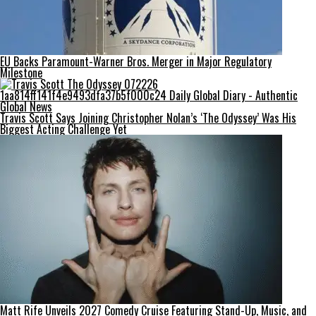
EU Backs Paramount-Warner Bros. Merger in Major Regulatory
Milestone
Travis Scott Says Joining Christopher Nolan’s ‘The Odyssey’ Was His
Biggest Acting Challenge Yet
Matt Rife Unveils 2027 Comedy Cruise Featuring Stand-Up, Music, and