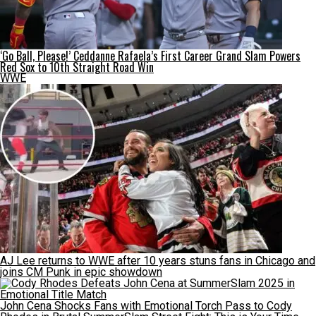
‘Go Ball, Please!’ Ceddanne Rafaela’s First Career Grand Slam Powers
Red Sox to 10th Straight Road Win
WWE
AJ Lee returns to WWE after 10 years stuns fans in Chicago and
joins CM Punk in epic showdown
John Cena Shocks Fans with Emotional Torch Pass to Cody