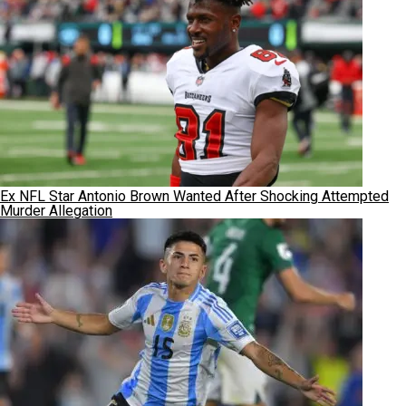
Ex NFL Star Antonio Brown Wanted After Shocking Attempted
Murder Allegation