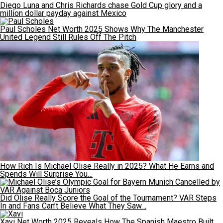
Diego Luna and Chris Richards chase Gold Cup glory and a
million dollar payday against Mexico
Paul Scholes Net Worth 2025 Shows Why The Manchester
United Legend Still Rules Off The Pitch
How Rich Is Michael Olise Really in 2025? What He Earns and
Spends Will Surprise You…
Did Olise Really Score the Goal of the Tournament? VAR Steps
In and Fans Can’t Believe What They Saw…
Xavi Net Worth 2025 Reveals How The Spanish Maestro Built