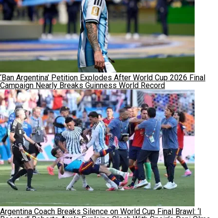
‘Ban Argentina’ Petition Explodes After World Cup 2026 Final
Campaign Nearly Breaks Guinness World Record
Argentina Coach Breaks Silence on World Cup Final Brawl: ‘I