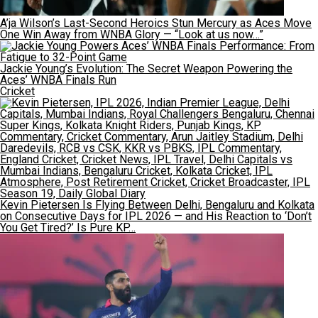
A’ja Wilson’s Last-Second Heroics Stun Mercury as Aces Move
One Win Away from WNBA Glory — “Look at us now…”
Jackie Young’s Evolution: The Secret Weapon Powering the
Aces’ WNBA Finals Run
Cricket
Kevin Pietersen Is Flying Between Delhi, Bengaluru and Kolkata
on Consecutive Days for IPL 2026 — and His Reaction to ‘Don’t
You Get Tired?’ Is Pure KP…