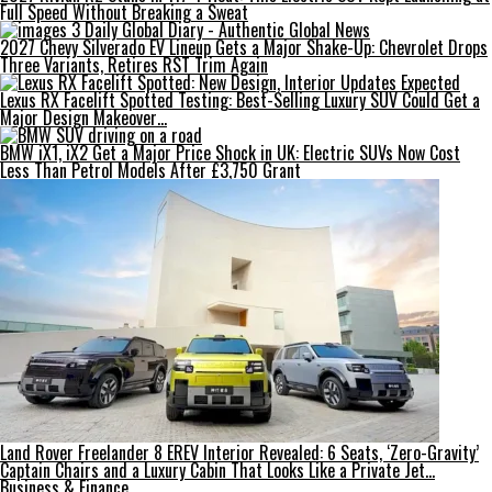
Full Speed Without Breaking a Sweat
2027 Chevy Silverado EV Lineup Gets a Major Shake-Up: Chevrolet Drops
Three Variants, Retires RST Trim Again
Lexus RX Facelift Spotted Testing: Best-Selling Luxury SUV Could Get a
Major Design Makeover…
BMW iX1, iX2 Get a Major Price Shock in UK: Electric SUVs Now Cost
Less Than Petrol Models After £3,750 Grant
Land Rover Freelander 8 EREV Interior Revealed: 6 Seats, ‘Zero-Gravity’
Captain Chairs and a Luxury Cabin That Looks Like a Private Jet…
Business & Finance