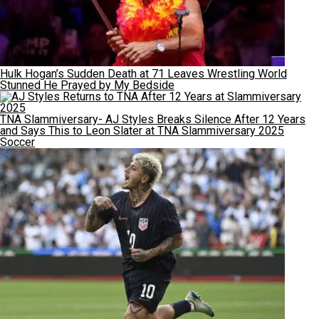
Hulk Hogan’s Sudden Death at 71 Leaves Wrestling World
Stunned He Prayed by My Bedside
TNA Slammiversary- AJ Styles Breaks Silence After 12 Years
and Says This to Leon Slater at TNA Slammiversary 2025
Soccer