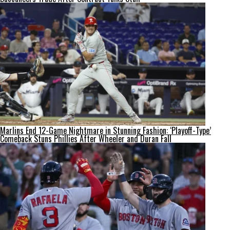
Marlins End 12-Game Nightmare in Stunning Fashion: ‘Playoff-Type’
Comeback Stuns Phillies After Wheeler and Duran Fall