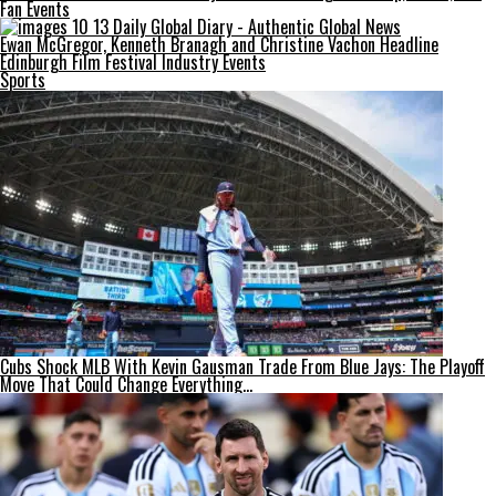
Fan Events
Ewan McGregor, Kenneth Branagh and Christine Vachon Headline
Edinburgh Film Festival Industry Events
Sports
Cubs Shock MLB With Kevin Gausman Trade From Blue Jays: The Playoff
Move That Could Change Everything…