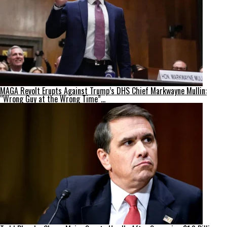
MAGA Revolt Erupts Against Trump’s DHS Chief Markwayne Mullin:
“Wrong Guy at the Wrong Time”…