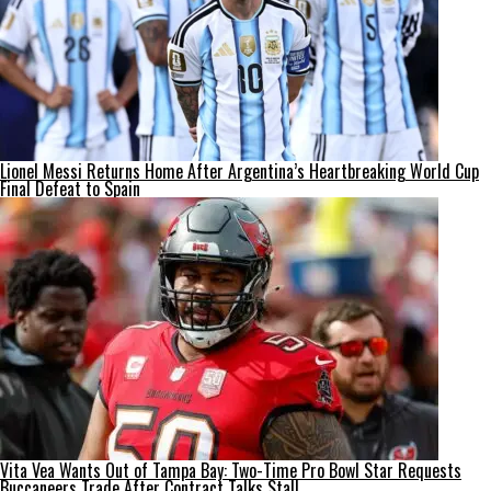
Lionel Messi Returns Home After Argentina’s Heartbreaking World Cup
Final Defeat to Spain
Vita Vea Wants Out of Tampa Bay: Two-Time Pro Bowl Star Requests
Buccaneers Trade After Contract Talks Stall