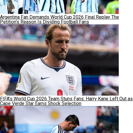
Argentina Fan Demands World Cup 2026 Final Replay The
Petition’s Reason Is Dividing Football Fans
FIFA’s World Cup 2026 Team Stuns Fans: Harry Kane Left Out as
Cape Verde Star Earns Shock Selection