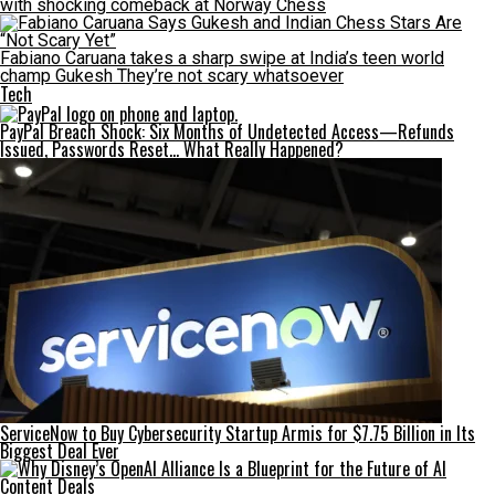
with shocking comeback at Norway Chess
Fabiano Caruana takes a sharp swipe at India’s teen world
champ Gukesh They’re not scary whatsoever
Tech
PayPal Breach Shock: Six Months of Undetected Access—Refunds
Issued, Passwords Reset… What Really Happened?
ServiceNow to Buy Cybersecurity Startup Armis for $7.75 Billion in Its
Biggest Deal Ever