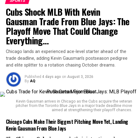
Moneyline odds list Los Angeles at -121 and Golden
SPORTS
Cubs Shock MLB With Kevin
State at +102.
Gausman Trade From Blue Jays: The
Playoff Move That Could Change
Everything…
The
SportsLine Projection Model
, which simulates
NBA games 10,000 times, projects a high-scoring affair.
Chicago lands an experienced ace-level starter ahead of the
trade deadline, adding Kevin Gausman’s postseason pedigree
The Over on 215.5 points is favored, given the Clippers
and elite splitter to a rotation chasing October dreams.
have gone over in four of their last five games, and the
Warriors in six of their past seven. The model predicts a
Published
4 days ago
on
August 3, 2026
combined score of
228 points
, with the Over hitting
By
AQ
nearly 70% of simulations.
Kevin Gausman arrives in Chicago as the Cubs acquire the veteran
Star players will be in focus:
Kawhi Leonard
is
pitcher from the Toronto Blue Jays in a major trade deadline move
projected to score 24.7 points for the Clippers, while
aimed at strengthening their playoff chances.
De’Anthony Melton
is expected to post 18.8 points for
Chicago Cubs Make Their Biggest Pitching Move Yet, Landing
the Warriors. Both teams will have multiple scorers
Kevin Gausman From Blue Jays
exceeding 10 points, highlighting a balanced offensive