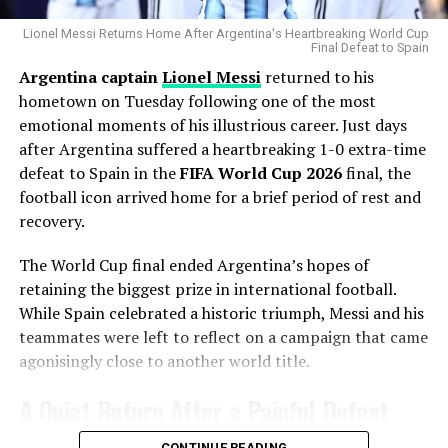
Chicago’s rotation has dealt with injuries throughout
the season, making additional pitching depth a priority.
Lionel Messi Returns Home After Argentina's Heartbreaking World Cup
Final Defeat to Spain
Argentina captain
Lionel Messi
returned to his
Gausman joins a rotation featuring
Matthew Boyd
and
hometown on Tuesday following one of the most
Shota Imanaga
, while recently acquired left-hander
emotional moments of his illustrious career. Just days
David Peterson
has also provided strong
after Argentina suffered a heartbreaking 1-0 extra-time
performances.
defeat to Spain in the
FIFA World Cup 2026
final, the
The Cubs currently find themselves chasing the
football icon arrived home for a brief period of rest and
Milwaukee Brewers
in the standings, trailing by 6.5
recovery.
games ahead of the trade deadline.
The World Cup final ended Argentina’s hopes of
Adding a pitcher with more than 1,000 career innings
retaining the biggest prize in international football.
and extensive playoff experience signals that Chicago
While Spain celebrated a historic triumph, Messi and his
believes it can still make a serious postseason push.
teammates were left to reflect on a campaign that came
agonisingly close to another world title.
A Contract That Delivered More
A Quiet Return After a Painful Defeat
Than Expected
CONTINUE READING