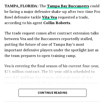
another chapter to its rich football history. However,
TAMPA, FLORIDA:
The
Tampa Bay Buccaneers
could
Spain produced a disciplined display and secured a
be facing a major defensive shake-up after two-time Pro
narrow victory in extra time to lift the FIFA World Cup
Bowl defensive tackle
Vita Vea
requested a trade,
trophy.
according to his agent
Collin Roberts
.
The trade request comes after contract extension talks
between Vea and the Buccaneers reportedly stalled,
putting the future of one of Tampa Bay’s most
important defensive players under the spotlight just as
the team prepares to open training camp.
Vea is entering the final season of his current four-year,
$71 million contract. The 31-year-old is scheduled to
earn
$17 million
this season, although none of that
Blue Jays Receive Two Promising
money is guaranteed. His deal also includes a per-game
Prospects
roster bonus that can total up to $1 million.
Messi battled throughout the tournament, leading from
CONTINUE READING
the front with his creativity, experience and leadership.
The situation has been developing for some time.
While Chicago gains immediate pitching help, Toronto
Although the result did not go Argentina’s way, his