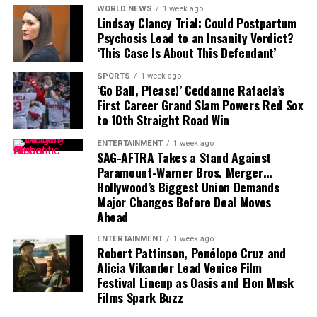
WORLD NEWS
1 week ago
Lindsay Clancy Trial: Could Postpartum
That leaves Tampa Bay facing important decisions
Psychosis Lead to an Insanity Verdict?
involving two of the team’s most recognizable players.
‘This Case Is About This Defendant’
While Vea has now requested a trade, Mayfield remains
SPORTS
1 week ago
with the team and is expected to lead the offense into
‘Go Ball, Please!’ Ceddanne Rafaela’s
First Career Grand Slam Powers Red Sox
the new season.
to 10th Straight Road Win
ENTERTAINMENT
1 week ago
SAG-AFTRA Takes a Stand Against
Paramount-Warner Bros. Merger…
Hollywood’s Biggest Union Demands
Major Changes Before Deal Moves
Ahead
ENTERTAINMENT
1 week ago
Robert Pattinson, Penélope Cruz and
Alicia Vikander Lead Venice Film
Festival Lineup as Oasis and Elon Musk
Films Spark Buzz