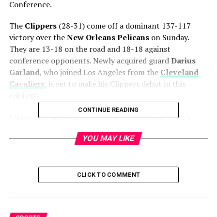
Conference.
The
Clippers
(28-31) come off a dominant 137-117
victory over the
New Orleans Pelicans
on Sunday.
They are 13-18 on the road and 18-18 against
conference opponents. Newly acquired guard
Darius
Garland
, who joined Los Angeles from the
Cleveland
Cavaliers
, is set to make his Clippers debut in this
contest.
CONTINUE READING
Meanwhile, the
Warriors
(31-29) are reeling from a
129-101 loss to the
Los Angeles Lakers
on Saturday.
YOU MAY LIKE
Golden State will be without
Stephen Curry
(knee),
Will Richard
(ankle), and
Kristaps Porzingis
(illness).
The all-time series favors the Warriors at 139-103, but
CLICK TO COMMENT
this season the teams have split two games. Currently,
the
Clippers are 1.5-point favorites
at DraftKings
Sportsbook, with an
over/under of 215.5 points
.