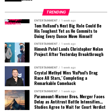
of size, strength and experience would not be easy,
particularly with the regular season approaching.
TRENDING
Contract Situation Puts Buccaneers in
ENTERTAINMENT
1 week ago
Tom Holland’s Next Big Role Could Be
Difficult Position
His Toughest Yet as He Commits to
Doing Every Dance Move Himself
The timing of Vea’s trade request is particularly
ENTERTAINMENT
1 week ago
significant because the Buccaneers have another major
Himesh Patel Lands Christopher Nolan
contract situation involving their quarterback.
Project After Yesterday Breakthrough
Baker Mayfield
, who is entering the final season of a
three-year, $100 million contract, is also seeking an
ENTERTAINMENT
1 week ago
Crystal Methyd Wins ‘RuPaul’s Drag
extension.
Race All Stars,’ Completing a
Remarkable Comeback
Mayfield participated fully in minicamp, but he
acknowledged last month that negotiations were
ENTERTAINMENT
1 week ago
Paramount-Warner Bros. Merger Faces
“anywhere close” to being completed. He also indicated
Delay as Antitrust Battle Intensifies…
that he would not continue contract discussions once
Studios Agree to Wait for Court Verdict
training camp began.