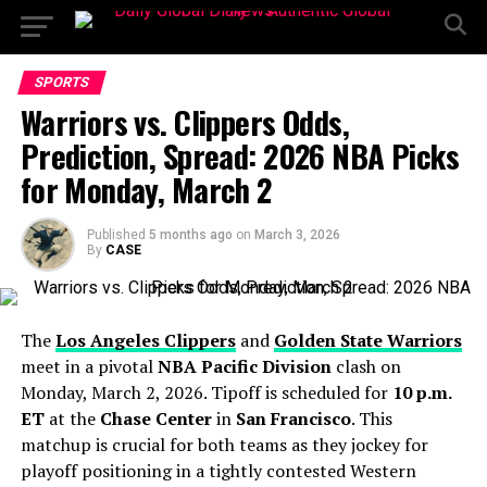
SPORTS
Warriors vs. Clippers Odds,
Prediction, Spread: 2026 NBA Picks
for Monday, March 2
Published
5 months ago
on
March 3, 2026
By
CASE
The
Los Angeles Clippers
and
Golden State Warriors
meet in a pivotal
NBA Pacific Division
clash on
Monday, March 2, 2026. Tipoff is scheduled for
10 p.m.
ET
at the
Chase Center
in
San Francisco
. This
matchup is crucial for both teams as they jockey for
playoff positioning in a tightly contested Western