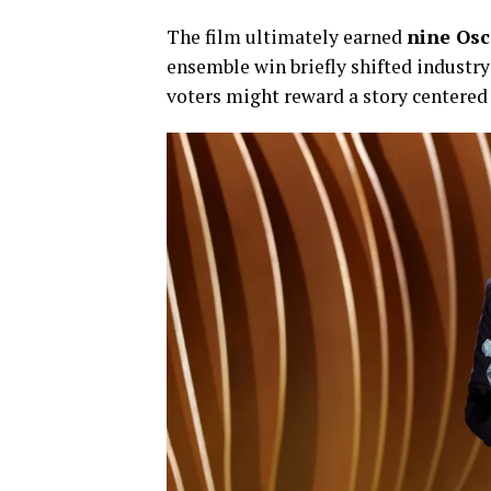
The film ultimately earned
nine Os
ensemble win briefly shifted industr
voters might reward a story centered