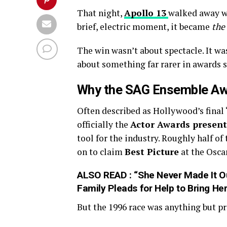
That night,
Apollo 13
walked away w
brief, electric moment, it became
the
The win wasn’t about spectacle. It wa
about something far rarer in awards s
Why the SAG Ensemble Aw
Often described as Hollywood’s final
officially the
Actor Awards presen
tool for the industry. Roughly half o
on to claim
Best Picture
at the Osca
ALSO READ :
“She Never Made It O
Family Pleads for Help to Bring H
But the 1996 race was anything but pr