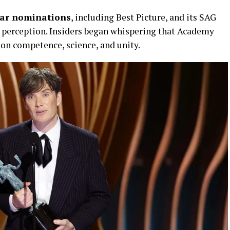
car nominations
, including Best Picture, and its SAG
y perception. Insiders began whispering that Academy
 on competence, science, and unity.