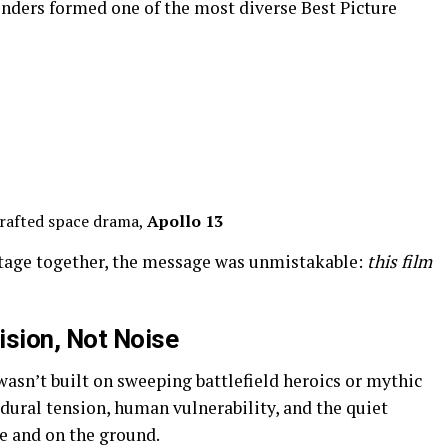
nders formed one of the most diverse Best Picture
rafted space drama,
Apollo 13
stage together, the message was unmistakable:
this film
ision, Not Noise
asn’t built on sweeping battlefield heroics or mythic
edural tension, human vulnerability, and the quiet
e and on the ground.