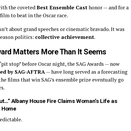
ith the coveted
Best Ensemble Cast
honor — and for a
film to beat in the Oscar race.
sn’t about grand speeches or cinematic bravado. It was
eason politics:
collective achievement
.
ard Matters More Than It Seems
 “pit stop” before Oscar night, the SAG Awards — now
ted by SAG-AFTRA
— have long served as a forecasting
f the films that win SAG’s ensemble prize eventually go
rs.
ut…” Albany House Fire Claims Woman’s Life as
er Home
edictable.