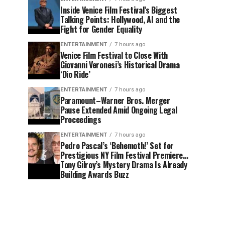
Inside Venice Film Festival’s Biggest
Talking Points: Hollywood, AI and the
Fight for Gender Equality
ENTERTAINMENT
7 hours ago
Venice Film Festival to Close With
Giovanni Veronesi’s Historical Drama
‘Dio Ride’
ENTERTAINMENT
7 hours ago
Paramount–Warner Bros. Merger
Pause Extended Amid Ongoing Legal
Proceedings
ENTERTAINMENT
7 hours ago
Pedro Pascal’s ‘Behemoth!’ Set for
Prestigious NY Film Festival Premiere…
Tony Gilroy’s Mystery Drama Is Already
Building Awards Buzz