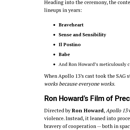
Heading into the ceremony, the conte
lineups in years:
Braveheart
Sense and Sensibility
Il Postino
Babe
And Ron Howard’s meticulously c
When Apollo 13’s cast took the SAG 
works because everyone works
.
Ron Howard’s Film of Prec
Directed by
Ron Howard
,
Apollo 13
w
violence. Instead, it leaned into proc
bravery of cooperation — both in spac