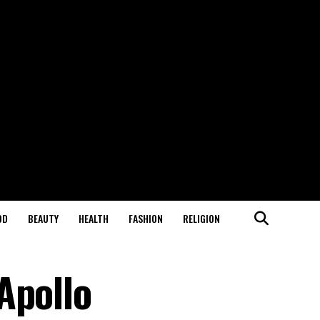
OD
BEAUTY
HEALTH
FASHION
RELIGION
Apollo