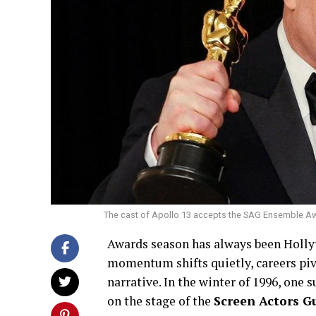
The cast of Apollo 13 accepts the SAG Ensemble Awar
Awards season has always been Holly
momentum shifts quietly, careers piv
narrative. In the winter of 1996, one
on the stage of the
Screen Actors G