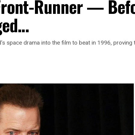
 Front-Runner — Bef
ged…
 space drama into the film to beat in 1996, proving 