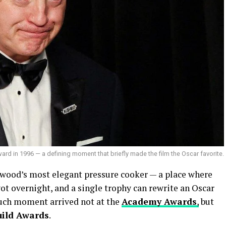
d in 1996 — a defining moment that briefly made the film the Oscar favorite.
wood’s most elegant pressure cooker — a place where
ot overnight, and a single trophy can rewrite an Oscar
 such moment arrived not at the
Academy Awards
,
but
uild Awards
.