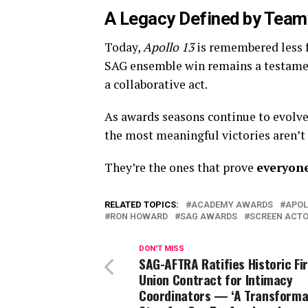
A Legacy Defined by Team
Today,
Apollo 13
is remembered less f
SAG ensemble win remains a testament 
a collaborative act.
As awards seasons continue to evolv
the most meaningful victories aren’t 
They’re the ones that prove
everyon
RELATED TOPICS:
ACADEMY AWARDS
APOL
RON HOWARD
SAG AWARDS
SCREEN ACTO
DON'T MISS
SAG-AFTRA Ratifies Historic Fi
Union Contract for Intimacy
Coordinators — ‘A Transforma