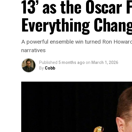
13’ as the Oscar
Everything Chan
A powerful ensemble win turned Ron Howard’s
narratives
Published
5 months ago
on
March 1, 2026
By
Cobb