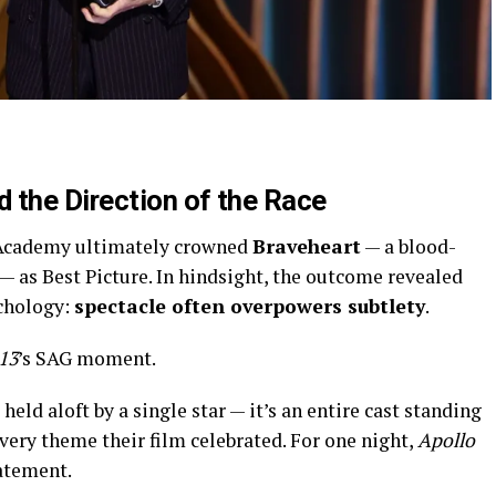
 the Direction of the Race
Academy ultimately crowned
Braveheart
— a blood-
 — as Best Picture. In hindsight, the outcome revealed
chology:
spectacle often overpowers subtlety
.
13
’s SAG moment.
held aloft by a single star — it’s an entire cast standing
very theme their film celebrated. For one night,
Apollo
tatement.