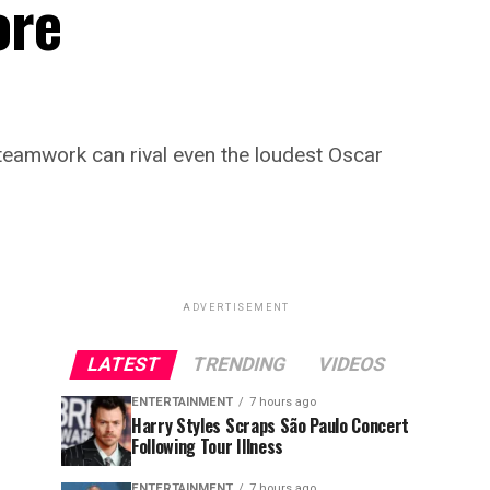
ore
teamwork can rival even the loudest Oscar
ADVERTISEMENT
LATEST
TRENDING
VIDEOS
ENTERTAINMENT
7 hours ago
Harry Styles Scraps São Paulo Concert
Following Tour Illness
ENTERTAINMENT
7 hours ago