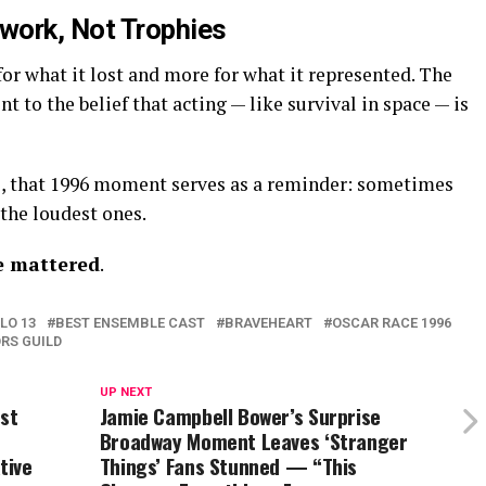
work, Not Trophies
or what it lost and more for what it represented. The
to the belief that acting — like survival in space — is
e, that 1996 moment serves as a reminder: sometimes
the loudest ones.
e mattered
.
LO 13
BEST ENSEMBLE CAST
BRAVEHEART
OSCAR RACE 1996
RS GUILD
UP NEXT
rst
Jamie Campbell Bower’s Surprise
Broadway Moment Leaves ‘Stranger
tive
Things’ Fans Stunned — “This