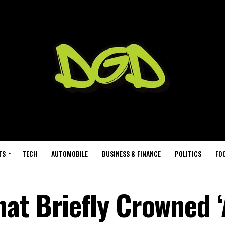
TS
TECH
AUTOMOBILE
BUSINESS & FINANCE
POLITICS
FO
at Briefly Crowned ‘