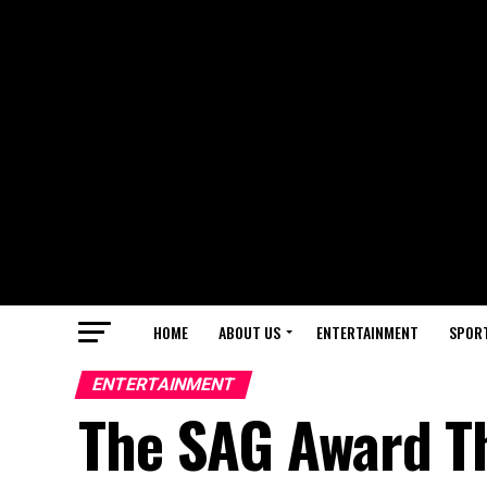
HOME
ABOUT US
ENTERTAINMENT
SPOR
ENTERTAINMENT
The SAG Award Th