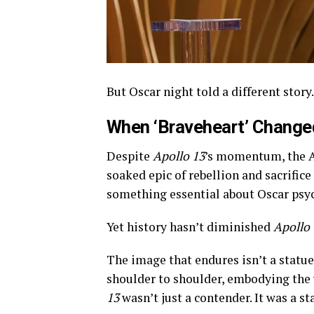
But Oscar night told a different story.
When ‘Braveheart’ Changed
Despite
Apollo 13
’s momentum, the 
soaked epic of rebellion and sacrifice
something essential about Oscar psy
Yet history hasn’t diminished
Apollo 
The image that endures isn’t a statue 
shoulder to shoulder, embodying the 
13
wasn’t just a contender. It was a s