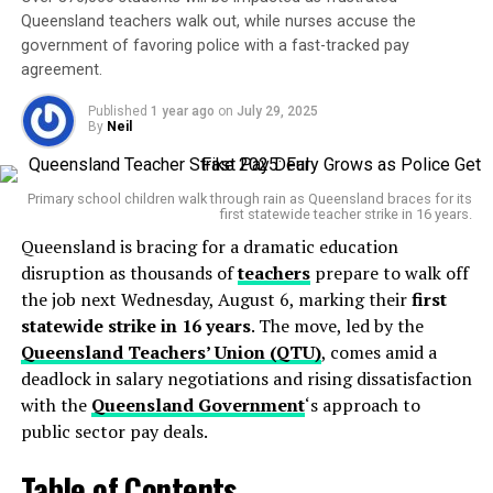
pic.twitter.com/wF8BIJFiYH
Queensland teachers walk out, while nurses accuse the
government of favoring police with a fast-tracked pay
agreement.
— Hoyes Michalos – Licensed Insolvency Trustees
Published
1 year ago
on
July 29, 2025
(@HoyesMichalos)
June 9, 2025
By
Neil
BNPL providers have responded with cautious support.
Afterpay and Zip issued statements acknowledging the
need for consumer protections but warned that
over-
In a message that will be played in schools nationwide,
Primary school children walk through rain as Queensland braces for its
first statewide teacher strike in 16 years.
regulation could hinder innovation
and limit access
Prime Minister
Anthony Albanese
urged young
Queensland is bracing for a dramatic education
for low-risk users. The sector has grown explosively in
Australians to “step away from endless scrolling” and
disruption as thousands of
teachers
prepare to walk off
the past five years, now used by over
7 million
reconnect with real-world hobbies, activities, and
the job next Wednesday, August 6, marking their
first
Australians
, and plays a major role in the retail
relationships.
statewide strike in 16 years
. The move, led by the
economy.
“Start a new sport, learn a new instrument, or read
Queensland Teachers’ Union (QTU)
, comes amid a
that book that has been sitting there for some
So what does this mean for you? If you’re someone who
deadlock in salary negotiations and rising dissatisfaction
relies on BNPL for everyday purchases or big-ticket
with the
Queensland Government
‘s approach to
time. And importantly, spend quality time with your
items, expect more
public sector pay deals.
rigorous checks
before approval.
friends and family, face to face.”
Your ability to spend using these services may decrease,
—
Prime Minister Anthony Albanese
Table of Contents
but you’ll also benefit from greater
transparency and