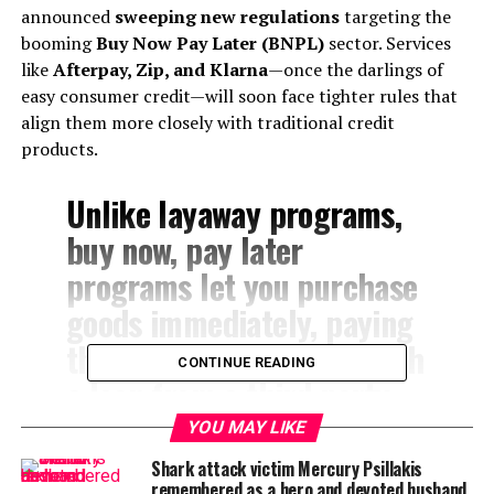
announced
sweeping new regulations
targeting the
booming
Buy Now Pay Later (BNPL)
sector. Services
like
Afterpay, Zip, and Klarna
—once the darlings of
easy consumer credit—will soon face tighter rules that
align them more closely with traditional credit
products.
Unlike layaway programs,
buy now, pay later
programs let you purchase
goods immediately, paying
them off over time through
CONTINUE READING
a loan from a third party
company, like Klarna,
YOU MAY LIKE
Afterpay or Affirm. More
Shark attack victim Mercury Psillakis
remembered as a hero and devoted husband