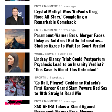
the worst traffic snarls
The police deal includes a
3% annual salary increase
ENTERTAINMENT
1 week ago
we’ve seen this month,”
Crystal Methyd Wins ‘RuPaul’s Drag
beginning July 1, followed by
2.5% rises in 2026 and
Race All Stars,’ Completing a
2027
, along with an
$8,000 retention bonus
—a stark
warned a
Department of
Remarkable Comeback
contrast to what nurses have received.
Transport Victoria
ENTERTAINMENT
1 week ago
Sarah Beaman
, Secretary of the QNMU, didn’t mince
spokesperson.
Paramount-Warner Bros. Merger Faces
Delay as Antitrust Battle Intensifies…
her words:
Studios Agree to Wait for Court Verdict
“It’s actually quite
Google Maps
live traffic feeds showed dark red
WORLD NEWS
1 week ago
congestion zones stretching back towards the city, as
Lindsay Clancy Trial: Could Postpartum
outrageous… Is it because
Psychosis Lead to an Insanity Verdict?
the evening commute came to a standstill.
we are predominantly
‘This Case Is About This Defendant’
EERIE TIMING AND RISING QUESTIONS
women? Is it because our
SPORTS
1 week ago
‘Go Ball, Please!’ Ceddanne Rafaela’s
workforce is larger?”
The timing of the crash, just before Melbourne’s
First Career Grand Slam Powers Red Sox
evening rush hour, amplified the fallout. The destroyed
to 10th Straight Road Win
light pole lay twisted across the lanes like a metallic
Beaman emphasized that nurses had spent
six months
ENTERTAINMENT
1 week ago
serpent, drawing attention from horrified onlookers
SAG-AFTRA Takes a Stand Against
negotiating for basic conditions like
double time on
and drone cameras hovering above.
Paramount-Warner Bros. Merger…