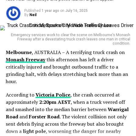
Multiple Students Dead
canary in the coal mine for Big Tech.”
While teachers argue they are fighting for a fair go, the
latest blow comes from the government’s recent in-
—
Tama Leaver, Curtin University
Published
1 year ago
on
July 16, 2025
principle agreement with the
Queensland Police
By
Neil
Countries including
Denmark
,
Malaysia
, and several
Neil
Service (QPS)
, which was finalized swiftly—much to the
U.S. states have already expressed interest in adopting
frustration of other frontline workers.
similar measures, especially after leaked Meta internal
Emergency services work to clear the scene on Melbourne’s Monash
Freeway after a devastating truck crash leaves one man in critical
documents showed the company had evidence its
“We’re not asking for the
condition.
products contributed to body-image issues among
Melbourne
, AUSTRALIA – A terrifying truck crash on
moon,” one QTU
teens.
Monash Freeway
this afternoon has left a driver
representative said. “We’re
critically injured and brought outbound traffic to a
just asking for respect, and
grinding halt, with delays stretching back more than an
hour.
fairness.”
According to
Victoria Police
, the crash occurred at
approximately
2:20pm AEST
, when a truck veered off
A Generation Since the Last Strike
and smashed into the median barrier between
Warrigal
Road
and
Forster Road
. The violent collision not only
The planned strike will affect more than
570,000
sent debris flying across the freeway but also brought
students across state-run primary and high schools.
down a
light pole
, worsening the danger for nearby
Although parents have been assured that no child will