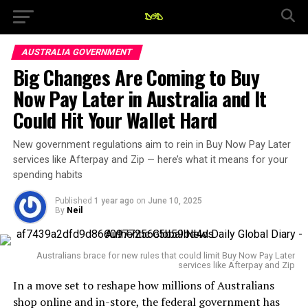
AUSTRALIA GOVERNMENT
Big Changes Are Coming to Buy
Now Pay Later in Australia and It
Could Hit Your Wallet Hard
New government regulations aim to rein in Buy Now Pay Later
services like Afterpay and Zip — here’s what it means for your
spending habits
Published
1 year ago
on
June 10, 2025
By
Neil
Australians brace for new rules that could limit Buy Now Pay Later
services like Afterpay and Zip
In a move set to reshape how millions of Australians
shop online and in-store, the federal government has