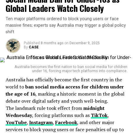
Global Leaders Watch Closely
According to Financial Services Minister Stephen Jones,
the overhaul is designed to protect Australians from
Ten major platforms ordered to block young users or face
falling into debt traps. “Buy Now Pay Later should not
massive fines; experts say Australia may trigger a global policy
mean Buy Now Suffer Later,” he said in a public
shift
statement. The Minister emphasized that while the
government isn’t looking to ban BNPL services, it is
Published
8 months ago
on
December 9, 2025
By
CASE
committed to ensuring they are
“safe, transparent,
and fair.”
Australia becomes the first nation to ban social media for children
The reforms come amid growing concern over the
under 16, forcing major tech platforms into compliance.
financial stress linked to BNPL usage
, especially
Australia has officially become the first country in the
among Australians aged 18 to 35. Reports from
world to
ban social media access for children under
consumer advocacy groups like
CHOICE
and
Financial
the age of 16
, marking a historic moment in the global
Counselling Australia
indicate that many users are
debate over digital safety and youth well-being.
missing payments, incurring late fees, or using multiple
The landmark rule took effect from
midnight
BNPL platforms at once—creating a snowball effect of
Wednesday
, forcing platforms such as
TikTok
,
invisible debt.
YouTube
,
Instagram
,
Facebook
, and other major
services to block young users or face penalties of up to