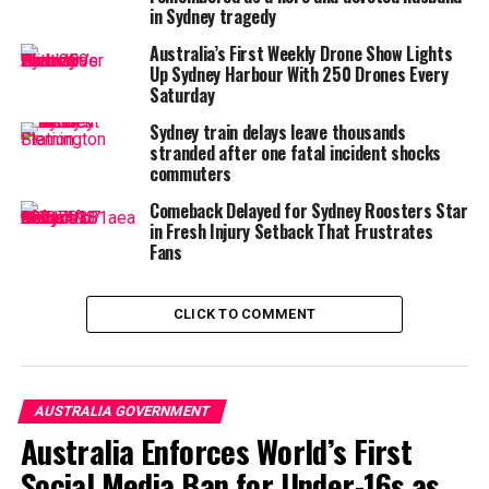
than one in five consumers
in Sydney tragedy
with a credit record in
Australia’s First Weekly Drone Show Lights
2022 used buy now, pay
Up Sydney Harbour With 250 Drones Every
Saturday
later…
Sydney train delays leave thousands
pic.twitter.com/xUsyeCHW0
stranded after one fatal incident shocks
commuters
8
Comeback Delayed for Sydney Roosters Star
in Fresh Injury Setback That Frustrates
Fans
— PBS News (@NewsHour)
June 6, 2025
Under the proposed changes, BNPL platforms will be
regulated under the
Credit Act
, meaning they’ll need to
CLICK TO COMMENT
run proper credit checks, provide clearer disclosures,
and meet responsible lending obligations—just like
banks and credit card providers. This marks a significant
departure from the current self-regulation model that
AUSTRALIA GOVERNMENT
critics say allowed
young consumers to rack up debt
Australia Enforces World’s First
with minimal oversight.
Social Media Ban for Under-16s as