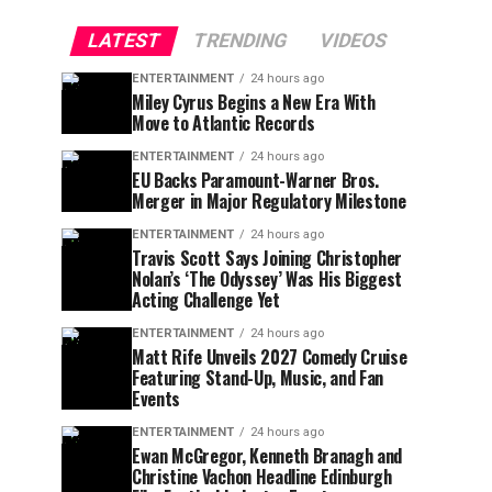
LATEST
TRENDING
VIDEOS
ENTERTAINMENT
24 hours ago
Miley Cyrus Begins a New Era With
Move to Atlantic Records
ENTERTAINMENT
24 hours ago
EU Backs Paramount-Warner Bros.
Merger in Major Regulatory Milestone
ENTERTAINMENT
24 hours ago
Travis Scott Says Joining Christopher
Nolan’s ‘The Odyssey’ Was His Biggest
Acting Challenge Yet
ENTERTAINMENT
24 hours ago
Matt Rife Unveils 2027 Comedy Cruise
Featuring Stand-Up, Music, and Fan
Events
ENTERTAINMENT
24 hours ago
Ewan McGregor, Kenneth Branagh and
Christine Vachon Headline Edinburgh