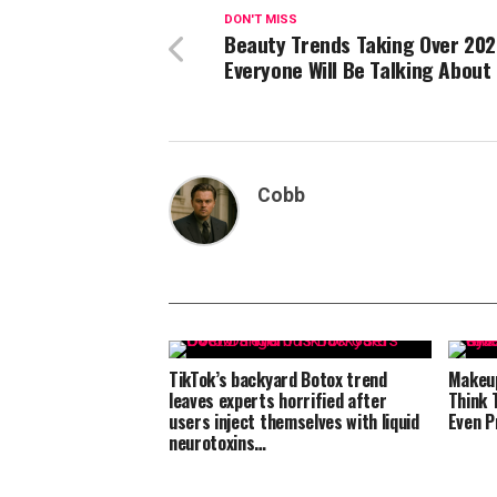
DON'T MISS
Beauty Trends Taking Over 202
Everyone Will Be Talking About
Cobb
TikTok’s backyard Botox trend
Makeup
leaves experts horrified after
Think 
users inject themselves with liquid
Even P
neurotoxins…