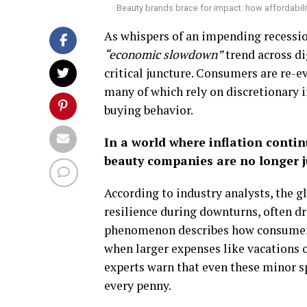
Beauty brands brace for impact: how affordabili
As whispers of an impending recessi
“economic slowdown”
trend across dig
critical juncture. Consumers are re-e
many of which rely on discretionary 
buying behavior.
In a world where inflation conti
beauty companies are no longer jus
According to industry analysts, the g
resilience during downturns, often dri
phenomenon describes how consumers 
when larger expenses like vacations o
experts warn that even these minor 
every penny.