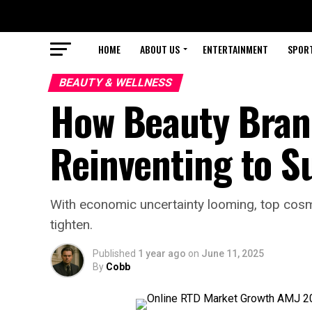
HOME
ABOUT US
ENTERTAINMENT
SPOR
BEAUTY & WELLNESS
How Beauty Bran
Reinventing to S
With economic uncertainty looming, top cosm
tighten.
Published
1 year ago
on
June 11, 2025
By
Cobb