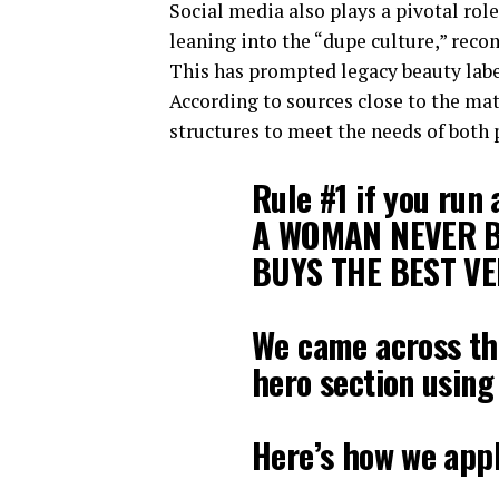
Social media also plays a pivotal role
leaning into the “dupe culture,” rec
This has prompted legacy beauty labe
According to sources close to the mat
structures to meet the needs of both
Rule #1 if you run
A WOMAN NEVER B
BUYS THE BEST VE
We came across th
hero section using
Here’s how we appl