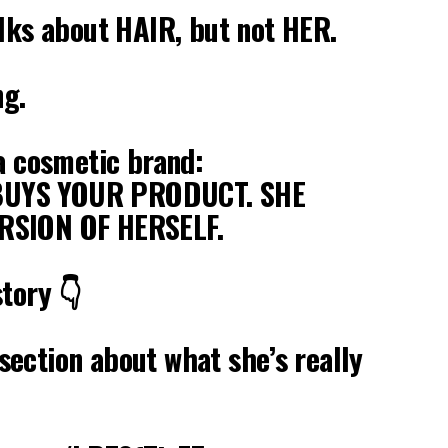
alks about HAIR, but not HER.
ng.
 a cosmetic brand:
UYS YOUR PRODUCT. SHE
RSION OF HERSELF.
story 👇
ection about what she’s really