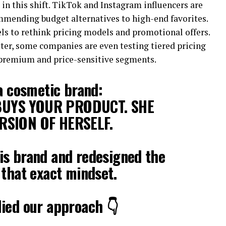
 in this shift. TikTok and Instagram influencers are
ommending budget alternatives to high-end favorites.
ls to rethink pricing models and promotional offers.
ter, some companies are even testing tiered pricing
 premium and price-sensitive segments.
 a cosmetic brand:
UYS YOUR PRODUCT. SHE
RSION OF HERSELF.
is brand and redesigned the
 that exact mindset.
ied our approach 👇