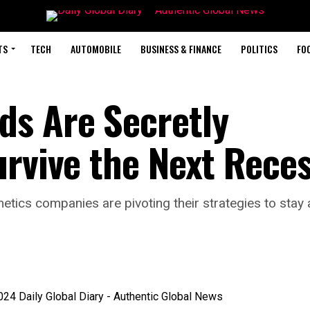
TS
TECH
AUTOMOBILE
BUSINESS & FINANCE
POLITICS
FO
ds Are Secretly
urvive the Next Rece
etics companies are pivoting their strategies to sta