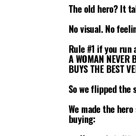
The old hero? It t
No visual. No feeli
Rule #1 if you run
A WOMAN NEVER B
BUYS THE BEST VE
So we flipped the 
We made the hero s
buying: