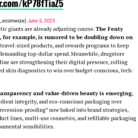
er.com/kP78fTiaZ5
af_ecomwize)
June 5, 2025
ic giants are already adjusting course.
The Fenty
 for example, is rumored to be doubling down on
, travel-sized products, and rewards programs to keep
emanding top-dollar spend. Meanwhile, drugstore
ne are strengthening their digital presence, rolling
 skin diagnostics to win over budget-conscious, tech-
ransparency and value-driven beauty is emerging
,
redient integrity, and eco-conscious packaging over
“recession-proofing” now baked into brand strategies,
uct lines, multi-use cosmetics, and refillable packaging
onmental sensibilities.