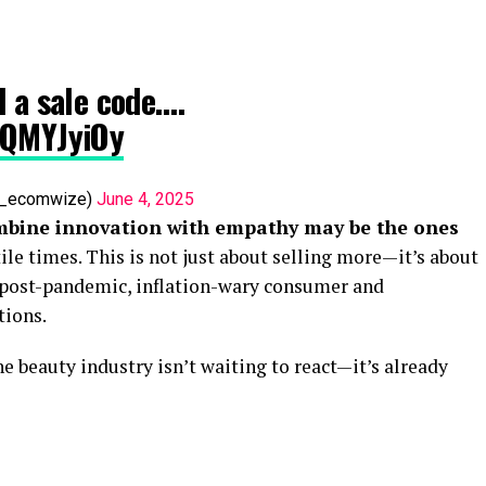
d a sale code.…
2QMYJyiOy
af_ecomwize)
June 4, 2025
mbine innovation with empathy may be the ones
ile times. This is not just about selling more—it’s about
 post-pandemic, inflation-wary consumer and
tions.
he beauty industry isn’t waiting to react—it’s already