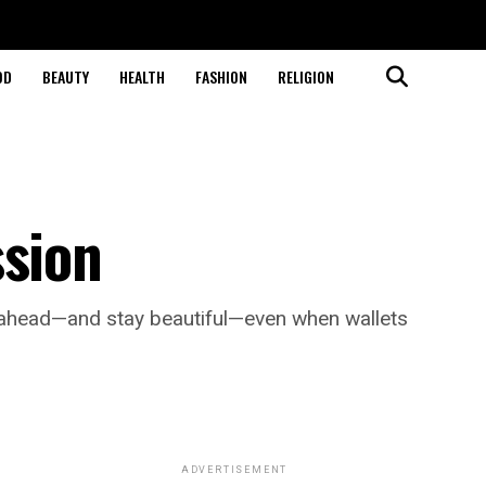
OD
BEAUTY
HEALTH
FASHION
RELIGION
ssion
y ahead—and stay beautiful—even when wallets
ADVERTISEMENT