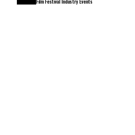
Film Festival Industry Events