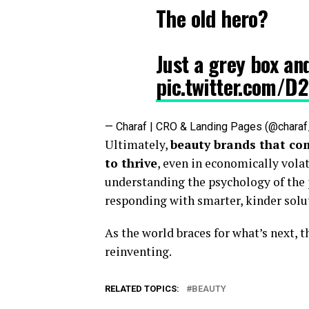
The old hero?
Just a grey box an
pic.twitter.com/D
— Charaf | CRO & Landing Pages (@char
Ultimately,
beauty brands that co
to thrive
, even in economically volat
understanding the psychology of the
responding with smarter, kinder solu
As the world braces for what’s next, t
reinventing.
RELATED TOPICS:
BEAUTY