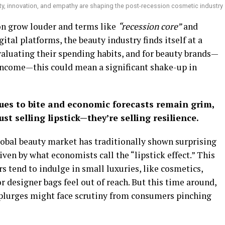
ty, innovation, and empathy are shaping the post-recession cosmetic industry
on grow louder and terms like
“recession core”
and
ital platforms, the beauty industry finds itself at a
valuating their spending habits, and for beauty brands—
income—this could mean a significant shake-up in
nues to bite and economic forecasts remain grim,
t selling lipstick—they’re selling resilience.
lobal beauty market has traditionally shown surprising
ven by what economists call the “lipstick effect.” This
tend to indulge in small luxuries, like cosmetics,
r designer bags feel out of reach. But this time around,
splurges might face scrutiny from consumers pinching