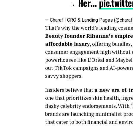
→ Her…
pic.twitt
— Charaf | CRO & Landing Pages (@char
That’s why the world’s leading cosmet
Beauty founder Rihanna’s empire,
affordable luxury
, offering bundles
consumer engagement high without d
powerhouses like L’Oréal and Maybelli
out TikTok campaigns and AI-powered
savvy shoppers.
Insiders believe that
a new era of t
one that prioritizes skin health, ing
flashy celebrity endorsements. With 
brands are launching minimalist prod
that cater to both financial and envir