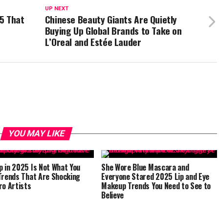
UP NEXT
5 That
Chinese Beauty Giants Are Quietly
Buying Up Global Brands to Take on
L’Oreal and Estée Lauder
YOU MAY LIKE
 in 2025 Is Not What You
She Wore Blue Mascara and
Trends That Are Shocking
Everyone Stared 2025 Lip and Eye
ro Artists
Makeup Trends You Need to See to
Believe