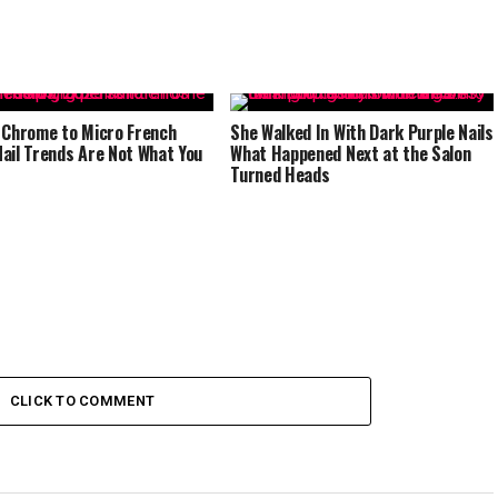
 Chrome to Micro French
She Walked In With Dark Purple Nails
ail Trends Are Not What You
What Happened Next at the Salon
Turned Heads
CLICK TO COMMENT