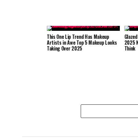
This One Lip Trend Has Makeup
Glazed
Artists in Awe Top 5 Makeup Looks
2025 N
Taking Over 2025
Think