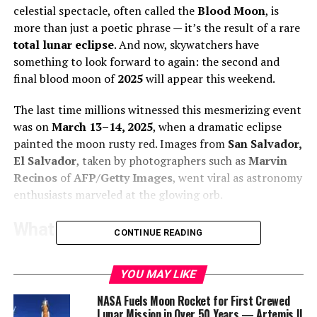
celestial spectacle, often called the
Blood Moon
, is
more than just a poetic phrase — it’s the result of a rare
total lunar eclipse
. And now, skywatchers have
something to look forward to again: the second and
final blood moon of
2025
will appear this weekend.
The last time millions witnessed this mesmerizing event
was on
March 13–14, 2025
, when a dramatic eclipse
painted the moon rusty red. Images from
San Salvador,
El Salvador
, taken by photographers such as
Marvin
Recinos
of
AFP/Getty Images
, went viral as astronomy
enthusiasts marveled at the glowing orb.
What is a Blood Moon?
CONTINUE READING
According to
NASA
, a blood moon occurs when the
Earth
perfectly aligns between the
sun
and the
moon
,
YOU MAY LIKE
casting its shadow on the lunar surface. The central
NASA Fuels Moon Rocket for First Crewed
part of Earth’s shadow is called the
umbra
. Instead of
Lunar Mission in Over 50 Years — Artemis II