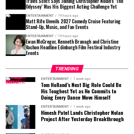
Travis Scott Says Joining Christopher Nolan’s ‘The
Penumbral Eclipse Begins:
6:41 p.m. CDT
Odyssey’ Was His Biggest Acting Challenge Yet
Partial Eclipse Begins:
7:44 p.m. CDT
ENTERTAINMENT
19 hours ago
Matt Rife Unveils 2027 Comedy Cruise Featuring
Total Eclipse Begins:
9:12 p.m. CDT
Stand-Up, Music, and Fan Events
Maximum Eclipse (Moon Fully Red):
9:53 p.m.
ENTERTAINMENT
19 hours ago
Ewan McGregor, Kenneth Branagh and Christine
CDT
Vachon Headline Edinburgh Film Festival Industry
Events
Total Eclipse Ends:
10:34 p.m. CDT
Partial Eclipse Ends:
12:02 a.m. CDT (Sept. 8)
TRENDING
Penumbral Eclipse Ends:
1:09 a.m. CDT
ENTERTAINMENT
1 week ago
Tom Holland’s Next Big Role Could Be
The entire event will last
3 hours and 29 minutes
, with
His Toughest Yet as He Commits to
the total phase of the blood moon stretching about
1
Doing Every Dance Move Himself
hour and 22 minutes
.
ENTERTAINMENT
1 week ago
Himesh Patel Lands Christopher Nolan
Why Does the Blood Moon
Project After Yesterday Breakthrough
Fascinate So Many?