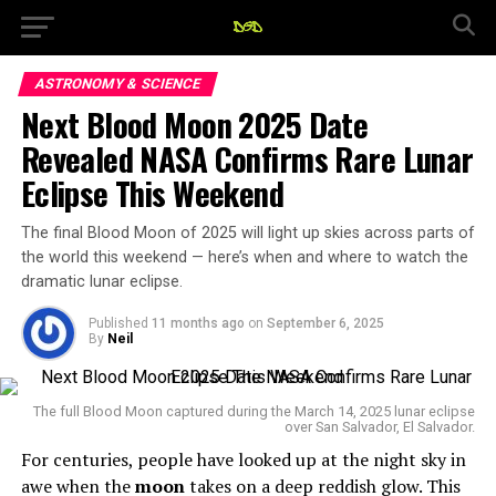
ASTRONOMY & SCIENCE
Next Blood Moon 2025 Date
Revealed NASA Confirms Rare Lunar
Eclipse This Weekend
The final Blood Moon of 2025 will light up skies across parts of
the world this weekend — here’s when and where to watch the
dramatic lunar eclipse.
Published
11 months ago
on
September 6, 2025
By
Neil
The full Blood Moon captured during the March 14, 2025 lunar eclipse
over San Salvador, El Salvador.
For centuries, people have looked up at the night sky in
awe when the
moon
takes on a deep reddish glow. This