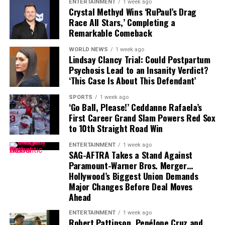
Throughout history, blood moons have been shrouded in
ENTERTAINMENT
1 week ago
Crystal Methyd Wins ‘RuPaul’s Drag
mythology and mystery. Ancient cultures often
Race All Stars,’ Completing a
interpreted the red hue as an omen — sometimes of
Remarkable Comeback
disaster, sometimes of renewal. Even today, in a world
WORLD NEWS
1 week ago
dominated by technology and science, millions still step
Lindsay Clancy Trial: Could Postpartum
outside to watch in silence as the
moon
transforms.
Psychosis Lead to an Insanity Verdict?
‘This Case Is About This Defendant’
SPORTS
1 week ago
‘Go Ball, Please!’ Ceddanne Rafaela’s
First Career Grand Slam Powers Red Sox
to 10th Straight Road Win
ENTERTAINMENT
1 week ago
SAG-AFTRA Takes a Stand Against
Paramount-Warner Bros. Merger…
Hollywood’s Biggest Union Demands
Major Changes Before Deal Moves
Ahead
Renowned astrophysicist
Neil deGrasse Tyson
once
remarked that events like these “remind us of our
ENTERTAINMENT
1 week ago
Robert Pattinson, Penélope Cruz and