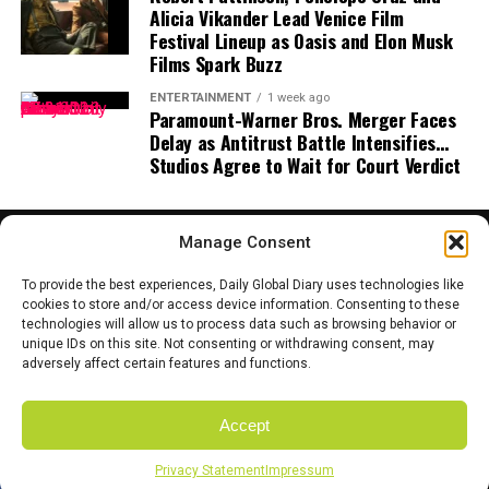
smallness in the universe and our connection to
Alicia Vikander Lead Venice Film
celestial rhythms.”
Festival Lineup as Oasis and Elon Musk
Films Spark Buzz
Tips for Watching the Eclipse
ENTERTAINMENT
1 week ago
Paramount-Warner Bros. Merger Faces
If you’re lucky enough to be in a region where the
blood
Delay as Antitrust Battle Intensifies…
moon
will be visible, here are some quick tips to make
Studios Agree to Wait for Court Verdict
the most of it:
Find a Dark Spot:
Urban light pollution can wash
Manage Consent
out the sky. Try to find a park, open field, or
hillside.
To provide the best experiences, Daily Global Diary uses technologies like
cookies to store and/or access device information. Consenting to these
Bring Binoculars or a Telescope:
While the
technologies will allow us to process data such as browsing behavior or
HOME
ABOUT US
CONTACT US
PRIVACY POLICY
eclipse is visible to the naked eye, magnification
unique IDs on this site. Not consenting or withdrawing consent, may
TERMS AND CONDITIONS
DISCLAIMER
SITE MAP
CATEGORIES
adversely affect certain features and functions.
brings out incredible detail on the lunar surface.
Join a Community Event:
Many local
Accept
astronomy clubs
and observatories host watch
Copyright © 2025 Daily Global Dairy. Owned and Managed by the team
parties where enthusiasts gather to share the
of Coyote Mediatech.
Privacy Statement
Impressum
SHARE
TWEET