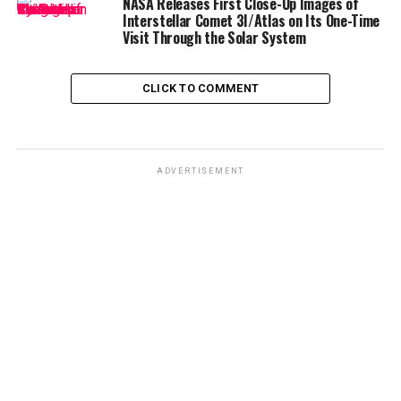
NASA Releases First Close-Up Images of
Interstellar Comet 3I/Atlas on Its One-Time
Visit Through the Solar System
CLICK TO COMMENT
ADVERTISEMENT
The first eclipse in March was visible across parts of
North America
,
South America
, and
Europe
, leaving
many wondering when they would get another chance.
Now, September’s eclipse brings a similar spectacle —
but with one caveat for viewers in the
United States
.
Where Will the Blood Moon Be
Visible?