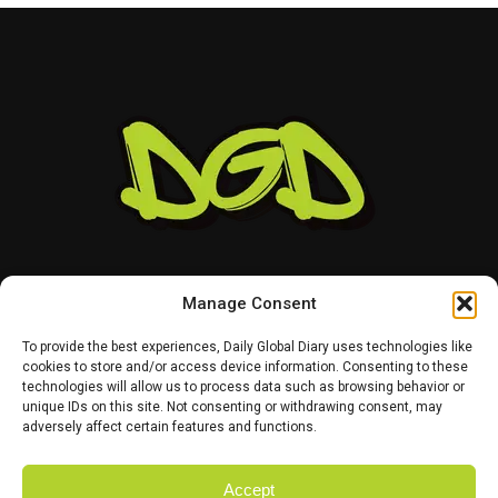
Manage Consent
To provide the best experiences, Daily Global Diary uses technologies like
cookies to store and/or access device information. Consenting to these
technologies will allow us to process data such as browsing behavior or
HOME
ABOUT US
CONTACT US
PRIVACY POLICY
unique IDs on this site. Not consenting or withdrawing consent, may
TERMS AND CONDITIONS
DISCLAIMER
SITE MAP
CATEGORIES
adversely affect certain features and functions.
Accept