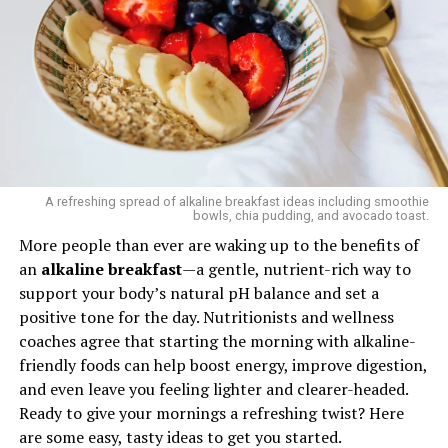
been denied by multiple doctors. “I am terrified of how
health care is going to go with all of these cuts,” she
Forget cookie-cutter meal plans. In 2025, apps are
said. “It feels like no one’s fighting for us anymore.”
getting smarter, using your DNA, gut microbiome, and
wearable data to craft hyper-personalized eating
RELATED TOPICS:
CDC
HEALTH
WOMEN HEALTH
schedules. Some even auto-order your groceries.
Goodbye, diet fads — hello, algorithm-approved meals.
UP NEXT
Are You Ignoring These Hidden 2025 COVID Symptoms
That Could Save Your Life
A refreshing spread of alkaline breakfast ideas including smoothie
bowls, chia pudding, and avocado toast.
DON'T MISS
Five Superfoods Every Man Should Eat to Stay Strong
More people than ever are waking up to the benefits of
Smart and Alive Longer
an
alkaline breakfast
—a gentle, nutrient-rich way to
support your body’s natural pH balance and set a
positive tone for the day. Nutritionists and wellness
CASE
coaches agree that starting the morning with alkaline-
friendly foods can help boost energy, improve digestion,
and even leave you feeling lighter and clearer-headed.
Ready to give your mornings a refreshing twist? Here
3. Plant-Based Everything — But
are some easy, tasty ideas to get you started.