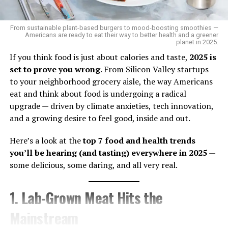
like Jackson. It revealed that
combined hormonal
contraception
, including common birth control pills,
From sustainable plant-based burgers to mood-boosting smoothies —
poses an “unacceptable health risk” due to the
elevated
Americans are ready to eat their way to better health and a greener
planet in 2025.
risk of life-threatening blood clots
in these patients.
Ironically, Jackson — who is currently using both an IUD
If you think food is just about calories and taste,
2025 is
and a hormonal pill — had no idea.
set to prove you wrong
. From Silicon Valley startups
to your neighborhood grocery aisle, the way Americans
“I didn’t know that,” she admitted. “I just trust my
eat and think about food is undergoing a radical
doctor knows what they’re doing.”
upgrade — driven by climate anxieties, tech innovation,
and a growing desire to feel good, inside and out.
That trust may be misplaced if doctors no longer have
access to the latest data. With no plans to continue
Here’s a look at the
top 7 food and health trends
updates or promote recent findings,
millions of
you’ll be hearing (and tasting) everywhere in 2025
—
women with conditions like lupus, kidney disease, or
some delicious, some daring, and all very real.
sickle cell may be prescribed harmful treatments —
unknowingly
.
1. Lab-Grown Meat Hits the
For advocates like
Teonna Woolford
, founder of the
Mainstream
Sickle Cell Reproductive Health Education Directive, this