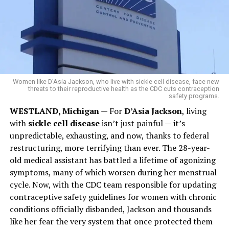
Women like D’Asia Jackson, who live with sickle cell disease, face new
threats to their reproductive health as the CDC cuts contraception
safety programs.
WESTLAND, Michigan
— For
D’Asia Jackson
, living
with
sickle cell disease
isn’t just painful — it’s
unpredictable, exhausting, and now, thanks to federal
restructuring, more terrifying than ever. The 28-year-
old medical assistant has battled a lifetime of agonizing
symptoms, many of which worsen during her menstrual
cycle. Now, with the CDC team responsible for updating
contraceptive safety guidelines for women with chronic
conditions officially disbanded, Jackson and thousands
like her fear the very system that once protected them