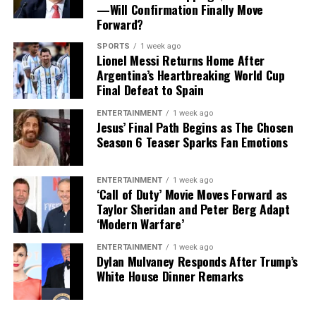
—Will Confirmation Finally Move
and a beautiful way to support your wellness goals
Forward?
every single day.
SPORTS
1 week ago
Lionel Messi Returns Home After
Argentina’s Heartbreaking World Cup
Final Defeat to Spain
ENTERTAINMENT
1 week ago
Jesus’ Final Path Begins as The Chosen
Season 6 Teaser Sparks Fan Emotions
ENTERTAINMENT
1 week ago
‘Call of Duty’ Movie Moves Forward as
Taylor Sheridan and Peter Berg Adapt
‘Modern Warfare’
ENTERTAINMENT
1 week ago
Dylan Mulvaney Responds After Trump’s
White House Dinner Remarks