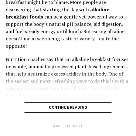
smashed avocado, thin cucumber slices, and fresh
breakfast might be to blame. More people are
sprouts. Add a squeeze of lemon juice and a sprinkle of
discovering that starting the day with
alkaline
sea salt for a burst of flavor that’s light yet nourishing.
breakfast foods
can be a gentle yet powerful way to
5. Zero-Waste Cooking Goes Viral
support the body’s natural pH balance, aid digestion,
and fuel steady energy until lunch. But eating alkaline
Climate-conscious Gen Z and Millennials are tired of
doesn’t mean sacrificing taste or variety—quite the
seeing 40% of food wasted. Expect a boom in creative
opposite!
upcycling: broccoli stems turned into chips, coffee
Nutrition coaches say that an alkaline breakfast focuses
grounds into protein bars. Chefs are proudly cooking
on whole, minimally processed plant-based ingredients
“root to leaf,” and consumers are eating it up — literally.
that help neutralize excess acidity in the body. One of
the easiest and most refreshing ways to do this is with a
vibrant fruit salad
. Combine alkaline-rich fruits like
watermelon, cantaloupe, kiwi, and fresh berries, and
Pair any of these breakfast ideas with a cup of warm
squeeze a bit of lime juice on top. According to wellness
herbal tea
or fresh lemon water. Despite tasting acidic,
CONTINUE READING
experts, starting your day with hydrating fruits can help
lemon water is praised by wellness experts for its
detoxify and hydrate after a long night’s sleep.
alkaline impact once metabolized, helping to cleanse
and hydrate the body gently.
ADVERTISEMENT
Another favorite is a
green smoothie
—simple yet