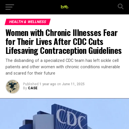
HEALTH & WELLNESS
Women with Chronic Illnesses Fear
for Their Lives After CDC Cuts
Lifesaving Contraception Guidelines
The disbanding of a specialized CDC team has left sickle cell
patients and other women with chronic conditions vulnerable
and scared for their future
Published
1 year ago
on
June 11, 2025
By
CASE