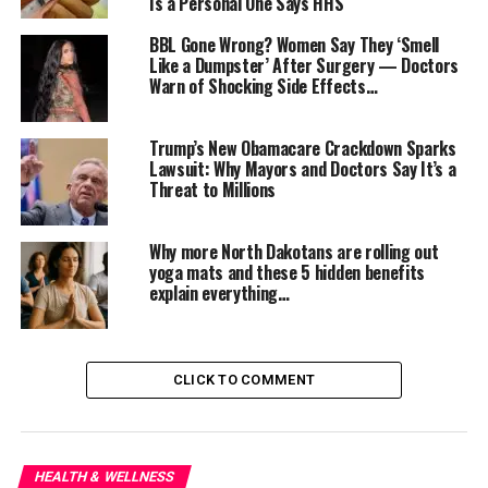
Is a Personal One Says HHS
BBL Gone Wrong? Women Say They ‘Smell
Like a Dumpster’ After Surgery — Doctors
Warn of Shocking Side Effects…
Trump’s New Obamacare Crackdown Sparks
Lawsuit: Why Mayors and Doctors Say It’s a
Threat to Millions
Jackson has cycled through
Depo-Provera
,
IUDs
, and
birth control pills
, trying to manage the symptoms.
Why more North Dakotans are rolling out
None worked. In fact, some made her bleeding worse,
yoga mats and these 5 hidden benefits
leaving her with just a few blood-free days a month.
explain everything…
Now she’s desperate — not just for relief, but for
competent care. “I go into hospital stays having to
educate doctors and nurses,” she added.
CLICK TO COMMENT
That situation is poised to become even more dire. The
CDC recently
eliminated its eight-person Women’s
Health and Fertility Branch team
, the very group
HEALTH & WELLNESS
responsible for compiling and updating the
U.S.