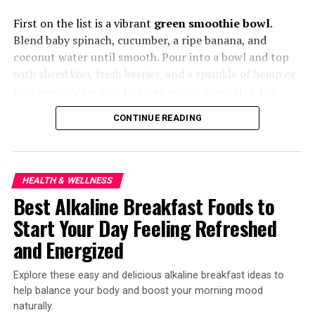
Better
First on the list is a vibrant
green smoothie bowl
.
Blend baby spinach, cucumber, a ripe banana, and
Meat alternatives aren’t new, but next-gen brands are
coconut water until smooth. Pour into a bowl and top
tackling texture and flavor like never before. From
with sliced kiwi, fresh berries, and a sprinkle of hemp or
mushroom-based steaks to pea-protein seafood,
chia seeds. According to clean eating advocates, this
Americans craving less meat and more sustainability are
bowl is hydrating, full of fiber, and naturally alkalizing—
spoiled for choice.
CONTINUE READING
perfect for a light yet satisfying breakfast.
HEALTH & WELLNESS
Best Alkaline Breakfast Foods to
Start Your Day Feeling Refreshed
and Energized
Explore these easy and delicious alkaline breakfast ideas to
help balance your body and boost your morning mood
naturally.