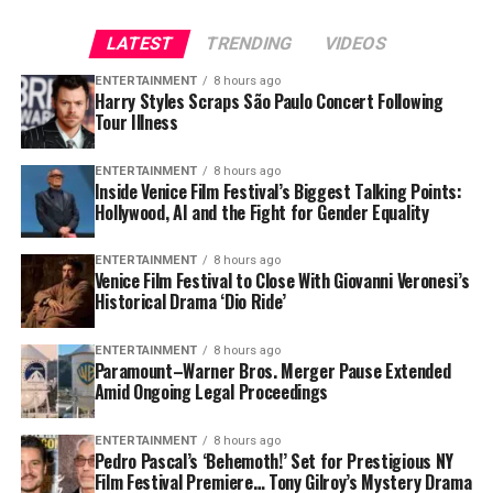
🥚 2 pasture-raised eggs,
LATEST
TRENDING
VIDEOS
sunny-side up⁰🍗 2 juicy
ENTERTAINMENT
8 hours ago
pieces of chicken⁰🥑 Half
Harry Styles Scraps São Paulo Concert Following
7. Gut Health 2.0
Tour Illness
an avocado for those
healthy fats⁰🫐 A handful
Fermented foods, probiotic shots, and gut-friendly fiber
ENTERTAINMENT
8 hours ago
Inside Venice Film Festival’s Biggest Talking Points:
of wild blueberries
are still trending — but now joined by prebiotic snacks
Hollywood, AI and the Fight for Gender Equality
and even “synbiotic” drinks blending both. Americans
are realizing that a healthy gut means better immunity,
ENTERTAINMENT
8 hours ago
All topped with Baja Gold
mood, and even clearer skin.
Venice Film Festival to Close With Giovanni Veronesi’s
Historical Drama ‘Dio Ride’
Sea Salt
ENTERTAINMENT
8 hours ago
Paramount–Warner Bros. Merger Pause Extended
Every bite is intentional—
Amid Ongoing Legal Proceedings
packed with…
ENTERTAINMENT
8 hours ago
pic.twitter.com/LRQCQkVxO
Pedro Pascal’s ‘Behemoth!’ Set for Prestigious NY
Film Festival Premiere… Tony Gilroy’s Mystery Drama