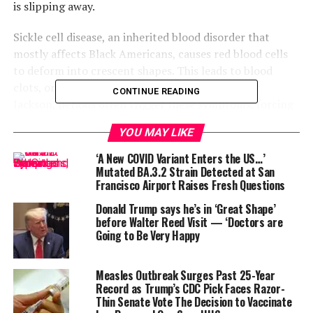
is slipping away.
Sickle cell disease, an inherited blood disorder that
mostly affects Black Americans, causes red blood cells
to deform into crescent shapes. This leads to blood
clots, organ damage, and unimaginable pain. For
CONTINUE READING
Jackson, periods often trigger these symptoms, forcing
her into hospital stays and iron infusions.
YOU MAY LIKE
“I always describe it as like being hit by a Mack truck,”
‘A New COVID Variant Enters the US…’
she said. “When my period’s coming, I know pain is right
Mutated BA.3.2 Strain Detected at San
Francisco Airport Raises Fresh Questions
behind it.”
Donald Trump says he’s in ‘Great Shape’
before Walter Reed Visit — ‘Doctors are
Going to Be Very Happy
Measles Outbreak Surges Past 25-Year
Record as Trump’s CDC Pick Faces Razor-
Thin Senate Vote The Decision to Vaccinate