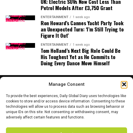
UK: Electric SUVs Now Cost Less Than
profile accounts.
mainstream adoption faster than skeptics expect.
Petrol Models After £3,750 Grant
🚨 ALERT
@BNBCHAIN
A new stablecoin chapter begins
ENTERTAINMENT
1 week ago
Ron Howard’s Cannes Yacht Party Took
official X account has been
an Unexpected Turn: ‘I’m Still Trying to
The launch of USD1 on Aptos could be a turning point
Figure It Out’
hacked ⚠️
in the crowded stablecoin market. With backing from
the Trump family and liquidity support across DeFi,
ENTERTAINMENT
1 week ago
Tom Holland’s Next Big Role Could Be
Aptos is signaling that it’s no longer content with being
Hackers are pushing fake
His Toughest Yet as He Commits to
an underdog.
Doing Every Dance Move Himself
airdrops & phishing links
The real test, however, will be whether USD1 can attract
using CZ image.
enough adoption to chip away at Tron’s vast share of
Manage Consent
stablecoin traffic. For now, the October 6 launch will be
DO NOT click, DO NOT
closely watched across crypto and finance circles — as it
To provide the best experiences, Daily Global Diary uses technologies like
may mark the beginning of a
new era of politically
cookies to store and/or access device information. Consenting to these
connect your wallet.
technologies will allow us to process data such as browsing behavior or
linked stablecoins.
HOME
ABOUT US
CONTACT US
PRIVACY POLICY
unique IDs on this site. Not consenting or withdrawing consent, may
TERMS AND CONDITIONS
DISCLAIMER
SITE MAP
CATEGORIES
adversely affect certain features and functions.
Binance has confirmed the