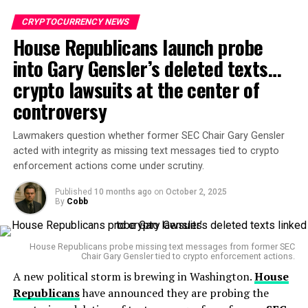
crucial tool for
sovereign governments
to place their
fiat currencies on blockchain rails, offering a more
CRYPTOCURRENCY NEWS
efficient way to increase the demand for their
House Republicans launch probe
currencies globally. The advent of digital currencies
into Gary Gensler’s deleted texts…
presents a significant advantage for countries seeking
crypto lawsuits at the center of
to mitigate the inflationary pressures of currency
printing and reduce their reliance on traditional
controversy
financial systems.
Lawmakers question whether former SEC Chair Gary Gensler
Unlike the legacy financial systems, which can be slow
acted with integrity as missing text messages tied to crypto
and restricted by local infrastructure and currency
enforcement actions come under scrutiny.
controls, stablecoins operate on blockchain technology.
Published
10 months ago
on
October 2, 2025
This allows for near-instant, cross-border settlement
By
Cobb
24/7. By placing fiat currencies on digital platforms,
countries like
China
and
South Korea
are positioning
their currencies for greater international accessibility,
House Republicans probe missing text messages from former SEC
Chair Gary Gensler tied to crypto enforcement actions.
giving their citizens more options for financial
A new political storm is brewing in Washington.
House
transactions—both domestically and globally.
Republicans
have announced they are probing the