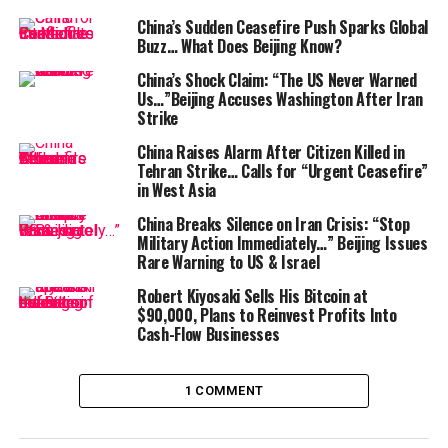
connecting China to the Middle East and Europe. This
China’s Sudden Ceasefire Push Sparks Global
stablecoin isn’t just about facilitating trade; it’s a bold
Buzz… What Does Beijing Know?
move by China to make its currency more accessible on
China’s Shock Claim: “The US Never Warned
the digital front.
Us…”Beijing Accuses Washington After Iran
Strike
The competition doesn’t stop there. On the same week,
China Raises Alarm After Citizen Killed in
BDACS
, a digital asset infrastructure company,
Tehran Strike… Calls for “Urgent Ceasefire”
introduced the
KRW1
, a South Korean won-pegged
in West Asia
stablecoin. Both
KRW1
and
AxCNH
are
China Breaks Silence on Iran Crisis: “Stop
“overcollateralized stablecoins,” which means they are
Military Action Immediately…” Beijing Issues
fully backed 1:1 by fiat currency deposits or
Rare Warning to US & Israel
government debt instruments held by trusted
Robert Kiyosaki Sells His Bitcoin at
custodians.
$90,000, Plans to Reinvest Profits Into
Cash-Flow Businesses
But why should we care about these developments?
The Strategic Importance of Stablecoins
1 COMMENT
In today’s digital economy, stablecoins have become a