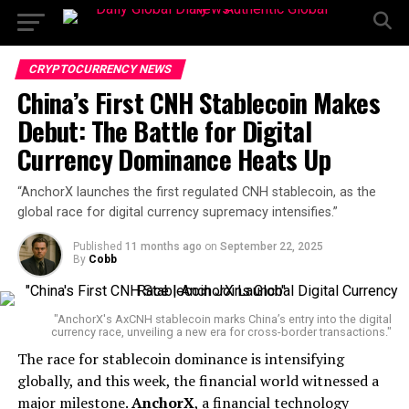
CRYPTOCURRENCY NEWS
China’s First CNH Stablecoin Makes
Debut: The Battle for Digital
Currency Dominance Heats Up
“AnchorX launches the first regulated CNH stablecoin, as the
global race for digital currency supremacy intensifies.”
Published
11 months ago
on
September 22, 2025
By
Cobb
"AnchorX's AxCNH stablecoin marks China’s entry into the digital
currency race, unveiling a new era for cross-border transactions."
The race for stablecoin dominance is intensifying
globally, and this week, the financial world witnessed a
major milestone.
AnchorX
, a financial technology