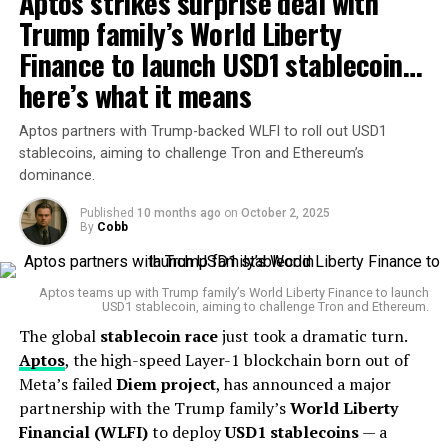
Aptos strikes surprise deal with
turn, become a gateway for ordinary people to engage
further oversight and investigation,” Hill wrote.
Trump family’s World Liberty
with financial markets, including indirectly buying
bonds—essentially helping to lower the yield on
Finance to launch USD1 stablecoin…
state-
Deleted texts linked to crypto
issued debt
and reducing the burden on the
here’s what it means
enforcement
government’s debt service.
Aptos partners with Trump-backed WLFI to roll out USD1
The OIG report found that some of the deleted
🔥STABLECOIN RACE
stablecoins, aiming to challenge Tron and Ethereum’s
communications were directly tied to SEC enforcement
dominance.
HEATS UP IN ASIA!
actions against crypto firms and their founders. This
revelation has intensified criticism from the digital asset
Published
10 months ago
on
October 2, 2025
By
Cobb
industry, which has long accused Gensler of leading a
This week saw the launch
“war on crypto”
under the
Biden administration
.
of the first regulated CNH
Aptos teams up with Trump family’s World Liberty Finance to launch
Critics allege that the SEC under Gensler pressured
USD1 stablecoin, aiming to challenge Tron and Ethereum.
yuan stablecoin for global
banks to restrict services to crypto businesses and
The global
stablecoin race
just took a dramatic turn.
FX markets — alongside a
launched a barrage of lawsuits against firms like
Ripple
,
Aptos
, the high-speed Layer-1 blockchain born out of
Coinbase
, and other blockchain players. Many industry
KRW stablecoin out of
Meta’s failed
Diem project
, has announced a major
leaders argue this approach stifled innovation in the
partnership with the Trump family’s
World Liberty
South Korea.
U.S., pushing talent and capital offshore.
Financial (WLFI)
to deploy
USD1 stablecoins
— a