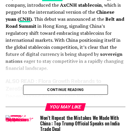
company, introduced the
AxCNH stablecoin
, which is
pegged to the international version of the
Chinese
yuan (
CNH
)
. This debut was announced at the
Belt and
Road Summit
in Hong Kong, signaling China’s
regulatory shift toward embracing stablecoins for
international markets. With China positioning itself in
the global stablecoin competition, it’s clear that the
future of digital currency is being shaped by
sovereign
nations
eager to stay competitive in a rapidly changing
financial landscape.
ALSO READ :
Flora Growth Rebrands to
ZeroStack After Raising $401M for
CONTINUE READING
Decentralized AI Blockchain Revolution
The
AxCNH stablecoin
is designed for cross-border
YOU MAY LIKE
transactions, particularly with countries involved in the
Won’t Repeat the Mistakes We Made With
Belt and Road Initiative
, an infrastructure project
China : Top Trump Official Speaks on India
aiming to enhance physical and maritime trade routes
Trade Deal