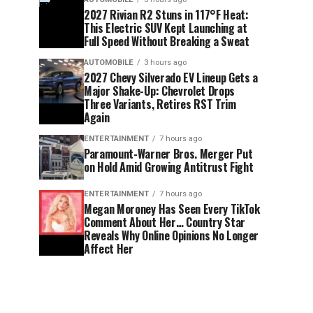
2027 Rivian R2 Stuns in 117°F Heat:
This Electric SUV Kept Launching at
Full Speed Without Breaking a Sweat
AUTOMOBILE
3 hours ago
2027 Chevy Silverado EV Lineup Gets a
Major Shake-Up: Chevrolet Drops
Three Variants, Retires RST Trim
Again
ENTERTAINMENT
7 hours ago
Paramount-Warner Bros. Merger Put
on Hold Amid Growing Antitrust Fight
ENTERTAINMENT
7 hours ago
Megan Moroney Has Seen Every TikTok
Comment About Her… Country Star
Reveals Why Online Opinions No Longer
Affect Her