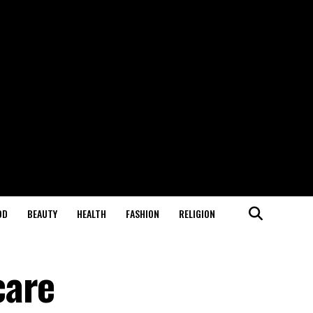
OD
BEAUTY
HEALTH
FASHION
RELIGION
care