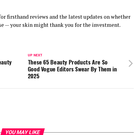
for firsthand reviews and the latest updates on whether
se — your skin might thank you for the investment.
UP NEXT
eauty
These 65 Beauty Products Are So
Good Vogue Editors Swear By Them in
2025
YOU MAY LIKE