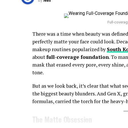
By
Neil
Full-coverag
There was a time when beauty was defined 
perfectly matte your face could look. Deca
makeup routines popularized by
South K
about
full-coverage foundation
. To man
mask that erased every pore, every shine,
tone.
But as we look back, it’s clear that what se
the biggest beauty blunders. And Gen X, 
formulas, carried the torch for the heavy
The Matte Obsession