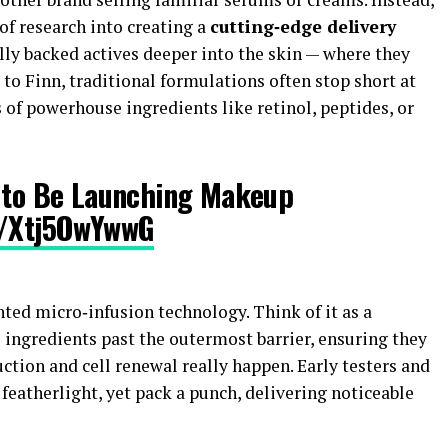
of research into creating a
cutting‑edge delivery
lly backed actives deeper into the skin — where they
 to Finn, traditional formulations often stop short at
s of powerhouse ingredients like retinol, peptides, or
d to Be Launching Makeup
o/Xtj5OwYwwG
nted micro‑infusion technology. Think of it as a
 ingredients past the outermost barrier, ensuring they
ction and cell renewal really happen. Early testers and
 featherlight, yet pack a punch, delivering noticeable