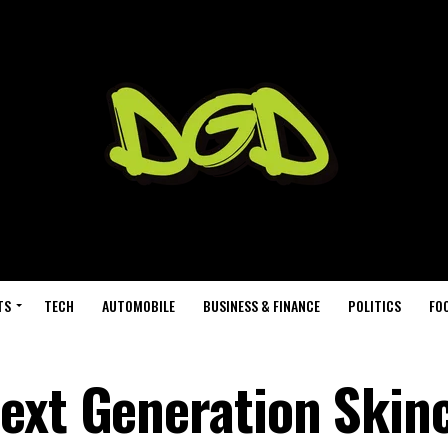
TS
TECH
AUTOMOBILE
BUSINESS & FINANCE
POLITICS
FO
ext Generation Skin