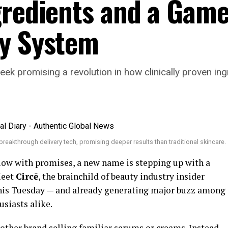
gredients and a Gam
ry System
eek promising a revolution in how clinically proven ing
reakthrough delivery tech, promising deeper results than traditional skincare.
flow with promises, a new name is stepping up with a
Meet
Circē
, the brainchild of beauty industry insider
 this Tuesday — and already generating major buzz among
usiasts alike.
nother brand selling familiar serums or creams. Instead,