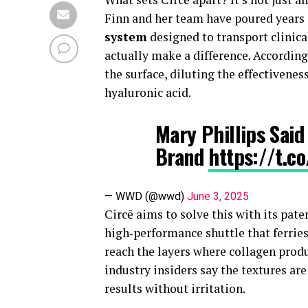
Finn and her team have poured years 
system
designed to transport clinica
actually make a difference. According
the surface, diluting the effectivenes
hyaluronic acid.
Mary Phillips Sai
Brand
https://t.c
— WWD (@wwd)
June 3, 2025
Circē aims to solve this with its pate
high‑performance shuttle that ferries
reach the layers where collagen produ
industry insiders say the textures are
results without irritation.