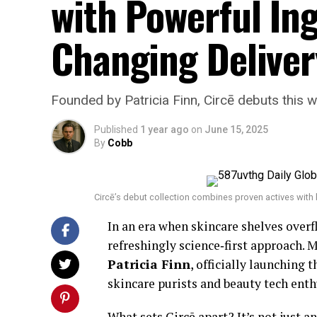
with Powerful In
Changing Delive
Founded by Patricia Finn, Circē debuts this w
Published
1 year ago
on
June 15, 2025
By
Cobb
Circē’s debut collection combines proven actives with b
In an era when skincare shelves over
refreshingly science‑first approach. 
Patricia Finn
, officially launching
skincare purists and beauty tech enth
What sets Circē apart? It’s not just a