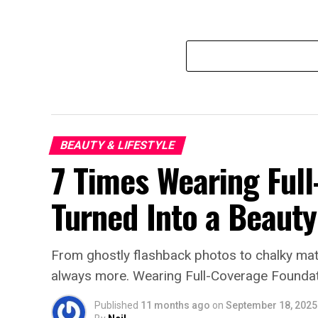
BEAUTY & LIFESTYLE
7 Times Wearing Ful
Turned Into a Beaut
From ghostly flashback photos to chalky matt
always more. Wearing Full-Coverage Foundat
Published
11 months ago
on
September 18, 2025