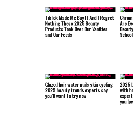
TikTok Made Me Buy It And I Regret
Chrome
Nothing These 2025 Beauty
Are Ev
Products Took Over Our Vanities
Beauty
and Our Feeds
School
Glazed hair water nails skin cycling
2025 b
2025 beauty trends experts say
with b
you’ll want to try now
expert
you lo