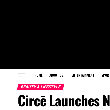
HOME
ABOUT US
ENTERTAINMENT
SPOR
BEAUTY & LIFESTYLE
Circē Launches N