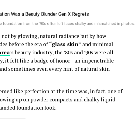
e foundation from the '90s often left faces chalky and mismatched in photos.
not by glowing, natural radiance but by how
des before the era of
“glass skin”
and minimal
orea
’s beauty industry, the ’80s and ’90s were all
y, it felt like a badge of honor—an impenetrable
 and sometimes even every hint of natural skin
emed like perfection at the time was, in fact, one of
growing up on powder compacts and chalky liquid
-handed foundation look.