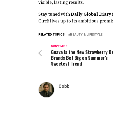
visible, lasting results.
Stay tuned with
Daily Global Diary
Circē lives up to its ambitious promi
RELATED TOPICS:
BEAUTY & LIFESTYLE
DON'T MISS
Guava Is the New Strawberry B
Brands Bet Big on Summer’s
Sweetest Trend
Cobb