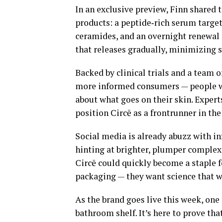
In an exclusive preview, Finn shared t
products: a peptide‑rich serum target
ceramides, and an overnight renewal
that releases gradually, minimizing s
Backed by clinical trials and a team o
more informed consumers — people wh
about what goes on their skin. Expert
position Circē as a frontrunner in t
Social media is already abuzz with in
hinting at brighter, plumper complex
Circē could quickly become a staple 
packaging — they want science that w
As the brand goes live this week, one t
bathroom shelf. It’s here to prove tha