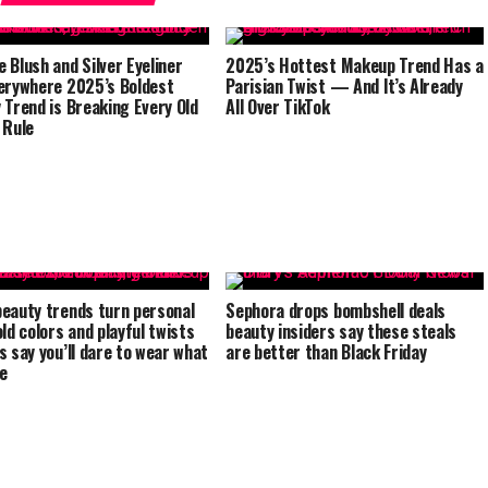
 Blush and Silver Eyeliner
2025’s Hottest Makeup Trend Has a
erywhere 2025’s Boldest
Parisian Twist — And It’s Already
 Trend is Breaking Every Old
All Over TikTok
 Rule
eauty trends turn personal
Sephora drops bombshell deals
old colors and playful twists
beauty insiders say these steals
s say you’ll dare to wear what
are better than Black Friday
ve