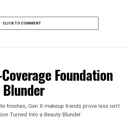
CLICK TO COMMENT
l-Coverage Foundation
y Blunder
e finishes, Gen X makeup trends prove less isn’t
ion Turned Into a Beauty Blunder