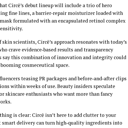
hat Circē’s debut lineup will include a trio of hero
ing fine lines, a barrier‑repair moisturizer loaded with
 mask formulated with an encapsulated retinol complex
ensitivity.
f skin scientists, Circē’s approach resonates with today’s
o crave evidence‑based results and transparency
s say this combination of innovation and integrity could
he booming cosmeceutical space.
fluencers teasing PR packages and before‑and‑after clips
ions within weeks of use. Beauty insiders speculate
for skincare enthusiasts who want more than fancy
orks.
hing is clear: Circē isn’t here to add clutter to your
t smart delivery can turn high‑quality ingredients into