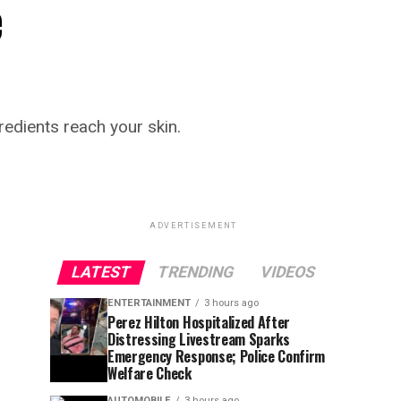
e
redients reach your skin.
ADVERTISEMENT
LATEST
TRENDING
VIDEOS
ENTERTAINMENT
3 hours ago
Perez Hilton Hospitalized After
Distressing Livestream Sparks
Emergency Response; Police Confirm
Welfare Check
AUTOMOBILE
3 hours ago