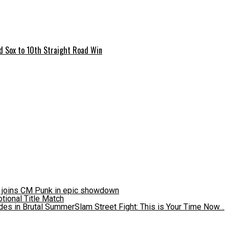
ed Sox to 10th Straight Road Win
d joins CM Punk in epic showdown
es in Brutal SummerSlam Street Fight: This is Your Time Now…