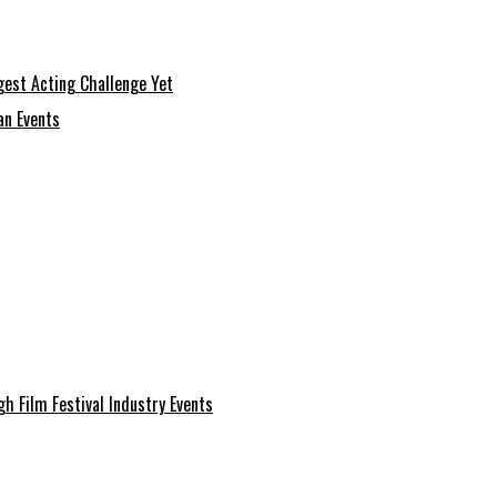
gest Acting Challenge Yet
an Events
 Film Festival Industry Events