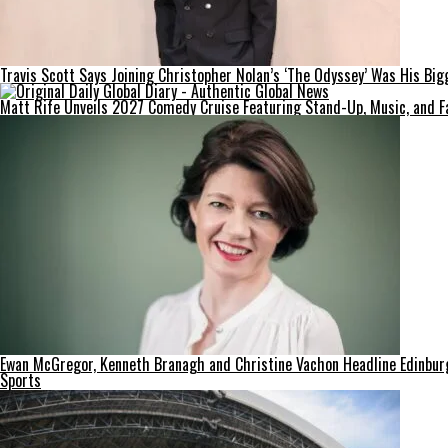
Travis Scott Says Joining Christopher Nolan’s ‘The Odyssey’ Was His Big
Matt Rife Unveils 2027 Comedy Cruise Featuring Stand-Up, Music, and F
Ewan McGregor, Kenneth Branagh and Christine Vachon Headline Edinburgh
Sports