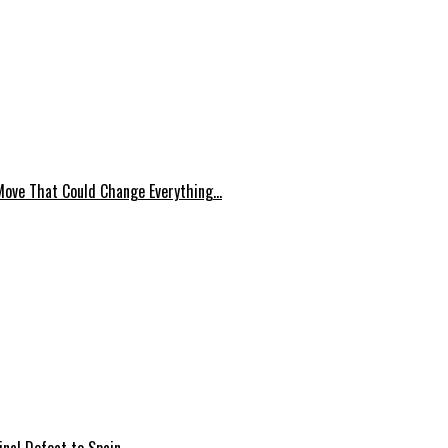
Move That Could Change Everything…