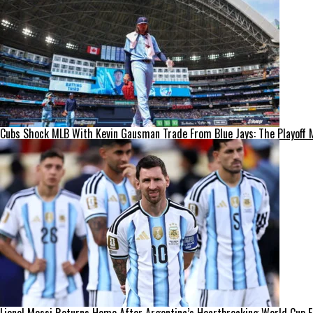
Cubs Shock MLB With Kevin Gausman Trade From Blue Jays: The Playoff 