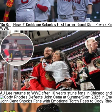
‘Go Ball, Please!’ Ceddanne Rafaela’s First Career Grand Slam Powers R
WWE
AJ Lee returns to WWE after 10 years stuns fans in Chicago an
John Cena Shocks Fans with Emotional Torch Pass to Cody Rhod