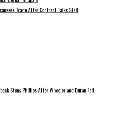
nal Defeat to Spain
aneers Trade After Contract Talks Stall
back Stuns Phillies After Wheeler and Duran Fall