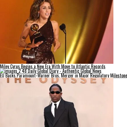
Miley Cyrus Begins a New Era With Move to Atlantic Records
EU Backs Paramount-Warner Bros. Merger in Major Regulatory Mileston