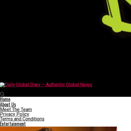
Daily Global Diary – Authentic Global News
Home
About Us
Meet The Team
Privacy Policy
Terms and Conditions
Entertainment