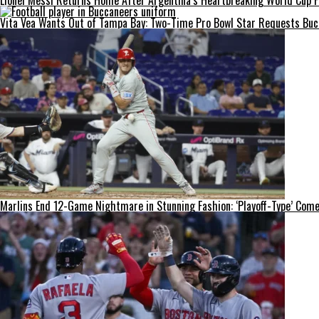
Lionel Messi Returns Home After Argentina’s Heartbreaking World Cup Fi
Vita Vea Wants Out of Tampa Bay: Two-Time Pro Bowl Star Requests Bucc
Marlins End 12-Game Nightmare in Stunning Fashion: ‘Playoff-Type’ Come