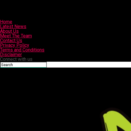
Home
Latest News
About Us
Meet The Team
Contact Us
Privacy Policy
Terms and Conditions
Disclaimer
Connect with us